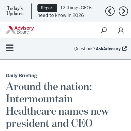
Today's
12 things CEOs
Report
Previous n
Nex
Updates
need to know in 2026
Questions?
AskAdvisory
Daily Briefing
Around the nation:
Intermountain
Healthcare names new
president and CEO