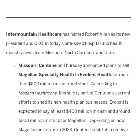
Intermountain Healthcare
has named Robert Allen as its new
president and CEO, in today's bite-sized hospital and health
industry news from Missouri, North Carolina, and Utah.
Missouri: Centene
on Thursday announced plans to sell
Magellan Specialty Health
to
Evolent Health
for more
than $600 million in cash and stock. According to
Modern Healthcare
, this sale is part of Centene's current
efforts to shed its non-health plan businesses. Evolent is
expected to pay at least $400 million in cash and around
$200 million in stock for Magellan. Depending on how
Magellan performs in 2023, Centene could also receive