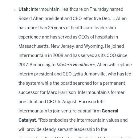
Utah:
Intermountain Healthcare on Thursday named
Robert Allen president and CEO, effective Dec. 1. Allen
has more than 25 years of health care leadership
experience and has served as CEOs of hospitals in
Massachusetts, New Jersey, and Wyoming. He joined
Intermountain in 2008 and has served as its COO since
2017. According to
Modern Healthcare
, Allen will replace
interim president and CEO Lydia Jumonville, who has led
the system while the board searched for a permanent
successor for Marc Harrison, Intermountain's former
president and CEO. In August, Harrison left
Intermountain to join venture capital firm
General
Catalyst
. "Rob embodies the Intermountain values and
will provide steady, servant leadership to the