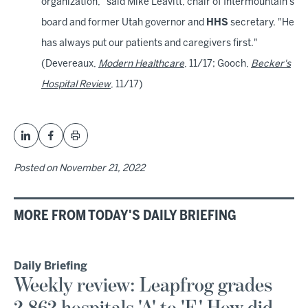
organization," said Mike Leavitt, chair of Intermountain's
board and former Utah governor and
HHS
secretary. "He
has always put our patients and caregivers first."
(Devereaux,
Modern Healthcare
, 11/17; Gooch,
Becker's
Hospital Review
, 11/17)
Posted on
November 21, 2022
MORE FROM TODAY'S DAILY BRIEFING
Daily Briefing
Weekly review: Leapfrog grades