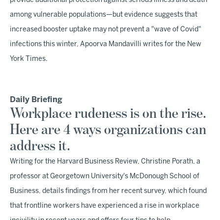
provide additional protection against serious illness and death
among vulnerable populations—but evidence suggests that
increased booster uptake may not prevent a "wave of Covid"
infections this winter, Apoorva Mandavilli writes for the New
York Times.
Daily Briefing
Workplace rudeness is on the rise.
Here are 4 ways organizations can
address it.
Writing for the Harvard Business Review, Christine Porath, a
professor at Georgetown University's McDonough School of
Business, details findings from her recent survey, which found
that frontline workers have experienced a rise in workplace