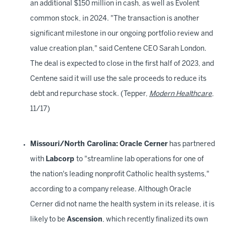
an additional $150 million in cash, as well as Evolent
common stock, in 2024. "The transaction is another
significant milestone in our ongoing portfolio review and
value creation plan," said Centene CEO Sarah London.
The deal is expected to close in the first half of 2023, and
Centene said it will use the sale proceeds to reduce its
debt and repurchase stock. (Tepper,
Modern Healthcare
,
11/17)
Missouri/North Carolina:
Oracle Cerner
has partnered
with
Labcorp
to "streamline lab operations for one of
the nation's leading nonprofit Catholic health systems,"
according to a company release. Although Oracle
Cerner did not name the health system in its release, it is
likely to be
Ascension
, which recently finalized its own