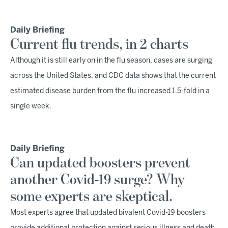
Daily Briefing
Current flu trends, in 2 charts
Although it is still early on in the flu season, cases are surging
across the United States, and CDC data shows that the current
estimated disease burden from the flu increased 1.5-fold in a
single week.
Daily Briefing
Can updated boosters prevent
another Covid-19 surge? Why
some experts are skeptical.
Most experts agree that updated bivalent Covid-19 boosters