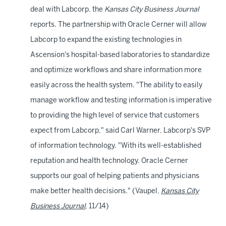
deal with Labcorp, the
Kansas City Business Journal
reports. The partnership with Oracle Cerner will allow
Labcorp to expand the existing technologies in
Ascension's hospital-based laboratories to standardize
and optimize workflows and share information more
easily across the health system. "The ability to easily
manage workflow and testing information is imperative
to providing the high level of service that customers
expect from Labcorp," said Carl Warner, Labcorp's SVP
of information technology. "With its well-established
reputation and health technology, Oracle Cerner
supports our goal of helping patients and physicians
make better health decisions." (Vaupel,
Kansas City
Business Journal
, 11/14)