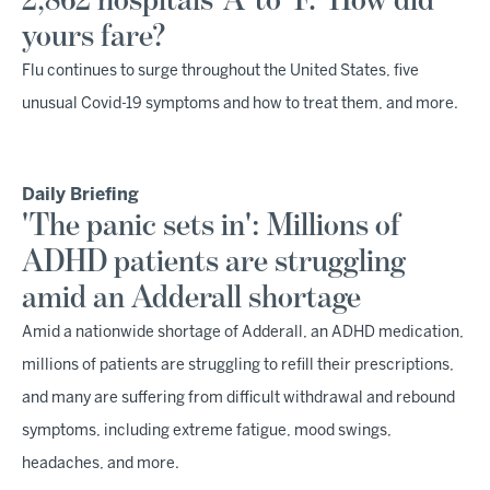
2,862 hospitals 'A' to 'F.' How did
yours fare?
Flu continues to surge throughout the United States, five
unusual Covid-19 symptoms and how to treat them, and more.
Daily Briefing
'The panic sets in': Millions of
ADHD patients are struggling
amid an Adderall shortage
Amid a nationwide shortage of Adderall, an ADHD medication,
millions of patients are struggling to refill their prescriptions,
and many are suffering from difficult withdrawal and rebound
symptoms, including extreme fatigue, mood swings,
headaches, and more.