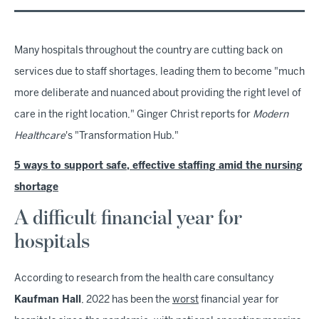
Many hospitals throughout the country are cutting back on
services due to staff shortages, leading them to become "much
more deliberate and nuanced about providing the right level of
care in the right location," Ginger Christ reports for
Modern
Healthcare
's "Transformation Hub."
5 ways to support safe, effective staffing amid the nursing
shortage
A difficult financial year for
hospitals
According to research from the health care consultancy
Kaufman Hall
, 2022 has been the
worst
financial year for