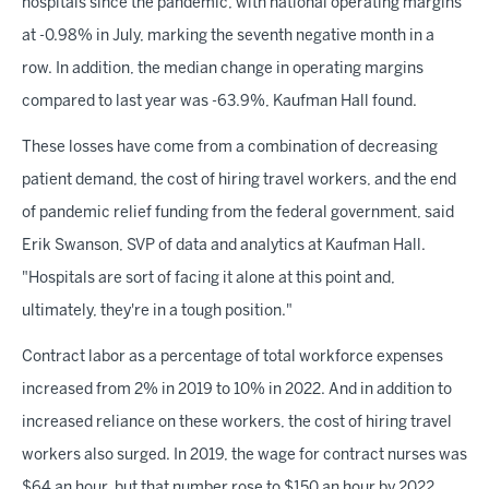
hospitals since the pandemic, with national operating margins
at -0.98% in July, marking the seventh negative month in a
row. In addition, the median change in operating margins
compared to last year was -63.9%, Kaufman Hall found.
These losses have come from a combination of decreasing
patient demand, the cost of hiring travel workers, and the end
of pandemic relief funding from the federal government, said
Erik Swanson, SVP of data and analytics at Kaufman Hall.
"Hospitals are sort of facing it alone at this point and,
ultimately, they're in a tough position."
Contract labor as a percentage of total workforce expenses
increased from 2% in 2019 to 10% in 2022. And in addition to
increased reliance on these workers, the cost of hiring travel
workers also surged. In 2019, the wage for contract nurses was
$64 an hour, but that number rose to $150 an hour by 2022,