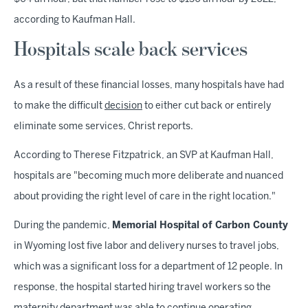
according to Kaufman Hall.
Hospitals scale back services
As a result of these financial losses, many hospitals have had
to make the difficult
decision
to either cut back or entirely
eliminate some services, Christ reports.
According to Therese Fitzpatrick, an SVP at Kaufman Hall,
hospitals are "becoming much more deliberate and nuanced
about providing the right level of care in the right location."
During the pandemic,
Memorial Hospital of Carbon County
in Wyoming lost five labor and delivery nurses to travel jobs,
which was a significant loss for a department of 12 people. In
response, the hospital started hiring travel workers so the