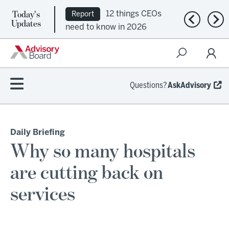
Today's
12 things CEOs
Report
Previous n
Nex
Updates
need to know in 2026
Questions?
AskAdvisory
Daily Briefing
Why so many hospitals
are cutting back on
services