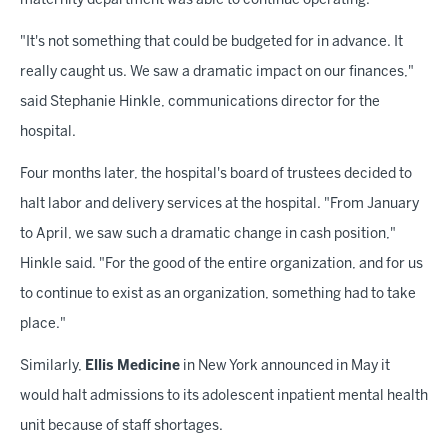
maternity department was able to continue operating.
"It's not something that could be budgeted for in advance. It
really caught us. We saw a dramatic impact on our finances,"
said Stephanie Hinkle, communications director for the
hospital.
Four months later, the hospital's board of trustees decided to
halt labor and delivery services at the hospital. "From January
to April, we saw such a dramatic change in cash position,"
Hinkle said. "For the good of the entire organization, and for us
to continue to exist as an organization, something had to take
place."
Similarly,
Ellis Medicine
in New York announced in May it
would halt admissions to its adolescent inpatient mental health
unit because of staff shortages.