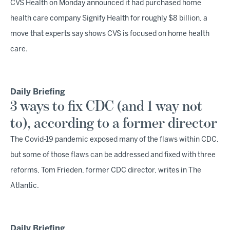
CVS Health on Monday announced it had purchased home
health care company Signify Health for roughly $8 billion, a
move that experts say shows CVS is focused on home health
care.
Daily Briefing
3 ways to fix CDC (and 1 way not
to), according to a former director
The Covid-19 pandemic exposed many of the flaws within CDC,
but some of those flaws can be addressed and fixed with three
reforms, Tom Frieden, former CDC director, writes in The
Atlantic.
Daily Briefing