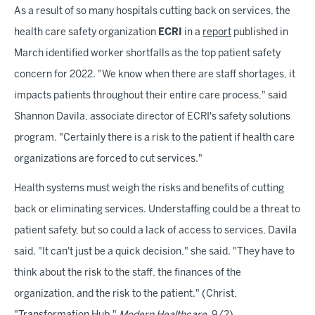
As a result of so many hospitals cutting back on services, the
health care safety organization
ECRI
in a
report
published in
March identified worker shortfalls as the top patient safety
concern for 2022. "We know when there are staff shortages, it
impacts patients throughout their entire care process," said
Shannon Davila, associate director of ECRI's safety solutions
program. "Certainly there is a risk to the patient if health care
organizations are forced to cut services."
Health systems must weigh the risks and benefits of cutting
back or eliminating services. Understaffing could be a threat to
patient safety, but so could a lack of access to services, Davila
said. "It can't just be a quick decision," she said. "They have to
think about the risk to the staff, the finances of the
organization, and the risk to the patient." (Christ,