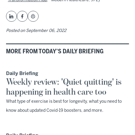
"
Transformation Hub
,"
Modern Healthcare
, 9/2)
Posted on
September 06, 2022
MORE FROM TODAY'S DAILY BRIEFING
Daily Briefing
Weekly review: 'Quiet quitting' is
happening in health care too
What type of exercise is best for longevity, what you need to
know about updated Covid-19 boosters, and more.