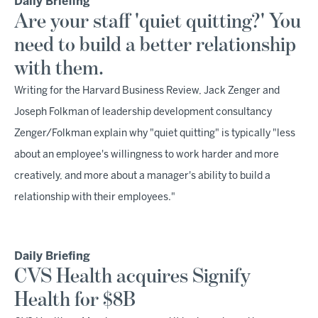
Daily Briefing
Are your staff 'quiet quitting?' You
need to build a better relationship
with them.
Writing for the Harvard Business Review, Jack Zenger and
Joseph Folkman of leadership development consultancy
Zenger/Folkman explain why "quiet quitting" is typically "less
about an employee's willingness to work harder and more
creatively, and more about a manager's ability to build a
relationship with their employees."
Daily Briefing
CVS Health acquires Signify
Health for $8B