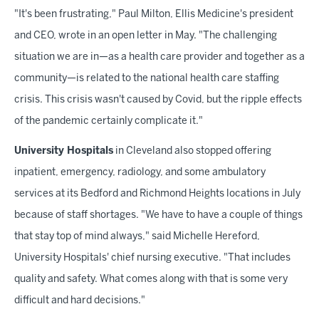
"It's been frustrating," Paul Milton, Ellis Medicine's president
and CEO, wrote in an open letter in May. "The challenging
situation we are in—as a health care provider and together as a
community—is related to the national health care staffing
crisis. This crisis wasn't caused by Covid, but the ripple effects
of the pandemic certainly complicate it."
University Hospitals
in Cleveland also stopped offering
inpatient, emergency, radiology, and some ambulatory
services at its Bedford and Richmond Heights locations in July
because of staff shortages. "We have to have a couple of things
that stay top of mind always," said Michelle Hereford,
University Hospitals' chief nursing executive. "That includes
quality and safety. What comes along with that is some very
difficult and hard decisions."