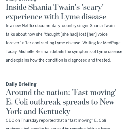
Inside Shania Twain's 'scary'
experience with Lyme disease
In a new Netflix documentary, country singer Shania Twain
talks about how she "thought [she had] lost [her] voice
forever" after contracting Lyme disease. Writing for MedPage
Today, Michelle Berman details the symptoms of Lyme disease
and explains how the condition is diagnosed and treated.
Daily Briefing
Around the nation: 'Fast moving'
E. Coli outbreak spreads to New
York and Kentucky
CDC on Thursday reported that a "fast moving" E. Coli