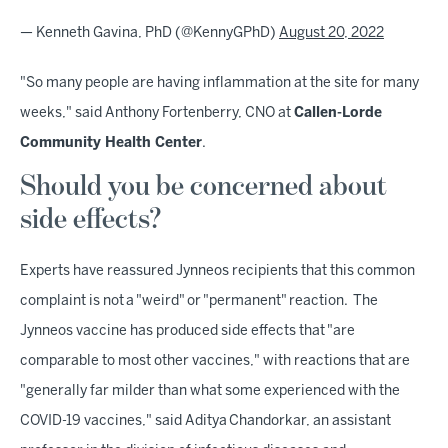
— Kenneth Gavina, PhD (@KennyGPhD)
August 20, 2022
"So many people are having inflammation at the site for many
weeks," said Anthony Fortenberry, CNO at
Callen-Lorde
Community Health Center
.
Should you be concerned about
side effects?
Experts have reassured Jynneos recipients that this common
complaint is not a "weird" or "permanent" reaction. The
Jynneos vaccine has produced side effects that "are
comparable to most other vaccines," with reactions that are
"generally far milder than what some experienced with the
COVID-19 vaccines," said Aditya Chandorkar, an assistant