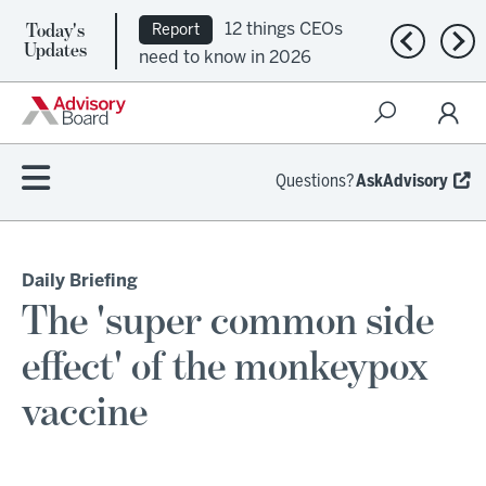
Today's
12 things CEOs
Report
Previous n
Nex
Updates
need to know in 2026
Questions?
AskAdvisory
Daily Briefing
The 'super common side
effect' of the monkeypox
vaccine