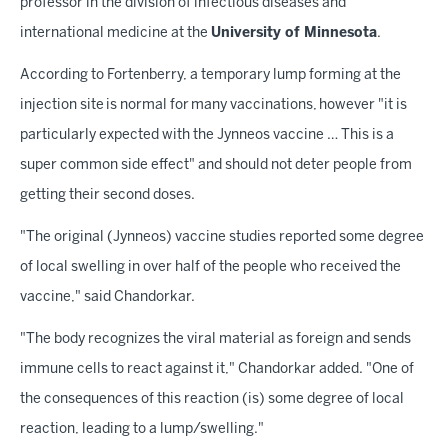
professor in the division of infectious diseases and
international medicine at the
University of Minnesota
.
According to Fortenberry, a temporary lump forming at the
injection site is normal for many vaccinations, however "it is
particularly expected with the Jynneos vaccine … This is a
super common side effect" and should not deter people from
getting their second doses.
"The original (Jynneos) vaccine studies reported some degree
of local swelling in over half of the people who received the
vaccine," said Chandorkar.
"The body recognizes the viral material as foreign and sends
immune cells to react against it," Chandorkar added. "One of
the consequences of this reaction (is) some degree of local
reaction, leading to a lump/swelling."