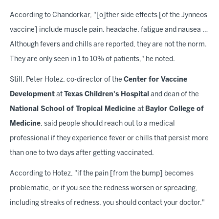
According to Chandorkar, "[o]ther side effects [of the Jynneos
vaccine] include muscle pain, headache, fatigue and nausea …
Although fevers and chills are reported, they are not the norm.
They are only seen in 1 to 10% of patients," he noted.
Still, Peter Hotez, co-director of the
Center for Vaccine
Development
at
Texas Children's Hospital
and dean of the
National School of Tropical Medicine
at
Baylor College of
Medicine
, said people should reach out to a medical
professional if they experience fever or chills that persist more
than one to two days after getting vaccinated.
According to Hotez, "if the pain [from the bump] becomes
problematic, or if you see the redness worsen or spreading,
including streaks of redness, you should contact your doctor."