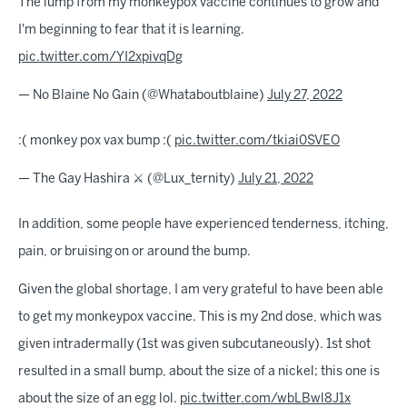
The lump from my monkeypox vaccine continues to grow and
I'm beginning to fear that it is learning.
pic.twitter.com/YI2xpivqDg
— No Blaine No Gain (@Whataboutblaine)
July 27, 2022
:( monkey pox vax bump :(
pic.twitter.com/tkiai0SVEO
— The Gay Hashira ⚔️ (@Lux_ternity)
July 21, 2022
In addition, some people have experienced tenderness, itching,
pain, or bruising on or around the bump.
Given the global shortage, I am very grateful to have been able
to get my monkeypox vaccine. This is my 2nd dose, which was
given intradermally (1st was given subcutaneously). 1st shot
resulted in a small bump, about the size of a nickel; this one is
about the size of an egg lol.
pic.twitter.com/wbLBwl8J1x