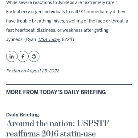
While severe reactions to Jynneos are "extremely rare,"
Fortenberry urged individuals to call 911 immediately if they
have trouble breathing, hives, swelling of the face or throat, a
fast heartbeat, dizziness, or weakness after getting
Jynneos. (Ryan,
USA Today
, 8/24)
Posted on
August 25, 2022
MORE FROM TODAY'S DAILY BRIEFING
Daily Briefing
Around the nation: USPSTF
reaffirms 2016 statin-use