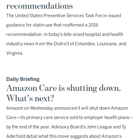
recommendations
The United States Preventive Services Task Force issued
guidance for statin use that reaffirmed a 2016
recommendation, in today's bite-sized hospital and health
industry news from the District of Columbia, Louisiana, and
Virginia.
Daily Briefing
Amazon Care is shutting down.
What's next?
Amazon on Wednesday announced it will shut down Amazon
Care—its primary care service sold to employer health plans—
by the end of the year. Advisory Board's John League and Ty
Aderhold detail what this move suggests about Amazon's