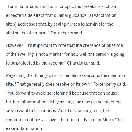
"For inflammation to occur for up to four weeks is such an
expected side effect that clinical guidance (at vaccination
sites) addresses that, by asking nurses to administer the
shot on the other arm," Fortenberry said.
However, "It's important to note that the presence or absence
of the swelling is not a marker for how well the person is going
to be protected by the vaccine," Chandorkar said.
Regarding the itching, pain, or tenderness around the injection
site, "That generally does resolve on its own," Fortenberry said.
"You do want to avoid scratching it because that can cause
further inflammation, delay healing and also cause infection,
so you want to be cautious. And if it's causing pain, the
recommendations are over-the-counter Tylenol or Motrin" to
ease inflammation.