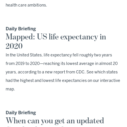
health care ambitions.
Daily Briefing
Mapped: US life expectancy in
2020
In the United States, life expectancy fell roughly two years
from 2019 to 2020—reaching its lowest average in almost 20
years, according to a new report from CDC. See which states
had the highest and lowest life expectancies on our interactive
map.
Daily Briefing
When can you get an updated