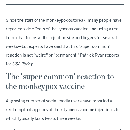
Since the start of the monkeypox outbreak, many people have
reported side effects of the Jynneos vaccine, including a red
bump that forms at the injection site and lingers for several
weeks—but experts have said that this "super common"
reaction is not "weird" or "permanent," Patrick Ryan reports
for
USA Today
.
The 'super common' reaction to
the monkeypox vaccine
A growing number of social media users have reported a
red bump that appears at their Jynneos vaccine injection site,
which typically lasts two to three weeks.