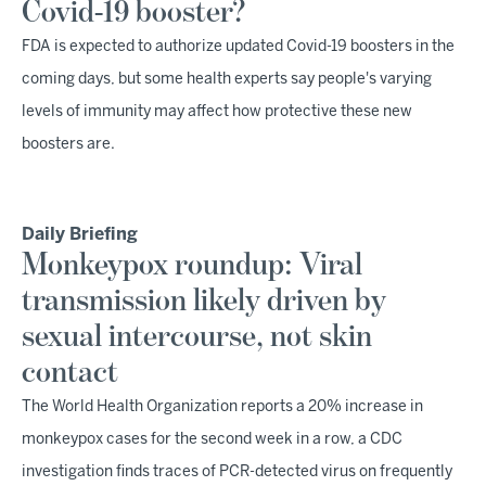
Covid-19 booster?
FDA is expected to authorize updated Covid-19 boosters in the
coming days, but some health experts say people's varying
levels of immunity may affect how protective these new
boosters are.
Daily Briefing
Monkeypox roundup: Viral
transmission likely driven by
sexual intercourse, not skin
contact
The World Health Organization reports a 20% increase in
monkeypox cases for the second week in a row, a CDC
investigation finds traces of PCR-detected virus on frequently