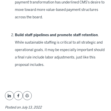
payment transformation has underlined CMS's desire to
move toward more value-based payment structures
across the board.
Build staff pipelines and promote staff retention
.
While sustainable staffing is critical to all strategic and
operational goals, it may be especially important should
a final rule include labor adjustments, just like this
proposal includes.
Posted on
July 13, 2022