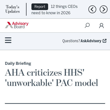
Today's
12 things CEOs
Report
Previous n
Nex
Updates
need to know in 2026
Questions?
AskAdvisory
Daily Briefing
AHA criticizes HHS'
'unworkable' PAC model