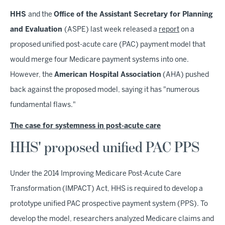
HHS
and the
Office of the Assistant Secretary for Planning
and Evaluation
(ASPE) last week released a
report
on a
proposed unified post-acute care (PAC) payment model that
would merge four Medicare payment systems into one.
However, the
American Hospital Association
(AHA) pushed
back against the proposed model, saying it has "numerous
fundamental flaws."
The case for systemness in post-acute care
HHS' proposed unified PAC PPS
Under the 2014 Improving Medicare Post-Acute Care
Transformation (IMPACT) Act, HHS is required to develop a
prototype unified PAC prospective payment system (PPS). To
develop the model, researchers analyzed Medicare claims and