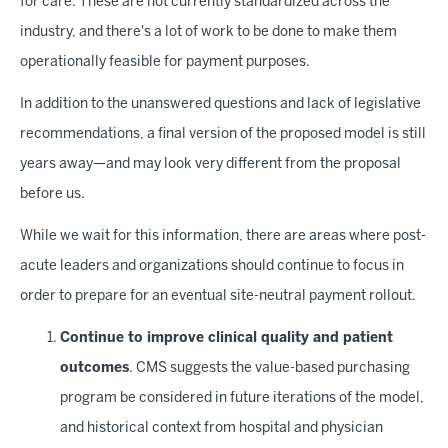
for care. These are not currently standardized across the
industry, and there's a lot of work to be done to make them
operationally feasible for payment purposes.
In addition to the unanswered questions and lack of legislative
recommendations, a final version of the proposed model is still
years away—and may look very different from the proposal
before us.
While we wait for this information, there are areas where post-
acute leaders and organizations should continue to focus in
order to prepare for an eventual site-neutral payment rollout.
Continue to improve clinical quality and patient
outcomes
. CMS suggests the value-based purchasing
program be considered in future iterations of the model,
and historical context from hospital and physician