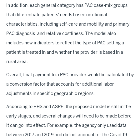
In addition, each general category has PAC case-mix groups
that differentiate patients' needs based on clinical
characteristics, including self-care and mobility and primary
PAC diagnosis, and relative costliness. The model also
includes new indicators to reflect the type of PAC setting a
patient is treated in and whether the provider is based in a
rural area.
Overall, final payment to a PAC provider would be calculated by
a conversion factor that accounts for additional labor
adjustments in specific geographic regions.
According to HHS and ASPE, the proposed model is still in the
early stages, and several changes will need to be made before
it can go into effect. For example, the agency only used data
between 2017 and 2019 and did not account for the Covid-19