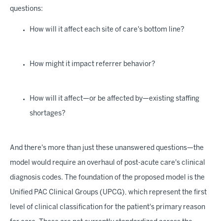
questions:
How will it affect each site of care's bottom line?
How might it impact referrer behavior?
How will it affect—or be affected by—existing staffing
shortages?
And there's more than just these unanswered questions—the
model would require an overhaul of post-acute care's clinical
diagnosis codes. The foundation of the proposed model is the
Unified PAC Clinical Groups (UPCG), which represent the first
level of clinical classification for the patient's primary reason