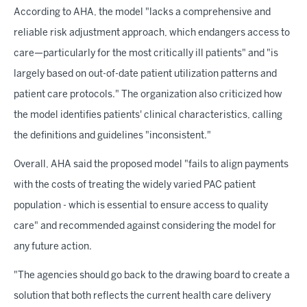
According to AHA, the model "lacks a comprehensive and
reliable risk adjustment approach, which endangers access to
care—particularly for the most critically ill patients" and "is
largely based on out-of-date patient utilization patterns and
patient care protocols." The organization also criticized how
the model identifies patients' clinical characteristics, calling
the definitions and guidelines "inconsistent."
Overall, AHA said the proposed model "fails to align payments
with the costs of treating the widely varied PAC patient
population - which is essential to ensure access to quality
care" and recommended against considering the model for
any future action.
"The agencies should go back to the drawing board to create a
solution that both reflects the current health care delivery