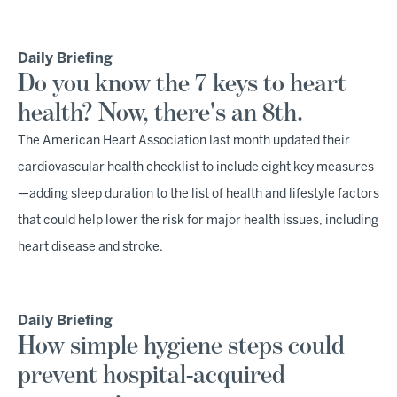
Daily Briefing
Do you know the 7 keys to heart
health? Now, there's an 8th.
The American Heart Association last month updated their
cardiovascular health checklist to include eight key measures
—adding sleep duration to the list of health and lifestyle factors
that could help lower the risk for major health issues, including
heart disease and stroke.
Daily Briefing
How simple hygiene steps could
prevent hospital-acquired