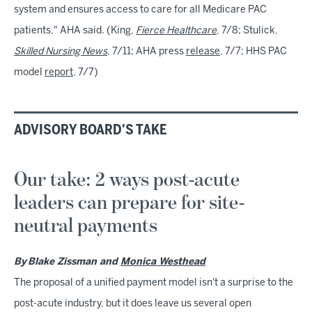
system and ensures access to care for all Medicare PAC
patients," AHA said. (King,
Fierce Healthcare
, 7/8; Stulick,
Skilled Nursing News
, 7/11; AHA press
release
, 7/7; HHS PAC
model
report
, 7/7)
ADVISORY BOARD'S TAKE
Our take: 2 ways post-acute
leaders can prepare for site-
neutral payments
By
Blake Zissman and
Monica Westhead
The proposal of a unified payment model isn't a surprise to the
post-acute industry, but it does leave us several open