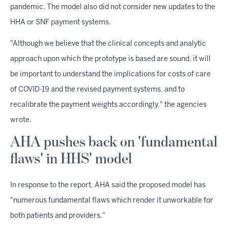
pandemic. The model also did not consider new updates to the
HHA or SNF payment systems.
"Although we believe that the clinical concepts and analytic
approach upon which the prototype is based are sound, it will
be important to understand the implications for costs of care
of COVID-19 and the revised payment systems, and to
recalibrate the payment weights accordingly," the agencies
wrote.
AHA pushes back on 'fundamental
flaws' in HHS' model
In response to the report, AHA said the proposed model has
"numerous fundamental flaws which render it unworkable for
both patients and providers."