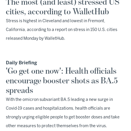
The most (and least) stressed US
cities, according to WalletHub
Stress is highest in Cleveland and lowest in Fremont,
California, according to a report on stress in 150 U.S. cities
released Monday by WalletHub.
Daily Briefing
'Go get one now': Health officials
encourage booster shots as BA.5
spreads
With the omicron subvariant BA.5 leading a new surge in
Covid-19 cases and hospitalizations, health officials are
strongly urging eligible people to get booster doses and take
other measures to protect themselves from the virus.