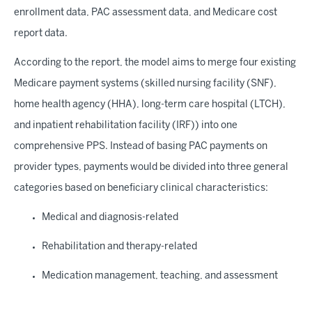
enrollment data, PAC assessment data, and Medicare cost
report data.
According to the report, the model aims to merge four existing
Medicare payment systems (skilled nursing facility (SNF),
home health agency (HHA), long-term care hospital (LTCH),
and inpatient rehabilitation facility (IRF)) into one
comprehensive PPS. Instead of basing PAC payments on
provider types, payments would be divided into three general
categories based on beneficiary clinical characteristics:
Medical and diagnosis-related
Rehabilitation and therapy-related
Medication management, teaching, and assessment