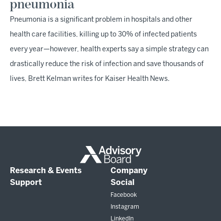
pneumonia
Pneumonia is a significant problem in hospitals and other
health care facilities, killing up to 30% of infected patients
every year—however, health experts say a simple strategy can
drastically reduce the risk of infection and save thousands of
lives, Brett Kelman writes for Kaiser Health News.
Research & Events
Company
Support
Social
Facebook
Instagram
LinkedIn