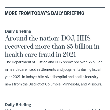
MORE FROM TODAY'S DAILY BRIEFING
Daily Briefing
Around the nation: DOJ, HHS
recovered more than $5 billion in
health care fraud in 2021
The Department of Justice and HHS recovered over $5 billion
in health care fraud settlements and judgments during fiscal
year 2021, in today's bite-sized hospital and health industry
news from the District of Columbia, Minnesota, and Missouri.
Daily Briefing