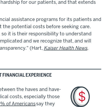
hardship for our patients, and that extends
ncial assistance programs for its patients and
the potential costs before seeking care.
so it is their responsibility to understand
 complicated and we recognize that, and will
ransparency." (Hart,
Kaiser Health News
,
T FINANCIAL EXPERIENCE
between the haves and have-
cal costs, especially those
% of Americans
say they