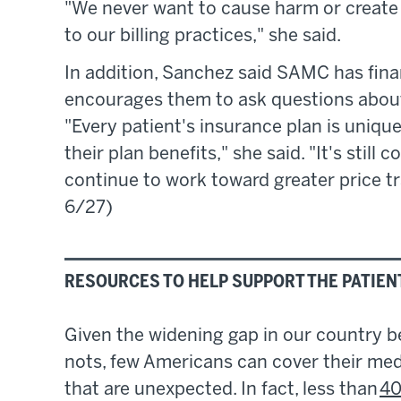
"We never want to cause harm or create 
to our billing practices," she said.
In addition, Sanchez said SAMC has fina
encourages them to ask questions about 
"Every patient's insurance plan is unique 
their plan benefits," she said. "It's still
continue to work toward greater price t
6/27)
RESOURCES TO HELP SUPPORT THE PATIEN
Given the widening gap in our country 
nots, few Americans can cover their medi
that are unexpected. In fact, less than
40