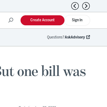
Previous news
Next news
Create Account
Sign In
Questions?
AskAdvisory
t one bill was