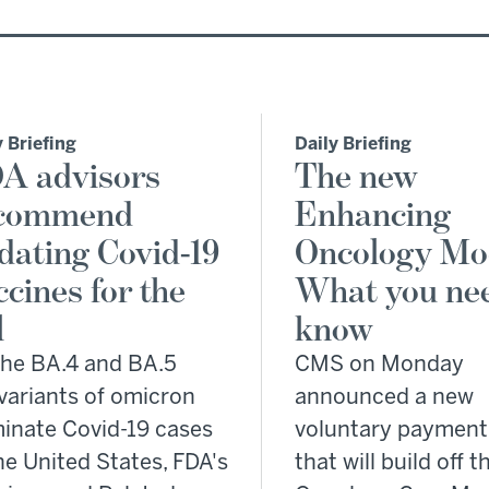
y Briefing
Daily Briefing
A advisors
The new
commend
Enhancing
dating Covid-19
Oncology Mo
ccines for the
What you nee
l
know
the BA.4 and BA.5
CMS on Monday
variants of omicron
announced a new
inate Covid-19 cases
voluntary payment
he United States, FDA's
that will build off t