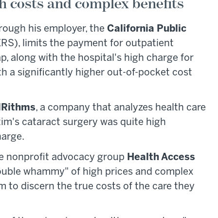
h costs and complex benefits
rough his employer, the
California Public
RS), limits the payment for outpatient
p, along with the hospital's high charge for
th a significantly higher out-of-pocket cost
lRithms
, a company that analyzes health care
tim's cataract surgery was quite high
harge.
the nonprofit advocacy group
Health Access
"double whammy" of high prices and complex
em to discern the true costs of the care they