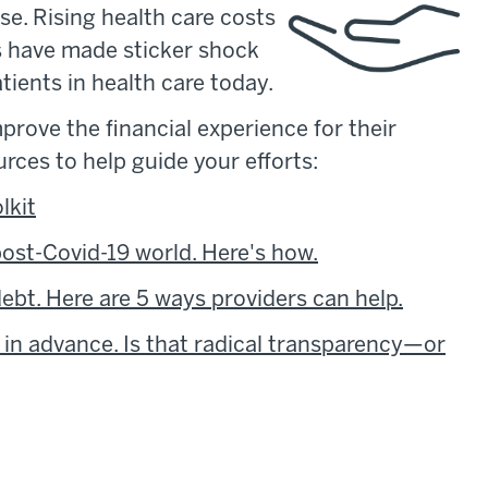
e. Rising health care costs
s have made sticker shock
tients in health care today.
prove the financial experience for their
urces to help guide your efforts:
lkit
 post-Covid-19 world. Here's how.
bt. Here are 5 ways providers can help.
 in advance. Is that radical transparency—or