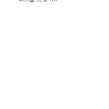
Posted on
June 29, 2022