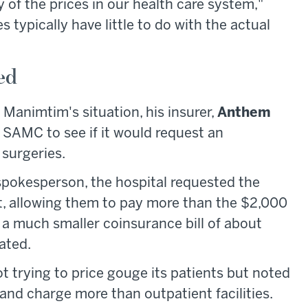
 of the prices in our health care system,"
s typically have little to do with the actual
ed
 Manimtim's situation, his insurer,
Anthem
 SAMC to see if it would request an
 surgeries.
pokesperson, the hospital requested the
t, allowing them to pay more than the $2,000
 a much smaller coinsurance bill of about
ated.
 trying to price gouge its patients but noted
 and charge more than outpatient facilities.