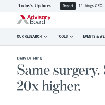
Today's Updates
12 things CEOs
Report
OUR RESEARCH
TOOLS
EVENTS & WE
Daily Briefing
Same surgery. 
20x higher.