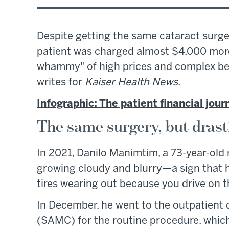
Despite getting the same cataract surge
patient was charged almost $4,000 more
whammy" of high prices and complex ben
writes for
Kaiser Health News
.
Infographic: The patient financial jour
The same surgery, but drasti
In 2021, Danilo Manimtim, a 73-year-old 
growing cloudy and blurry—a sign that he 
tires wearing out because you drive on 
In December, he went to the outpatient
(SAMC) for the routine procedure, whic