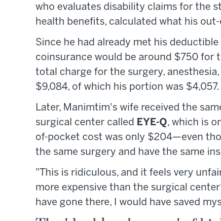
who evaluates disability claims for the st
health benefits, calculated what his out
Since he had already met his deductible 
coinsurance would be around $750 for the
total charge for the surgery, anesthesia
$9,084, of which his portion was $4,057.
Later, Manimtim's wife received the same
surgical center called
EYE-Q
, which is o
of-pocket cost was only $204—even tho
the same surgery and have the same in
"This is ridiculous, and it feels very un
more expensive than the surgical center?
have gone there, I would have saved myse