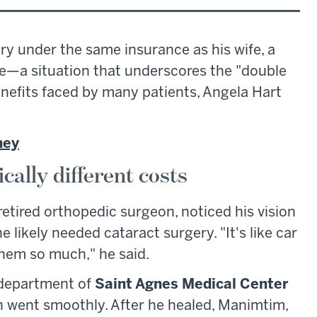
ry under the same insurance as his wife, a
—a situation that underscores the "double
efits faced by many patients, Angela Hart
ney
cally different costs
retired orthopedic surgeon, noticed his vision
likely needed cataract surgery. "It's like car
them so much," he said.
 department of
Saint Agnes Medical Center
h went smoothly. After he healed, Manimtim,