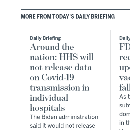
MORE FROM TODAY'S DAILY BRIEFING
Daily Briefing
Dail
Around the
FD
nation: HHS will
re
not release data
up
on Covid-19
va
transmission in
fal
individual
As 
hospitals
sub
dom
The Biden administration
in t
said it would not release