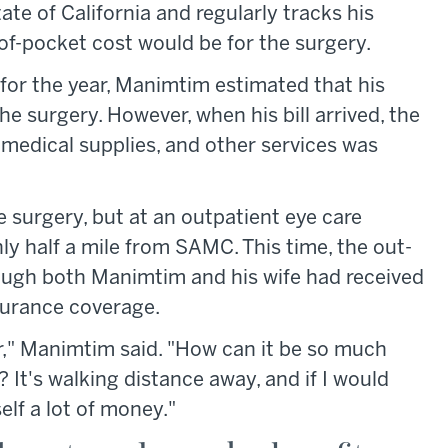
ate of California and regularly tracks his
-of-pocket cost would be for the surgery.
for the year, Manimtim estimated that his
 surgery. However, when his bill arrived, the
, medical supplies, and other services was
 surgery, but at an outpatient eye care
nly half a mile from SAMC. This time, the out-
ugh both Manimtim and his wife had received
surance coverage.
fair," Manimtim said. "How can it be so much
 It's walking distance away, and if I would
lf a lot of money."