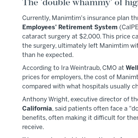
The 'double whammy' of hig
Currently, Manimtim's insurance plan th
Employees' Retirement System
(CalPE
cataract surgery at $2,000. This price ca
the surgery, ultimately left Manimtim wi
than he expected.
According to Ira Weintraub, CMO at
Wel
prices for employers, the cost of Manim
compared with what hospitals usually c
Anthony Wright, executive director of 
California
, said patients often face a 
benefits, often making it difficult for th
receive.