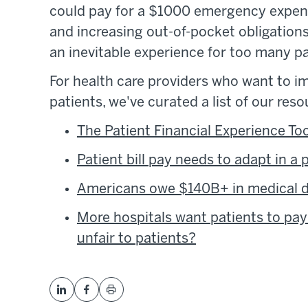
could pay for a $1000 emergency expens
and increasing out-of-pocket obligation
an inevitable experience for too many pa
For health care providers who want to im
patients, we've curated a list of our reso
The Patient Financial Experience Too
Patient bill pay needs to adapt in a
Americans owe $140B+ in medical de
More hospitals want patients to pay
unfair to patients?