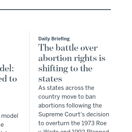
Daily Briefing
The battle over
abortion rights is
del:
shifting to the
d to
states
As states across the
country move to ban
abortions following the
Supreme Court's decision
 model
to overturn the 1973 Roe
he