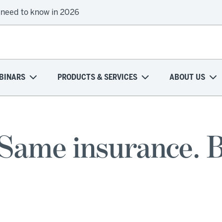
 need to know in 2026
BINARS
PRODUCTS & SERVICES
ABOUT US
Same insurance. Bu