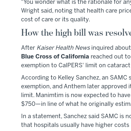
"You wonder what is the rationale for any
Wright said, noting that health care price
cost of care or its quality.
How the high bill was resolv
After
Kaiser Health News
inquired about
Blue Cross of California
reached out to
exemption to CalPERS' limit on cataract
According to Kelley Sanchez, an SAMC s
exemption, and Anthem later approved i
limit. Manimtim is now expected to have
$750—in line of what he originally estim
In a statement, Sanchez said SAMC is not
that hospitals usually have higher costs