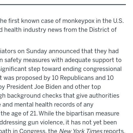
the first known case of monkeypox in the U.S.
nd health industry news from the District of
tiators on Sunday announced that they had
un safety measures with adequate support to
ignificant step toward ending congressional
nt was proposed by 10 Republicans and 10
y President Joe Biden and other top
gh background checks that give authorities
e and mental health records of any
the age of 21. While the bipartisan measure
ddressing gun violence, it has not yet been
 path in Congress, the
New York Times
reports.