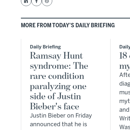
MORE FROM TODAY'S DAILY BRIEFING
Daily Briefing
Dail
Ramsay Hunt
18
syndrome: The
my
rare condition
Afte
paralyzing one
dia
mus
side of Justin
myt
Bieber's face
and
Justin Bieber on Friday
Writ
announced that he is
Was