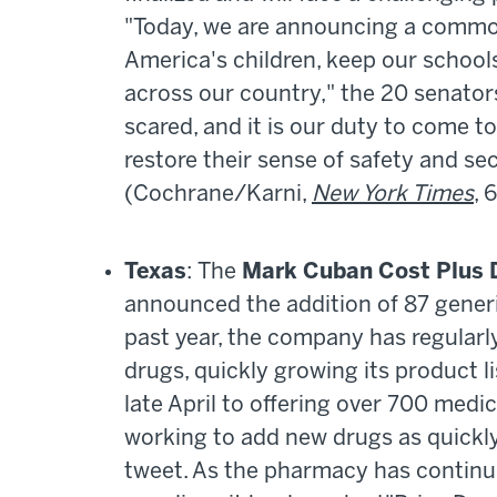
"Today, we are announcing a common
America's children, keep our schools
across our country," the 20 senators 
scared, and it is our duty to come t
restore their sense of safety and se
(Cochrane/Karni,
New York Times
, 
Texas
: The
Mark Cuban Cost Plus 
announced the addition of 87 generi
past year, the company has regular
drugs, quickly growing its product l
late April to offering over 700 medi
working to add new drugs as quickl
tweet. As the pharmacy has continu