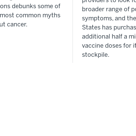
providers to look f
ons debunks some of
broader range of p
 most common myths
symptoms, and the
ut cancer.
States has purcha
additional half a mi
vaccine doses for i
stockpile.