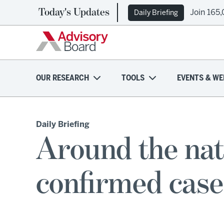
Today's Updates
Join 165
Daily Briefing
OUR RESEARCH
TOOLS
EVENTS & WE
Daily Briefing
Around the nati
confirmed cas