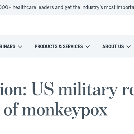
,000+ healthcare leaders and get the industry’s most import
BINARS
PRODUCTS & SERVICES
ABOUT US
on: US military re
e of monkeypox