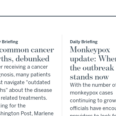
y Briefing
Daily Briefing
 common cancer
Monkeypox
ths, debunked
update: Whe
the outbreak
r receiving a cancer
gnosis, many patients
stands now
t navigate "outdated
With the number o
hs" about the disease
monkeypox cases
 related treatments.
continuing to grow
ing for the
officials have enc
hington Post, Marlene