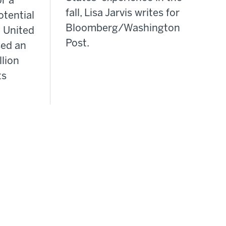
or a
fall, Lisa Jarvis writes for
otential
Bloomberg/Washington
 United
Post.
sed an
llion
ts