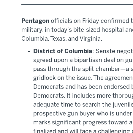
Pentagon
officials on Friday confirmed 
military, in today's bite-sized hospital a
Columbia, Texas, and Virginia.
District of Columbia
: Senate nego
agreed upon a bipartisan deal on g
pass through the split chamber—a s
gridlock on the issue. The agreeme
Democrats and has been endorsed b
Democrats. It includes more thorou
adequate time to search the juvenil
prospective gun buyer who is under 
marks significant progress toward a
finalized and will face a challenging