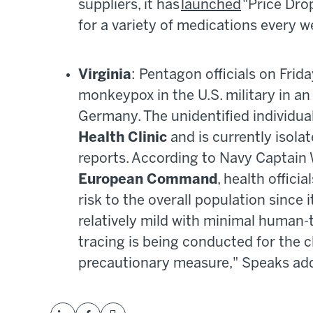
suppliers, it has
launched
"Price Drop
for a variety of medications every 
Virginia
: Pentagon officials on Frid
monkeypox in the U.S. military in a
Germany. The unidentified individua
Health Clinic
and is currently isola
reports. According to Navy Captain
European Command
, health offici
risk to the overall population since i
relatively mild with minimal human-
tracing is being conducted for the cl
precautionary measure," Speaks add