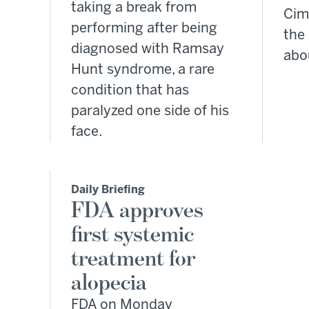
taking a break from
Cim
performing after being
the
diagnosed with Ramsay
abo
Hunt syndrome, a rare
condition that has
paralyzed one side of his
face.
Daily Briefing
FDA approves
first systemic
treatment for
alopecia
FDA on Monday