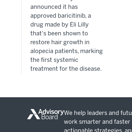
announced it has
approved baricitinib, a
drug made by Eli Lilly
that's been shown to
restore hair growth in
alopecia patients, marking
the first systemic
treatment for the disease.
We help leaders and futu
work smarter and faster 
actionable strategies, an