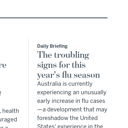
Daily Briefing
The troubling
re
signs for this
year's flu season
Australia is currently
experiencing an unusually
f
early increase in flu cases
—a development that may
, health
foreshadow the United
ouraged
States' experience in the