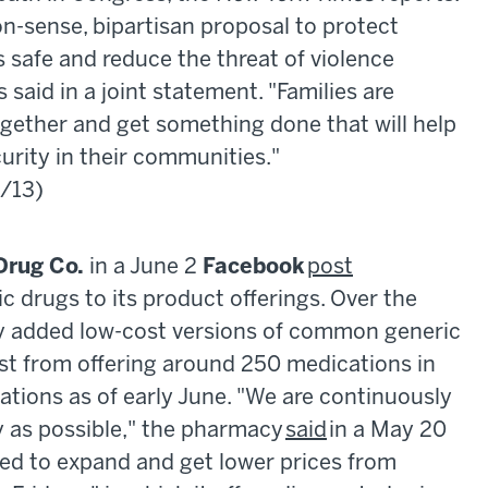
-sense, bipartisan proposal to protect
 safe and reduce the threat of violence
said in a joint statement. "Families are
ogether and get something done that will help
curity in their communities."
6/13)
Drug Co.
in a June 2
Facebook
post
c drugs to its product offerings. Over the
ly added low-cost versions of common generic
ist from offering around 250 medications in
cations as of early June. "We are continuously
y as possible," the pharmacy
said
in a May 20
ed to expand and get lower prices from