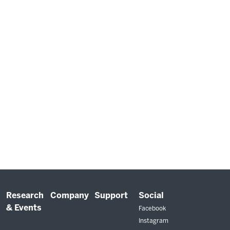
Research
Company
Support
Social
& Events
Facebook
Instagram