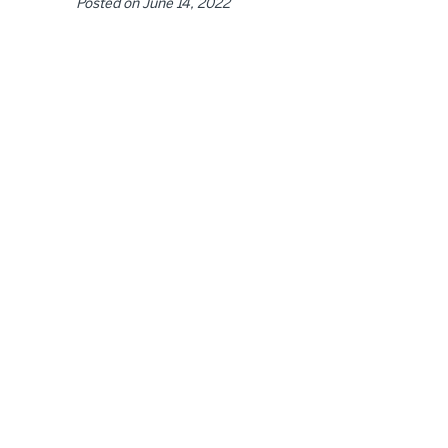
Posted on
June 14, 2022