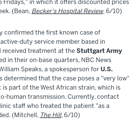
 Fridays," in which it offers discounted prices
week. (Bean,
Becker's Hospital Review
, 6/10)
ay confirmed the first known case of
n active-duty service member based in
l received treatment at the
Stuttgart Army
ted in their on-base quarters, NBC News
 William Speaks, a spokesperson for
U.S.
als determined that the case poses a "very low"
t is part of the West African strain, which is
to-human transmission. Currently, contact
inic staff who treated the patient "as a
ed. (Mitchell,
The Hill
, 6/10)