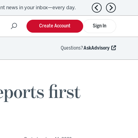
ant news in your inbox—every day.
Previous news
Next news
Create Account
Sign In
Questions?
AskAdvisory
ports first