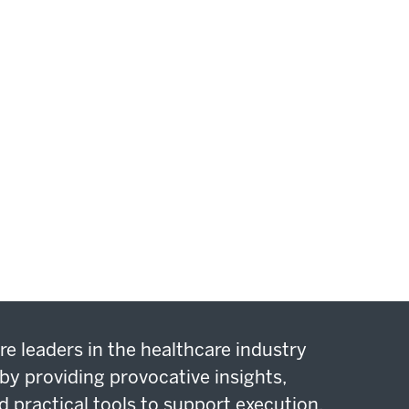
re leaders in the healthcare industry
by providing provocative insights,
d practical tools to support execution.