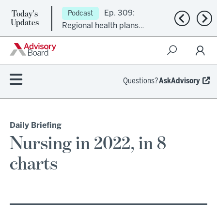
Today's
Ep. 309:
Podcast
Previous n
Nex
Updates
Regional health plans
attempt a financial
turnaround
Questions?
AskAdvisory
Daily Briefing
Nursing in 2022, in 8
charts