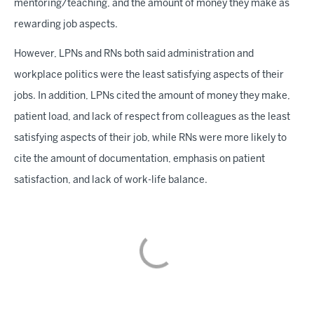
mentoring/teaching, and the amount of money they make as
rewarding job aspects.
However, LPNs and RNs both said administration and
workplace politics were the least satisfying aspects of their
jobs. In addition, LPNs cited the amount of money they make,
patient load, and lack of respect from colleagues as the least
satisfying aspects of their job, while RNs were more likely to
cite the amount of documentation, emphasis on patient
satisfaction, and lack of work-life balance.