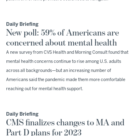
Daily Briefing
New poll: 59% of Americans are
concerned about mental health
A new survey from CVS Health and Morning Consult found that
mental health concerns continue to rise among U.S. adults
across all backgrounds—but an increasing number of
Americans said the pandemic made them more comfortable
reaching out for mental health support.
Daily Briefing
CMS finalizes changes to MA and
Part D plans for 2023