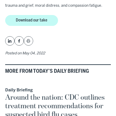
trauma and grief, moral distress, and compassion fatigue.
Download our take
Posted on
May 04, 2022
MORE FROM TODAY'S DAILY BRIEFING
Daily Briefing
Around the nation: CDC outlines
treatment recommendations for
suspected bird flu cases