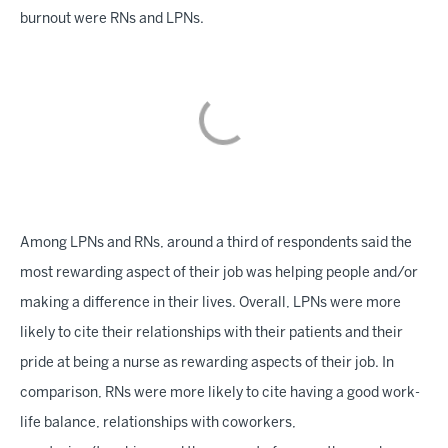
burnout were RNs and LPNs.
Among LPNs and RNs, around a third of respondents said the
most rewarding aspect of their job was helping people and/or
making a difference in their lives. Overall, LPNs were more
likely to cite their relationships with their patients and their
pride at being a nurse as rewarding aspects of their job. In
comparison, RNs were more likely to cite having a good work-
life balance, relationships with coworkers,