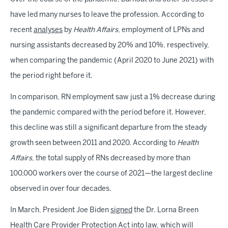
have led many nurses to leave the profession. According to
recent
analyses
by
Health Affairs
, employment of LPNs and
nursing assistants decreased by 20% and 10%, respectively,
when comparing the pandemic (April 2020 to June 2021) with
the period right before it.
In comparison, RN employment saw just a 1% decrease during
the pandemic compared with the period before it. However,
this decline was still a significant departure from the steady
growth seen between 2011 and 2020. According to
Health
Affairs
, the total supply of RNs decreased by more than
100,000 workers over the course of 2021—the largest decline
observed in over four decades.
In March, President Joe Biden
signed
the Dr. Lorna Breen
Health Care Provider Protection Act into law, which will