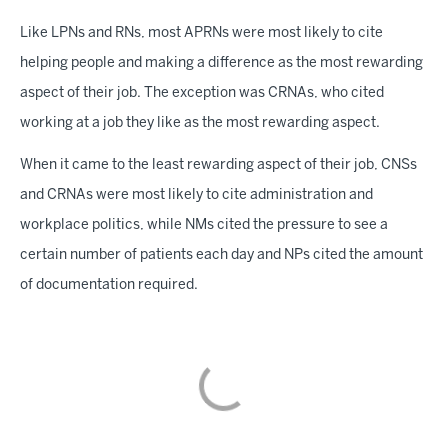
Like LPNs and RNs, most APRNs were most likely to cite
helping people and making a difference as the most rewarding
aspect of their job. The exception was CRNAs, who cited
working at a job they like as the most rewarding aspect.
When it came to the least rewarding aspect of their job, CNSs
and CRNAs were most likely to cite administration and
workplace politics, while NMs cited the pressure to see a
certain number of patients each day and NPs cited the amount
of documentation required.