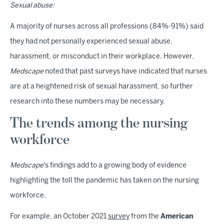
Sexual abuse:
A majority of nurses across all professions (84%-91%) said
they had not personally experienced sexual abuse,
harassment, or misconduct in their workplace. However,
Medscape
noted that past surveys have indicated that nurses
are at a heightened risk of sexual harassment, so further
research into these numbers may be necessary.
The trends among the nursing
workforce
Medscape
's findings add to a growing body of evidence
highlighting the toll the pandemic has taken on the nursing
workforce.
For example, an October 2021
survey
from the
American