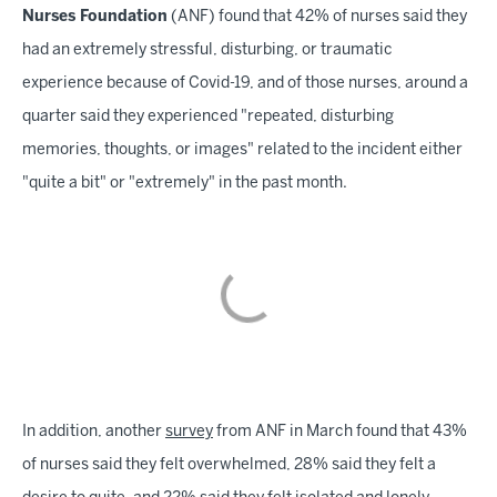
Nurses Foundation
(ANF) found that 42% of nurses said they
had an extremely stressful, disturbing, or traumatic
experience because of Covid-19, and of those nurses, around a
quarter said they experienced "repeated, disturbing
memories, thoughts, or images" related to the incident either
"quite a bit" or "extremely" in the past month.
In addition, another
survey
from ANF in March found that 43%
of nurses said they felt overwhelmed, 28% said they felt a