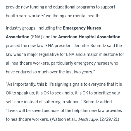
provide new funding and educational programs to support
health care workers' wellbeing and mental health.
Industry groups, including the
Emergency Nurses
Association
(ENA) and the
American Hospital Association
,
praised the new law. ENA president Jennifer Schmitz said the
law was "a major legislative for ENA and a major milestone for
all healthcare workers, particularly emergency nurses who
have endured so much over the last two years."
"As importantly, this bill's signing signals to everyone that it is
OK to speak up, it is OK to seek help, it is OK to prioritize your
self-care instead of suffering in silence," Schmitz added.
"Lives will be saved because of the help this new law provides
to healthcare workers. (Watson et al.,
Medscape
, 12/29/21)