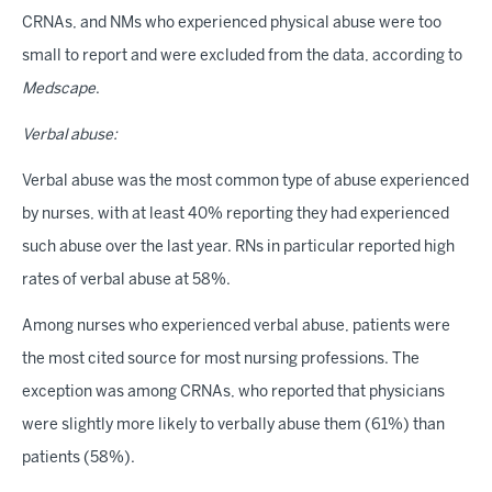
CRNAs, and NMs who experienced physical abuse were too
small to report and were excluded from the data, according to
Medscape
.
Verbal abuse:
Verbal abuse was the most common type of abuse experienced
by nurses, with at least 40% reporting they had experienced
such abuse over the last year. RNs in particular reported high
rates of verbal abuse at 58%.
Among nurses who experienced verbal abuse, patients were
the most cited source for most nursing professions. The
exception was among CRNAs, who reported that physicians
were slightly more likely to verbally abuse them (61%) than
patients (58%).