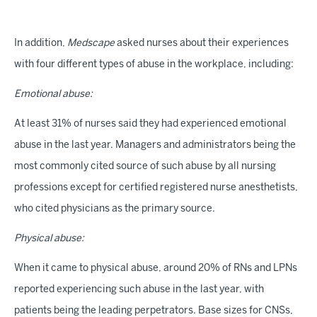
In addition,
Medscape
asked nurses about their experiences
with four different types of abuse in the workplace, including:
Emotional abuse:
At least 31% of nurses said they had experienced emotional
abuse in the last year. Managers and administrators being the
most commonly cited source of such abuse by all nursing
professions except for certified registered nurse anesthetists,
who cited physicians as the primary source.
Physical abuse:
When it came to physical abuse, around 20% of RNs and LPNs
reported experiencing such abuse in the last year, with
patients being the leading perpetrators. Base sizes for CNSs,