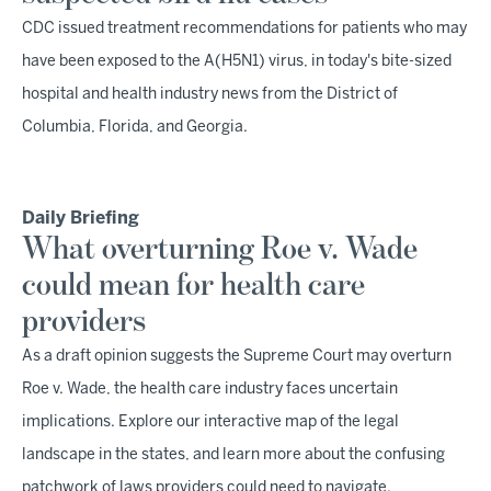
CDC issued treatment recommendations for patients who may
have been exposed to the A(H5N1) virus, in today's bite-sized
hospital and health industry news from the District of
Columbia, Florida, and Georgia.
Daily Briefing
What overturning Roe v. Wade
could mean for health care
providers
As a draft opinion suggests the Supreme Court may overturn
Roe v. Wade, the health care industry faces uncertain
implications. Explore our interactive map of the legal
landscape in the states, and learn more about the confusing
patchwork of laws providers could need to navigate.