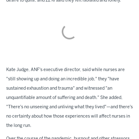
desire to quite, and 22% said they felt isolated and lonely.
Kate Judge, ANF's executive director, said while nurses are
"still showing up and doing an incredible job," they "have
sustained exhaustion and trauma" and witnessed "an
unquantifiable amount of suffering and death." She added,
"There's no unseeing and unliving what they lived"—and there's
no certainty about how those experiences will affect nurses in
the long run.
Over the course of the pandemic, burnout and other stressors