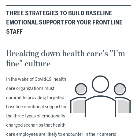
THREE STRATEGIES TO BUILD BASELINE
EMOTIONAL SUPPORT FOR YOUR FRONTLINE
STAFF
Breaking down health care's "I'm
fine" culture
In the wake of Covid-19, health
care organizations must
commit to providing targeted
baseline emotional support for
the three types of emotionally
charged scenarios that health
care employees are likely to encounter in their careers: