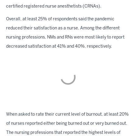
certified registered nurse anesthetists (CRNAs).
Overall, at least 25% of respondents said the pandemic
reduced their satisfaction as a nurse. Among the different
nursing professions, NMs and RNs were most likely to report
decreased satisfaction at 41% and 40%, respectively.
When asked to rate their current level of burnout, at least 20%
of nurses reported either being burned out or very burned out.
The nursing professions that reported the highest levels of