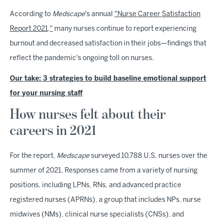
According to
Medscape
's annual
"Nurse Career Satisfaction
Report 2021,"
many nurses continue to report experiencing
burnout and decreased satisfaction in their jobs—findings that
reflect the pandemic's ongoing toll on nurses.
Our take: 3 strategies to build baseline emotional support
for your nursing staff
How nurses felt about their
careers in 2021
For the report,
Medscape
surveyed 10,788 U.S. nurses over the
summer of 2021. Responses came from a variety of nursing
positions, including LPNs, RNs, and advanced practice
registered nurses (APRNs), a group that includes NPs, nurse
midwives (NMs), clinical nurse specialists (CNSs), and