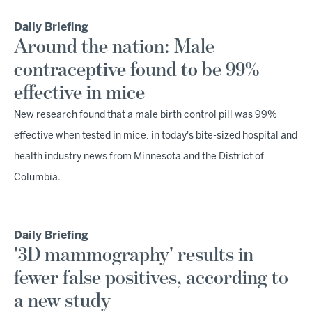
Daily Briefing
Around the nation: Male
contraceptive found to be 99%
effective in mice
New research found that a male birth control pill was 99%
effective when tested in mice, in today's bite-sized hospital and
health industry news from Minnesota and the District of
Columbia.
Daily Briefing
'3D mammography' results in
fewer false positives, according to
a new study