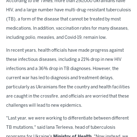
According to the
Times
, more than 250,000 Ukrainians have
HIV, and a large number have multi-drug-resistant tuberculosis
(TB), a form of the disease that cannot be treated by most
medications. In addition, vaccination rates for many diseases,
including polio, measles, and Covid-19, remain low.
In recent years, health officials have made progress against
these infectious diseases, including a 21% drop in new HIV
infections and a 36% drop in TB diagnoses. However, the
current war has led to diagnosis and treatment delays,
particularly as Ukrainians flee the country and health facilities
are caught in the crossfire, and officials are worried that these
challenges will lead to new epidemics.
"Last year, we were working to differentiate between different
TB mutations," said Iana Terleeva, head of tuberculosis
programs for Ukraine's
Ministry of Health
. "Now instead, we