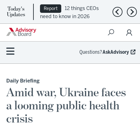
Today's
12 things CEOs
Report
Previous n
Nex
Updates
need to know in 2026
Questions?
AskAdvisory
Daily Briefing
Amid war, Ukraine faces
a looming public health
crisis