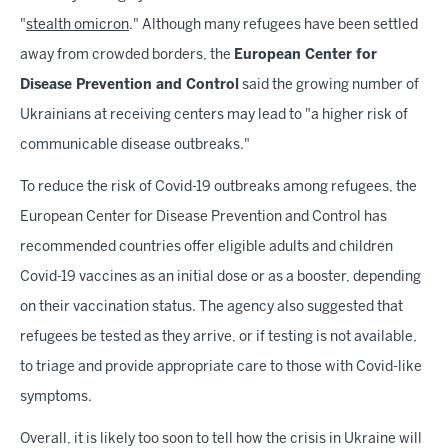
"
stealth omicron
." Although many refugees have been settled
away from crowded borders, the
European Center for
Disease Prevention and Control
said the growing number of
Ukrainians at receiving centers may lead to "a higher risk of
communicable disease outbreaks."
To reduce the risk of Covid-19 outbreaks among refugees, the
European Center for Disease Prevention and Control has
recommended countries offer eligible adults and children
Covid-19 vaccines as an initial dose or as a booster, depending
on their vaccination status. The agency also suggested that
refugees be tested as they arrive, or if testing is not available,
to triage and provide appropriate care to those with Covid-like
symptoms.
Overall, it is likely too soon to tell how the crisis in Ukraine will