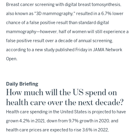
Breast cancer screening with digital breast tomosynthesis,
also known as "3D mammography," resulted in a 6.7% lower
chance of a false positive result than standard digital
mammography—however, half of women will still experience a
false positive result over a decade of annual screening,
according to a new study published Friday in JAMA Network
Open.
Daily Briefing
How much will the US spend on
health care over the next decade?
Health care spending in the United States is projected to have
grown 4.2% in 2021, down from 9.7% growth in 2020, and
health care prices are expected to rise 3.6% in 2022,