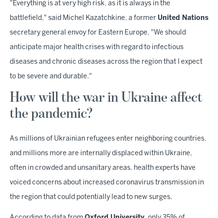
"Everything is at very high risk, as it is always in the
battlefield," said Michel Kazatchkine, a former
United Nations
secretary general envoy for Eastern Europe. "We should
anticipate major health crises with regard to infectious
diseases and chronic diseases across the region that I expect
to be severe and durable."
How will the war in Ukraine affect
the pandemic?
As millions of Ukrainian refugees enter neighboring countries,
and millions more are internally displaced within Ukraine,
often in crowded and unsanitary areas, health experts have
voiced concerns about increased coronavirus transmission in
the region that could potentially lead to new surges.
According to data from
Oxford University
, only 35% of