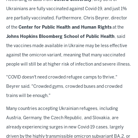
Ukrainians are fully vaccinated against Covid-19, and just 1%
are partially vaccinated. Furthermore, Chris Beyrer, director
of the
Center for Public Health and Human Rights
at the
Johns Hopkins Bloomberg School of Public Health
, said
the vaccines made available in Ukraine may be less effective
against the omicron variant, meaning that many vaccinated
people will still be at higher risk of infection and severe illness.
"COVID doesn't need crowded refugee camps to thrive,"
Beyrer said. "Crowded gyms, crowded buses and crowded
trains will be enough."
Many countries accepting Ukrainian refugees, including
Austria, Germany, the Czech Republic, and Slovakia, are
already experiencing surges in new Covid-19 cases, largely
driven by the highly transmissible omicron subvariant BA.2, or