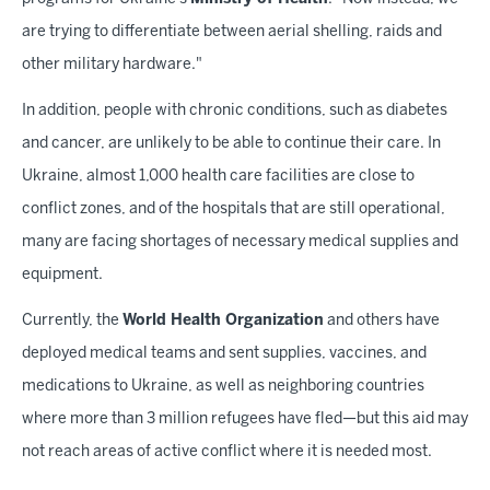
are trying to differentiate between aerial shelling, raids and
other military hardware."
In addition, people with chronic conditions, such as diabetes
and cancer, are unlikely to be able to continue their care. In
Ukraine, almost 1,000 health care facilities are close to
conflict zones, and of the hospitals that are still operational,
many are facing shortages of necessary medical supplies and
equipment.
Currently, the
World Health Organization
and others have
deployed medical teams and sent supplies, vaccines, and
medications to Ukraine, as well as neighboring countries
where more than 3 million refugees have fled—but this aid may
not reach areas of active conflict where it is needed most.