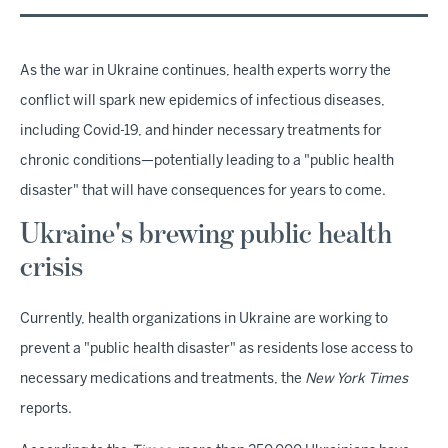
As the war in Ukraine continues, health experts worry the
conflict will spark new epidemics of infectious diseases,
including Covid-19, and hinder necessary treatments for
chronic conditions—potentially leading to a "public health
disaster" that will have consequences for years to come.
Ukraine's brewing public health
crisis
Currently, health organizations in Ukraine are working to
prevent a "public health disaster" as residents lose access to
necessary medications and treatments, the
New York Times
reports.