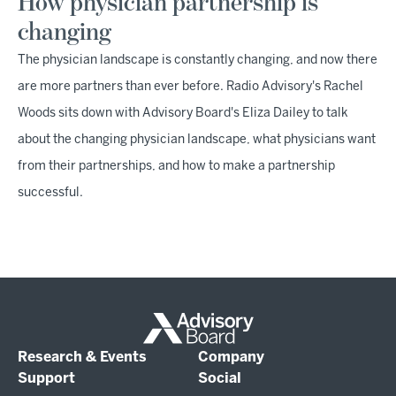
How physician partnership is
changing
The physician landscape is constantly changing, and now there
are more partners than ever before. Radio Advisory's Rachel
Woods sits down with Advisory Board's Eliza Dailey to talk
about the changing physician landscape, what physicians want
from their partnerships, and how to make a partnership
successful.
Research & Events
Company
Support
Social