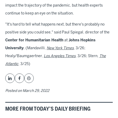
impact the trajectory of the pandemic, but health experts
continue to keep an eye on the situation.
"It's hard to tell what happens next, but there's probably no
positive side you could see," said Paul Spiegal, director of the
Center for Humanitarian Health
at
Johns Hopkins
University
. (Mandavilli,
New York Times
, 3/26;
Healy/Baumgaertner,
Los Angeles Times
, 3/26; Stern,
The
Atlantic
, 3/25)
Posted on
March 29, 2022
MORE FROM TODAY'S DAILY BRIEFING