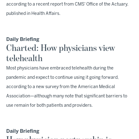
according to a recent report from CMS' Office of the Actuary,
published in Health Affairs.
Daily Briefing
Charted: How physicians view
telehealth
Most physicians have embraced telehealth during the
pandemic and expect to continue using it going forward,
according to a new survey from the American Medical
Association—although many note that significant barriers to
use remain for both patients and providers.
Daily Briefing