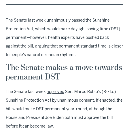
The Senate last week unanimously passed the Sunshine
Protection Act, which would make daylight saving time (DST)
permanent—however, health experts have pushed back
against the bill, arguing that permanent standard time is closer
to people's natural circadian rhythms.
The Senate makes a move towards
permanent DST
The Senate last week
approved
Sen. Marco Rubio's (R-Fla.)
Sunshine Protection Act by unanimous consent. If enacted, the
bill would make DST permanent year-round, although the
House and President Joe Biden both must approve the bill
before it can become law.