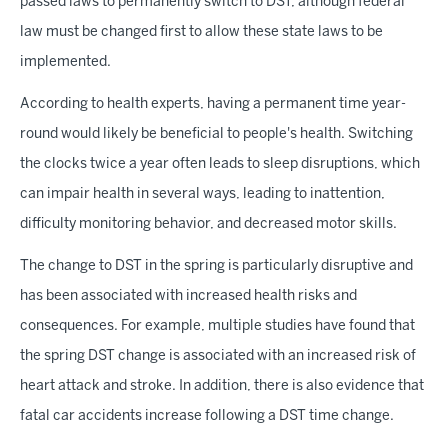
passed laws to permanently switch to DST, although federal
law must be changed first to allow these state laws to be
implemented.
According to health experts, having a permanent time year-
round would likely be beneficial to people's health. Switching
the clocks twice a year often leads to sleep disruptions, which
can impair health in several ways, leading to inattention,
difficulty monitoring behavior, and decreased motor skills.
The change to DST in the spring is particularly disruptive and
has been associated with increased health risks and
consequences. For example, multiple studies have found that
the spring DST change is associated with an increased risk of
heart attack and stroke. In addition, there is also evidence that
fatal car accidents increase following a DST time change.