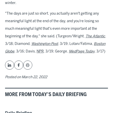
winter.
"The days are just so short, you actually aren't getting any
meaningful light at the end of the day, and you're losing so
much meaningful light that's even more important at the
beginning of the day," she said. (Turgeon/Wright,
The Atlantic
,
3/18; Diamond,
Washington Post
, 3/19; Lotan/Fatima,
Boston
Globe
, 3/16; Davis,
NPR
, 3/19; George,
MedPage Today
, 3/17)
Posted on
March 22, 2022
MORE FROM TODAY'S DAILY BRIEFING