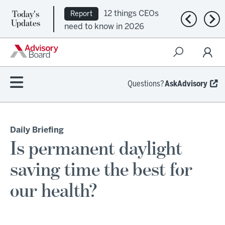
Today's
12 things CEOs
Report
Previous n
Nex
Updates
need to know in 2026
Questions?
AskAdvisory
Daily Briefing
Is permanent daylight
saving time the best for
our health?