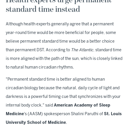
Health experts urge permanent
standard time instead
Although health experts generally agree that a permanent
year-round time would be more beneficial for people, some
believe permanent standard time would be a better choice
than permanent DST. According to
The Atlantic
, standard time
is more aligned with the path of the sun, which is closely linked
to natural human circadian rhythms.
"Permanent standard time is better aligned to human
circadian biology because the natural, daily cycle of light and
darkness is a powerful timing cue that synchronizes with your
internal body clock," said
American Academy of Sleep
Medicine
's (AASM) spokesperson Shalini Paruthi of
St. Louis
University School of Medicine
.