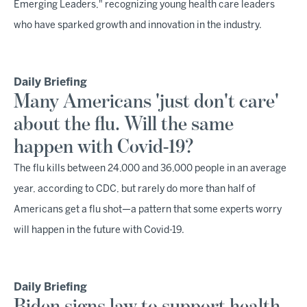
Emerging Leaders," recognizing young health care leaders
who have sparked growth and innovation in the industry.
Daily Briefing
Many Americans 'just don't care'
about the flu. Will the same
happen with Covid-19?
The flu kills between 24,000 and 36,000 people in an average
year, according to CDC, but rarely do more than half of
Americans get a flu shot—a pattern that some experts worry
will happen in the future with Covid-19.
Daily Briefing