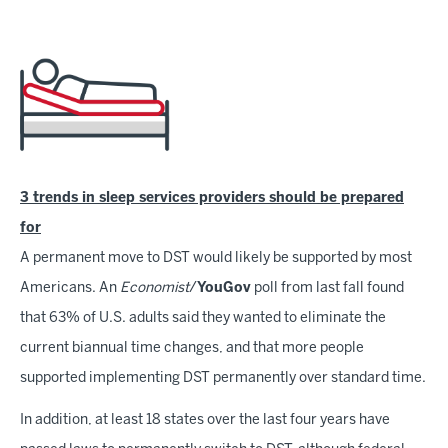
3 trends in sleep services providers should be prepared
for
A permanent move to DST would likely be supported by most
Americans. An
Economist
/
YouGov
poll from last fall found
that 63% of U.S. adults said they wanted to eliminate the
current biannual time changes, and that more people
supported implementing DST permanently over standard time.
In addition, at least 18 states over the last four years have