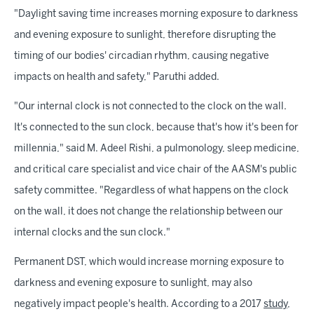
"Daylight saving time increases morning exposure to darkness
and evening exposure to sunlight, therefore disrupting the
timing of our bodies' circadian rhythm, causing negative
impacts on health and safety," Paruthi added.
"Our internal clock is not connected to the clock on the wall.
It's connected to the sun clock, because that's how it's been for
millennia," said M. Adeel Rishi, a pulmonology, sleep medicine,
and critical care specialist and vice chair of the AASM's public
safety committee. "Regardless of what happens on the clock
on the wall, it does not change the relationship between our
internal clocks and the sun clock."
Permanent DST, which would increase morning exposure to
darkness and evening exposure to sunlight, may also
negatively impact people's health. According to a 2017
study
,