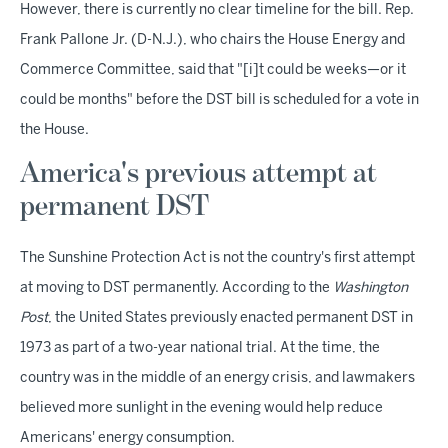
However, there is currently no clear timeline for the bill. Rep.
Frank Pallone Jr. (D-N.J.), who chairs the House Energy and
Commerce Committee, said that "[i]t could be weeks—or it
could be months" before the DST bill is scheduled for a vote in
the House.
America's previous attempt at
permanent DST
The Sunshine Protection Act is not the country's first attempt
at moving to DST permanently. According to the
Washington
Post
, the United States previously enacted permanent DST in
1973 as part of a two-year national trial. At the time, the
country was in the middle of an energy crisis, and lawmakers
believed more sunlight in the evening would help reduce
Americans' energy consumption.