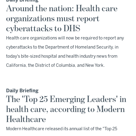
Daily Briefing
Around the nation: Health care
organizations must report
cyberattacks to DHS
Health care organizations will now be required to report any
cyberattacks to the Department of Homeland Security, in
today's bite-sized hospital and health industry news from
California, the District of Columbia, and New York.
Daily Briefing
The 'Top 25 Emerging Leaders' in
health care, according to Modern
Healthcare
Modern Healthcare released its annual list of the "Top 25