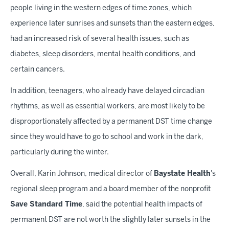
people living in the western edges of time zones, which
experience later sunrises and sunsets than the eastern edges,
had an increased risk of several health issues, such as
diabetes, sleep disorders, mental health conditions, and
certain cancers.
In addition, teenagers, who already have delayed circadian
rhythms, as well as essential workers, are most likely to be
disproportionately affected by a permanent DST time change
since they would have to go to school and work in the dark,
particularly during the winter.
Overall, Karin Johnson, medical director of
Baystate Health
's
regional sleep program and a board member of the nonprofit
Save Standard Time
, said the potential health impacts of
permanent DST are not worth the slightly later sunsets in the