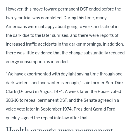
However, this move toward permanent DST ended before the
two-year trial was completed. During this time, many
Americans were unhappy about going to work and school in
the dark due to the later sunrises, and there were reports of
increased traffic accidents in the darker mornings. In addition,
there was little evidence that the change substantially reduced
energy consumption as intended.
"We have experimented with daylight saving time through one
dark winter—and one winter is enough," said former Sen. Dick
Clark (D-Iowa) in August 1974. A week later, the House voted
383-16 to repeal permanent DST, and the Senate agreed in a
voice vote later in September 1974. President Gerald Ford
quickly signed the repeal into law after that.