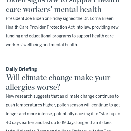
Biden signs law to support health
care workers' mental health
President Joe Biden on Friday signed the Dr. Lorna Breen
Health Care Provider Protection Act into law, providing new
funding and educational programs to support health care
workers' wellbeing and mental health.
Daily Briefing
Will climate change make your
allergies worse?
New research suggests that as climate change continues to
push temperatures higher, pollen season will continue to get
longer and more intense, potentially causing it to "start up to
40 days earlier and last up to 19 days longer than it does