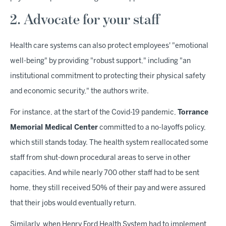
2. Advocate for your staff
Health care systems can also protect employees' "emotional
well-being" by providing "robust support," including "an
institutional commitment to protecting their physical safety
and economic security," the authors write.
For instance, at the start of the Covid-19 pandemic,
Torrance
Memorial Medical Center
committed to a no-layoffs policy,
which still stands today. The health system reallocated some
staff from shut-down procedural areas to serve in other
capacities. And while nearly 700 other staff had to be sent
home, they still received 50% of their pay and were assured
that their jobs would eventually return.
Similarly, when Henry Ford Health System had to implement