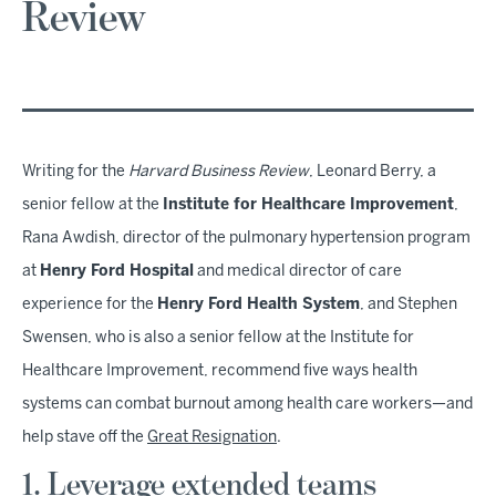
Review
Writing for the
Harvard Business Review
, Leonard Berry, a
senior fellow at the
Institute for Healthcare Improvement
,
Rana Awdish, director of the pulmonary hypertension program
at
Henry Ford Hospital
and medical director of care
experience for the
Henry Ford Health System
, and Stephen
Swensen, who is also a senior fellow at the Institute for
Healthcare Improvement, recommend five ways health
systems can combat burnout among health care workers—and
help stave off the
Great Resignation
.
1. Leverage extended teams