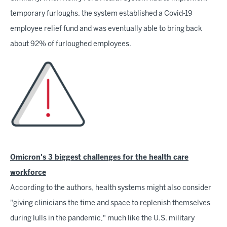
temporary furloughs, the system established a Covid-19
employee relief fund and was eventually able to bring back
about 92% of furloughed employees.
Omicron's 3 biggest challenges for the health care
workforce
According to the authors, health systems might also consider
"giving clinicians the time and space to replenish themselves
during lulls in the pandemic," much like the U.S. military