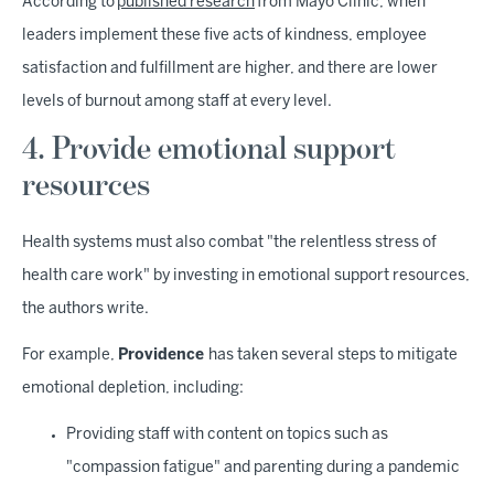
According to
published research
from Mayo Clinic, when
leaders implement these five acts of kindness, employee
satisfaction and fulfillment are higher, and there are lower
levels of burnout among staff at every level.
4. Provide emotional support
resources
Health systems must also combat "the relentless stress of
health care work" by investing in emotional support resources,
the authors write.
For example,
Providence
has taken several steps to mitigate
emotional depletion, including:
Providing staff with content on topics such as
"compassion fatigue" and parenting during a pandemic