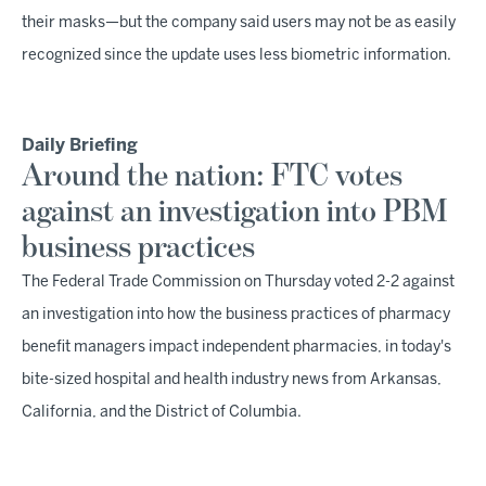
their masks—but the company said users may not be as easily
recognized since the update uses less biometric information.
Daily Briefing
Around the nation: FTC votes
against an investigation into PBM
business practices
The Federal Trade Commission on Thursday voted 2-2 against
an investigation into how the business practices of pharmacy
benefit managers impact independent pharmacies, in today's
bite-sized hospital and health industry news from Arkansas,
California, and the District of Columbia.