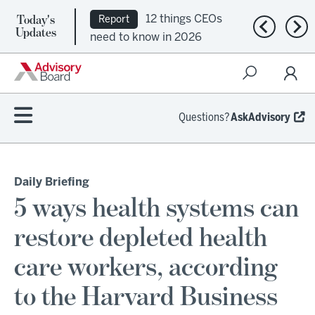
Today's
12 things CEOs
Report
Previous n
Nex
Updates
need to know in 2026
Questions?
AskAdvisory
Daily Briefing
5 ways health systems can
restore depleted health
care workers, according
to the Harvard Business