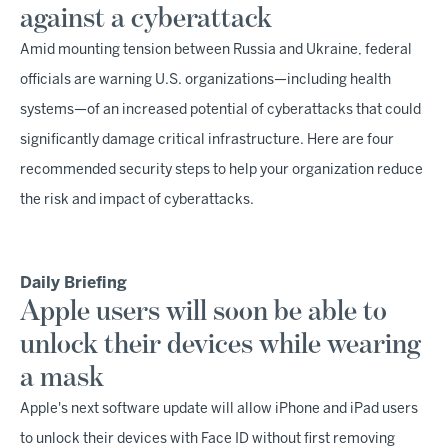
against a cyberattack
Amid mounting tension between Russia and Ukraine, federal
officials are warning U.S. organizations—including health
systems—of an increased potential of cyberattacks that could
significantly damage critical infrastructure. Here are four
recommended security steps to help your organization reduce
the risk and impact of cyberattacks.
Daily Briefing
Apple users will soon be able to
unlock their devices while wearing
a mask
Apple's next software update will allow iPhone and iPad users
to unlock their devices with Face ID without first removing