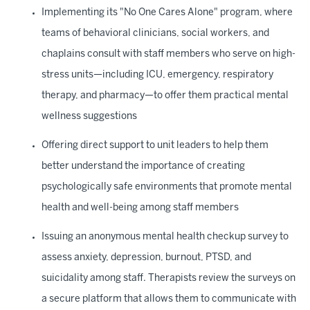
Implementing its "No One Cares Alone" program, where
teams of behavioral clinicians, social workers, and
chaplains consult with staff members who serve on high-
stress units—including ICU, emergency, respiratory
therapy, and pharmacy—to offer them practical mental
wellness suggestions
Offering direct support to unit leaders to help them
better understand the importance of creating
psychologically safe environments that promote mental
health and well-being among staff members
Issuing an anonymous mental health checkup survey to
assess anxiety, depression, burnout, PTSD, and
suicidality among staff. Therapists review the surveys on
a secure platform that allows them to communicate with