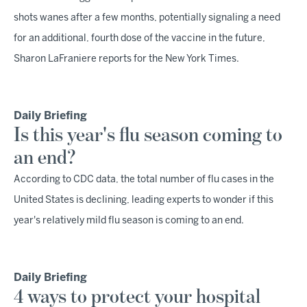
shots wanes after a few months, potentially signaling a need
for an additional, fourth dose of the vaccine in the future,
Sharon LaFraniere reports for the New York Times.
Daily Briefing
Is this year's flu season coming to
an end?
According to CDC data, the total number of flu cases in the
United States is declining, leading experts to wonder if this
year's relatively mild flu season is coming to an end.
Daily Briefing
4 ways to protect your hospital