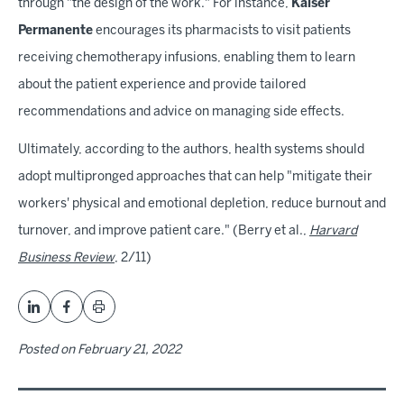
through "the design of the work." For instance,
Kaiser
Permanente
encourages its pharmacists to visit patients
receiving chemotherapy infusions, enabling them to learn
about the patient experience and provide tailored
recommendations and advice on managing side effects.
Ultimately, according to the authors, health systems should
adopt multipronged approaches that can help "mitigate their
workers' physical and emotional depletion, reduce burnout and
turnover, and improve patient care." (Berry et al.,
Harvard
Business Review
, 2/11)
Posted on
February 21, 2022