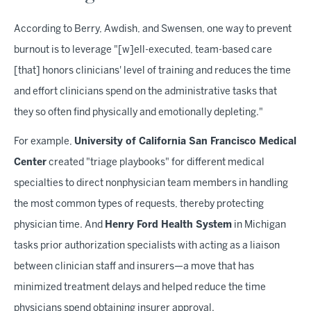
According to Berry, Awdish, and Swensen, one way to prevent
burnout is to leverage "[w]ell-executed, team-based care
[that] honors clinicians' level of training and reduces the time
and effort clinicians spend on the administrative tasks that
they so often find physically and emotionally depleting."
For example,
University of California San Francisco Medical
Center
created "triage playbooks" for different medical
specialties to direct nonphysician team members in handling
the most common types of requests, thereby protecting
physician time. And
Henry Ford Health System
in Michigan
tasks prior authorization specialists with acting as a liaison
between clinician staff and insurers—a move that has
minimized treatment delays and helped reduce the time
physicians spend obtaining insurer approval.