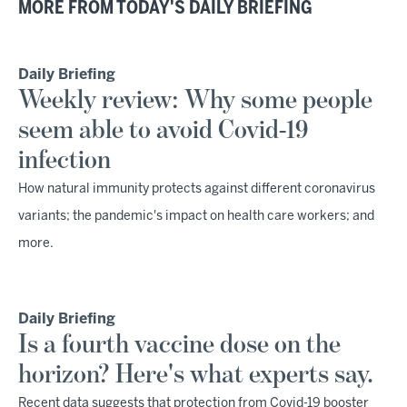
MORE FROM TODAY'S DAILY BRIEFING
Daily Briefing
Weekly review: Why some people
seem able to avoid Covid-19
infection
How natural immunity protects against different coronavirus
variants; the pandemic's impact on health care workers; and
more.
Daily Briefing
Is a fourth vaccine dose on the
horizon? Here's what experts say.
Recent data suggests that protection from Covid-19 booster