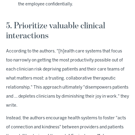
the employee confidentially.
5. Prioritize valuable clinical
interactions
According to the authors, "[h]ealth care systems that focus
too narrowly on getting the most productivity possible out of
each clinician risk depriving patients and their care teams of
what matters most: a trusting, collaborative therapeutic
relationship." This approach ultimately "disempowers patients
and … depletes clinicians by diminishing their joy in work," they
write.
Instead, the authors encourage health systems to foster "acts
of connection and kindness" between providers and patients