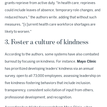
grants reprieve from active duty. "In health care, reprieves
could include leaves of absence, temporary role changes, and
reduced hours," the authors write, adding that without such
measures, "[c]urrent health care workforce shortages are
likely to worsen."
3. Foster a culture of kindness
According to the authors, some systems have also combated
burnout by focusing on kindness. For instance,
Mayo Clinic
has prioritized developing leaders' kindness via an annual
survey, open to all 73,000 employees, assessing leadership on
five kindness-fostering behaviors that include inclusion,
transparency, consistent solicitation of input from others,
professional development, and recognition.