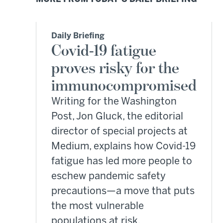
Daily Briefing
Covid-19 fatigue
proves risky for the
immunocompromised
Writing for the Washington
Post, Jon Gluck, the editorial
director of special projects at
Medium, explains how Covid-19
fatigue has led more people to
eschew pandemic safety
precautions—a move that puts
the most vulnerable
populations at risk.