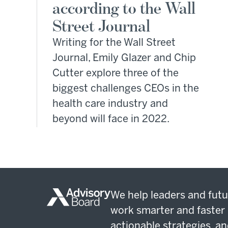
according to the Wall
Street Journal
Writing for the Wall Street
Journal, Emily Glazer and Chip
Cutter explore three of the
biggest challenges CEOs in the
health care industry and
beyond will face in 2022.
We help leaders and futu
work smarter and faster 
actionable strategies, an