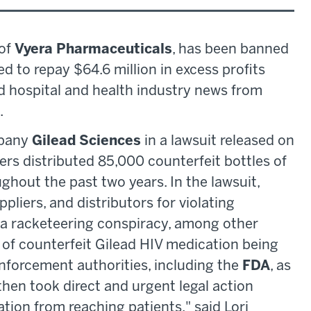
 of
Vyera Pharmaceuticals
, has been banned
ed to repay $64.6 million in excess profits
ed hospital and health industry news from
.
mpany
Gilead Sciences
in a lawsuit released on
iers distributed 85,000 counterfeit bottles of
hout the past two years. In the lawsuit,
pliers, and distributors for violating
 a racketeering conspiracy, among other
of counterfeit Gilead HIV medication being
enforcement authorities, including the
FDA
, as
then took direct and urgent legal action
ation from reaching patients," said Lori