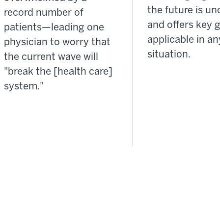
the future is un
record number of
and offers key 
patients—leading one
applicable in an
physician to worry that
situation.
the current wave will
"break the [health care]
system."