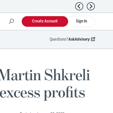
Previous news
Next news
Create Account
Sign In
Questions?
AskAdvisory
Martin Shkreli
excess profits