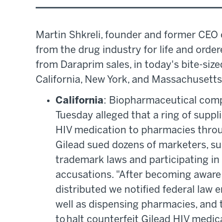
Martin Shkreli, founder and former CEO
from the drug industry for life and order
from Daraprim sales, in today's bite-siz
California, New York, and Massachusetts
California
: Biopharmaceutical co
Tuesday alleged that a ring of suppl
HIV medication to pharmacies throug
Gilead sued dozens of marketers, sup
trademark laws and participating in
accusations. "After becoming aware 
distributed we notified federal law 
well as dispensing pharmacies, and 
to halt counterfeit Gilead HIV medic