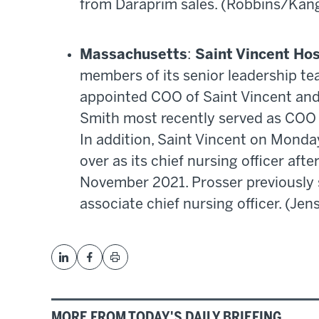
from Daraprim sales. (Robbins/Kan
Massachusetts
:
Saint Vincent Hos
members of its senior leadership te
appointed COO of Saint Vincent an
Smith most recently served as COO
In addition, Saint Vincent on Mond
over as its chief nursing officer afte
November 2021. Prosser previously
associate chief nursing officer. (Jen
MORE FROM TODAY'S DAILY BRIEFING