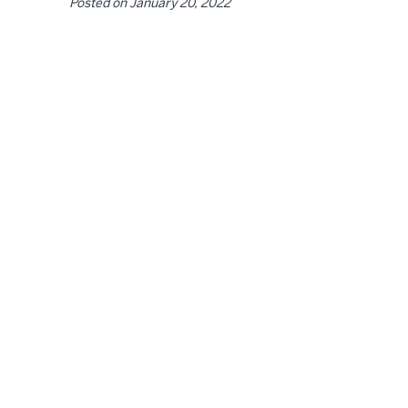
Posted on
January 20, 2022