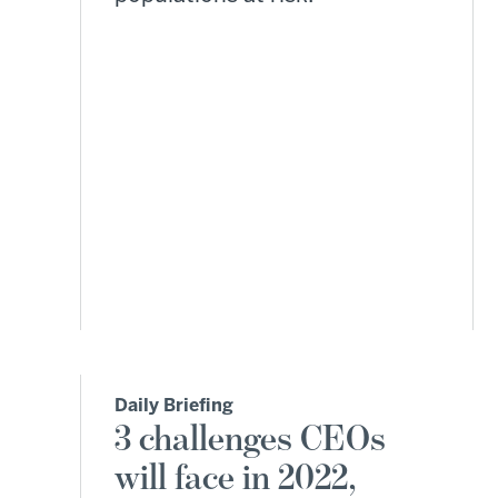
Daily Briefing
3 challenges CEOs
will face in 2022,