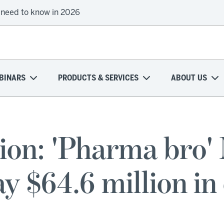
 need to know in 2026
BINARS
PRODUCTS & SERVICES
ABOUT US
ion: 'Pharma bro' 
y $64.6 million in 