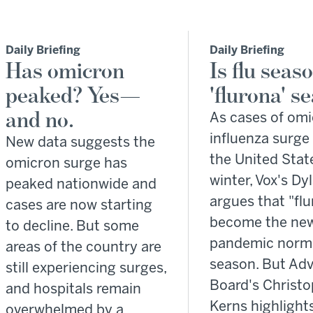
Daily Briefing
Daily Briefing
Has omicron
Is flu seas
peaked? Yes—
'flurona' s
and no.
As cases of om
influenza surge
New data suggests the
the United Stat
omicron surge has
winter, Vox's Dy
peaked nationwide and
argues that "flu
cases are now starting
become the new
to decline. But some
pandemic norma
areas of the country are
season. But Adv
still experiencing surges,
Board's Christ
and hospitals remain
Kerns highlight
overwhelmed by a