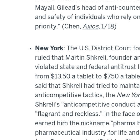
Mayall, Gilead's head of anti-counte
and safety of individuals who rely on
priority." (Chen,
Axios
, 1/18)
New York
: The U.S. District Court f
ruled that Martin Shkreli, founder 
violated state and federal antitrust
from $13.50 a tablet to $750 a table
said that Shkreli had tried to main
anticompetitive tactics, the
New Yor
Shkreli's "anticompetitive conduct a
"flagrant and reckless." In the face o
earned him the nickname "pharma br
pharmaceutical industry for life and