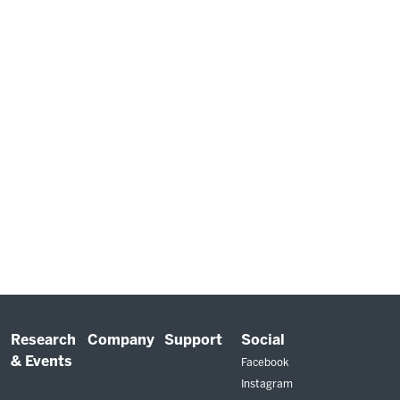
Research
Company
Support
Social
& Events
Facebook
Instagram