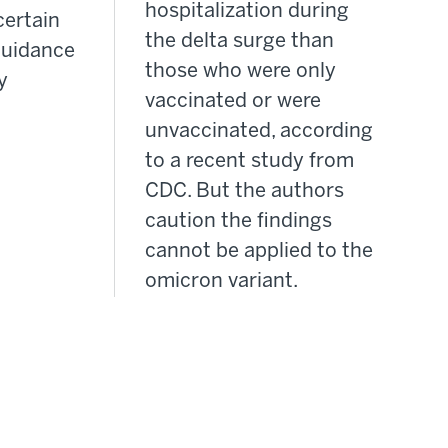
hospitalization during
certain
the delta surge than
guidance
those who were only
y
vaccinated or were
unvaccinated, according
to a recent study from
CDC. But the authors
caution the findings
cannot be applied to the
omicron variant.