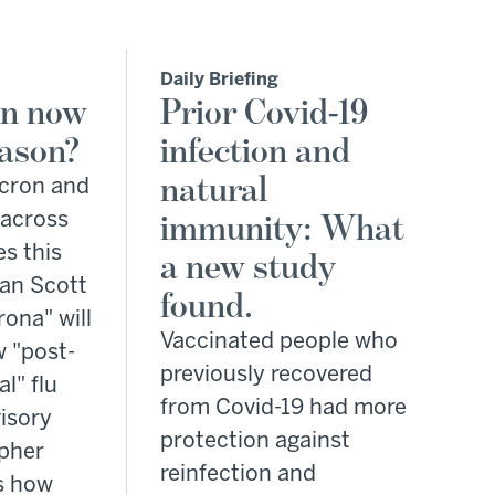
Daily Briefing
on now
Prior Covid-19
eason?
infection and
natural
icron and
 across
immunity: What
es this
a new study
lan Scott
found.
rona" will
Vaccinated people who
 "post-
previously recovered
l" flu
from Covid-19 had more
isory
protection against
opher
reinfection and
s how