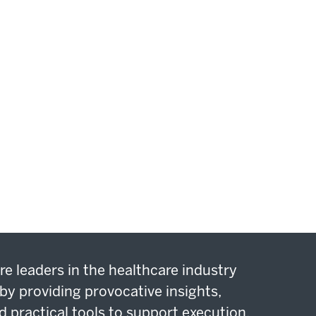
re leaders in the healthcare industry
by providing provocative insights,
d practical tools to support execution.