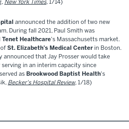
g,
New York Times
, 1/14)
pital
announced the addition of two new
am. During fall 2021, Paul Smith was
d
Tenet Healthcare
's Massachusetts market.
 of
St. Elizabeth's Medical Center
in Boston.
ay announced that Jay Prosser would take
r serving in an interim capacity since
 served as
Brookwood Baptist Health
's
sik,
Becker's Hospital Review
, 1/18)