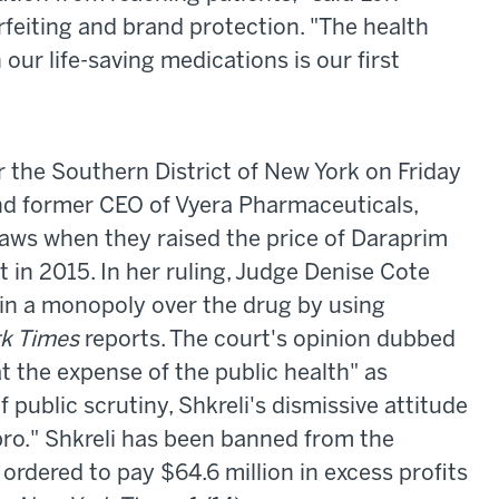
rfeiting and brand protection. "The health
 our life-saving medications is our first
or the Southern District of New York on Friday
and former CEO of Vyera Pharmaceuticals,
 laws when they raised the price of Daraprim
t in 2015. In her ruling, Judge Denise Cote
tain a monopoly over the drug by using
k Times
reports. The court's opinion dubbed
t the expense of the public health" as
f public scrutiny, Shkreli's dismissive attitude
o." Shkreli has been banned from the
 ordered to pay $64.6 million in excess profits