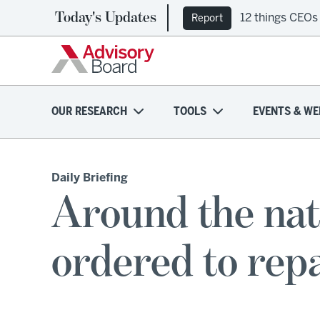
Today's Updates
12 things CEOs
Report
OUR RESEARCH
TOOLS
EVENTS & WE
Daily Briefing
Around the nat
ordered to repa