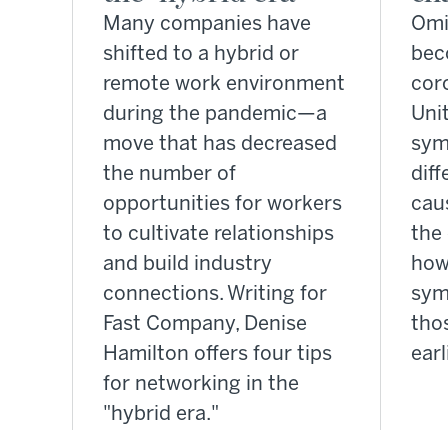
Many companies have
Omi
shifted to a hybrid or
bec
remote work environment
coro
during the pandemic—a
Unit
move that has decreased
sym
the number of
diff
opportunities for workers
cau
to cultivate relationships
the 
and build industry
how
connections. Writing for
sym
Fast Company, Denise
tho
Hamilton offers four tips
earl
for networking in the
"hybrid era."