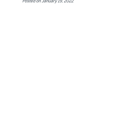
Posted on
January 19, 2022