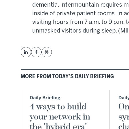
dementia. Intermountain requires ma
inside of private patient rooms. In a
visiting hours from 7 a.m. to 9 p.m.
unmasked visitors during sleep. (Mil
MORE FROM TODAY'S DAILY BRIEFING
Daily Briefing
Dail
4 ways to build
Om
your network in
sy
the 'hybrid era'
ch