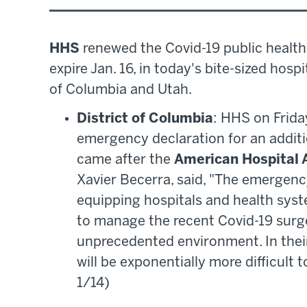
HHS
renewed the Covid-19 public health
expire Jan. 16, in today's bite-sized hos
of Columbia and Utah.
District of Columbia
: HHS on Frida
emergency declaration for an additio
came after the
American Hospital 
Xavier Becerra, said, "The emergency
equipping hospitals and health syst
to manage the recent Covid-19 surge
unprecedented environment. In thei
will be exponentially more difficult 
1/14)