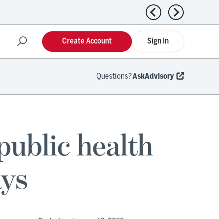
Previous news
Next news
Create Account
Sign In
Questions?
AskAdvisory
public health
ays