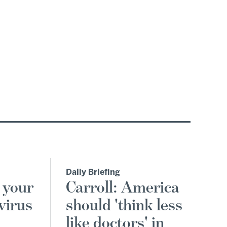
Daily Briefing
 your
Carroll: America
virus
should 'think less
like doctors' in