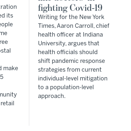
fighting Covid-19
ration
d its
Writing for the New York
eople
Times, Aaron Carroll, chief
ome
health officer at Indiana
free
University, argues that
stal
health officials should
shift pandemic response
d make
strategies from current
95
individual-level mitigation
to a population-level
munity
approach.
retail