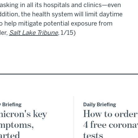
sking in all its hospitals and clinics—even
ddition, the health system will limit daytime
 to help mitigate potential exposure from
ler,
Salt Lake Tribune
, 1/15)
y Briefing
Daily Briefing
icron's key
How to order
mptoms,
4 free corona
arted
tests