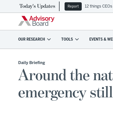
Today's Updates
12 things CEOs
Report
OUR RESEARCH
TOOLS
EVENTS & WE
Daily Briefing
Around the nat
emergency still