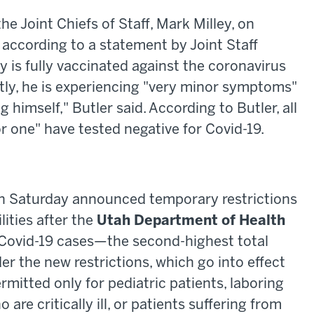
he Joint Chiefs of Staff, Mark Milley, on
 according to a statement by Joint Staff
y is fully vaccinated against the coronavirus
tly, he is experiencing "very minor symptoms"
 himself," Butler said. According to Butler, all
or one" have tested negative for Covid-19.
 Saturday announced temporary restrictions
ilities after the
Utah Department of Health
 Covid-19 cases—the second-highest total
er the new restrictions, which go into effect
ermitted only for pediatric patients, laboring
re critically ill, or patients suffering from