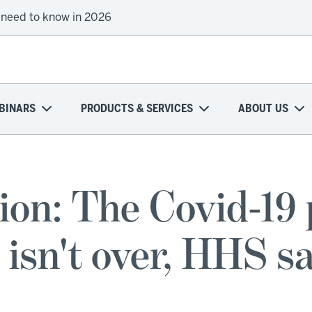
 need to know in 2026
BINARS
PRODUCTS & SERVICES
ABOUT US
ion: The Covid-19 
 isn't over, HHS s