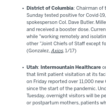
District of Columbia
: Chairman of t
Sunday tested positive for Covid-19,
spokesperson Col. Dave Butler. Mille
and received a booster dose. Curren
while "working remotely and isolating
other "Joint Chiefs of Staff except f
(Gonzalez,
Axios
, 1/17)
Utah
:
Intermountain Healthcare
on
that limit patient visitation at its fac
on Friday reported over 11,000 new
since the start of the pandemic. Und
Tuesday, overnight visitors will be p
or postpartum mothers, patients who a