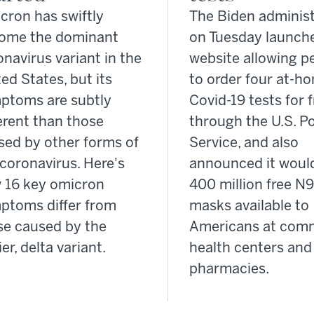
cron has swiftly
The Biden administ
ome the dominant
on Tuesday launche
navirus variant in the
website allowing p
ed States, but its
to order four at-h
ptoms are subtly
Covid-19 tests for 
erent than those
through the U.S. Po
sed by other forms of
Service, and also
coronavirus. Here's
announced it woul
 16 key omicron
400 million free N
ptoms differ from
masks available to
se caused by the
Americans at com
ier, delta variant.
health centers and 
pharmacies.