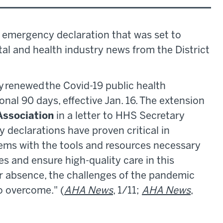
 emergency declaration that was set to
pital and health industry news from the District
y renewed the Covid-19 public health
nal 90 days, effective Jan. 16. The extension
Association
in a letter to HHS Secretary
 declarations have proven critical in
ems with the tools and resources necessary
s and ensure high-quality care in this
r absence, the challenges of the pandemic
to overcome." (
AHA News
, 1/11;
AHA News
,