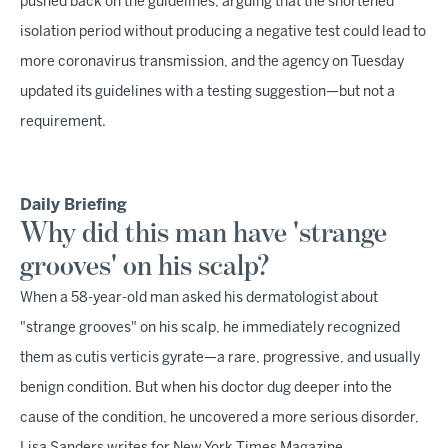
pushed back on the guidelines, arguing that the shortened
isolation period without producing a negative test could lead to
more coronavirus transmission, and the agency on Tuesday
updated its guidelines with a testing suggestion—but not a
requirement.
Daily Briefing
Why did this man have 'strange
grooves' on his scalp?
When a 58-year-old man asked his dermatologist about
"strange grooves" on his scalp, he immediately recognized
them as cutis verticis gyrate—a rare, progressive, and usually
benign condition. But when his doctor dug deeper into the
cause of the condition, he uncovered a more serious disorder,