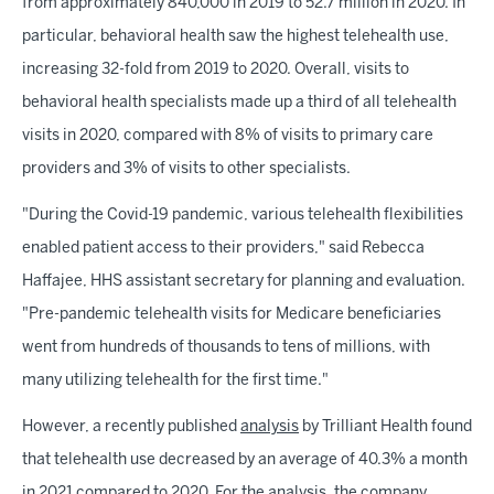
from approximately 840,000 in 2019 to 52.7 million in 2020. In
particular, behavioral health saw the highest telehealth use,
increasing 32-fold from 2019 to 2020. Overall, visits to
behavioral health specialists made up a third of all telehealth
visits in 2020, compared with 8% of visits to primary care
providers and 3% of visits to other specialists.
"During the Covid-19 pandemic, various telehealth flexibilities
enabled patient access to their providers," said Rebecca
Haffajee, HHS assistant secretary for planning and evaluation.
"Pre-pandemic telehealth visits for Medicare beneficiaries
went from hundreds of thousands to tens of millions, with
many utilizing telehealth for the first time."
However, a recently published
analysis
by Trilliant Health found
that telehealth use decreased by an average of 40.3% a month
in 2021 compared to 2020. For the analysis, the company