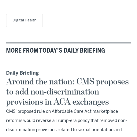
Digital Health
MORE FROM TODAY'S DAILY BRIEFING
Daily Briefing
Around the nation: CMS proposes
to add non-discrimination
provisions in ACA exchanges
CMS' proposed rule on Affordable Care Act marketplace
reforms would reverse a Trump-era policy that removed non-
discrimination provisions related to sexual orientation and