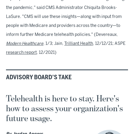
the pandemic," said CMS Administrator Chiquita Brooks-
LaSure. "CMS will use these insights—along with input from
people with Medicare and providers across the country—to
inform further Medicare telehealth policies." (Devereaux,
Modern Healthcare
, 1/3; Jain,
Trilliant Health
, 12/12/21; ASPE
research report
, 12/2021)
ADVISORY BOARD'S TAKE
Telehealth is here to stay. Here's
how to assess your organization's
future usage.