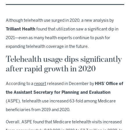
Although telehealth use surged in 2020, a new analysis by
Trilliant Health
found that utilization saw a significant dip in
2021—even as many health experts continue to push for
expanding telehealth coverage in the future.
Telehealth usage dips significantly
after rapid growth in 2020
According to a
report
released in December by
HHS
'
Office of
the Assistant Secretary for Planning and Evaluation
(ASPE), telehealth use increased 63-fold among Medicare
beneficiaries from 2019 and 2020.
Overall, ASPE found that Medicare telehealth visits increased