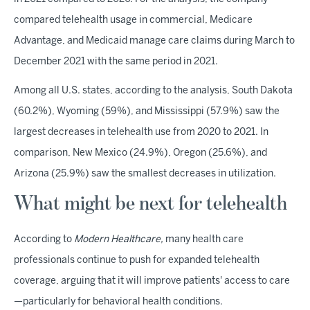
compared telehealth usage in commercial, Medicare
Advantage, and Medicaid manage care claims during March to
December 2021 with the same period in 2021.
Among all U.S. states, according to the analysis, South Dakota
(60.2%), Wyoming (59%), and Mississippi (57.9%) saw the
largest decreases in telehealth use from 2020 to 2021. In
comparison, New Mexico (24.9%), Oregon (25.6%), and
Arizona (25.9%) saw the smallest decreases in utilization.
What might be next for telehealth
According to
Modern Healthcare,
many health care
professionals continue to push for expanded telehealth
coverage, arguing that it will improve patients' access to care
—particularly for behavioral health conditions.