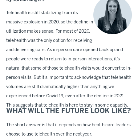
By Jordan Angers
Telehealth is still stabilizing from its
massive explosion in 2020, so the decline in
utilization makes sense. For most of 2020,
telehealth was the only option for receiving
and delivering care. As in-person care opened back up and
people were ready to return to in-person interactions, it’s
natural that some of those telehealth visits would convert to in-
person visits. But it’s important to acknowledge that telehealth
volumes are still dramatically higher than anything we
experienced before Covid-19, even after the decline in 2021.
This suggests that telehealth is here to stay in some capacity.
WHAT WILL THE FUTURE LOOK LIKE?
The short answer is that it depends on how health care leaders
choose to use telehealth over the next year.