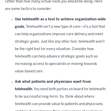
rather than how many virtual visits you should be doing. Here
are some tactics to consider:
Use telehealth as a tool to achieve organization-wide
goals.
Telehealth isn’t a new type of care—it’s a tool that
can help organizations improve care delivery and meet
strategic goals. Just like any other tool, telehealth won’t
be the right tool for every situation. Consider how
telehealth can help advance strategic goals such as
increasing access to specialists or moving towards
value-based care.
Ask what patients and physicians want from
telehealth.
You need both parties on board for telehealth
to be successful long-term. So, think about where
telehealth can provide value to patients and physicians,