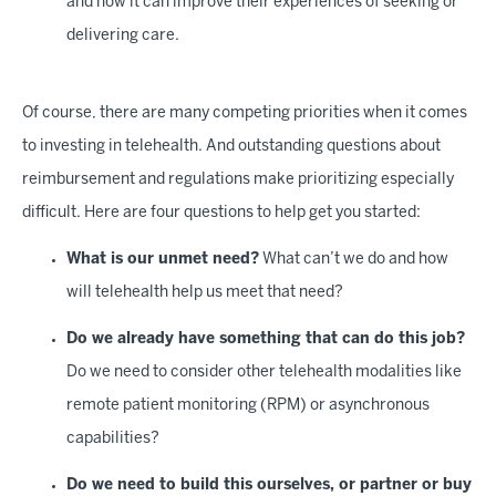
and how it can improve their experiences of seeking or
delivering care.
Of course, there are many competing priorities when it comes
to investing in telehealth. And outstanding questions about
reimbursement and regulations make prioritizing especially
difficult. Here are four questions to help get you started:
What is our unmet need?
What can’t we do and how
will telehealth help us meet that need?
Do we already have something that can do this job?
Do we need to consider other telehealth modalities like
remote patient monitoring (RPM) or asynchronous
capabilities?
Do we need to build this ourselves, or partner or buy