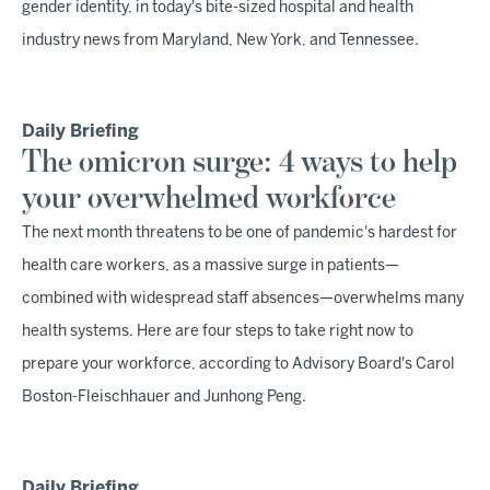
gender identity, in today's bite-sized hospital and health
industry news from Maryland, New York, and Tennessee.
Daily Briefing
The omicron surge: 4 ways to help
your overwhelmed workforce
The next month threatens to be one of pandemic's hardest for
health care workers, as a massive surge in patients—
combined with widespread staff absences—overwhelms many
health systems. Here are four steps to take right now to
prepare your workforce, according to Advisory Board's Carol
Boston-Fleischhauer and Junhong Peng.
Daily Briefing