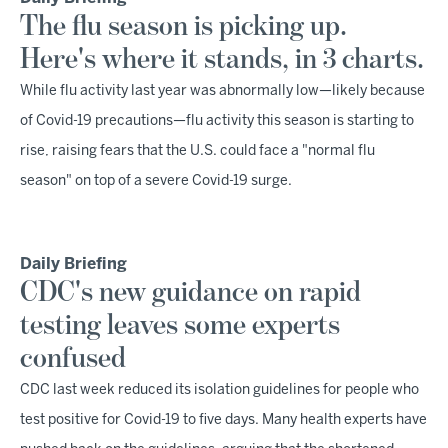
The flu season is picking up.
Here's where it stands, in 3 charts.
While flu activity last year was abnormally low—likely because
of Covid-19 precautions—flu activity this season is starting to
rise, raising fears that the U.S. could face a "normal flu
season" on top of a severe Covid-19 surge.
Daily Briefing
CDC's new guidance on rapid
testing leaves some experts
confused
CDC last week reduced its isolation guidelines for people who
test positive for Covid-19 to five days. Many health experts have