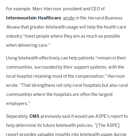
For example, Marc Harrison, president and CEO of
Intermountain Healthcare
,
wrote
in the
Harvard Business
Review
that greater telehealth usage will help the health care
industry "meet people where they are as much as possible
when delivering care."
Using telehealth effectively can help patients "remain in their
communities, surrounded by their support systems, with the
local hospital retaining most of the compensation," Harrison
wrote. "That strengthens not only rural hospitals but also rural
communities where the hospitals are often the largest
employers."
Separately,
CMS
previously said it would use ASPE's report to
help determine its future telehealth policies. "[The ASPE]
report provides valuable insights into telehealth usage during