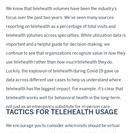
We know that telehealth volumes have been the industry’s
focus over the past two years. We’ve seen many sources
reporting on telehealth as a percentage of total visits and
telehealth volumes across specialties. While utilization data is
important and a helpful guide for decision-making, we
continue to see that organizations recognize value in
how
they
use telehealth rather than
how much
telehealth they do.
Luckily, the explosion of telehealth during Covid-19 gave us
data across different use cases to help us understand where
telehealth has the biggest impact. For example, it’s clear that
telehealth works well for behavioral health in the long-term,
not just as an emergency substitute for in-person care.
TACTICS FOR TELEHEALTH USAGE
We encourage you to consider
which
visits should be virtual