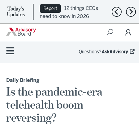
Today's
12 things CEOs
Report
Previous n
Nex
Updates
need to know in 2026
Questions?
AskAdvisory
Daily Briefing
Is the pandemic-era
telehealth boom
reversing?