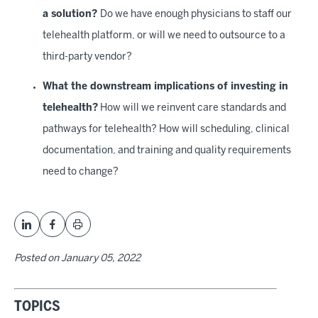
a solution?
Do we have enough physicians to staff our
telehealth platform, or will we need to outsource to a
third-party vendor?
What the downstream implications of investing in
telehealth?
How will we reinvent care standards and
pathways for telehealth? How will scheduling, clinical
documentation, and training and quality requirements
need to change?
Posted on
January 05, 2022
TOPICS