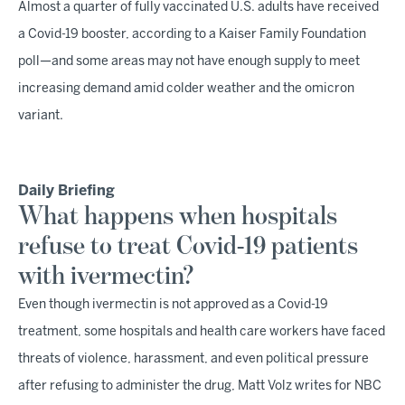
Almost a quarter of fully vaccinated U.S. adults have received
a Covid-19 booster, according to a Kaiser Family Foundation
poll—and some areas may not have enough supply to meet
increasing demand amid colder weather and the omicron
variant.
Daily Briefing
What happens when hospitals
refuse to treat Covid-19 patients
with ivermectin?
Even though ivermectin is not approved as a Covid-19
treatment, some hospitals and health care workers have faced
threats of violence, harassment, and even political pressure
after refusing to administer the drug, Matt Volz writes for NBC