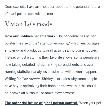
Does exercise have an impact on appetite; the potential future
of plant poison control; and more.
Vivian Le's reads
How our hobbies became work.
The pandemic has helped
bolster the rise of the "attention economy," which encourages
efficiency and productivity in all activities, including hobbies.
Instead of just watching their favorite shows, some people are
now taking detailed notes, making spreadsheets, and even
running statistical analyses about what will or won't happen.
Writing for
The Atlantic
, Shirley Li explains why some people
have begun optimizing their hobbies and whether this could
help stave off burnout—or make it even worse.
The potential future of plant poison control.
When your pet