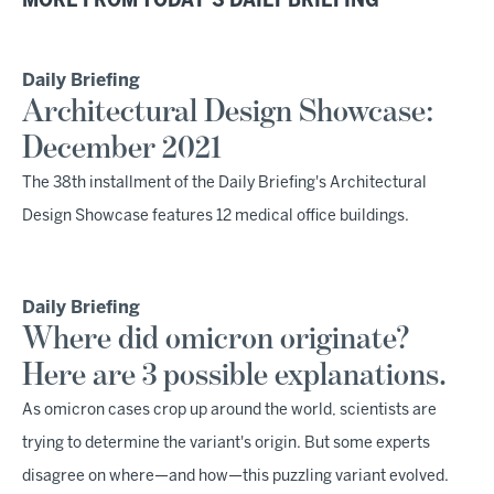
MORE FROM TODAY'S DAILY BRIEFING
Daily Briefing
Architectural Design Showcase:
December 2021
The 38th installment of the Daily Briefing's Architectural
Design Showcase features 12 medical office buildings.
Daily Briefing
Where did omicron originate?
Here are 3 possible explanations.
As omicron cases crop up around the world, scientists are
trying to determine the variant's origin. But some experts
disagree on where—and how—this puzzling variant evolved.