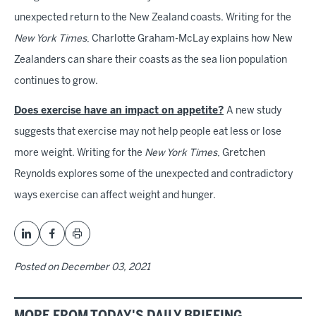
unexpected return to the New Zealand coasts. Writing for the
New York Times
, Charlotte Graham-McLay explains how New
Zealanders can share their coasts as the sea lion population
continues to grow.
Does exercise have an impact on appetite?
A new study
suggests that exercise may not help people eat less or lose
more weight. Writing for the
New York Times
, Gretchen
Reynolds explores some of the unexpected and contradictory
ways exercise can affect weight and hunger.
Posted on
December 03, 2021