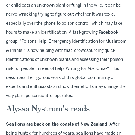
or child eats an unknown plant or fungi in the wild, it can be
nerve-wracking trying to figure out whether it was toxic,
especially over the phone to poison control, which may take
hours to make an identification. A fast-growing
Facebook
group, "Poisons Help; Emergency Identification for Mushroom
& Plants," is now helping with that, crowdsourcing quick
identifications of unknown plants and assessing their poison
risk for people in need of help. Writing for
Vox
, Chia-Yi Hou
describes the rigorous work of this global community of
experts and enthusiasts and how their efforts may change the
way plant poison control operates.
Alyssa Nystrom's reads
Sea lions are back on the coasts of New Zealand
. After
being hunted for hundreds of years, sea lions have made an