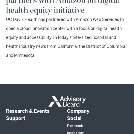
partners with Amazon on digital
health equity initiative
UC Davis Health has partnered with Amazon Web Services to
open a cloud innovation center with a focus on digital health
equity and accessibility, in today's bite-sized hospital and
health industry news from California, the District of Columbia,
and Minnesota.
Research & Events
Company
Support
Social
Facebook
Instagram