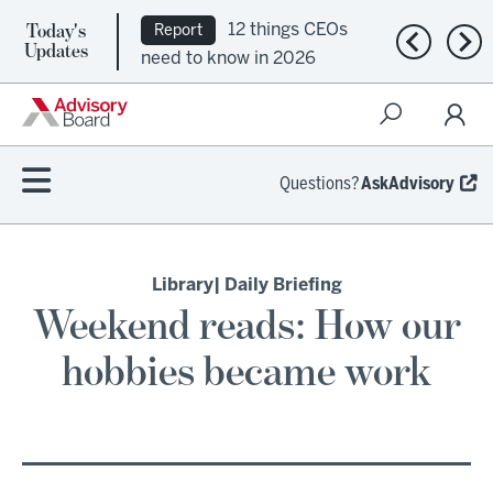
Today's
12 things CEOs
Report
Previous n
Nex
Updates
need to know in 2026
Questions?
AskAdvisory
Library
| Daily Briefing
Weekend reads: How our
hobbies became work