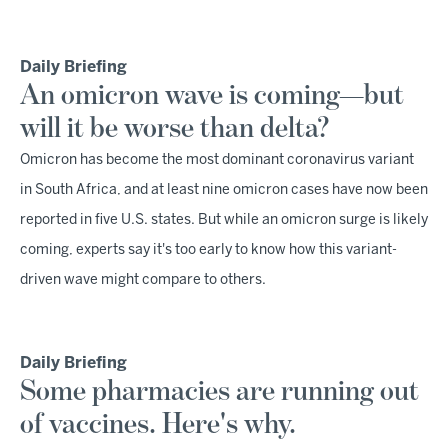
Daily Briefing
An omicron wave is coming—but
will it be worse than delta?
Omicron has become the most dominant coronavirus variant
in South Africa, and at least nine omicron cases have now been
reported in five U.S. states. But while an omicron surge is likely
coming, experts say it's too early to know how this variant-
driven wave might compare to others.
Daily Briefing
Some pharmacies are running out
of vaccines. Here's why.