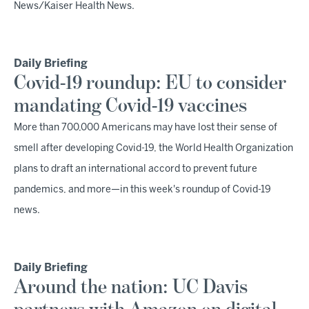
News/Kaiser Health News.
Daily Briefing
Covid-19 roundup: EU to consider
mandating Covid-19 vaccines
More than 700,000 Americans may have lost their sense of
smell after developing Covid-19, the World Health Organization
plans to draft an international accord to prevent future
pandemics, and more—in this week's roundup of Covid-19
news.
Daily Briefing
Around the nation: UC Davis