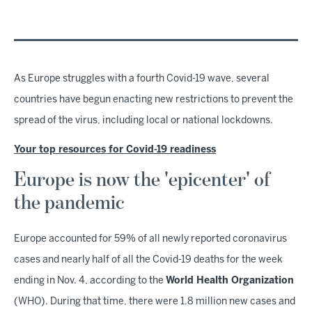
As Europe struggles with a fourth Covid-19 wave, several
countries have begun enacting new restrictions to prevent the
spread of the virus, including local or national lockdowns.
Your top resources for Covid-19 readiness
Europe is now the 'epicenter' of
the pandemic
Europe accounted for 59% of all newly reported coronavirus
cases and nearly half of all the Covid-19 deaths for the week
ending in Nov. 4, according to the
World Health Organization
(WHO). During that time, there were 1.8 million new cases and