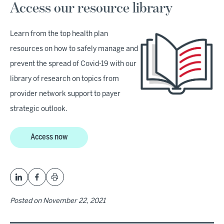
Access our resource library
Learn from the top health plan
resources on how to safely manage and
prevent the spread of Covid-19 with our
library of research on topics from
provider network support to payer
strategic outlook.
Access now
Posted on
November 22, 2021