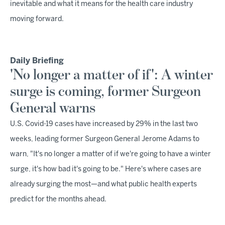
inevitable and what it means for the health care industry
moving forward.
Daily Briefing
'No longer a matter of if': A winter
surge is coming, former Surgeon
General warns
U.S. Covid-19 cases have increased by 29% in the last two
weeks, leading former Surgeon General Jerome Adams to
warn, "It's no longer a matter of if we're going to have a winter
surge, it's how bad it's going to be." Here's where cases are
already surging the most—and what public health experts
predict for the months ahead.