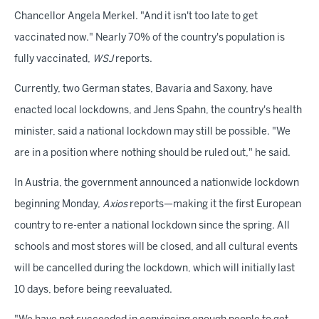
Chancellor Angela Merkel. "And it isn't too late to get
vaccinated now." Nearly 70% of the country's population is
fully vaccinated,
WSJ
reports.
Currently, two German states, Bavaria and Saxony, have
enacted local lockdowns, and Jens Spahn, the country's health
minister, said a national lockdown may still be possible. "We
are in a position where nothing should be ruled out," he said.
In Austria, the government announced a nationwide lockdown
beginning Monday,
Axios
reports—making it the first European
country to re-enter a national lockdown since the spring. All
schools and most stores will be closed, and all cultural events
will be cancelled during the lockdown, which will initially last
10 days, before being reevaluated.