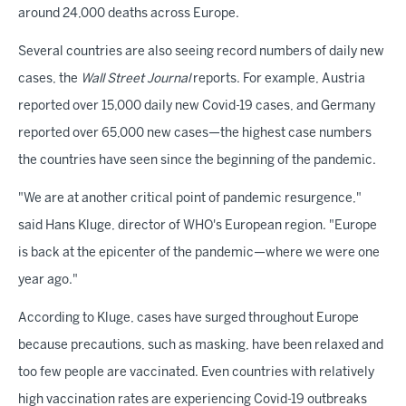
around 24,000 deaths across Europe.
Several countries are also seeing record numbers of daily new
cases, the
Wall Street Journal
reports. For example, Austria
reported over 15,000 daily new Covid-19 cases, and Germany
reported over 65,000 new cases—the highest case numbers
the countries have seen since the beginning of the pandemic.
"We are at another critical point of pandemic resurgence,"
said Hans Kluge, director of WHO's European region. "Europe
is back at the epicenter of the pandemic—where we were one
year ago."
According to Kluge, cases have surged throughout Europe
because precautions, such as masking, have been relaxed and
too few people are vaccinated. Even countries with relatively
high vaccination rates are experiencing Covid-19 outbreaks