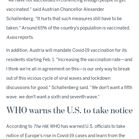
"We have not succeeded in convincing enough people to get
vaccinated," said Austrian Chancellor Alexander
Schallenberg. "It hurts that such measures still have to be
taken." Around 65% of the country's population is vaccinated,
Axios
reports.
In addition, Austria will mandate Covid-19 vaccination for its
residents starting Feb. 1. "Increasing the vaccination rate—and
I think we're all in agreement on this—is our only way to break
out of this vicious cycle of viral waves and lockdown
discussions for good," Schallenberg said. “We don't want a fifth
wave, we don't want a sixth and seventh wave.”
WHO warns the U.S. to take notice
According to
The Hill
, WHO has warned U.S. officials to take
notice of Europe's rise in Covid-19 cases and learn from the