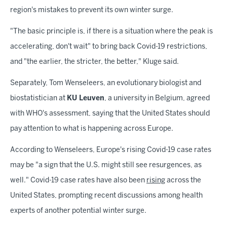
region's mistakes to prevent its own winter surge.
"The basic principle is, if there is a situation where the peak is
accelerating, don't wait" to bring back Covid-19 restrictions,
and "the earlier, the stricter, the better," Kluge said.
Separately, Tom Wenseleers, an evolutionary biologist and
biostatistician at
KU Leuven
, a university in Belgium, agreed
with WHO's assessment, saying that the United States should
pay attention to what is happening across Europe.
According to Wenseleers, Europe's rising Covid-19 case rates
may be "a sign that the U.S. might still see resurgences, as
well." Covid-19 case rates have also been
rising
across the
United States, prompting recent discussions among health
experts of another potential winter surge.