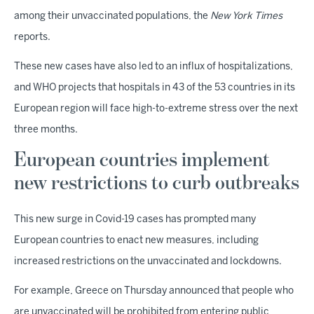
among their unvaccinated populations, the
New York Times
reports.
These new cases have also led to an influx of hospitalizations,
and WHO projects that hospitals in 43 of the 53 countries in its
European region will face high-to-extreme stress over the next
three months.
European countries implement
new restrictions to curb outbreaks
This new surge in Covid-19 cases has prompted many
European countries to enact new measures, including
increased restrictions on the unvaccinated and lockdowns.
For example, Greece on Thursday announced that people who
are unvaccinated will be prohibited from entering public