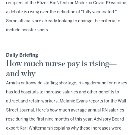
recipient of the Pfizer-BioNTech or Moderna Covid-19 vaccine,
a debate is rising over the definition of "fully vaccinated."
Some officials are already looking to change the criteria to
include booster shots.
Daily Briefing
How much nurse pay is rising—
and why
Amid a nationwide staffing shortage, rising demand for nurses
has led hospitals to increase salaries and other benefits to
attract and retain workers, Melanie Evans reports for the Wall
Street Journal. Here's how much average annual RN salaries
rose during the first nine months of this year. Advisory Board
expert Karl Whitemarsh explains why these increases were