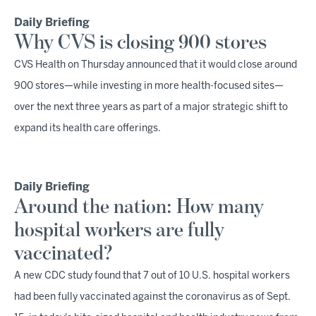
Daily Briefing
Why CVS is closing 900 stores
CVS Health on Thursday announced that it would close around
900 stores—while investing in more health-focused sites—
over the next three years as part of a major strategic shift to
expand its health care offerings.
Daily Briefing
Around the nation: How many
hospital workers are fully
vaccinated?
A new CDC study found that 7 out of 10 U.S. hospital workers
had been fully vaccinated against the coronavirus as of Sept.