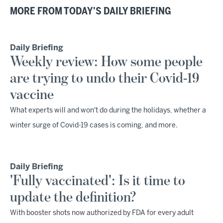
MORE FROM TODAY'S DAILY BRIEFING
Daily Briefing
Weekly review: How some people
are trying to undo their Covid-19
vaccine
What experts will and won't do during the holidays, whether a
winter surge of Covid-19 cases is coming, and more.
Daily Briefing
'Fully vaccinated': Is it time to
update the definition?
With booster shots now authorized by FDA for every adult