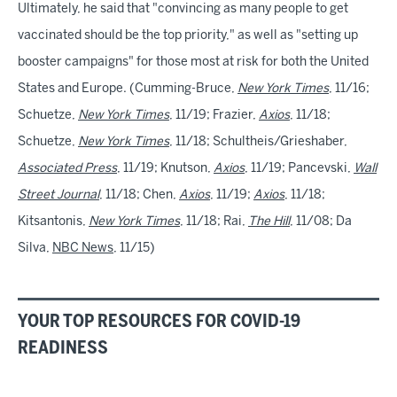
Ultimately, he said that "convincing as many people to get
vaccinated should be the top priority," as well as "setting up
booster campaigns" for those most at risk for both the United
States and Europe. (Cumming-Bruce,
New York Times
, 11/16;
Schuetze,
New York Times
, 11/19; Frazier,
Axios
, 11/18;
Schuetze,
New York Times
, 11/18; Schultheis/Grieshaber,
Associated Press
, 11/19; Knutson,
Axios
, 11/19; Pancevski,
Wall
Street Journal
, 11/18; Chen,
Axios
, 11/19;
Axios
, 11/18;
Kitsantonis,
New York Times
, 11/18; Rai,
The Hill
, 11/08; Da
Silva,
NBC News
, 11/15)
YOUR TOP RESOURCES FOR COVID-19
READINESS