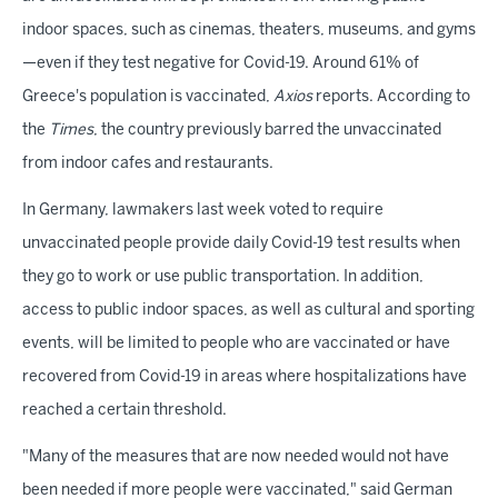
indoor spaces, such as cinemas, theaters, museums, and gyms
—even if they test negative for Covid-19. Around 61% of
Greece's population is vaccinated,
Axios
reports. According to
the
Times
, the country previously barred the unvaccinated
from indoor cafes and restaurants.
In Germany, lawmakers last week voted to require
unvaccinated people provide daily Covid-19 test results when
they go to work or use public transportation. In addition,
access to public indoor spaces, as well as cultural and sporting
events, will be limited to people who are vaccinated or have
recovered from Covid-19 in areas where hospitalizations have
reached a certain threshold.
"Many of the measures that are now needed would not have
been needed if more people were vaccinated," said German