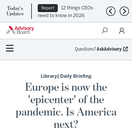
Today's
12 things CEOs
Report
Previous n
Nex
Updates
need to know in 2026
Questions?
AskAdvisory
Library
| Daily Briefing
Europe is now the
'epicenter' of the
pandemic. Is America
next?