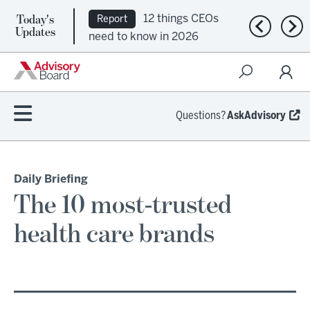
Today's
12 things CEOs
Report
Previous n
Nex
Updates
need to know in 2026
Questions?
AskAdvisory
Daily Briefing
The 10 most-trusted
health care brands