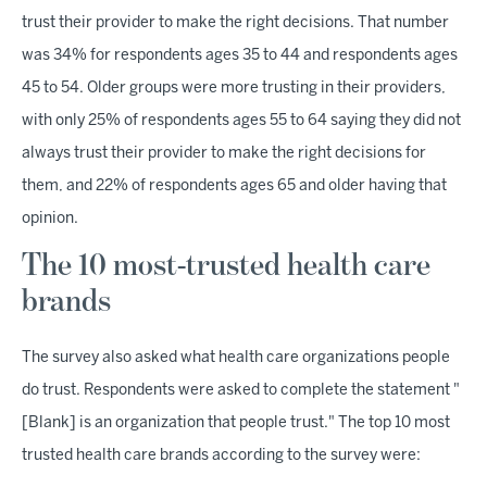
trust their provider to make the right decisions. That number
was 34% for respondents ages 35 to 44 and respondents ages
45 to 54. Older groups were more trusting in their providers,
with only 25% of respondents ages 55 to 64 saying they did not
always trust their provider to make the right decisions for
them, and 22% of respondents ages 65 and older having that
opinion.
The 10 most-trusted health care
brands
The survey also asked what health care organizations people
do trust. Respondents were asked to complete the statement "
[Blank] is an organization that people trust." The top 10 most
trusted health care brands according to the survey were: