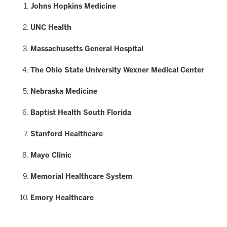
Johns Hopkins Medicine
UNC Health
Massachusetts General Hospital
The Ohio State University Wexner Medical Center
Nebraska Medicine
Baptist Health South Florida
Stanford Healthcare
Mayo Clinic
Memorial Healthcare System
Emory Healthcare