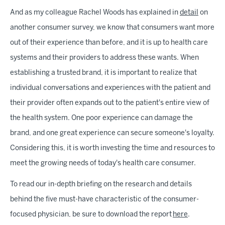
And as my colleague Rachel Woods has explained in
detail
on
another consumer survey, we know that consumers want more
out of their experience than before, and it is up to health care
systems and their providers to address these wants. When
establishing a trusted brand, it is important to realize that
individual conversations and experiences with the patient and
their provider often expands out to the patient's entire view of
the health system. One poor experience can damage the
brand, and one great experience can secure someone's loyalty.
Considering this, it is worth investing the time and resources to
meet the growing needs of today's health care consumer.
To read our in-depth briefing on the research and details
behind the five must-have characteristic of the consumer-
focused physician, be sure to download the report
here
.