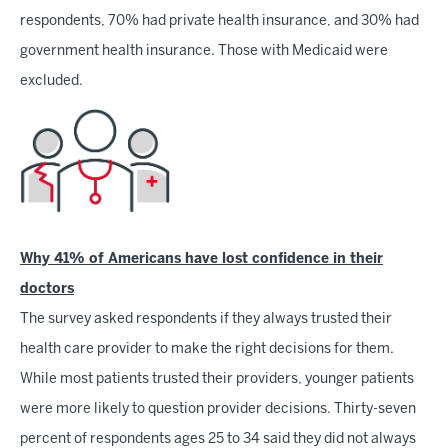
respondents, 70% had private health insurance, and 30% had
government health insurance. Those with Medicaid were
excluded.
Why 41% of Americans have lost confidence in their
doctors
The survey asked respondents if they always trusted their
health care provider to make the right decisions for them.
While most patients trusted their providers, younger patients
were more likely to question provider decisions. Thirty-seven
percent of respondents ages 25 to 34 said they did not always