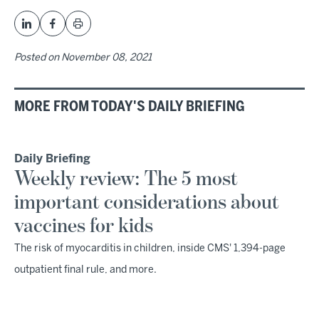
Posted on
November 08, 2021
MORE FROM TODAY'S DAILY BRIEFING
Daily Briefing
Weekly review: The 5 most
important considerations about
vaccines for kids
The risk of myocarditis in children, inside CMS' 1,394-page
outpatient final rule, and more.