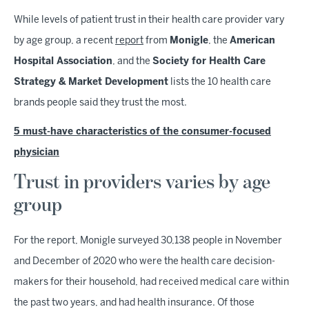
While levels of patient trust in their health care provider vary
by age group, a recent
report
from
Monigle
, the
American
Hospital Association
, and the
Society for Health Care
Strategy & Market Development
lists the 10 health care
brands people said they trust the most.
5 must-have characteristics of the consumer-focused
physician
Trust in providers varies by age
group
For the report, Monigle surveyed 30,138 people in November
and December of 2020 who were the health care decision-
makers for their household, had received medical care within
the past two years, and had health insurance. Of those