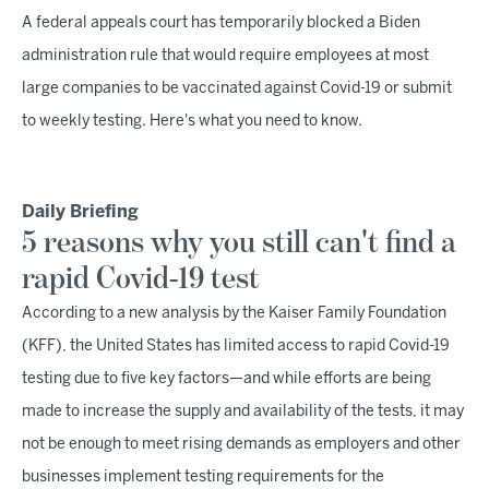
A federal appeals court has temporarily blocked a Biden
administration rule that would require employees at most
large companies to be vaccinated against Covid-19 or submit
to weekly testing. Here's what you need to know.
Daily Briefing
5 reasons why you still can't find a
rapid Covid-19 test
According to a new analysis by the Kaiser Family Foundation
(KFF), the United States has limited access to rapid Covid-19
testing due to five key factors—and while efforts are being
made to increase the supply and availability of the tests, it may
not be enough to meet rising demands as employers and other
businesses implement testing requirements for the