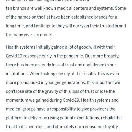
ten brands are well known medical centers and systems. Some
of the names on the list have been established brands for a
long time, and I anticipate they will carry on their trusted brand
for many years to come.
Health systems initially gained a lot of good will with their
Covid-19 response early in the pandemic. But more broadly,
there has been a steady loss of trust and confidence in our
institutions. When looking closely at the results, this is even
more pronounced in younger generations. It is important we
don't lose site of the gravity of this loss of trust or lose the
momentum we gained during Covid-19. Health systems and
medical groups have a responsibility to give providers the
platform to deliver on rising patient expectations, rebuild the
trust that's been lost, and ultimately earn consumer loyalty.