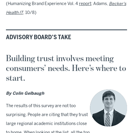
(Humanizing Brand Experience Vol. 4
report
; Adams,
Becker's
Health IT
, 10/8)
ADVISORY BOARD'S TAKE
Building trust involves meeting
consumers’ needs. Here’s where to
start.
By Colin Gelbaugh
The results of this survey are not too
surprising. People are citing that they trust
large regional academic institutions close
to home. When looking at the list, all the top