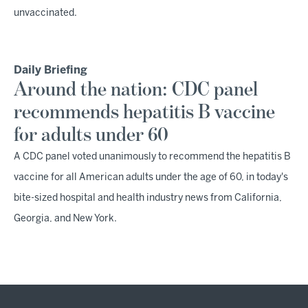
unvaccinated.
Daily Briefing
Around the nation: CDC panel
recommends hepatitis B vaccine
for adults under 60
A CDC panel voted unanimously to recommend the hepatitis B
vaccine for all American adults under the age of 60, in today's
bite-sized hospital and health industry news from California,
Georgia, and New York.