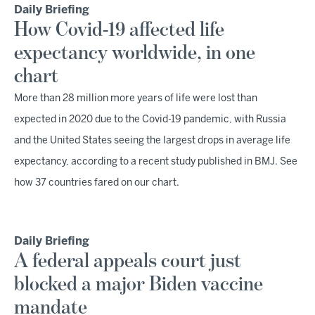
Daily Briefing
How Covid-19 affected life
expectancy worldwide, in one
chart
More than 28 million more years of life were lost than
expected in 2020 due to the Covid-19 pandemic, with Russia
and the United States seeing the largest drops in average life
expectancy, according to a recent study published in BMJ. See
how 37 countries fared on our chart.
Daily Briefing
A federal appeals court just
blocked a major Biden vaccine
mandate