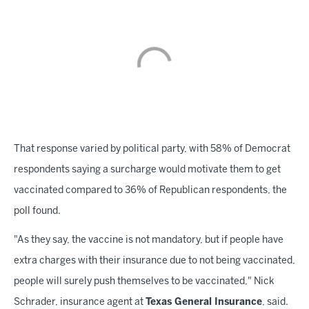
That response varied by political party, with 58% of Democrat
respondents saying a surcharge would motivate them to get
vaccinated compared to 36% of Republican respondents, the
poll found.
"As they say, the vaccine is not mandatory, but if people have
extra charges with their insurance due to not being vaccinated,
people will surely push themselves to be vaccinated," Nick
Schrader, insurance agent at
Texas General Insurance
, said.