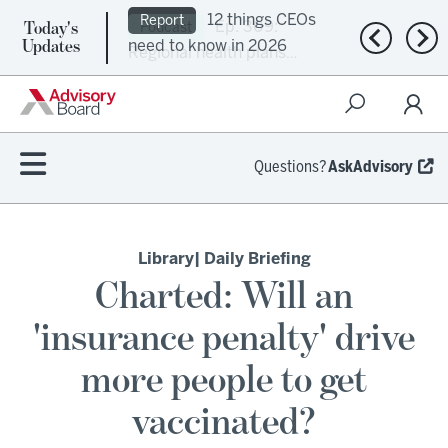
Today's
Ep. 309:
Podcast
Previous n
Nex
Updates
Regional health plans
attempt a financial
turnaround
Questions?
AskAdvisory
Library
| Daily Briefing
Charted: Will an
'insurance penalty' drive
more people to get
vaccinated?