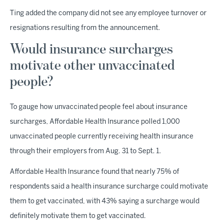
Ting added the company did not see any employee turnover or
resignations resulting from the announcement.
Would insurance surcharges
motivate other unvaccinated
people?
To gauge how unvaccinated people feel about insurance
surcharges, Affordable Health Insurance polled 1,000
unvaccinated people currently receiving health insurance
through their employers from Aug. 31 to Sept. 1.
Affordable Health Insurance found that nearly 75% of
respondents said a health insurance surcharge could motivate
them to get vaccinated, with 43% saying a surcharge would
definitely motivate them to get vaccinated.