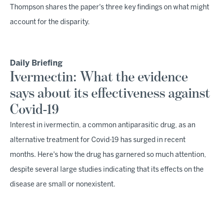
Thompson shares the paper's three key findings on what might
account for the disparity.
Daily Briefing
Ivermectin: What the evidence
says about its effectiveness against
Covid-19
Interest in ivermectin, a common antiparasitic drug, as an
alternative treatment for Covid-19 has surged in recent
months. Here's how the drug has garnered so much attention,
despite several large studies indicating that its effects on the
disease are small or nonexistent.