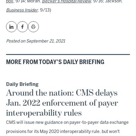
poll
, 9/14; Moran,
Becker's Hospital Review
, 9/16; Jackson,
Business Insider
, 9/13)
Posted on
September 21, 2021
MORE FROM TODAY'S DAILY BRIEFING
Daily Briefing
Around the nation: CMS delays
Jan. 2022 enforcement of payer
interoperability rules
CMS will issue new guidance on payer-to-payer data exchange
provisions for its May 2020 interoperability rule, but won't