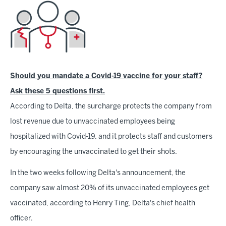
Should you mandate a Covid-19 vaccine for your staff?
Ask these 5 questions first.
According to Delta, the surcharge protects the company from
lost revenue due to unvaccinated employees being
hospitalized with Covid-19, and it protects staff and customers
by encouraging the unvaccinated to get their shots.
In the two weeks following Delta's announcement, the
company saw almost 20% of its unvaccinated employees get
vaccinated, according to Henry Ting, Delta's chief health
officer.