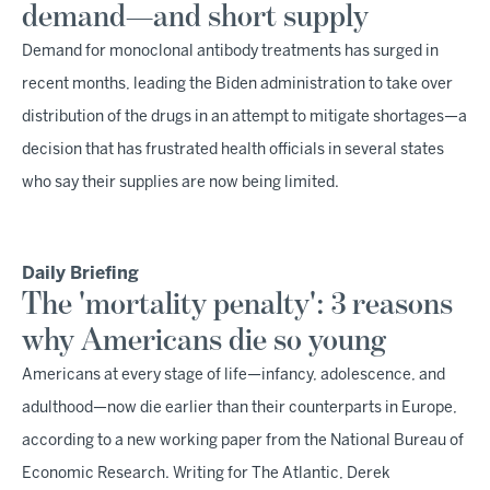
demand—and short supply
Demand for monoclonal antibody treatments has surged in
recent months, leading the Biden administration to take over
distribution of the drugs in an attempt to mitigate shortages—a
decision that has frustrated health officials in several states
who say their supplies are now being limited.
Daily Briefing
The 'mortality penalty': 3 reasons
why Americans die so young
Americans at every stage of life—infancy, adolescence, and
adulthood—now die earlier than their counterparts in Europe,
according to a new working paper from the National Bureau of
Economic Research. Writing for The Atlantic, Derek