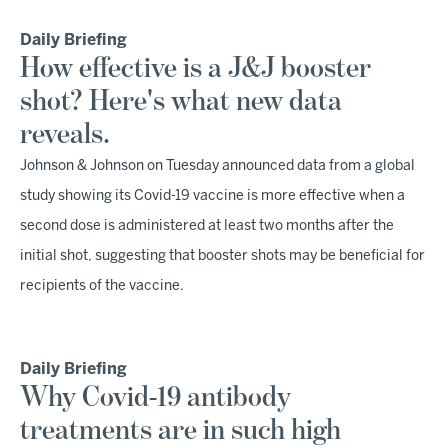
Daily Briefing
How effective is a J&J booster
shot? Here's what new data
reveals.
Johnson & Johnson on Tuesday announced data from a global
study showing its Covid-19 vaccine is more effective when a
second dose is administered at least two months after the
initial shot, suggesting that booster shots may be beneficial for
recipients of the vaccine.
Daily Briefing
Why Covid-19 antibody
treatments are in such high