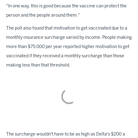
"In one way, this is good because the vaccine can protect the
person and the people around them."
The poll also found that motivation to get vaccinated due to a
monthly insurance surcharge varied by income. People making
more than $75,000 per year reported higher motivation to get
vaccinated if they received a monthly surcharge than those
making less than that threshold.
The surcharge wouldn't have to be as high as Delta's $200 a