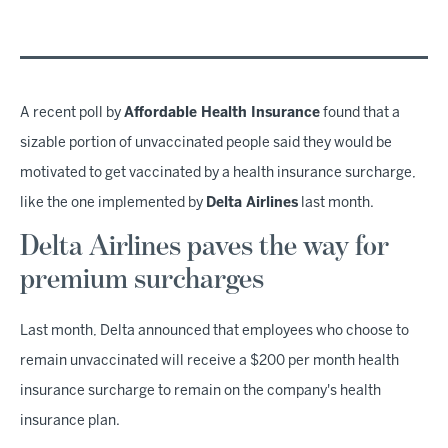
A recent poll by
Affordable Health Insurance
found that a
sizable portion of unvaccinated people said they would be
motivated to get vaccinated by a health insurance surcharge,
like the one implemented by
Delta Airlines
last month.
Delta Airlines paves the way for
premium surcharges
Last month, Delta announced that employees who choose to
remain unvaccinated will receive a $200 per month health
insurance surcharge to remain on the company's health
insurance plan.