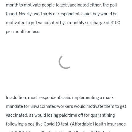
month to motivate people to get vaccinated either, the poll
found. Nearly two-thirds of respondents said they would be
motivated to get vaccinated by a monthly surcharge of $100
per month or less.
In addition, most respondents said implementing a mask
mandate for unvaccinated workers would motivate them to get
vaccinated, as would losing paid time off for quarantining
following a positive Covid-19 test. (Affordable Health Insurance