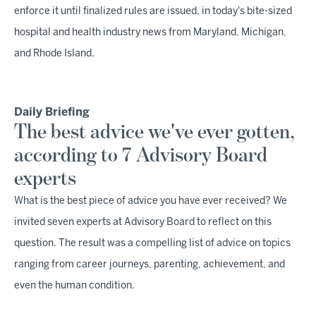
enforce it until finalized rules are issued, in today's bite-sized
hospital and health industry news from Maryland, Michigan,
and Rhode Island.
Daily Briefing
The best advice we've ever gotten,
according to 7 Advisory Board
experts
What is the best piece of advice you have ever received? We
invited seven experts at Advisory Board to reflect on this
question. The result was a compelling list of advice on topics
ranging from career journeys, parenting, achievement, and
even the human condition.