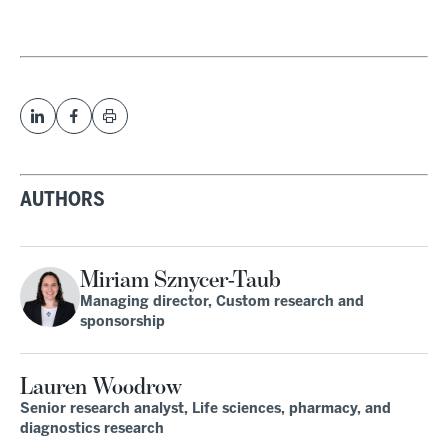
AUTHORS
Miriam Sznycer-Taub
Managing director, Custom research and
sponsorship
Lauren Woodrow
Senior research analyst, Life sciences, pharmacy, and
diagnostics research