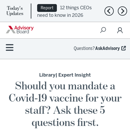
Today's
12 things CEOs
Report
Previous n
Nex
Updates
need to know in 2026
Questions?
AskAdvisory
Library
| Expert Insight
Should you mandate a
Covid-19 vaccine for your
staff? Ask these 5
questions first.