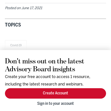
Posted on
June 17, 2021
TOPICS
Covid-19
Don't miss out on the latest
Advisory Board insights
Create your free account to access 1 resource,
including the latest research and webinars.
Research & Events
Company
Create Account
Support
Social
Facebook
Sign in to your account
Instagram