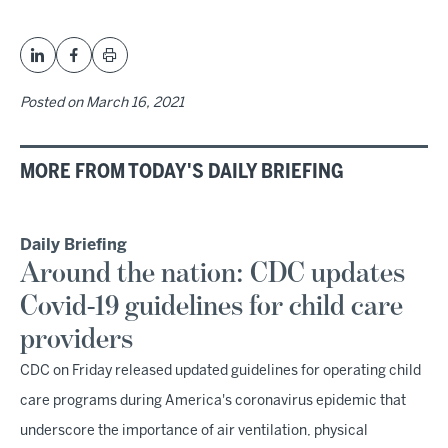
Posted on
March 16, 2021
MORE FROM TODAY'S DAILY BRIEFING
Daily Briefing
Around the nation: CDC updates
Covid-19 guidelines for child care
providers
CDC on Friday released updated guidelines for operating child
care programs during America's coronavirus epidemic that
underscore the importance of air ventilation, physical