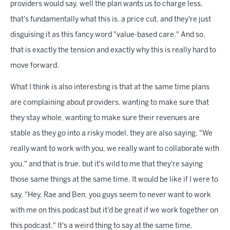
providers would say, well the plan wants us to charge less,
that's fundamentally what this is, a price cut, and they're just
disguising it as this fancy word "value-based care." And so,
that is exactly the tension and exactly why this is really hard to
move forward.
What I think is also interesting is that at the same time plans
are complaining about providers, wanting to make sure that
they stay whole, wanting to make sure their revenues are
stable as they go into a risky model, they are also saying, "We
really want to work with you, we really want to collaborate with
you," and that is true, but it's wild to me that they're saying
those same things at the same time. It would be like if I were to
say, "Hey, Rae and Ben, you guys seem to never want to work
with me on this podcast but it'd be great if we work together on
this podcast." It's a weird thing to say at the same time.