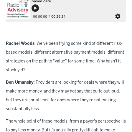
Rachel Woods
: We've been trying some kind of different risk-
based models, different alternative payment models, different
strategies on the path to "value" for some time. Why hasn't it
stuck yet?
Ben Umansky
: Providers are looking for deals where they will
make more money, and they may not say that quite out loud,
but they are, or at least for ones where they're not making
substantially less.
The whole point of these models, from a payer's perspective, is
to pay less money. But it's actually pretty difficult to make