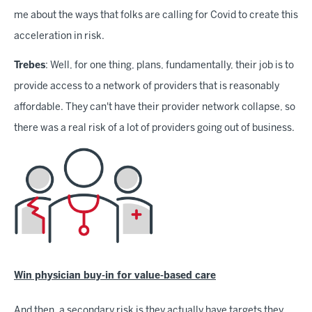
me about the ways that folks are calling for Covid to create this
acceleration in risk.
Trebes
: Well, for one thing, plans, fundamentally, their job is to
provide access to a network of providers that is reasonably
affordable. They can't have their provider network collapse, so
there was a real risk of a lot of providers going out of business.
Win physician buy-in for value-based care
And then, a secondary risk is they actually have targets they