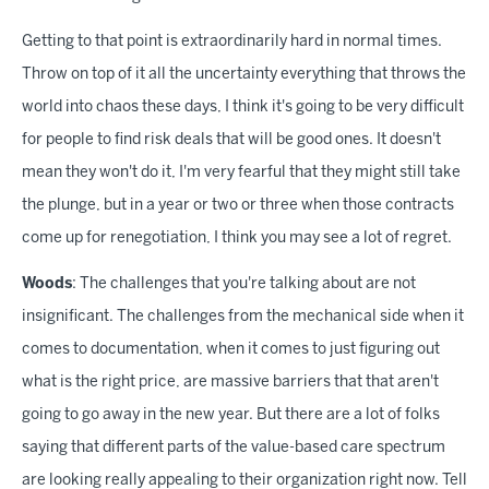
Getting to that point is extraordinarily hard in normal times.
Throw on top of it all the uncertainty everything that throws the
world into chaos these days, I think it's going to be very difficult
for people to find risk deals that will be good ones. It doesn't
mean they won't do it, I'm very fearful that they might still take
the plunge, but in a year or two or three when those contracts
come up for renegotiation, I think you may see a lot of regret.
Woods
: The challenges that you're talking about are not
insignificant. The challenges from the mechanical side when it
comes to documentation, when it comes to just figuring out
what is the right price, are massive barriers that that aren't
going to go away in the new year. But there are a lot of folks
saying that different parts of the value-based care spectrum
are looking really appealing to their organization right now. Tell