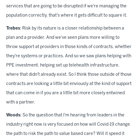
services that are going to be disrupted if we're managing the
population correctly, that's where it gets difficult to square it.
Trebes
: Risk by its nature is a closer relationship between a
plan and a provider. And we've seen plans more willing to
throw support at providers in those kinds of contracts, whether
they're systems or practices. And so we saw plans helping with
PPE investment, helping set up telehealth infrastructure,
where that didn't already exist. So I think those outside of those
contracts are looking a little bit enviously at the kind of support
that can come in if you are a little bit more closely entwined
with a partner.
Woods
: So the question that I'm hearing from leaders in the
industry right now is very focused on how will Covid-19 change
the path to risk the path to value based care? Will it speed it