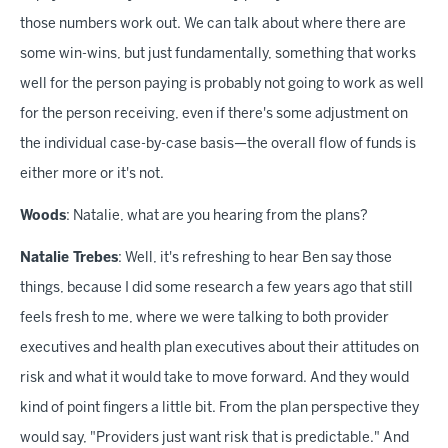
those numbers work out. We can talk about where there are
some win-wins, but just fundamentally, something that works
well for the person paying is probably not going to work as well
for the person receiving, even if there's some adjustment on
the individual case-by-case basis—the overall flow of funds is
either more or it's not.
Woods
: Natalie, what are you hearing from the plans?
Natalie Trebes
: Well, it's refreshing to hear Ben say those
things, because I did some research a few years ago that still
feels fresh to me, where we were talking to both provider
executives and health plan executives about their attitudes on
risk and what it would take to move forward. And they would
kind of point fingers a little bit. From the plan perspective they
would say, "Providers just want risk that is predictable." And