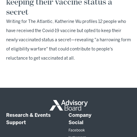
keeping their vaccine status a
secret
Writing for The Atlantic, Katherine Wu profiles 12 people who
have received the Covid-19 vaccine but opted to keep their
newly vaccinated status a secret—revealing "a harrowing form
of eligibility warfare" that could contribute to people's
reluctance to get vaccinated at all.
Research & Events
Company
Support
Social
Facebook