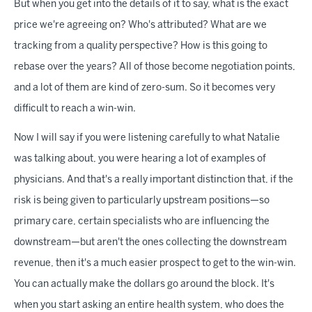
But when you get into the details of it to say, what is the exact
price we're agreeing on? Who's attributed? What are we
tracking from a quality perspective? How is this going to
rebase over the years? All of those become negotiation points,
and a lot of them are kind of zero-sum. So it becomes very
difficult to reach a win-win.
Now I will say if you were listening carefully to what Natalie
was talking about, you were hearing a lot of examples of
physicians. And that's a really important distinction that, if the
risk is being given to particularly upstream positions—so
primary care, certain specialists who are influencing the
downstream—but aren't the ones collecting the downstream
revenue, then it's a much easier prospect to get to the win-win.
You can actually make the dollars go around the block. It's
when you start asking an entire health system, who does the