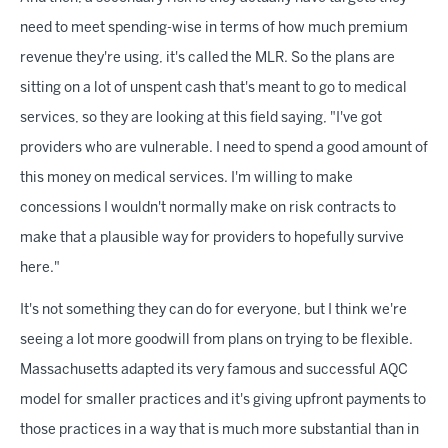
need to meet spending-wise in terms of how much premium
revenue they're using, it's called the MLR. So the plans are
sitting on a lot of unspent cash that's meant to go to medical
services, so they are looking at this field saying, "I've got
providers who are vulnerable. I need to spend a good amount of
this money on medical services. I'm willing to make
concessions I wouldn't normally make on risk contracts to
make that a plausible way for providers to hopefully survive
here."
It's not something they can do for everyone, but I think we're
seeing a lot more goodwill from plans on trying to be flexible.
Massachusetts adapted its very famous and successful AQC
model for smaller practices and it's giving upfront payments to
those practices in a way that is much more substantial than in