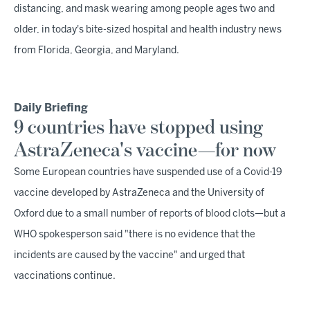
distancing, and mask wearing among people ages two and
older, in today's bite-sized hospital and health industry news
from Florida, Georgia, and Maryland.
Daily Briefing
9 countries have stopped using
AstraZeneca's vaccine—for now
Some European countries have suspended use of a Covid-19
vaccine developed by AstraZeneca and the University of
Oxford due to a small number of reports of blood clots—but a
WHO spokesperson said "there is no evidence that the
incidents are caused by the vaccine" and urged that
vaccinations continue.