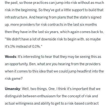
the past, so those practices can jump into risk without as much
risk in the beginning. So they've got a little support to build that
infrastructure. And hearing from plans that the state's signed
up, more providers for risk contracts in the last six months
then they have in the last six years, which again comes back to,
"We didn't have a lot of downside risk to begin with, so maybe
it's 1% instead of 0.1%."
Woods
: It's interesting to hear that they may be seeing this as
an opportunity. Ben, what are you hearing from the providers
when it comes to this idea that we could jump headfirst into the
risk game?
Umansky
: Well, two things. One, I think it's important that we
distinguish between enthusiasm for the concept of risk and
actual willingness and ability to get to a risk-based contract