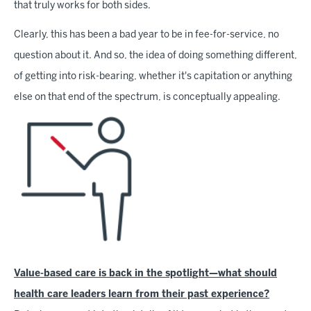
that truly works for both sides.
Clearly, this has been a bad year to be in fee-for-service, no
question about it. And so, the idea of doing something different,
of getting into risk-bearing, whether it's capitation or anything
else on that end of the spectrum, is conceptually appealing.
Value-based care is back in the spotlight—what should
health care leaders learn from their past experience?