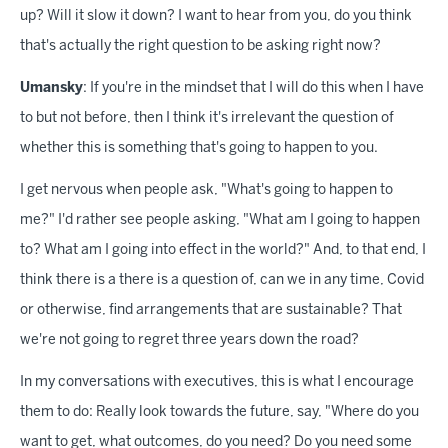
up? Will it slow it down? I want to hear from you, do you think
that's actually the right question to be asking right now?
Umansky
: If you're in the mindset that I will do this when I have
to but not before, then I think it's irrelevant the question of
whether this is something that's going to happen to you.
I get nervous when people ask, "What's going to happen to
me?" I'd rather see people asking, "What am I going to happen
to? What am I going into effect in the world?" And, to that end, I
think there is a there is a question of, can we in any time, Covid
or otherwise, find arrangements that are sustainable? That
we're not going to regret three years down the road?
In my conversations with executives, this is what I encourage
them to do: Really look towards the future, say, "Where do you
want to get, what outcomes, do you need? Do you need some