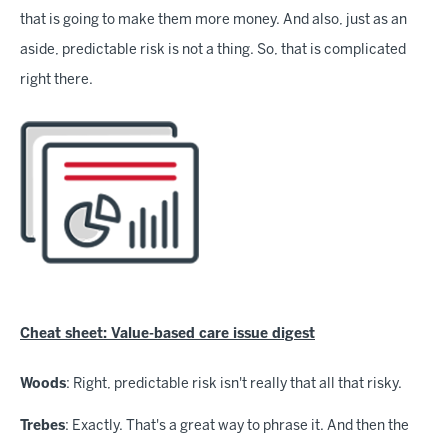
that is going to make them more money. And also, just as an
aside, predictable risk is not a thing. So, that is complicated
right there.
Cheat sheet: Value-based care issue digest
Woods
: Right, predictable risk isn't really that all that risky.
Trebes
: Exactly. That's a great way to phrase it. And then the