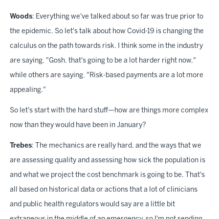
Woods
: Everything we've talked about so far was true prior to
the epidemic. So let's talk about how Covid-19 is changing the
calculus on the path towards risk. I think some in the industry
are saying, "Gosh, that's going to be a lot harder right now,"
while others are saying, "Risk-based payments are a lot more
appealing."
So let's start with the hard stuff—how are things more complex
now than they would have been in January?
Trebes
: The mechanics are really hard, and the ways that we
are assessing quality and assessing how sick the population is
and what we project the cost benchmark is going to be. That's
all based on historical data or actions that a lot of clinicians
and public health regulators would say are a little bit