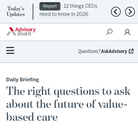
Today's
Ep. 309:
Podcast
Previous n
Nex
Updates
Regional health plans
attempt a financial
turnaround
Questions?
AskAdvisory
Daily Briefing
The right questions to ask
about the future of value-
based care