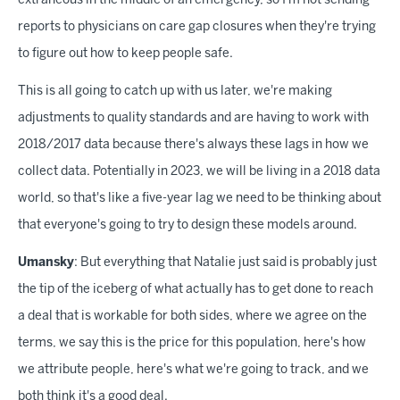
extraneous in the middle of an emergency, so I'm not sending
reports to physicians on care gap closures when they're trying
to figure out how to keep people safe.
This is all going to catch up with us later, we're making
adjustments to quality standards and are having to work with
2018/2017 data because there's always these lags in how we
collect data. Potentially in 2023, we will be living in a 2018 data
world, so that's like a five-year lag we need to be thinking about
that everyone's going to try to design these models around.
Umansky
: But everything that Natalie just said is probably just
the tip of the iceberg of what actually has to get done to reach
a deal that is workable for both sides, where we agree on the
terms, we say this is the price for this population, here's how
we attribute people, here's what we're going to track, and we
both think it's a good deal.