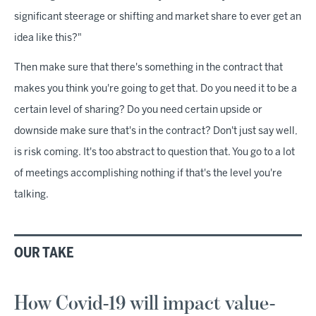
significant steerage or shifting and market share to ever get an
idea like this?"
Then make sure that there's something in the contract that
makes you think you're going to get that. Do you need it to be a
certain level of sharing? Do you need certain upside or
downside make sure that's in the contract? Don't just say well,
is risk coming. It's too abstract to question that. You go to a lot
of meetings accomplishing nothing if that's the level you're
talking.
OUR TAKE
How Covid-19 will impact value-