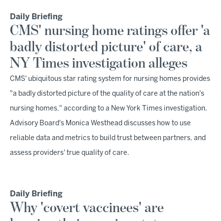
Daily Briefing
CMS' nursing home ratings offer 'a
badly distorted picture' of care, a
NY Times investigation alleges
CMS' ubiquitous star rating system for nursing homes provides
"a badly distorted picture of the quality of care at the nation's
nursing homes," according to a New York Times investigation.
Advisory Board's Monica Westhead discusses how to use
reliable data and metrics to build trust between partners, and
assess providers' true quality of care.
Daily Briefing
Why 'covert vaccinees' are