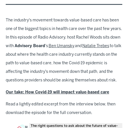
The industry's movement towards value-based care has been
one of the biggest topics in health care over the past few years.
In this episode of Radio Advisory, host Rachel Woods sits down
with
Advisory Board
's
Ben Umansky
and
Natalie Trebes
to talk
about where the health care industry currently stands on the
path to value-based care, how the Covid-19 epidemic is
affecting the industry's movement down that path, and the
questions providers should be asking themselves about risk.
Our take: How Covid-19 will impact value-based care
Read a lightly edited excerpt from the interview below, then
download the episode for the full conversation.