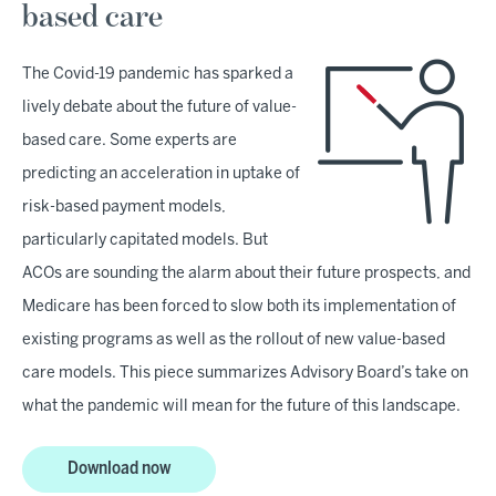
based care
The Covid-19 pandemic has sparked a
lively debate about the future of value-
based care. Some experts are
predicting an acceleration in uptake of
risk-based payment models,
particularly capitated models. But
ACOs are sounding the alarm about their future prospects, and
Medicare has been forced to slow both its implementation of
existing programs as well as the rollout of new value-based
care models. This piece summarizes Advisory Board’s take on
what the pandemic will mean for the future of this landscape.
Download now