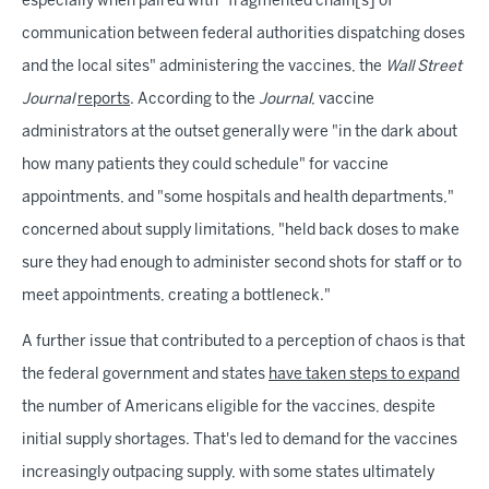
especially when paired with "fragmented chain[s] of
communication between federal authorities dispatching doses
and the local sites" administering the vaccines, the
Wall Street
Journal
reports
. According to the
Journal
, vaccine
administrators at the outset generally were "in the dark about
how many patients they could schedule" for vaccine
appointments, and "some hospitals and health departments,"
concerned about supply limitations, "held back doses to make
sure they had enough to administer second shots for staff or to
meet appointments, creating a bottleneck."
A further issue that contributed to a perception of chaos is that
the federal government and states
have taken steps to expand
the number of Americans eligible for the vaccines, despite
initial supply shortages. That's led to demand for the vaccines
increasingly outpacing supply, with some states ultimately