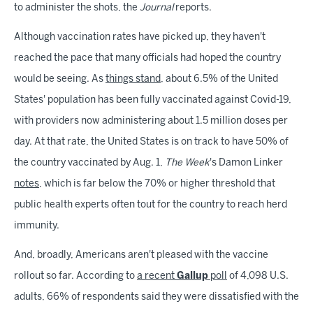
to administer the shots, the
Journal
reports.
Although vaccination rates have picked up, they haven't
reached the pace that many officials had hoped the country
would be seeing. As
things stand
, about 6.5% of the United
States' population has been fully vaccinated against Covid-19,
with providers now administering about 1.5 million doses per
day. At that rate, the United States is on track to have 50% of
the country vaccinated by Aug. 1,
The Week
's Damon Linker
notes
, which is far below the 70% or higher threshold that
public health experts often tout for the country to reach herd
immunity.
And, broadly, Americans aren't pleased with the vaccine
rollout so far. According to
a recent
Gallup
poll
of 4,098 U.S.
adults, 66% of respondents said they were dissatisfied with the