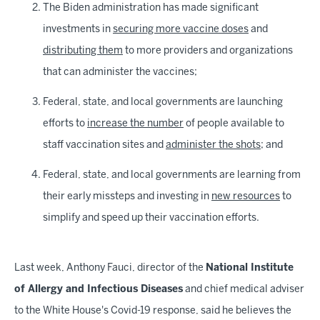
The Biden administration has made significant
investments in
securing more vaccine doses
and
distributing them
to more providers and organizations
that can administer the vaccines;
Federal, state, and local governments are launching
efforts to
increase the number
of people available to
staff vaccination sites and
administer the shots
; and
Federal, state, and local governments are learning from
their early missteps and investing in
new resources
to
simplify and speed up their vaccination efforts.
Last week, Anthony Fauci, director of the
National Institute
of Allergy and Infectious Diseases
and chief medical adviser
to the White House's Covid-19 response, said he believes the