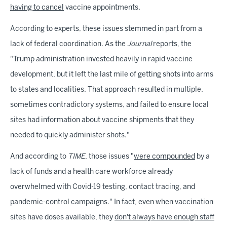
having to cancel
vaccine appointments.
According to experts, these issues stemmed in part from a
lack of federal coordination. As the
Journal
reports, the
"Trump administration invested heavily in rapid vaccine
development, but it left the last mile of getting shots into arms
to states and localities. That approach resulted in multiple,
sometimes contradictory systems, and failed to ensure local
sites had information about vaccine shipments that they
needed to quickly administer shots."
And according to
TIME
, those issues "
were compounded
by a
lack of funds and a health care workforce already
overwhelmed with Covid-19 testing, contact tracing, and
pandemic-control campaigns." In fact, even when vaccination
sites have doses available, they
don't always have enough staff