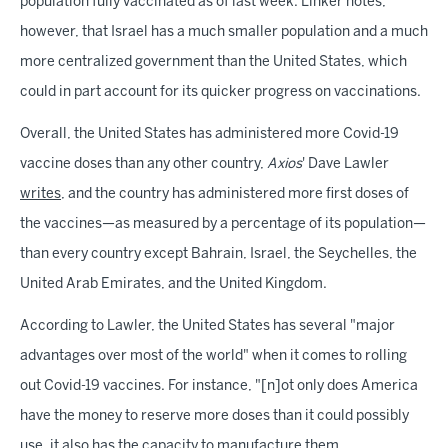
population fully vaccinated as of last week. Linker notes,
however, that Israel has a much smaller population and a much
more centralized government than the United States, which
could in part account for its quicker progress on vaccinations.
Overall, the United States has administered more Covid-19
vaccine doses than any other country,
Axios
' Dave Lawler
writes
, and the country has administered more first doses of
the vaccines—as measured by a percentage of its population—
than every country except Bahrain, Israel, the Seychelles, the
United Arab Emirates, and the United Kingdom.
According to Lawler, the United States has several "major
advantages over most of the world" when it comes to rolling
out Covid-19 vaccines. For instance, "[n]ot only does America
have the money to reserve more doses than it could possibly
use, it also has the capacity to manufacture them