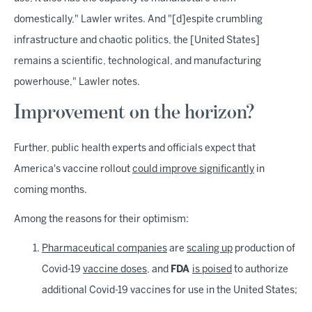
domestically," Lawler writes. And "[d]espite crumbling
infrastructure and chaotic politics, the [United States]
remains a scientific, technological, and manufacturing
powerhouse," Lawler notes.
Improvement on the horizon?
Further, public health experts and officials expect that
America's vaccine rollout
could improve significantly
in
coming months.
Among the reasons for their optimism:
Pharmaceutical companies
are
scaling up
production of
Covid-19
vaccine doses
, and
FDA
is poised
to authorize
additional Covid-19 vaccines for use in the United States;