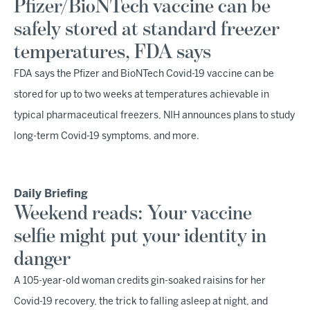
Pfizer/BioNTech vaccine can be
safely stored at standard freezer
temperatures, FDA says
FDA says the Pfizer and BioNTech Covid-19 vaccine can be
stored for up to two weeks at temperatures achievable in
typical pharmaceutical freezers, NIH announces plans to study
long-term Covid-19 symptoms, and more.
Daily Briefing
Weekend reads: Your vaccine
selfie might put your identity in
danger
A 105-year-old woman credits gin-soaked raisins for her
Covid-19 recovery, the trick to falling asleep at night, and