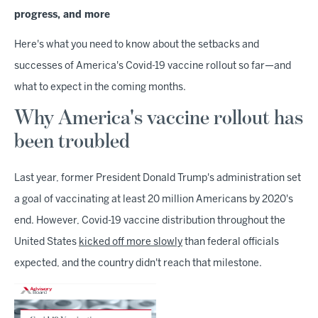
progress, and more
Here's what you need to know about the setbacks and
successes of America's Covid-19 vaccine rollout so far—and
what to expect in the coming months.
Why America's vaccine rollout has
been troubled
Last year, former President Donald Trump's administration set
a goal of vaccinating at least 20 million Americans by 2020's
end. However, Covid-19 vaccine distribution throughout the
United States
kicked off more slowly
than federal officials
expected, and the country didn't reach that milestone.