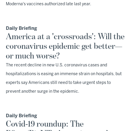
Moderna's vaccines authorized late last year.
Daily Briefing
America at a 'crossroads': Will the
coronavirus epidemic get better—
or much worse?
The recent decline in new U.S. coronavirus cases and
hospitalizations is easing an immense strain on hospitals, but
experts say Americans still need to take urgent steps to
prevent another surge in the epidemic.
Daily Briefing
Covid-19 roundup: The