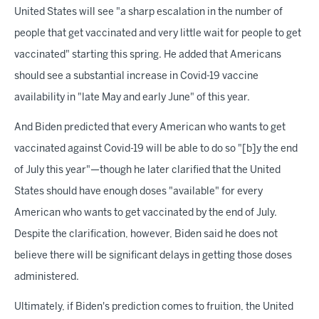
United States will see "a sharp escalation in the number of
people that get vaccinated and very little wait for people to get
vaccinated" starting this spring. He added that Americans
should see a substantial increase in Covid-19 vaccine
availability in "late May and early June" of this year.
And Biden predicted that every American who wants to get
vaccinated against Covid-19 will be able to do so "[b]y the end
of July this year"—though he later clarified that the United
States should have enough doses "available" for every
American who wants to get vaccinated by the end of July.
Despite the clarification, however, Biden said he does not
believe there will be significant delays in getting those doses
administered.
Ultimately, if Biden's prediction comes to fruition, the United