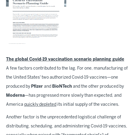
The global Covid-19 vaccination scenario planning guide
A few factors contributed to the lag. For one, manufacturing of
the United States' two authorized Covid-19 vaccines—one
produced by
Pfizer
and
BioNTech
and the other produced by
Moderna
—has progressed more slowly than expected, and
America
quickly depleted
its initial supply of the vaccines.
Another factor is the unprecedented logistical challenge of
distributing, scheduling, and administering Covid-19 vaccines,