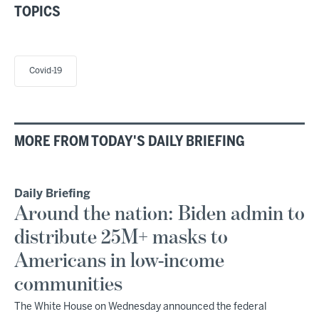
TOPICS
Covid-19
MORE FROM TODAY'S DAILY BRIEFING
Daily Briefing
Around the nation: Biden admin to
distribute 25M+ masks to
Americans in low-income
communities
The White House on Wednesday announced the federal