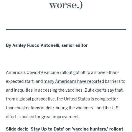
worse.)
By Ashley Fuoco Antonelli, senior editor
America's Covid-19 vaccine rollout got off to a slower-than-
expected start, and
many Americans have reported
barriers to
and inequities in accessing the vaccines. But experts say that,
from a global perspective, the United States is doing better
than most nations at distributing the vaccines—and the U.S.
effort is poised for great improvement.
Slide deck: 'Stay Up to Date' on 'vaccine hunters,' rollout