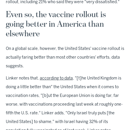
rollout, including 21% who said they were "very dissatisfied."
Even so, the vaccine rollout is
going better in America than
elsewhere
On a global scale, however, the United States' vaccine rollout is
actually faring better than most other countries' efforts, data
suggests.
Linker notes that,
according to data
, "[t]he United Kingdom is
doing a little better than" the United States when it comes to
vaccination rates, "[b]ut the European Union is doing far, far
worse, with vaccinations proceeding last week at roughly one-
fifth the U.S. rate." Linker adds, "Only Israel truly puts [the
United States] to shame," with Israel having 32% of its