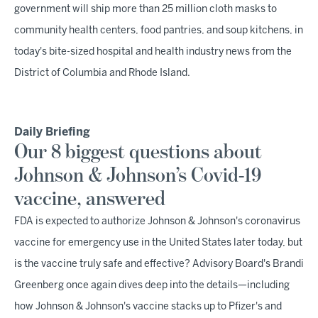
government will ship more than 25 million cloth masks to
community health centers, food pantries, and soup kitchens, in
today's bite-sized hospital and health industry news from the
District of Columbia and Rhode Island.
Daily Briefing
Our 8 biggest questions about
Johnson & Johnson’s Covid-19
vaccine, answered
FDA is expected to authorize Johnson & Johnson's coronavirus
vaccine for emergency use in the United States later today, but
is the vaccine truly safe and effective? Advisory Board's Brandi
Greenberg once again dives deep into the details—including
how Johnson & Johnson's vaccine stacks up to Pfizer's and