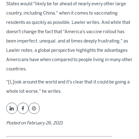
States would "likely be far ahead of nearly every other large
country, including China," when it comes to vaccinating
residents as quickly as possible, Lawler writes. And while that
doesn't change the fact that "America's vaccine rollout has
been imperfect, unequal, and at times deeply frustrating," as
Lawler notes, a global perspective highlights the advantages
Americans have when compared to people living in many other
countries.
"[L]ook around the world and it's clear that it could be going a
whole lot worse," he writes.
Posted on
February 26, 2021