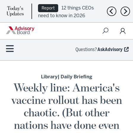
Today's
12 things CEOs
Report
Previous n
Nex
Updates
need to know in 2026
Questions?
AskAdvisory
Library
| Daily Briefing
Weekly line: America's
vaccine rollout has been
chaotic. (But other
nations have done even