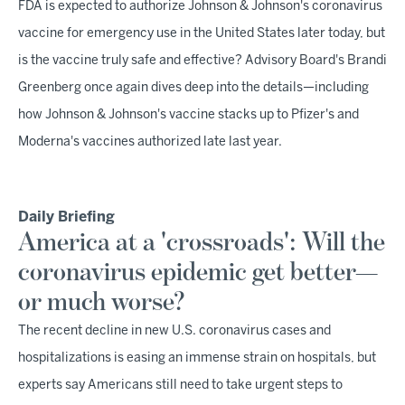
FDA is expected to authorize Johnson & Johnson's coronavirus
vaccine for emergency use in the United States later today, but
is the vaccine truly safe and effective? Advisory Board's Brandi
Greenberg once again dives deep into the details—including
how Johnson & Johnson's vaccine stacks up to Pfizer's and
Moderna's vaccines authorized late last year.
Daily Briefing
America at a 'crossroads': Will the
coronavirus epidemic get better—
or much worse?
The recent decline in new U.S. coronavirus cases and
hospitalizations is easing an immense strain on hospitals, but
experts say Americans still need to take urgent steps to