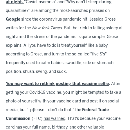
at night.
"Covid insomnia" and "Why can't I sleep during
quarantine?" are among the most-searched phrases on
Google
since the coronavirus pandemic hit, Jessica Grose
writes for the
New York Times
. But the trick to falling asleep at
night amid the stress of the pandemic is quite simple, Grose
explains. All you have to do is treat yourself like a baby,
according to Grose, and turn to the so-called "five S's"
frequently used to calm babies: swaddle, side or stomach
position, shush, swing, and suck.
You may want to rethink posting that vaccine selfie
.
After
getting your Covid-19 vaccine, you might be tempted to take a
photo of yourself with your vaccine card and post it on social
media, but "[p]lease—don't do that," the
Federal Trade
Commission
(FTC)
has warned
. That's because your vaccine
card has your full name, birthday, and other valuable