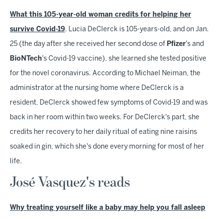
What this 105-year-old woman credits for helping her
survive Covid-19
. Lucia DeClerck is 105-years-old, and on Jan.
25 (the day after she received her second dose of
Pfizer
's and
BioNTech
's Covid-19 vaccine), she learned she tested positive
for the novel coronavirus. According to Michael Neiman, the
administrator at the nursing home where DeClerck is a
resident, DeClerck showed few symptoms of Covid-19 and was
back in her room within two weeks. For DeClerck's part, she
credits her recovery to her daily ritual of eating nine raisins
soaked in gin, which she's done every morning for most of her
life.
José Vasquez's reads
Why treating yourself like a baby may help you fall asleep