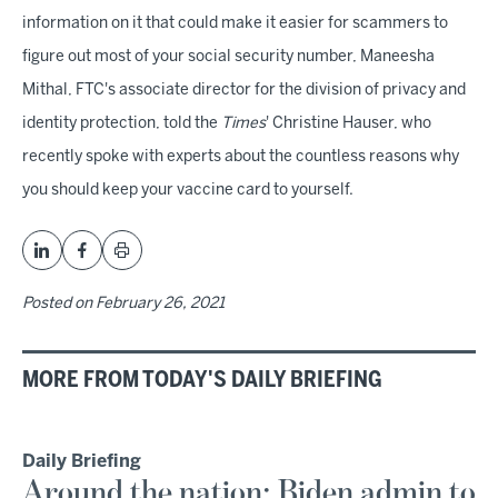
information on it that could make it easier for scammers to
figure out most of your social security number, Maneesha
Mithal, FTC's associate director for the division of privacy and
identity protection, told the
Times
' Christine Hauser, who
recently spoke with experts about the countless reasons why
you should keep your vaccine card to yourself.
Posted on
February 26, 2021
MORE FROM TODAY'S DAILY BRIEFING
Daily Briefing
Around the nation: Biden admin to