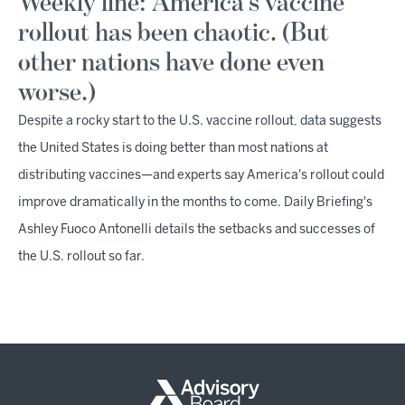
Weekly line: America's vaccine
rollout has been chaotic. (But
other nations have done even
worse.)
Despite a rocky start to the U.S. vaccine rollout, data suggests
the United States is doing better than most nations at
distributing vaccines—and experts say America's rollout could
improve dramatically in the months to come. Daily Briefing's
Ashley Fuoco Antonelli details the setbacks and successes of
the U.S. rollout so far.