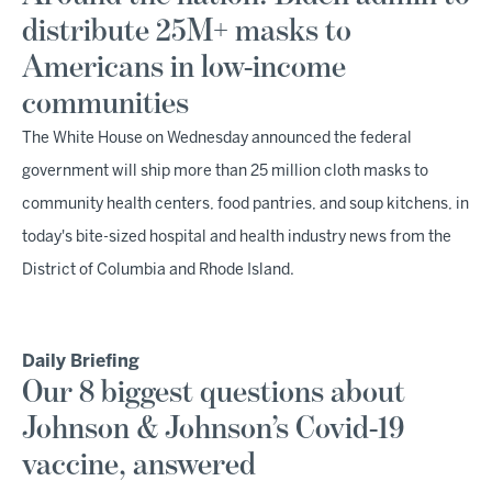
distribute 25M+ masks to
Americans in low-income
communities
The White House on Wednesday announced the federal
government will ship more than 25 million cloth masks to
community health centers, food pantries, and soup kitchens, in
today's bite-sized hospital and health industry news from the
District of Columbia and Rhode Island.
Daily Briefing
Our 8 biggest questions about
Johnson & Johnson’s Covid-19
vaccine, answered