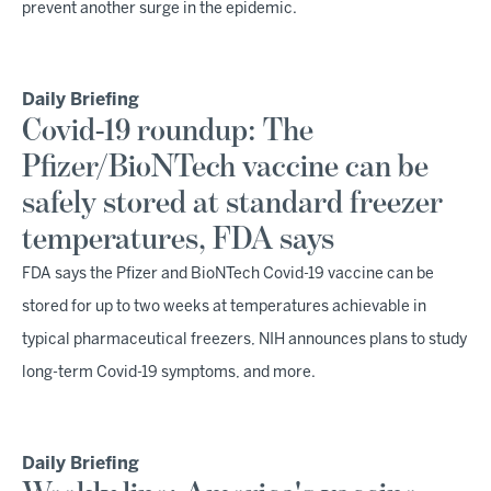
prevent another surge in the epidemic.
Daily Briefing
Covid-19 roundup: The
Pfizer/BioNTech vaccine can be
safely stored at standard freezer
temperatures, FDA says
FDA says the Pfizer and BioNTech Covid-19 vaccine can be
stored for up to two weeks at temperatures achievable in
typical pharmaceutical freezers, NIH announces plans to study
long-term Covid-19 symptoms, and more.
Daily Briefing