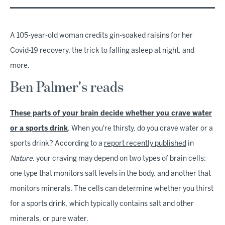
A 105-year-old woman credits gin-soaked raisins for her
Covid-19 recovery, the trick to falling asleep at night, and
more.
Ben Palmer's reads
These parts of your brain decide whether you crave water
or a sports drink
. When you're thirsty, do you crave water or a
sports drink? According to a
report recently published
in
Nature
, your craving may depend on two types of brain cells:
one type that monitors salt levels in the body, and another that
monitors minerals. The cells can determine whether you thirst
for a sports drink, which typically contains salt and other
minerals, or pure water.