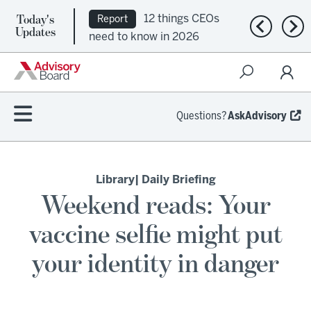
Today's
12 things CEOs
Report
Previous n
Nex
Updates
need to know in 2026
Questions?
AskAdvisory
Library
| Daily Briefing
Weekend reads: Your
vaccine selfie might put
your identity in danger