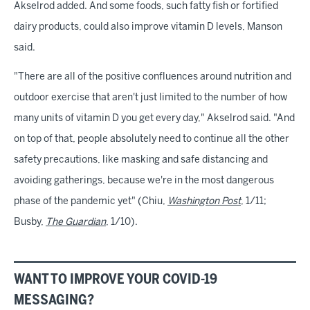
Akselrod added. And some foods, such fatty fish or fortified
dairy products, could also improve vitamin D levels, Manson
said.
"There are all of the positive confluences around nutrition and
outdoor exercise that aren't just limited to the number of how
many units of vitamin D you get every day," Akselrod said. "And
on top of that, people absolutely need to continue all the other
safety precautions, like masking and safe distancing and
avoiding gatherings, because we're in the most dangerous
phase of the pandemic yet" (Chiu,
Washington Post
, 1/11;
Busby,
The Guardian
, 1/10).
WANT TO IMPROVE YOUR COVID-19
MESSAGING?