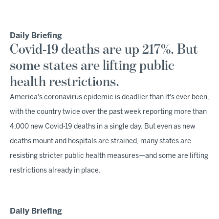
Daily Briefing
Covid-19 deaths are up 217%. But
some states are lifting public
health restrictions.
America's coronavirus epidemic is deadlier than it's ever been,
with the country twice over the past week reporting more than
4,000 new Covid-19 deaths in a single day. But even as new
deaths mount and hospitals are strained, many states are
resisting stricter public health measures—and some are lifting
restrictions already in place.
Daily Briefing