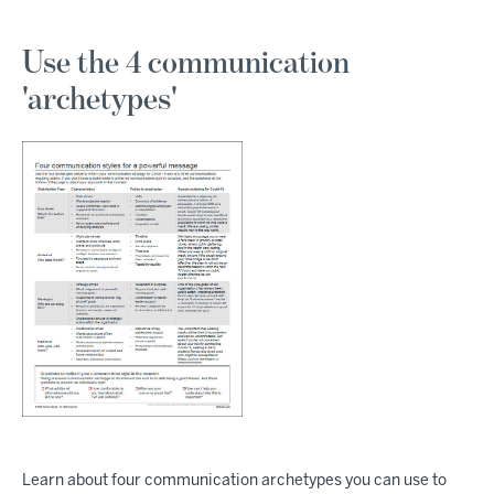
Use the 4 communication
'archetypes'
Learn about four communication archetypes you can use to