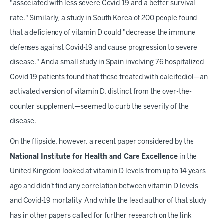
"associated with less severe Covid-19 and a better survival
rate." Similarly, a study in South Korea of 200 people found
that a deficiency of vitamin D could "decrease the immune
defenses against Covid-19 and cause progression to severe
disease." And a small
study
in Spain involving 76 hospitalized
Covid-19 patients found that those treated with calcifediol—an
activated version of vitamin D, distinct from the over-the-
counter supplement—seemed to curb the severity of the
disease.
On the flipside, however, a recent paper considered by the
National Institute for Health and Care Excellence
in the
United Kingdom looked at vitamin D levels from up to 14 years
ago and didn't find any correlation between vitamin D levels
and Covid-19 mortality. And while the lead author of that study
has in other papers called for further research on the link