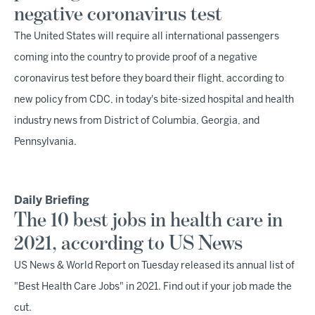
negative coronavirus test
The United States will require all international passengers
coming into the country to provide proof of a negative
coronavirus test before they board their flight, according to
new policy from CDC, in today's bite-sized hospital and health
industry news from District of Columbia, Georgia, and
Pennsylvania.
Daily Briefing
The 10 best jobs in health care in
2021, according to US News
US News & World Report on Tuesday released its annual list of
"Best Health Care Jobs" in 2021. Find out if your job made the
cut.