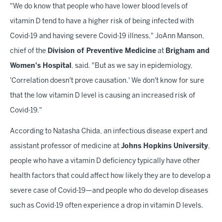
"We do know that people who have lower blood levels of
vitamin D tend to have a higher risk of being infected with
Covid-19 and having severe Covid-19 illness," JoAnn Manson,
chief of the
Division of Preventive Medicine
at
Brigham and
Women's Hospital
, said. "But as we say in epidemiology,
'Correlation doesn't prove causation.' We don't know for sure
that the low vitamin D level is causing an increased risk of
Covid-19."
According to Natasha Chida, an infectious disease expert and
assistant professor of medicine at
Johns Hopkins University
,
people who have a vitamin D deficiency typically have other
health factors that could affect how likely they are to develop a
severe case of Covid-19—and people who do develop diseases
such as Covid-19 often experience a drop in vitamin D levels.