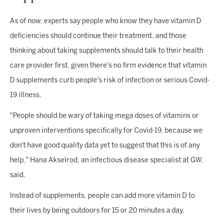
As of now, experts say people who know they have vitamin D
deficiencies should continue their treatment, and those
thinking about taking supplements should talk to their health
care provider first, given there's no firm evidence that vitamin
D supplements curb people's risk of infection or serious Covid-
19 illness.
"People should be wary of taking mega doses of vitamins or
unproven interventions specifically for Covid-19, because we
don't have good quality data yet to suggest that this is of any
help," Hana Akselrod, an infectious disease specialist at GW,
said.
Instead of supplements, people can add more vitamin D to
their lives by being outdoors for 15 or 20 minutes a day,