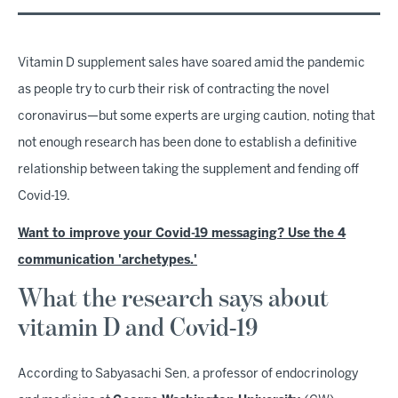
Vitamin D supplement sales have soared amid the pandemic
as people try to curb their risk of contracting the novel
coronavirus—but some experts are urging caution, noting that
not enough research has been done to establish a definitive
relationship between taking the supplement and fending off
Covid-19.
Want to improve your Covid-19 messaging? Use the 4
communication 'archetypes.'
What the research says about
vitamin D and Covid-19
According to Sabyasachi Sen, a professor of endocrinology