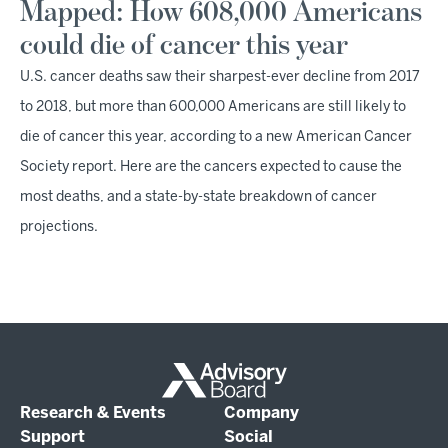
Mapped: How 608,000 Americans
could die of cancer this year
U.S. cancer deaths saw their sharpest-ever decline from 2017
to 2018, but more than 600,000 Americans are still likely to
die of cancer this year, according to a new American Cancer
Society report. Here are the cancers expected to cause the
most deaths, and a state-by-state breakdown of cancer
projections.
Research & Events
Company
Support
Social