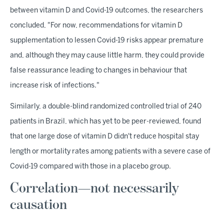
between vitamin D and Covid-19 outcomes, the researchers
concluded, "For now, recommendations for vitamin D
supplementation to lessen Covid-19 risks appear premature
and, although they may cause little harm, they could provide
false reassurance leading to changes in behaviour that
increase risk of infections."
Similarly, a double-blind randomized controlled trial of 240
patients in Brazil, which has yet to be peer-reviewed, found
that one large dose of vitamin D didn't reduce hospital stay
length or mortality rates among patients with a severe case of
Covid-19 compared with those in a placebo group.
Correlation—not necessarily
causation