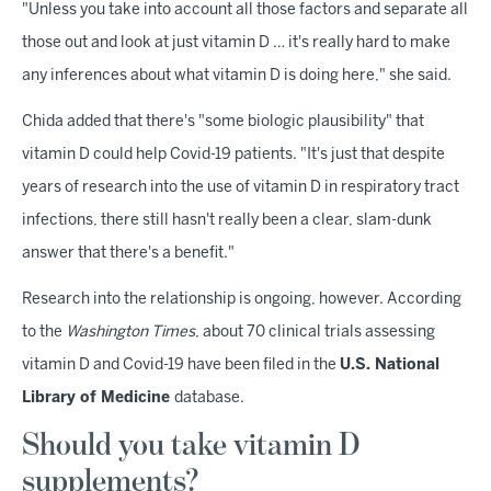
"Unless you take into account all those factors and separate all
those out and look at just vitamin D … it's really hard to make
any inferences about what vitamin D is doing here," she said.
Chida added that there's "some biologic plausibility" that
vitamin D could help Covid-19 patients. "It's just that despite
years of research into the use of vitamin D in respiratory tract
infections, there still hasn't really been a clear, slam-dunk
answer that there's a benefit."
Research into the relationship is ongoing, however. According
to the
Washington Times
, about 70 clinical trials assessing
vitamin D and Covid-19 have been filed in the
U.S. National
Library of Medicine
database.
Should you take vitamin D
supplements?