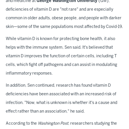
and medicine at
George Washington University
(GW),
deficiencies of vitamin D are "not rare" and are especially
common in older adults, obese people, and people with darker
skin—some of the same populations most affected by Covid-19.
While vitamin D is known for protecting bone health, it also
helps with the immune system, Sen said. It's believed that
vitamin D improves the function of certain cells, including T
cells, which fight off pathogens and can assist in modulating
inflammatory responses.
In addition, Sen continued, research has found vitamin D
deficiencies have been associated with an increased risk of
infection. "Now, what is unknown is whether it's a cause and
effect rather than an association," he said.
According to the
Washington Post
, researchers studying the