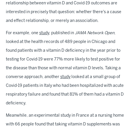
relationship between vitamin D and Covid-19 outcomes are
interested in precisely that question: whether there's a cause
and effect relationship, or merely an association.
For example, one
study
, published in
JAMA Network Open
,
looked at the health records of 489 people in Chicago and
found patients with a vitamin D deficiency in the year prior to
testing for Covid-19 were 77% more likely to test positive for
the disease than those with normal vitamin D levels. Taking a
converse approach, another
study
looked at a small group of
Covid-19 patients in Italy who had been hospitalized with acute
respiratory failure and found that 81% of them had a vitamin D
deficiency.
Meanwhile, an experimental study in France at a nursing home
with 66 people found that taking vitamin D supplements was