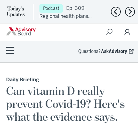
Today's
Ep. 309:
Podcast
Previous n
Nex
Updates
Regional health plans
attempt a financial
turnaround
Questions?
AskAdvisory
Daily Briefing
Can vitamin D really
prevent Covid-19? Here's
what the evidence says.