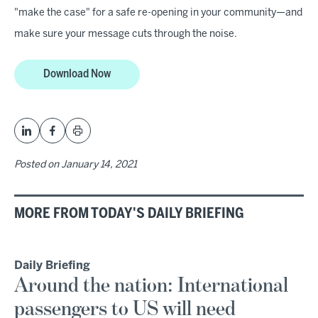
"make the case" for a safe re-opening in your community—and
make sure your message cuts through the noise.
Download Now
Posted on
January 14, 2021
MORE FROM TODAY'S DAILY BRIEFING
Daily Briefing
Around the nation: International
passengers to US will need