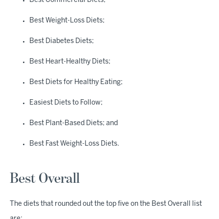
Best Commercial Diets;
Best Weight-Loss Diets;
Best Diabetes Diets;
Best Heart-Healthy Diets;
Best Diets for Healthy Eating;
Easiest Diets to Follow;
Best Plant-Based Diets; and
Best Fast Weight-Loss Diets.
Best Overall
The diets that rounded out the top five on the Best Overall list
are: