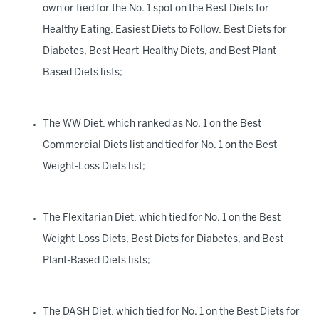
own or tied for the No. 1 spot on the Best Diets for
Healthy Eating, Easiest Diets to Follow, Best Diets for
Diabetes, Best Heart-Healthy Diets, and Best Plant-
Based Diets lists;
The WW Diet, which ranked as No. 1 on the Best
Commercial Diets list and tied for No. 1 on the Best
Weight-Loss Diets list;
The Flexitarian Diet, which tied for No. 1 on the Best
Weight-Loss Diets, Best Diets for Diabetes, and Best
Plant-Based Diets lists;
The DASH Diet, which tied for No. 1 on the Best Diets for