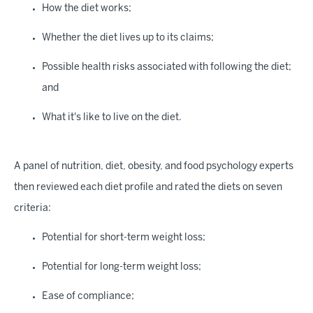
How the diet works;
Whether the diet lives up to its claims;
Possible health risks associated with following the diet;
and
What it's like to live on the diet.
A panel of nutrition, diet, obesity, and food psychology experts
then reviewed each diet profile and rated the diets on seven
criteria:
Potential for short-term weight loss;
Potential for long-term weight loss;
Ease of compliance;