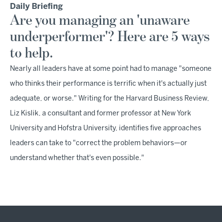
Daily Briefing
Are you managing an 'unaware
underperformer'? Here are 5 ways
to help.
Nearly all leaders have at some point had to manage "someone
who thinks their performance is terrific when it's actually just
adequate, or worse." Writing for the Harvard Business Review,
Liz Kislik, a consultant and former professor at New York
University and Hofstra University, identifies five approaches
leaders can take to "correct the problem behaviors—or
understand whether that's even possible."