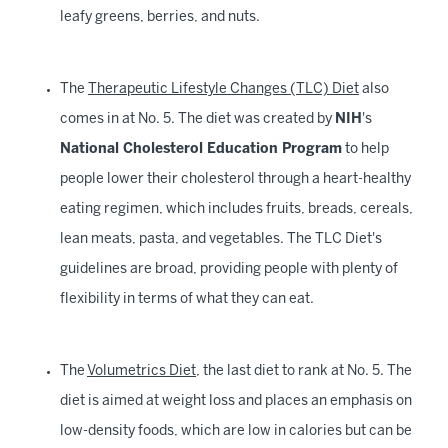
leafy greens, berries, and nuts.
The
Therapeutic Lifestyle Changes (TLC) Diet
also
comes in at No. 5. The diet was created by
NIH
's
National Cholesterol Education Program
to help
people lower their cholesterol through a heart-healthy
eating regimen, which includes fruits, breads, cereals,
lean meats, pasta, and vegetables. The TLC Diet's
guidelines are broad, providing people with plenty of
flexibility in terms of what they can eat.
The
Volumetrics Diet
, the last diet to rank at No. 5. The
diet is aimed at weight loss and places an emphasis on
low-density foods, which are low in calories but can be