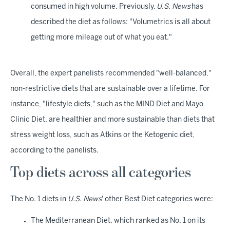
consumed in high volume. Previously,
U.S. News
has
described the diet as follows: "Volumetrics is all about
getting more mileage out of what you eat."
Overall, the expert panelists recommended "well-balanced,"
non-restrictive diets that are sustainable over a lifetime. For
instance, "lifestyle diets," such as the MIND Diet and Mayo
Clinic Diet, are healthier and more sustainable than diets that
stress weight loss, such as Atkins or the Ketogenic diet,
according to the panelists.
Top diets across all categories
The No. 1 diets in
U.S. News
' other Best Diet categories were:
The Mediterranean Diet, which ranked as No. 1 on its