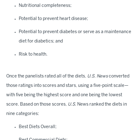
Nutritional completeness;
Potential to prevent heart disease;
Potential to prevent diabetes or serve as a maintenance
diet for diabetics; and
Risk to health.
Once the panelists rated all of the diets,
U.S. News
converted
those ratings into scores and stars, using a five-point scale—
with five being the highest score and one being the lowest
score. Based on those scores,
U.S.
News ranked the diets in
nine categories:
Best Diets Overall;