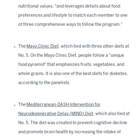
nutritional values, "and leverages details about food
preferences and lifestyle to match each member to one
of three comprehensive ways to follow the program."
The
Mayo Clinic Diet
, which tied with three other diets at
No. 5. On the Mayo Clinic Diet, people follow a "unique
food pyramid" that emphasizes fruits, vegetables, and
whole grains. It is also one of the best diets for diabetes,
according to the panelists.
The
Mediterranean-DASH Intervention for
Neurodegenerative Delay (MIND) Diet
, which also tied at
No. 5. The diet was created to prevent cognitive decline
and promote brain health by increasing the intake of