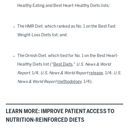
Healthy Eating and Best Heart-Healthy Diets lists;
The HMR Diet, which ranked as No. 1 on the Best Fast
Weight-Loss Diets list; and
The Ornish Diet, which tied for No. 1 on the Best Heart-
Healthy Diets list ("
Best Diets
,"
U.S. News & World
Report
, 1/4;
U.S. News & World Report
release
, 1/4;
U.S.
News & World Report
methodology
, 1/4).
LEARN MORE: IMPROVE PATIENT ACCESS TO
NUTRITION-REINFORCED DIETS