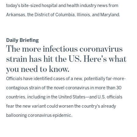
today's bite-sized hospital and health industry news from
Arkansas, the District of Columbia, Illinois, and Maryland.
Daily Briefing
The more infectious coronavirus
strain has hit the US. Here's what
you need to know.
Officials have identified cases of a new, potentially far-more-
contagious strain of the novel coronavirus in more than 30
countries, including in the United States—and U.S. officials
fear the new variant could worsen the country's already
ballooning coronavirus epidemic.