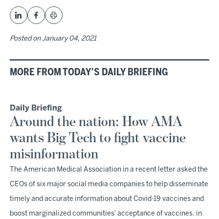
Posted on
January 04, 2021
MORE FROM TODAY'S DAILY BRIEFING
Daily Briefing
Around the nation: How AMA
wants Big Tech to fight vaccine
misinformation
The American Medical Association in a recent letter asked the
CEOs of six major social media companies to help disseminate
timely and accurate information about Covid-19 vaccines and
boost marginalized communities' acceptance of vaccines, in