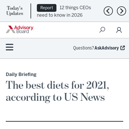
Today's
12 things CEOs
Report
Previous n
Nex
Updates
need to know in 2026
Questions?
AskAdvisory
Daily Briefing
The best diets for 2021,
according to US News