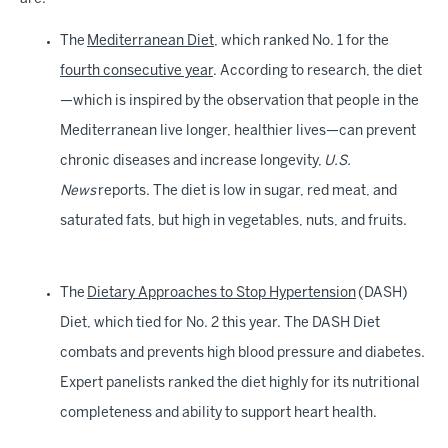
The
Mediterranean Diet
, which ranked No. 1 for the
fourth consecutive year
. According to research, the diet
—which is inspired by the observation that people in the
Mediterranean live longer, healthier lives—can prevent
chronic diseases and increase longevity,
U.S.
News
reports. The diet is low in sugar, red meat, and
saturated fats, but high in vegetables, nuts, and fruits.
The
Dietary Approaches to Stop Hypertension
(DASH)
Diet, which tied for No. 2 this year. The DASH Diet
combats and prevents high blood pressure and diabetes.
Expert panelists ranked the diet highly for its nutritional
completeness and ability to support heart health.