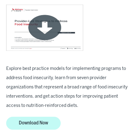
Explore best practice models for implementing programs to
address food insecurity, learn from seven provider
organizations that represent a broad range of food insecurity
interventions, and get action steps for improving patient
access to nutrition-reinforced diets.
Download Now