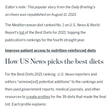
Editor's note: This popular story from the Daily Briefing's
archives was republished on August 11, 2021.
The Mediterranean diet ranked No. 1 on U.S. News & World
Report's
list
of the Best Diets for 2021, topping the
publication's rankings for the fourth straight year.
Improve patient access to nutrition-reinforced diets
How US News picks the best diets
For the Best Diets 2021 ranking,
U.S. News
reporters and
editors "winnow[ed] potential additions" to the rankings and
then used government reports, medical journals, and other
resources to
create profiles
for the 39 diets that made the final
list. Each profile explains: