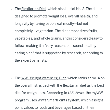
The
Flexitarian Diet
, which also tied at No. 2. The diet is
designed to promote weight loss, overall health, and
longevity by having people eat mostly—but not
completely—vegetarian. The diet emphasizes fruits,
vegetables, and whole grains, and is considered easy to
follow, making it a "very reasonable, sound, healthy
eating plan" that is supported by research, according to
the expert panelists.
The
WW (Weight Watchers) Diet
, which ranks at No. 4 on
the overall list, is tied with the flexitarian diet as the best
diet for weight loss. According to
U.S. News
, the myWW
program uses WW's SmartPoints system, which assigns
point values to foods and beverages based on their