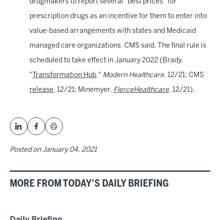
drugmakers to report several "best prices" for
prescription drugs as an incentive for them to enter into
value-based arrangements with states and Medicaid
managed care organizations, CMS said. The final rule is
scheduled to take effect in January 2022 (Brady,
"
Transformation Hub
,"
Modern Healthcare
, 12/21; CMS
release
, 12/21; Minemyer,
FierceHealthcare
, 12/21).
Posted on
January 04, 2021
MORE FROM TODAY'S DAILY BRIEFING
Daily Briefing