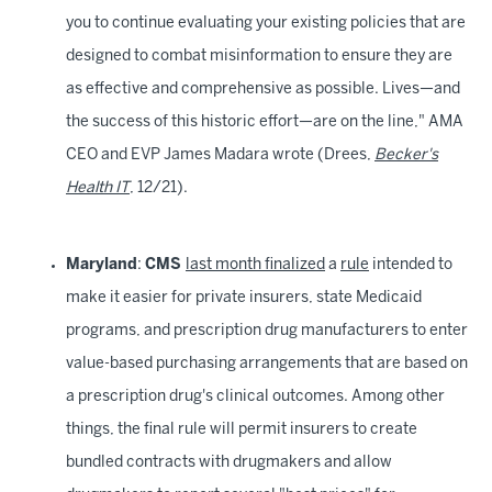
you to continue evaluating your existing policies that are
designed to combat misinformation to ensure they are
as effective and comprehensive as possible. Lives—and
the success of this historic effort—are on the line," AMA
CEO and EVP James Madara wrote (Drees,
Becker's
Health IT
, 12/21).
Maryland
:
CMS
last month finalized
a
rule
intended to
make it easier for private insurers, state Medicaid
programs, and prescription drug manufacturers to enter
value-based purchasing arrangements that are based on
a prescription drug's clinical outcomes. Among other
things, the final rule will permit insurers to create
bundled contracts with drugmakers and allow