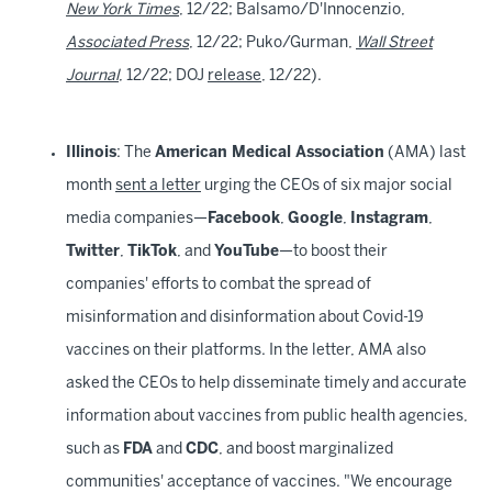
New York Times
, 12/22; Balsamo/D'Innocenzio,
Associated Press
, 12/22; Puko/Gurman,
Wall Street
Journal
, 12/22; DOJ
release
, 12/22).
Illinois
: The
American Medical Association
(AMA) last
month
sent a letter
urging the CEOs of six major social
media companies—
Facebook
,
Google
,
Instagram
,
Twitter
,
TikTok
, and
YouTube
—to boost their
companies' efforts to combat the spread of
misinformation and disinformation about Covid-19
vaccines on their platforms. In the letter, AMA also
asked the CEOs to help disseminate timely and accurate
information about vaccines from public health agencies,
such as
FDA
and
CDC
, and boost marginalized
communities' acceptance of vaccines. "We encourage