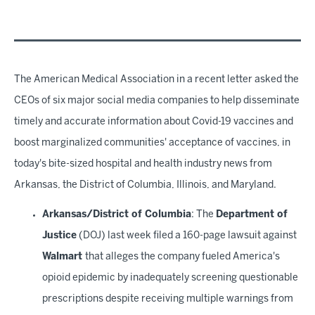
The American Medical Association in a recent letter asked the
CEOs of six major social media companies to help disseminate
timely and accurate information about Covid-19 vaccines and
boost marginalized communities' acceptance of vaccines, in
today's bite-sized hospital and health industry news from
Arkansas, the District of Columbia, Illinois, and Maryland.
Arkansas/District of Columbia
: The
Department of
Justice
(DOJ) last week filed a 160-page lawsuit against
Walmart
that alleges the company fueled America's
opioid epidemic by inadequately screening questionable
prescriptions despite receiving multiple warnings from