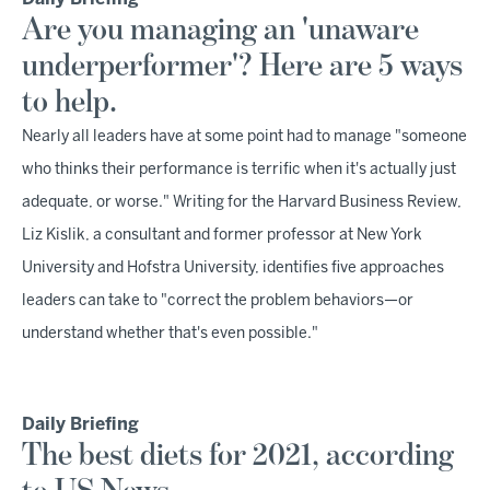
Are you managing an 'unaware
underperformer'? Here are 5 ways
to help.
Nearly all leaders have at some point had to manage "someone
who thinks their performance is terrific when it's actually just
adequate, or worse." Writing for the Harvard Business Review,
Liz Kislik, a consultant and former professor at New York
University and Hofstra University, identifies five approaches
leaders can take to "correct the problem behaviors—or
understand whether that's even possible."
Daily Briefing
The best diets for 2021, according