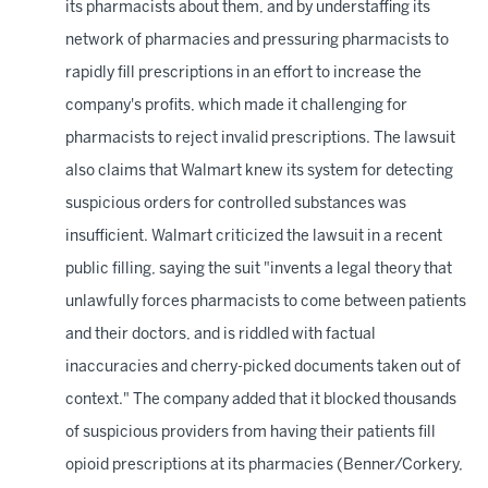
its pharmacists about them, and by understaffing its
network of pharmacies and pressuring pharmacists to
rapidly fill prescriptions in an effort to increase the
company's profits, which made it challenging for
pharmacists to reject invalid prescriptions. The lawsuit
also claims that Walmart knew its system for detecting
suspicious orders for controlled substances was
insufficient. Walmart criticized the lawsuit in a recent
public filling, saying the suit "invents a legal theory that
unlawfully forces pharmacists to come between patients
and their doctors, and is riddled with factual
inaccuracies and cherry-picked documents taken out of
context." The company added that it blocked thousands
of suspicious providers from having their patients fill
opioid prescriptions at its pharmacies (Benner/Corkery,