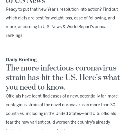
to US News
Ready to put that New Year's resolution into action? Find out
which diets are best for weight loss, ease of following, and
more, according to U.S. News & World Report's annual
rankings.
Daily Briefing
The more infectious coronavirus
strain has hit the US. Here's what
you need to know.
Officials have identified cases of a new, potentially far-more-
contagious strain of the novel coronavirus in more than 30
countries, including in the United States—and U.S. officials
fear the new variant could worsen the country's already