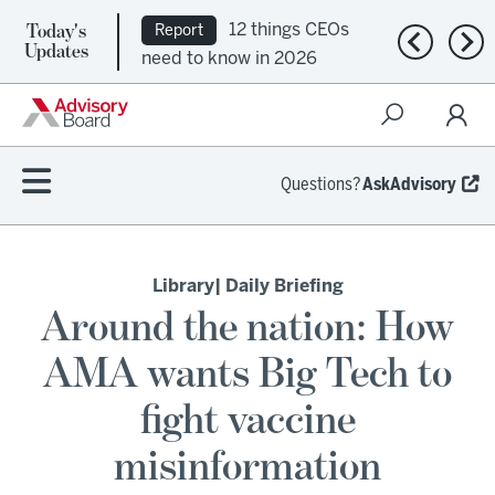
Today's
12 things CEOs
Report
Previous n
Nex
Updates
need to know in 2026
Questions?
AskAdvisory
Library
| Daily Briefing
Around the nation: How
AMA wants Big Tech to
fight vaccine
misinformation