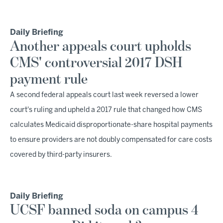
Daily Briefing
Another appeals court upholds
CMS' controversial 2017 DSH
payment rule
A second federal appeals court last week reversed a lower
court's ruling and upheld a 2017 rule that changed how CMS
calculates Medicaid disproportionate-share hospital payments
to ensure providers are not doubly compensated for care costs
covered by third-party insurers.
Daily Briefing
UCSF banned soda on campus 4