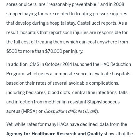
sores or ulcers, are "reasonably preventable," and in 2008
stopped paying for care related to treating pressure injuries
that develop during a hospital stay, Castellucci reports. As a
result, hospitals that report such injuries are responsible for
the full cost of treating them, which can cost anywhere from
$500 to more than $70,000 per injury.
In addition, CMS in October 2014 launched the HAC Reduction
Program, which uses a composite score to evaluate hospitals
based on their rates of several avoidable complications,
including bed sores, blood clots, central line infections, falls,
and infection from methicillin-resistant Staphylococcus
aureus (MRSA) or
Clostridium difficile
(
C. diff
).
Yet, while rates for many HACs have declined, data from the
Agency for Healthcare Research and Quality
shows that the