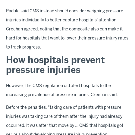
Padula said CMS instead should consider weighing pressure
injuries individually to better capture hospitals' attention.
Creehan agreed, noting that the composite also can make it
hard for hospitals that want to lower their pressure injury rates
to track progress.
How hospitals prevent
pressure injuries
However, the CMS regulation did alert hospitals to the
increasing prevalence of pressure injuries, Creehan said.
Before the penalties, "taking care of patients with pressure
injuries was taking care of them after the injury had already
occurred. It was after that move by … CMS that hospitals got
serious about developing pressure injury prevention