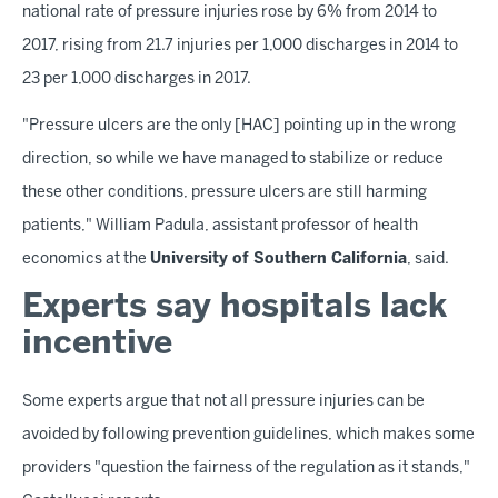
national rate of pressure injuries rose by 6% from 2014 to
2017, rising from 21.7 injuries per 1,000 discharges in 2014 to
23 per 1,000 discharges in 2017.
"Pressure ulcers are the only [HAC] pointing up in the wrong
direction, so while we have managed to stabilize or reduce
these other conditions, pressure ulcers are still harming
patients," William Padula, assistant professor of health
economics at the
University of Southern California
, said.
Experts say hospitals lack
incentive
Some experts argue that not all pressure injuries can be
avoided by following prevention guidelines, which makes some
providers "question the fairness of the regulation as it stands,"