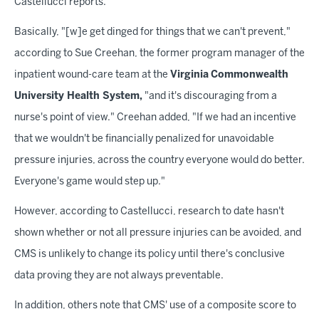
Castellucci reports.
Basically, "[w]e get dinged for things that we can't prevent,"
according to Sue Creehan, the former program manager of the
inpatient wound-care team at the
Virginia
Commonwealth
University Health System,
"and it's discouraging from a
nurse's point of view." Creehan added, "If we had an incentive
that we wouldn't be financially penalized for unavoidable
pressure injuries, across the country everyone would do better.
Everyone's game would step up."
However, according to Castellucci, research to date hasn't
shown whether or not all pressure injuries can be avoided, and
CMS is unlikely to change its policy until there's conclusive
data proving they are not always preventable.
In addition, others note that CMS' use of a composite score to