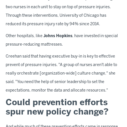
two nurses in each unit to stay on top of pressure injuries.
Through these interventions, University of Chicago has
reduced its pressure injury rate by 94% since 2014.
Other hospitals, like
Johns Hopkins
, have invested in special
pressure-reducing mattresses.
Creehan said that having executive buy-in is key to effective
prevent of pressure injuries. "A group of nurses aren't able to
really orchestrate [organization-wide] culture change," she
said. "You need the help of senior leadership to set the
expectations, monitor the data and allocate resources."
Could prevention efforts
spur new policy change?
And while much of these prevention efforts came in response