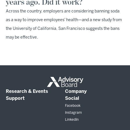
years ago. Did it work?
Across the country, employers are considering banning soda
as a way to improve employees' health—and a new study from
the University of California, San Francisco suggests the bans
may be effective.
Research & Events
Company
Support
Social
Facebook
Instagram
LinkedIn