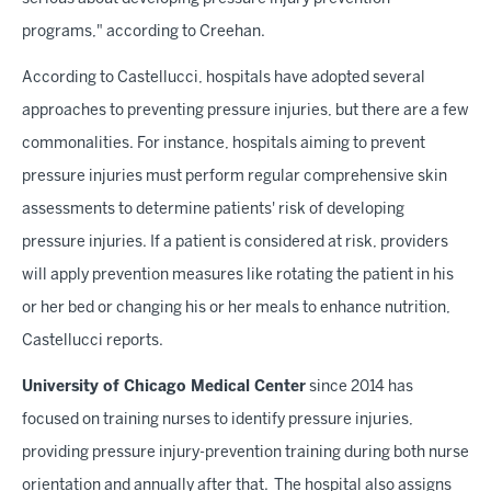
programs," according to Creehan.
According to Castellucci, hospitals have adopted several
approaches to preventing pressure injuries, but there are a few
commonalities. For instance, hospitals aiming to prevent
pressure injuries must perform regular comprehensive skin
assessments to determine patients' risk of developing
pressure injuries. If a patient is considered at risk, providers
will apply prevention measures like rotating the patient in his
or her bed or changing his or her meals to enhance nutrition,
Castellucci reports.
University of Chicago Medical Center
since 2014 has
focused on training nurses to identify pressure injuries,
providing pressure injury-prevention training during both nurse
orientation and annually after that. The hospital also assigns