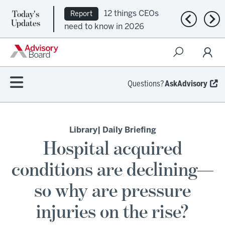
Today's
12 things CEOs
Report
Previous n
Nex
Updates
need to know in 2026
Questions?
AskAdvisory
Library
| Daily Briefing
Hospital acquired
conditions are declining—
so why are pressure
injuries on the rise?