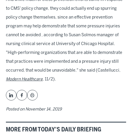
to CMS' policy change, they could actually end up spurring
policy change themselves, since an effective prevention
program may help demonstrate that some pressure injuries
cannot be avoided , according to Susan Solmos manager of
nursing clinical service at University of Chicago Hospital.
"High-performing organizations that are able to demonstrate
that practices were implemented and a pressure injury still
occurred, that would be unavoidable," she said (Castellucci,
Modern Healthcare
, 11/2).
Posted on
November 14, 2019
MORE FROM TODAY'S DAILY BRIEFING