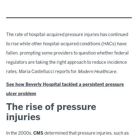
The rate of hospital-acquired pressure injuries has continued
to rise while other hospital-acquired conditions (HACs) have
fallen, prompting some providers to question whether federal
regulators are taking the right approach to reduce incidence
rates, Maria Castellucci reports for
Modern Healthcare
.
See how Beverly Hospital tackled a persistent pressure
ulcer problem
The rise of pressure
injuries
In the 2000s,
CMS
determined that pressure injuries, such as