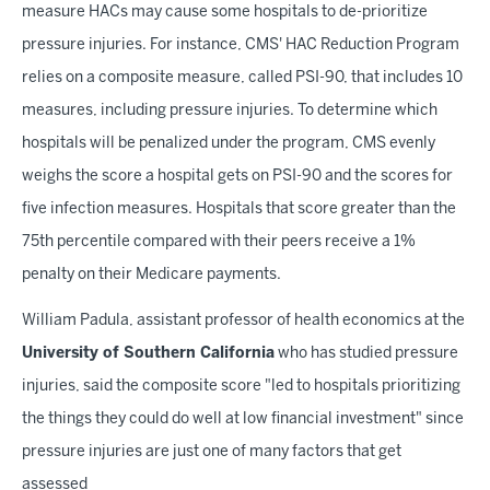
measure HACs may cause some hospitals to de-prioritize
pressure injuries. For instance, CMS' HAC Reduction Program
relies on a composite measure, called PSI-90, that includes 10
measures, including pressure injuries. To determine which
hospitals will be penalized under the program, CMS evenly
weighs the score a hospital gets on PSI-90 and the scores for
five infection measures. Hospitals that score greater than the
75th percentile compared with their peers receive a 1%
penalty on their Medicare payments.
William Padula, assistant professor of health economics at the
University of Southern California
who has studied pressure
injuries, said the composite score "led to hospitals prioritizing
the things they could do well at low financial investment" since
pressure injuries are just one of many factors that get
assessed