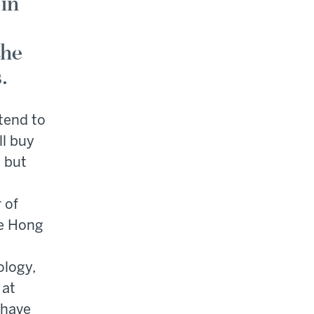
 in
the
.
tend to
ll buy
" but
 of
e Hong
ology,
 at
 have