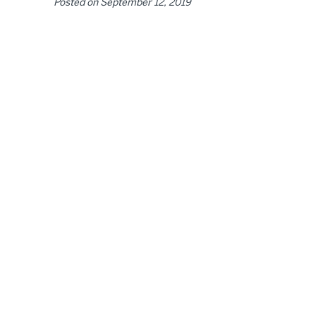
Posted on
September 12, 2019