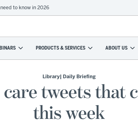
 need to know in 2026
BINARS
PRODUCTS & SERVICES
ABOUT US
Library
| Daily Briefing
 care tweets that 
this week