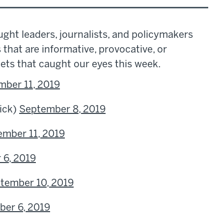
ght leaders, journalists, and policymakers
s that are informative, provocative, or
eets that caught our eyes this week.
mber 11, 2019
ick)
September 8, 2019
ember 11, 2019
 6, 2019
tember 10, 2019
er 6, 2019