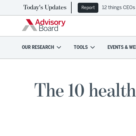
Today's Updates
12 things CEOs
Report
OUR RESEARCH
TOOLS
EVENTS & WE
The 10 health