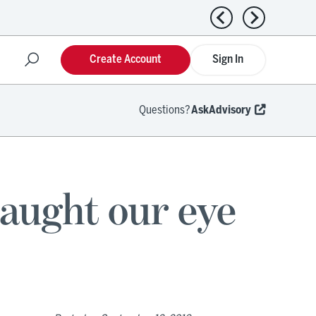
Previous news
Next news
Create Account
Sign In
Questions?
AskAdvisory
caught our eye