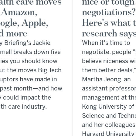
alth care moves
nice or tough
 Amazon,
negotiations?
ogle, Apple,
Here's what 
d more
research says
y Briefing's Jackie
When it's time to
mell breaks down five
negotiate, people "
ries you should know
believe niceness wi
ut the moves Big Tech
them better deals,
ruptors have made in
Martha Jeong, an
 past month—and how
assistant professor
y could impact the
management at th
th care industry.
Kong University of
Science and Techn
and her colleagues
Harvard University