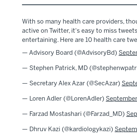
With so many health care providers, thou
active on Twitter, it's easy to miss tweet
entertaining. Here are 10 health care tw
— Advisory Board (@AdvisoryBd)
Septe
— Stephen Patrick, MD (@stephenwpatr
— Secretary Alex Azar (@SecAzar)
Sept
— Loren Adler (@LorenAdler)
September
— Farzad Mostashari (@Farzad_MD)
Sep
— Dhruv Kazi (@kardiologykazi)
Septemb