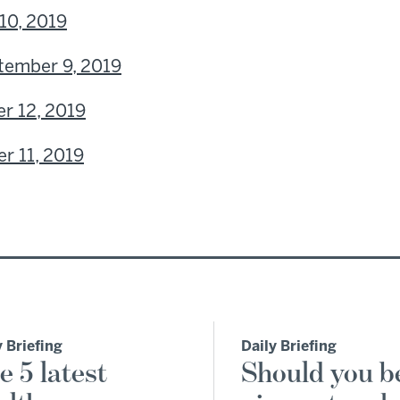
10, 2019
tember 9, 2019
r 12, 2019
r 11, 2019
y Briefing
Daily Briefing
e 5 latest
Should you b