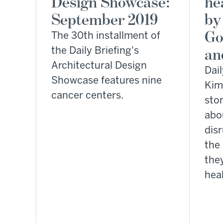
Design Showcase:
he
September 2019
by
Go
The 30th installment of
the Daily Briefing's
an
Architectural Design
Dail
Showcase features nine
Kim
cancer centers.
sto
abo
dis
the
the
heal