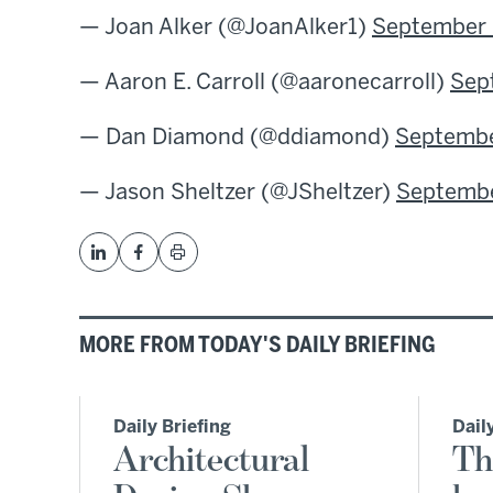
— Joan Alker (@JoanAlker1)
September 
— Aaron E. Carroll (@aaronecarroll)
Sep
— Dan Diamond (@ddiamond)
Septembe
— Jason Sheltzer (@JSheltzer)
Septembe
MORE FROM TODAY'S DAILY BRIEFING
Daily Briefing
Dail
Architectural
Th