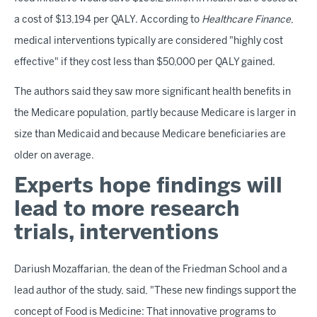
a cost of $13,194 per QALY. According to
Healthcare Finance
,
medical interventions typically are considered "highly cost
effective" if they cost less than $50,000 per QALY gained.
The authors said they saw more significant health benefits in
the Medicare population, partly because Medicare is larger in
size than Medicaid and because Medicare beneficiaries are
older on average.
Experts hope findings will
lead to more research
trials, interventions
Dariush Mozaffarian, the dean of the Friedman School and a
lead author of the study, said, "These new findings support the
concept of Food is Medicine: That innovative programs to