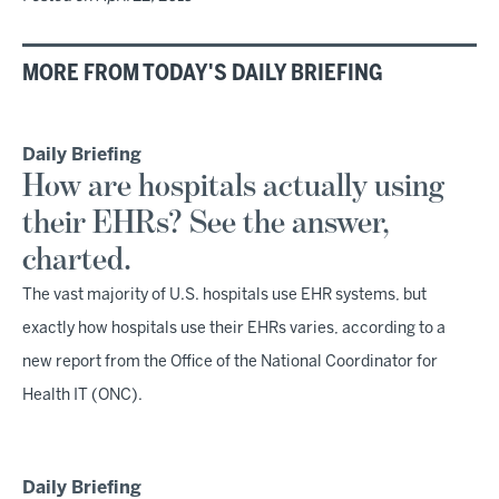
MORE FROM TODAY'S DAILY BRIEFING
Daily Briefing
How are hospitals actually using
their EHRs? See the answer,
charted.
The vast majority of U.S. hospitals use EHR systems, but
exactly how hospitals use their EHRs varies, according to a
new report from the Office of the National Coordinator for
Health IT (ONC).
Daily Briefing