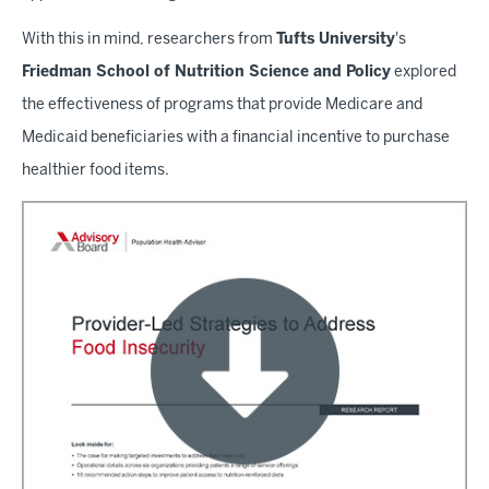
With this in mind, researchers from
Tufts University
's
Friedman School of Nutrition Science and Policy
explored
the effectiveness of programs that provide Medicare and
Medicaid beneficiaries with a financial incentive to purchase
healthier food items.