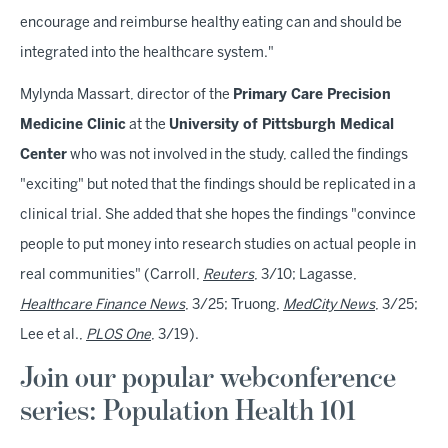
encourage and reimburse healthy eating can and should be
integrated into the healthcare system."
Mylynda Massart, director of the
Primary Care Precision
Medicine Clinic
at the
University of Pittsburgh Medical
Center
who was not involved in the study, called the findings
"exciting" but noted that the findings should be replicated in a
clinical trial. She added that she hopes the findings "convince
people to put money into research studies on actual people in
real communities" (Carroll,
Reuters
, 3/10; Lagasse,
Healthcare Finance News
, 3/25; Truong,
MedCity News
, 3/25;
Lee et al.,
PLOS One
, 3/19).
Join our popular webconference
series: Population Health 101