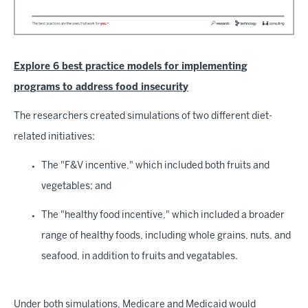
Explore 6 best practice models for implementing
programs to address food insecurity
The researchers created simulations of two different diet-
related initiatives:
The "F&V incentive," which included both fruits and
vegetables; and
The "healthy food incentive," which included a broader
range of healthy foods, including whole grains, nuts, and
seafood, in addition to fruits and vegatables.
Under both simulations, Medicare and Medicaid would