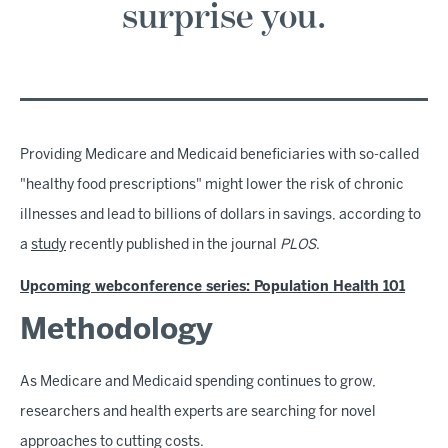
surprise you.
Providing Medicare and Medicaid beneficiaries with so-called
"healthy food prescriptions" might lower the risk of chronic
illnesses and lead to billions of dollars in savings, according to
a
study
recently published in the journal
PLOS
.
Upcoming webconference series: Population Health 101
Methodology
As Medicare and Medicaid spending continues to grow,
researchers and health experts are searching for novel
approaches to cutting costs.