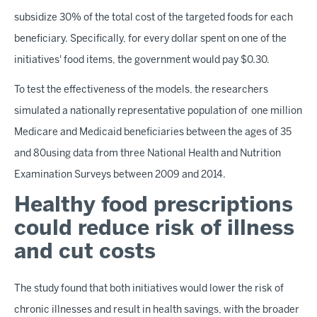
subsidize 30% of the total cost of the targeted foods for each
beneficiary. Specifically, for every dollar spent on one of the
initiatives' food items, the government would pay $0.30.
To test the effectiveness of the models, the researchers
simulated a nationally representative population of one million
Medicare and Medicaid beneficiaries between the ages of 35
and 80using data from three National Health and Nutrition
Examination Surveys between 2009 and 2014.
Healthy food prescriptions
could reduce risk of illness
and cut costs
The study found that both initiatives would lower the risk of
chronic illnesses and result in health savings, with the broader