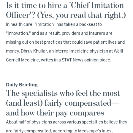
Is it time to hire a 'Chief Imitation
Officer'? (Yes, you read that right.)
In health care, "imitation" has taken a backseat to
"innovation," and as a result, providers and insurers are
missing out on best practices that could save patient lives and
money, Dhruv Khullar, an internal medicine physician at Weill
Cornell Medicine, writes in a STAT News opinion piece.
Daily Briefing
The specialists who feel the most
(and least) fairly compensated—
and how their pay compares
About half of physicians across various specialties believe they
are fairly compensated, according to Medscape's latest