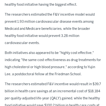
healthy food initiative having the biggest effect.
The researchers estimated the F&V incentive model would
prevent 1.93 million cardiovascular disease events among
Medicaid and Medicare beneficiaries, while the broader
healthy food initiative would prevent 3.28 million
cardiovascular events.
Both initiatives also appeared to be "highly cost effective,"
indicating
"the same cost-effectiveness as drug treatments for
high cholesterol or high blood pressure," according to Yujin
Lee, a postdoctoral fellow at the Friedman School.
The researchers estimated F&V incentive would result in $39.7
billion in health care savings at an incremental cost of $18,184
per quality-adjusted life-year (QALY) gained, while the healthy
food initiative would save $100.2 billion in health care costs at