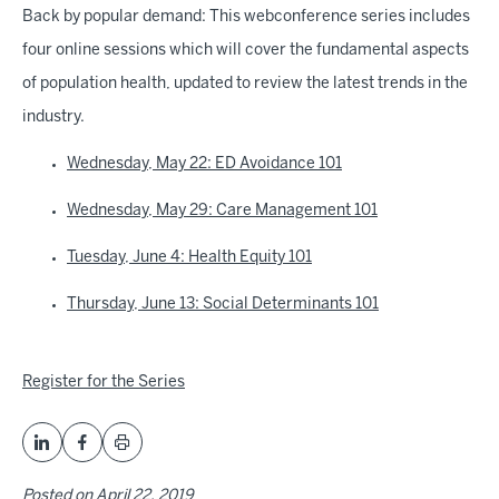
Back by popular demand: This webconference series includes
four online sessions which will cover the fundamental aspects
of population health, updated to review the latest trends in the
industry.
Wednesday, May 22: ED Avoidance 101
Wednesday, May 29: Care Management 101
Tuesday, June 4: Health Equity 101
Thursday, June 13: Social Determinants 101
Register for the Series
Posted on
April 22, 2019