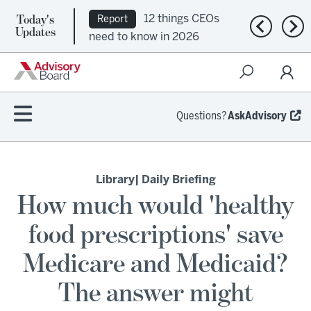
Today's
12 things CEOs
Report
Previous n
Nex
Updates
need to know in 2026
Questions?
AskAdvisory
Library
| Daily Briefing
How much would 'healthy
food prescriptions' save
Medicare and Medicaid?
The answer might