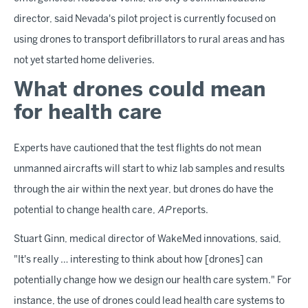
director, said Nevada's pilot project is currently focused on
using drones to transport defibrillators to rural areas and has
not yet started home deliveries.
What drones could mean
for health care
Experts have cautioned that the test flights do not mean
unmanned aircrafts will start to whiz lab samples and results
through the air within the next year, but drones do have the
potential to change health care,
AP
reports.
Stuart Ginn, medical director of WakeMed innovations, said,
"It's really … interesting to think about how [drones] can
potentially change how we design our health care system." For
instance, the use of drones could lead health care systems to