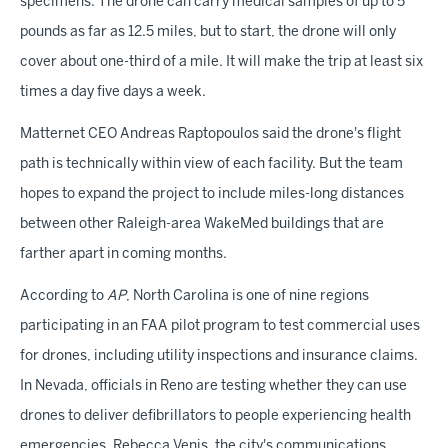
specimens. The drone can carry medical samples of up to 5
pounds as far as 12.5 miles, but to start, the drone will only
cover about one-third of a mile. It will make the trip at least six
times a day five days a week.
Matternet CEO Andreas Raptopoulos said the drone's flight
path is technically within view of each facility. But the team
hopes to expand the project to include miles-long distances
between other Raleigh-area WakeMed buildings that are
farther apart in coming months.
According to
AP
, North Carolina is one of nine regions
participating in an FAA pilot program to test commercial uses
for drones, including utility inspections and insurance claims.
In Nevada, officials in Reno are testing whether they can use
drones to deliver defibrillators to people experiencing health
emergencies. Rebecca Venis, the city's communications