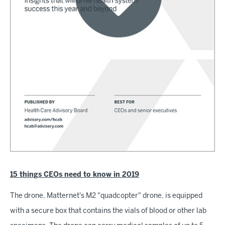
15 things CEOs need to know in 2019
The drone, Matternet's M2 "quadcopter" drone, is equipped
with a secure box that contains the vials of blood or other lab