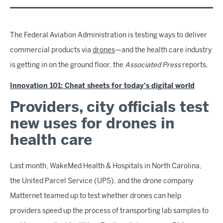
The Federal Aviation Administration is testing ways to deliver
commercial products via
drones
—and the health care industry
is getting in on the ground floor, the
Associated Press
reports.
Innovation 101: Cheat sheets for today's digital world
Providers, city officials test
new uses for drones in
health care
Last month, WakeMed Health & Hospitals in North Carolina,
the United Parcel Service (UPS), and the drone company
Matternet teamed up to test whether drones can help
providers speed up the process of transporting lab samples to