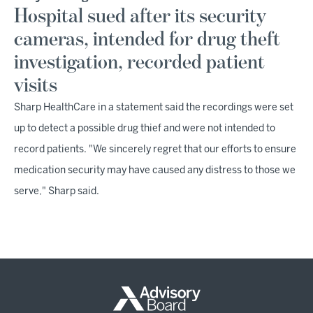
Hospital sued after its security
cameras, intended for drug theft
investigation, recorded patient
visits
Sharp HealthCare in a statement said the recordings were set
up to detect a possible drug thief and were not intended to
record patients. "We sincerely regret that our efforts to ensure
medication security may have caused any distress to those we
serve," Sharp said.