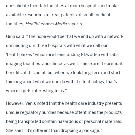
consolidate their lab facilities at main hospitals and make
available resources to treat patients at small medical
facilities,
HealthLeaders Media
reports.
Ginn said, "The hope would be that we end up with a network
connecting our three hospitals with what we call our
'healthplexes,' which are freestanding EDs often with labs,
imaging facilities, and clinics as well. These are theoretical
benefits at this point, but when we look long-term and start
thinking about what we can do with the technology, that's
where it gets interesting to us."
However, Venis noted that the health care industry presents
unique regulatory hurdles because oftentimes the products
being transported contain hazardous or personal materials.
She said, "It's different than dropping a package."