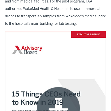
and from medical facilities. For the pilot program, FAA
authorized WakeMed Health & Hospitals to use commercial
drones to transport lab samples from WakeMed's medical park
to the hospital's main building for lab testing.