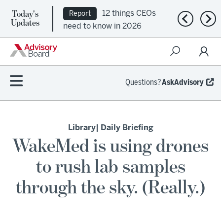
Today's
12 things CEOs
Report
Previous n
Nex
Updates
need to know in 2026
Questions?
AskAdvisory
Library
| Daily Briefing
WakeMed is using drones
to rush lab samples
through the sky. (Really.)