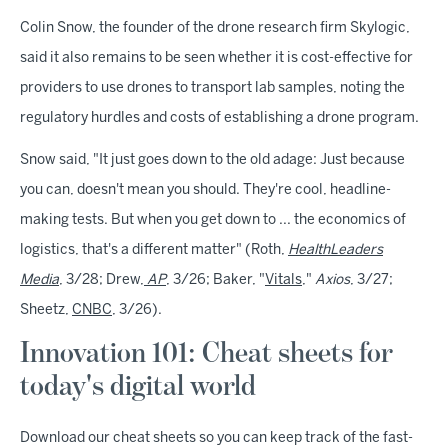
Colin Snow, the founder of the drone research firm Skylogic,
said it also remains to be seen whether it is cost-effective for
providers to use drones to transport lab samples, noting the
regulatory hurdles and costs of establishing a drone program.
Snow said, "It just goes down to the old adage: Just because
you can, doesn't mean you should. They're cool, headline-
making tests. But when you get down to ... the economics of
logistics, that's a different matter" (Roth,
HealthLeaders
Media
, 3/28; Drew,
AP
, 3/26; Baker, "
Vitals
,"
Axios
, 3/27;
Sheetz,
CNBC
, 3/26).
Innovation 101: Cheat sheets for
today's digital world
Download our cheat sheets so you can keep track of the fast-