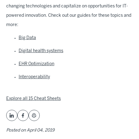
changing technologies and capitalize on opportunities for IT-
powered innovation. Check out our guides for these topics and
more:
Big Data
Digital health systems
EHR Optimization
Interoperability
Explore all 15 Cheat Sheets
Posted on
April 04, 2019