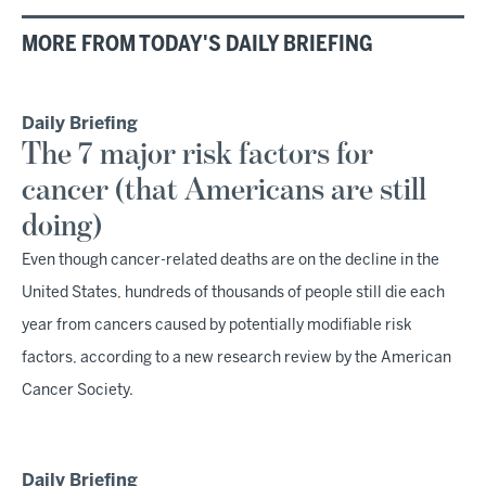
MORE FROM TODAY'S DAILY BRIEFING
Daily Briefing
The 7 major risk factors for
cancer (that Americans are still
doing)
Even though cancer-related deaths are on the decline in the
United States, hundreds of thousands of people still die each
year from cancers caused by potentially modifiable risk
factors, according to a new research review by the American
Cancer Society.
Daily Briefing