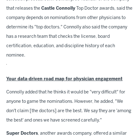
that releases the
Castle Connolly
Top Doctor awards, said the
company depends on nominations from other physicians to
determine its "top doctors." Connolly also said the company
has a research team that checks the license, board
certification, education, and discipline history of each
nominee.
Your data-driven road map for physician engagement
Connolly added that he thinks it would be "very difficult" for
anyone to game the nominations. However, he added, "We
don't claim [the doctors] are the best. We say they are 'among
the best' and ones we have screened carefully."
Super Doctors
, another awards company, offered a similar