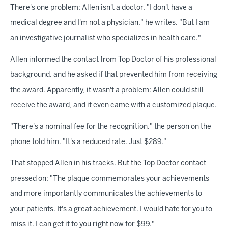
There's one problem: Allen isn't a doctor. "I don't have a
medical degree and I'm not a physician," he writes. "But I am
an investigative journalist who specializes in health care."
Allen informed the contact from Top Doctor of his professional
background, and he asked if that prevented him from receiving
the award. Apparently, it wasn't a problem: Allen could still
receive the award, and it even came with a customized plaque.
"There's a nominal fee for the recognition," the person on the
phone told him. "It's a reduced rate. Just $289."
That stopped Allen in his tracks. But the Top Doctor contact
pressed on: "The plaque commemorates your achievements
and more importantly communicates the achievements to
your patients. It's a great achievement. I would hate for you to
miss it. I can get it to you right now for $99."