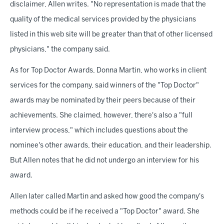
disclaimer, Allen writes. "No representation is made that the
quality of the medical services provided by the physicians
listed in this web site will be greater than that of other licensed
physicians," the company said.
As for Top Doctor Awards, Donna Martin, who works in client
services for the company, said winners of the "Top Doctor"
awards may be nominated by their peers because of their
achievements. She claimed, however, there's also a "full
interview process," which includes questions about the
nominee's other awards, their education, and their leadership.
But Allen notes that he did not undergo an interview for his
award.
Allen later called Martin and asked how good the company's
methods could be if he received a "Top Doctor" award. She