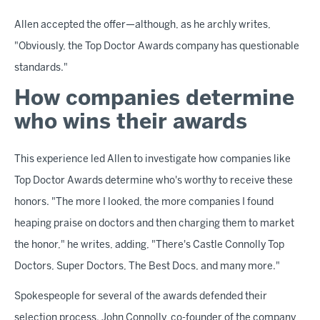
Allen accepted the offer—although, as he archly writes,
"Obviously, the Top Doctor Awards company has questionable
standards."
How companies determine
who wins their awards
This experience led Allen to investigate how companies like
Top Doctor Awards determine who's worthy to receive these
honors. "The more I looked, the more companies I found
heaping praise on doctors and then charging them to market
the honor," he writes, adding, "There's Castle Connolly Top
Doctors, Super Doctors, The Best Docs, and many more."
Spokespeople for several of the awards defended their
selection process. John Connolly, co-founder of the company