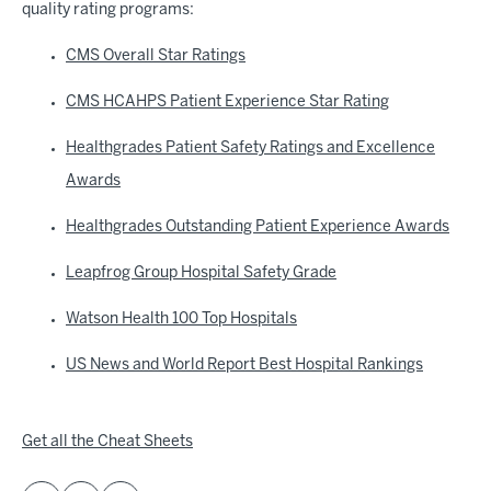
quality rating programs:
CMS Overall Star Ratings
CMS HCAHPS Patient Experience Star Rating
Healthgrades Patient Safety Ratings and Excellence
Awards
Healthgrades Outstanding Patient Experience Awards
Leapfrog Group Hospital Safety Grade
Watson Health 100 Top Hospitals
US News and World Report Best Hospital Rankings
Get all the Cheat Sheets