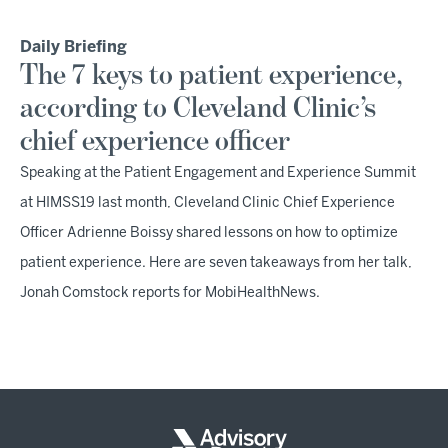
Daily Briefing
The 7 keys to patient experience,
according to Cleveland Clinic’s
chief experience officer
Speaking at the Patient Engagement and Experience Summit
at HIMSS19 last month, Cleveland Clinic Chief Experience
Officer Adrienne Boissy shared lessons on how to optimize
patient experience. Here are seven takeaways from her talk,
Jonah Comstock reports for MobiHealthNews.