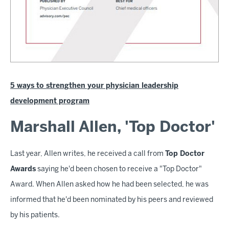
5 ways to strengthen your physician leadership
development program
Marshall Allen, 'Top Doctor'
Last year, Allen writes, he received a call from
Top Doctor
Awards
saying he'd been chosen to receive a "Top Doctor"
Award. When Allen asked how he had been selected, he was
informed that he'd been nominated by his peers and reviewed
by his patients.