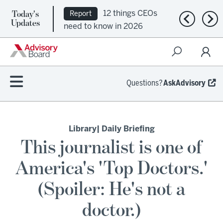
Today's
12 things CEOs
Report
Previous n
Nex
Updates
need to know in 2026
Questions?
AskAdvisory
Library
| Daily Briefing
This journalist is one of
America's 'Top Doctors.'
(Spoiler: He's not a
doctor.)