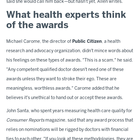
said she would call him back—but hasn't yet, Allen writes.
What health experts think
of the awards
Michael Carome, the director of
Public Citizen
, a health
research and advocacy organization, didn't mince words about
his feelings on these types of awards. "This is a scam," he said.
"Any competent qualified doctor doesn't need one of these
awards unless they want to stroke their ego. These are
meaningless, worthless awards." Carome added that he
believes it's unethical to hand out or accept these awards.
John Santa, who spent years measuring health care quality for
Consumer Reports
magazine, said that any award process that
relies on nominations will be rigged by doctors with financial
ties to each other. "If you look at these methodologies, they are