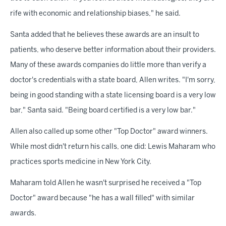
rife with economic and relationship biases," he said.
Santa added that he believes these awards are an insult to
patients, who deserve better information about their providers.
Many of these awards companies do little more than verify a
doctor's credentials with a state board, Allen writes. "I'm sorry,
being in good standing with a state licensing board is a very low
bar," Santa said. "Being board certified is a very low bar."
Allen also called up some other "Top Doctor" award winners.
While most didn't return his calls, one did: Lewis Maharam who
practices sports medicine in New York City.
Maharam told Allen he wasn't surprised he received a "Top
Doctor" award because "he has a wall filled" with similar
awards.