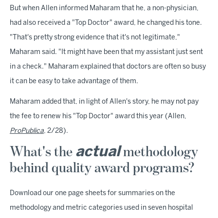
But when Allen informed Maharam that he, a non-physician,
had also received a "Top Doctor" award, he changed his tone.
"That's pretty strong evidence that it's not legitimate,"
Maharam said. "It might have been that my assistant just sent
in a check." Maharam explained that doctors are often so busy
it can be easy to take advantage of them.
Maharam added that, in light of Allen's story, he may not pay
the fee to renew his "Top Doctor" award this year (Allen,
ProPublica
, 2/28).
What's the
methodology
actual
behind quality award programs?
Download our one page sheets for summaries on the
methodology and metric categories used in seven hospital