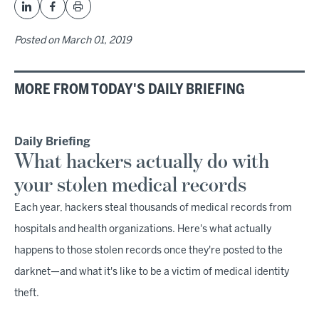
Posted on
March 01, 2019
MORE FROM TODAY'S DAILY BRIEFING
Daily Briefing
What hackers actually do with
your stolen medical records
Each year, hackers steal thousands of medical records from
hospitals and health organizations. Here's what actually
happens to those stolen records once they're posted to the
darknet—and what it's like to be a victim of medical identity
theft.