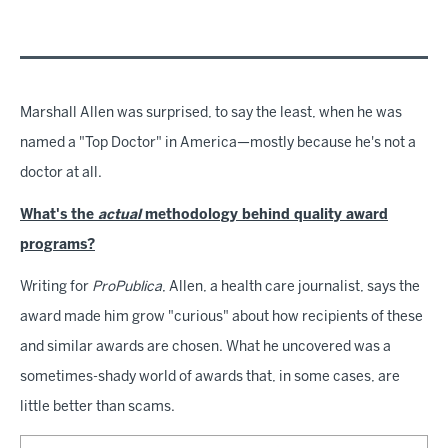
Marshall Allen was surprised, to say the least, when he was
named a "Top Doctor" in America—mostly because he's not a
doctor at all.
What's the
actual
methodology behind quality award
programs?
Writing for
ProPublica
, Allen, a health care journalist, says the
award made him grow "curious" about how recipients of these
and similar awards are chosen. What he uncovered was a
sometimes-shady world of awards that, in some cases, are
little better than scams.