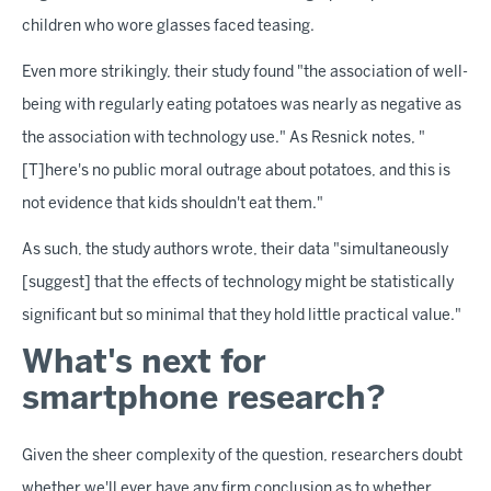
children who wore glasses faced teasing.
Even more strikingly, their study found "the association of well-
being with regularly eating potatoes was nearly as negative as
the association with technology use." As Resnick notes, "
[T]here's no public moral outrage about potatoes, and this is
not evidence that kids shouldn't eat them."
As such, the study authors wrote, their data "simultaneously
[suggest] that the effects of technology might be statistically
significant but so minimal that they hold little practical value."
What's next for
smartphone research?
Given the sheer complexity of the question, researchers doubt
whether we'll ever have any firm conclusion as to whether