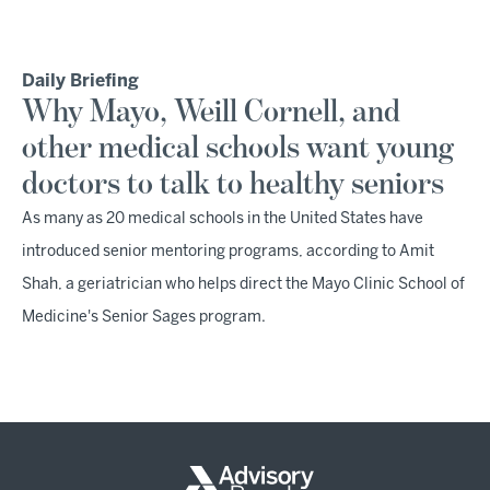
Daily Briefing
Why Mayo, Weill Cornell, and
other medical schools want young
doctors to talk to healthy seniors
As many as 20 medical schools in the United States have
introduced senior mentoring programs, according to Amit
Shah, a geriatrician who helps direct the Mayo Clinic School of
Medicine's Senior Sages program.