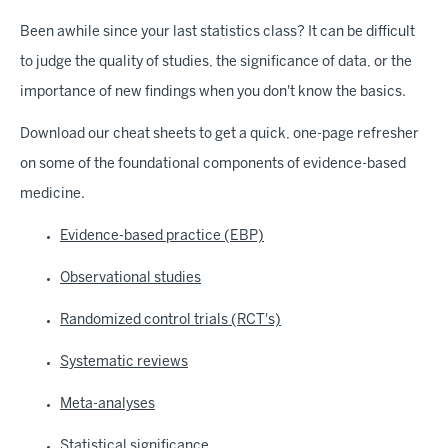
Been awhile since your last statistics class? It can be difficult
to judge the quality of studies, the significance of data, or the
importance of new findings when you don't know the basics.
Download our cheat sheets to get a quick, one-page refresher
on some of the foundational components of evidence-based
medicine.
Evidence-based practice (EBP)
Observational studies
Randomized control trials (RCT's)
Systematic reviews
Meta-analyses
Statistical significance