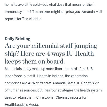
home to avoid the cold—but what does that mean for their
immune system? The answer might surprise you, Amanda Mull
reports for The Atlantic.
Daily Briefing
Are your millennial staff jumping
ship? Here are 4 ways IU Health
keeps them on board.
Millennials today make up more than one-third of the U.S.
labor force, but at IU Health in Indiana, the generation
comprises are 41% of its staff. Amanda Bates, IU Health's VP
of human resources, outlines four strategies the health system
uses to retain them, Christopher Chenney reports for
HealthLeaders Media.