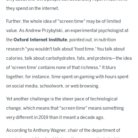
they spend on the internet.
Further, the whole idea of "screen time" may be of limited
value. As Andrew Przybylski, an experimental psychologist at
the
Oxford Internet Institute
, pointed out, in nutrition
research "you wouldn't talk about 'food time.' You talk about
calories, talk about carbohydrates, fats, and proteins—the idea
of 'screen time' contains none of that richness." It blurs
together, for instance, time spent on gaming with hours spent
on social media, schoolwork, or web browsing.
Yet another challenge is the sheer pace of technological
change, which means that "screen time" means something
very different in 2019 than it meant a decade ago.
According to Anthony Wagner, chair of the department of