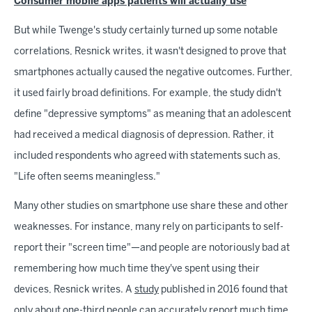
Consumer mobile apps patients will actually use
But while Twenge's study certainly turned up some notable
correlations, Resnick writes, it wasn't designed to prove that
smartphones actually caused the negative outcomes. Further,
it used fairly broad definitions. For example, the study didn't
define "depressive symptoms" as meaning that an adolescent
had received a medical diagnosis of depression. Rather, it
included respondents who agreed with statements such as,
"Life often seems meaningless."
Many other studies on smartphone use share these and other
weaknesses. For instance, many rely on participants to self-
report their "screen time"—and people are notoriously bad at
remembering how much time they've spent using their
devices, Resnick writes. A
study
published in 2016 found that
only about one-third people can accurately report much time