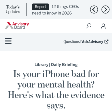
Today's
12 things CEOs
Report
Previous n
Nex
Updates
need to know in 2026
Questions?
AskAdvisory
Library
| Daily Briefing
Is your iPhone bad for
your mental health?
Here's what the evidence
says.