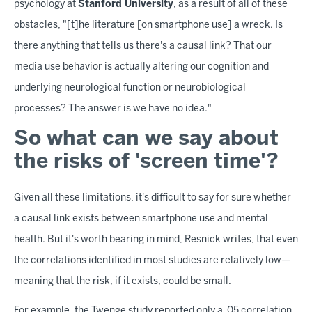
psychology at
Stanford University
, as a result of all of these
obstacles, "[t]he literature [on smartphone use] a wreck. Is
there anything that tells us there's a causal link? That our
media use behavior is actually altering our cognition and
underlying neurological function or neurobiological
processes? The answer is we have no idea."
So what can we say about
the risks of 'screen time'?
Given all these limitations, it's difficult to say for sure whether
a causal link exists between smartphone use and mental
health. But it's worth bearing in mind, Resnick writes, that even
the correlations identified in most studies are relatively low—
meaning that the risk, if it exists, could be small.
For example, the Twenge study reported only a .05 correlation