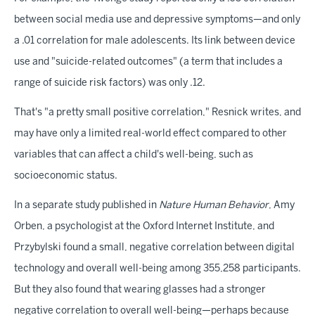
between social media use and depressive symptoms—and only
a .01 correlation for male adolescents. Its link between device
use and "suicide-related outcomes" (a term that includes a
range of suicide risk factors) was only .12.
That's "a pretty small positive correlation," Resnick writes, and
may have only a limited real-world effect compared to other
variables that can affect a child's well-being, such as
socioeconomic status.
In a separate study published in
Nature Human Behavior
, Amy
Orben, a psychologist at the Oxford Internet Institute, and
Przybylski found a small, negative correlation between digital
technology and overall well-being among 355,258 participants.
But they also found that wearing glasses had a stronger
negative correlation to overall well-being—perhaps because