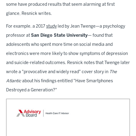
some have produced results that seem alarming at first
glance, Resnick writes.
For example, a 2017
study
led by Jean Twenge—a psychology
professor at
San Diego State University
— found that
adolescents who spent more time on social media and
electronics were more likely to show symptoms of depression
and suicide-related outcomes. Resnick notes that Twenge later
wrote a "provocative and widely read" cover story in
The
Atlantic
about his findings entitled "Have Smartphones
Destroyed a Generation?"