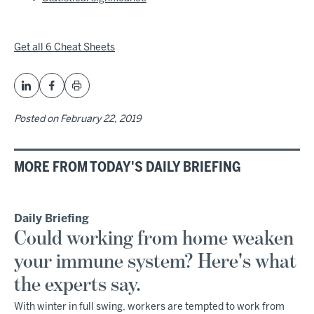
Get all 6 Cheat Sheets
Posted on
February 22, 2019
MORE FROM TODAY'S DAILY BRIEFING
Daily Briefing
Could working from home weaken
your immune system? Here's what
the experts say.
With winter in full swing, workers are tempted to work from