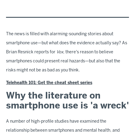
The news is filled with alarming-sounding stories about
smartphone use—but what does the evidence actually say? As
Brian Resnick reports for
Vox
, there's reason to believe
smartphones could present real hazards—but also that the
risks might not be as bad as you think.
Telehealth 101: Get the cheat sheet series
Why the literature on
smartphone use is 'a wreck'
A number of high-profile studies have examined the
relationship between smartphones and mental health, and