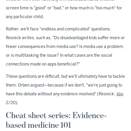
screen time is "good" or "bad," or how much is "too much" for
any particular child.
Rather, we'll face "endless and complicated" questions,
Resnick writes, such as, "Do disadvantaged kids suffer more or
fewer consequences from media use? Is media use a problem,
or is multitasking the issue? In what cases are the social
connections made on apps beneficial?"
These questions are difficult, but we'll ultimately have to tackle
them, Orben argued—because if we don't, "we're just going to
have this debate without any evidence involved" (Resnick,
Vox
,
2/20).
Cheat sheet series: Evidence-
based medicine 101