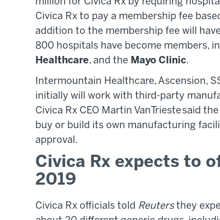
million for Civica Rx by requiring hospi
Civica Rx to pay a membership fee based 
addition to the membership fee will hav
800 hospitals have become members, in
Healthcare
, and the
Mayo Clinic
.
Intermountain Healthcare, Ascension, SS
initially will work with third-party manu
Civica Rx CEO Martin VanTrieste said the n
buy or build its own manufacturing facil
approval.
Civica Rx expects to o
2019
Civica Rx officials told
Reuters
they expe