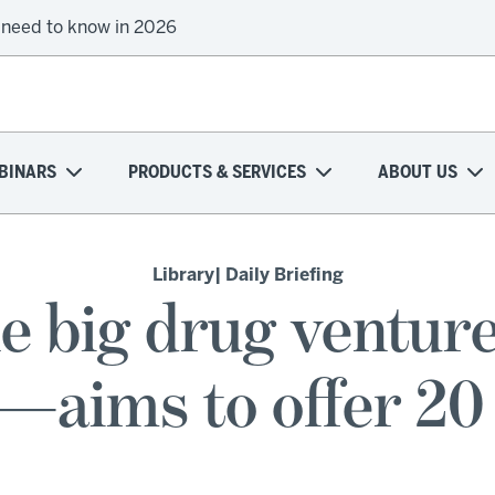
 need to know in 2026
BINARS
PRODUCTS & SERVICES
ABOUT US
Library
| Daily Briefing
e big drug venture
—aims to offer 20 