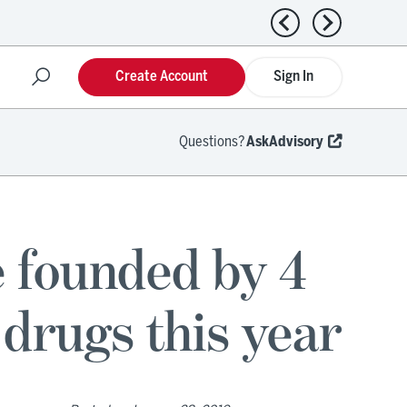
Previous news
Next news
Create Account
Sign In
Questions?
AskAdvisory
 founded by 4
drugs this year