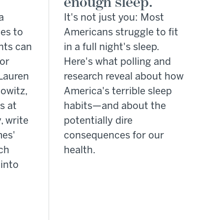
enough sleep.
a
It's not just you: Most
es to
Americans struggle to fit
nts can
in a full night's sleep.
for
Here's what polling and
Lauren
research reveal about how
owitz,
America's terrible sleep
s at
habits—and about the
, write
potentially dire
mes'
consequences for our
rch
health.
into