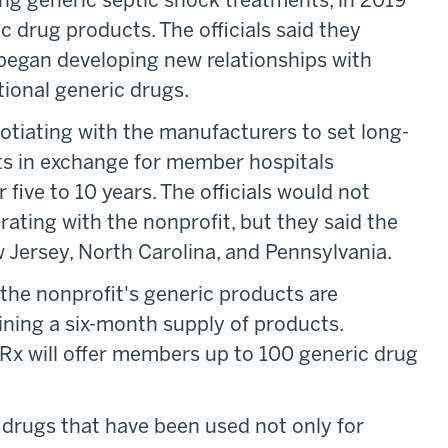
ing generic septic shock treatments, in 2019
c drug products. The officials said they
x began developing new relationships with
ional generic drugs.
gotiating with the manufacturers to set long-
ts in exchange for member hospitals
five to 10 years. The officials would not
ating with the nonprofit, but they said the
Jersey, North Carolina, and Pennsylvania.
 the nonprofit's generic products are
ining a six-month supply of products.
 Rx will offer members up to 100 generic drug
d drugs that have been used not only for