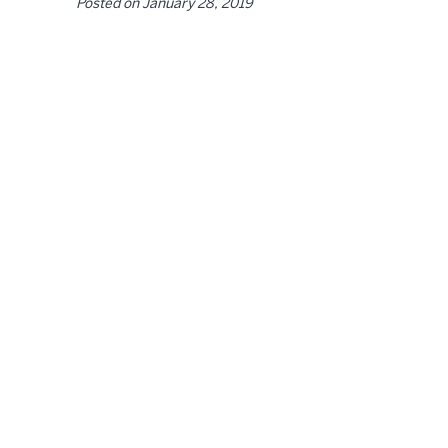
Posted on
January 28, 2019