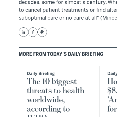
decades, some for almost a century. Whe
to cancel patient treatments or find alte
suboptimal care or no care at all" (Mince
MORE FROM TODAY'S DAILY BRIEFING
Daily Briefing
Dail
The 10 biggest
Ho
threats to health
$8
worldwide,
'A
according to
fo