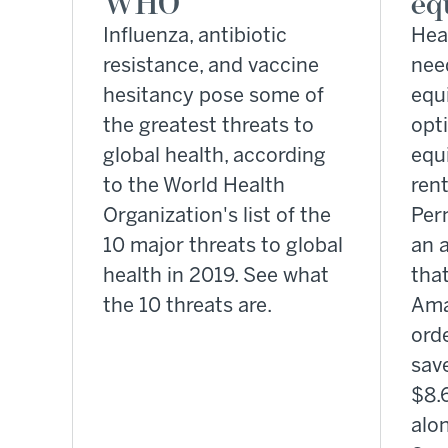
WHO
eq
Influenza, antibiotic
Heal
resistance, and vaccine
nee
hesitancy pose some of
equ
the greatest threats to
opt
global health, according
equ
to the World Health
rent
Organization's list of the
Per
10 major threats to global
an a
health in 2019. See what
that
the 10 threats are.
Ama
orde
sav
$8.6
alo