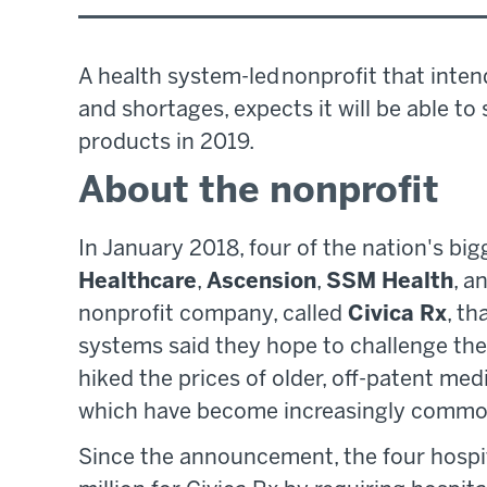
A health system-led nonprofit that inten
and shortages, expects it will be able to
products in 2019.
About the nonprofit
In January 2018, four of the nation's b
Healthcare
,
Ascension
,
SSM Health
, a
nonprofit company, called
Civica Rx
, th
systems said they hope to challenge the
hiked the prices of older, off-patent medi
which have become increasingly common
Since the announcement, the four hospi