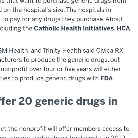
tals that want to purchase generic drugs from
on the hospital's size. The hospitals in
e to pay for any drugs they purchase. About
cluding the
Catholic Health Initiatives
,
HCA
M Health, and Trinity Health said Civica RX
facturers to produce the generic drugs, but
onprofit over four or five years will either
ities to produce generic drugs with
FDA
ffer 20 generic drugs in
ct the nonprofit will offer members access to