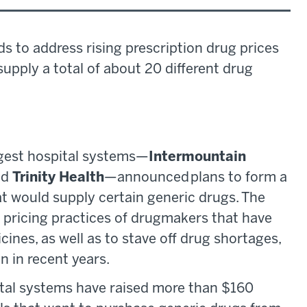
ds to address rising prescription drug prices
 supply a total of about 20 different drug
iggest hospital systems—
Intermountain
nd
Trinity Health
—announced plans to form a
at would supply certain generic drugs. The
 pricing practices of drugmakers that have
cines, as well as to stave off drug shortages,
 in recent years.
tal systems have raised more than $160