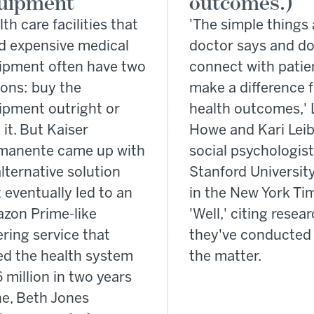
uipment
outcomes.)
th care facilities that
'The simple things 
d expensive medical
doctor says and do
ipment often have two
connect with patie
ions: buy the
make a difference 
ipment outright or
health outcomes,' 
 it. But Kaiser
Howe and Kari Leib
manente came up with
social psychologist
lternative solution
Stanford University
 eventually led to an
in the New York Ti
zon Prime-like
'Well,' citing resea
ring service that
they've conducted 
ed the health system
the matter.
 million in two years
ne, Beth Jones