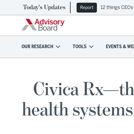
Today's Updates
12 things CEOs
Report
OUR RESEARCH
TOOLS
EVENTS & WE
Civica Rx—th
health systems