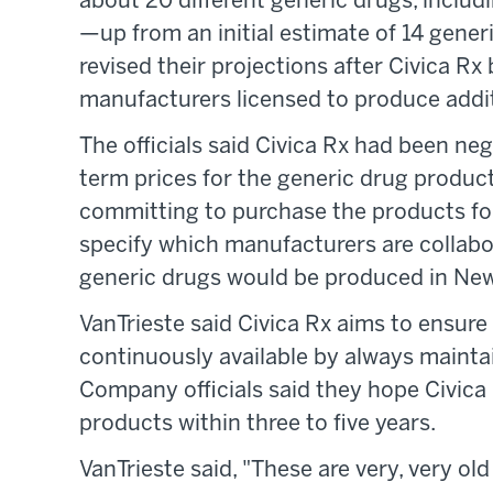
about 20 different generic drugs, includ
—up from an initial estimate of 14 generi
revised their projections after Civica R
manufacturers licensed to produce addit
The officials said Civica Rx had been ne
term prices for the generic drug produc
committing to purchase the products for 
specify which manufacturers are collabor
generic drugs would be produced in New 
VanTrieste said Civica Rx aims to ensure
continuously available by always mainta
Company officials said they hope Civica
products within three to five years.
VanTrieste said, "These are very, very ol