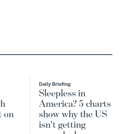
Daily Briefing
Sleepless in
sh
America? 5 charts
t on
show why the US
isn't getting