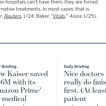
n hospitals can't have them, they are forced
rnative treatments. In most cases, that is
r,
Reuters
, 1/24; Baker, "
Vitals
,"
Axios
, 1/25).
y Briefing
Daily Briefing
w Kaiser saved
Nice doctors
.6M with its
really do fini
mazon Prime'
first. (At leas
r medical
patient