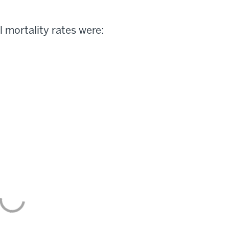
l mortality rates were: