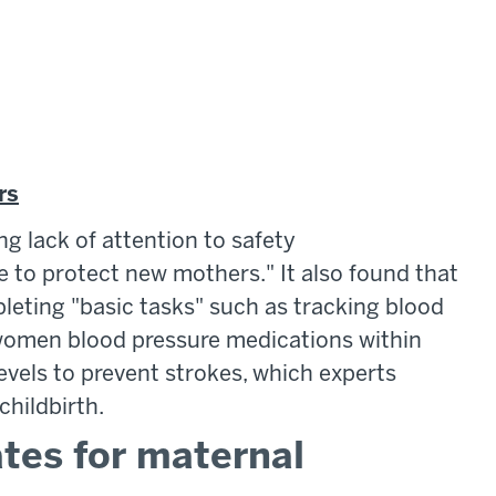
rs
ng lack of attention to safety
to protect new mothers." It also found that
eting "basic tasks" such as tracking blood
 women blood pressure medications within
evels to prevent strokes, which experts
hildbirth.
ates for maternal