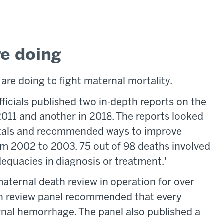
re doing
 are doing to fight maternal mortality.
fficials published two in-depth reports on the
 2011 and another in 2018. The reports looked
spitals and recommended ways to improve
rom 2002 to 2003, 75 out of 98 deaths involved
dequacies in diagnosis or treatment."
 maternal death review in operation for over
th review panel recommended that every
rnal hemorrhage. The panel also published a