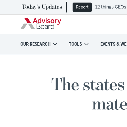
Today's Updates
12 things CEOs
Ep. 309: Regi
Report
Podcast
OUR RESEARCH
TOOLS
EVENTS & WE
The states
mate