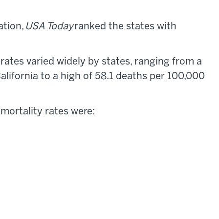
ation,
USA Today
ranked the states with
ates varied widely by states, ranging from a
alifornia to a high of 58.1 deaths per 100,000
 mortality rates were: