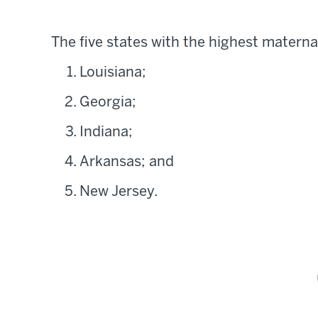
The five states with the highest materna
Louisiana;
Georgia;
Indiana;
Arkansas; and
New Jersey.