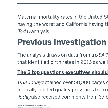
Maternal mortality rates in the United St
having the worst and California having t
Today
analysis.
Previous investigatio
The analysis draws on data from a
USA T
that identified birth rates in 2016 as we
The 5 top questions executives shoul
USA Today
obtained over 50,000 pages of
federally funded quality programs from 
Today
also received comments from 37 bi