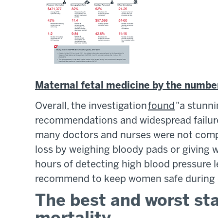
Maternal fetal medicine by the numbe
Overall, the investigation
found
"a stunni
recommendations and widespread failure 
many doctors and nurses were not compl
loss by weighing bloody pads or giving
hours of detecting high blood pressure l
recommend to keep women safe during c
The best and worst st