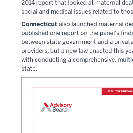
2014 report that looked at maternal de
social and medical issues related to tho
Connecticut
also launched maternal dea
published one report on the panel's findi
between state government and a private 
providers, but a new law enacted this ye
with conducting a comprehensive, multid
state.