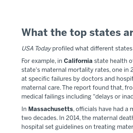
What the top states a
USA Today
profiled what different states
For example, in
California
state health o
state's maternal mortality rates, one in
at specific failures by doctors and ho
maternal care. The report found that, f
medical failings including "delays or ina
In
Massachusetts
, officials have had a
two decades. In 2014, the maternal dea
hospital set guidelines on treating mate