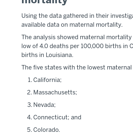
mortality
Using the data gathered in their investig
available data on maternal mortality.
The analysis showed maternal mortality r
low of 4.0 deaths per 100,000 births in C
births in Louisiana.
The five states with the lowest maternal
California;
Massachusetts;
Nevada;
Connecticut; and
Colorado.