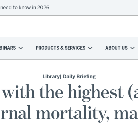
 need to know in 2026
onal health plans attempt a financial turnaround
BINARS
PRODUCTS & SERVICES
ABOUT US
Library
| Daily Briefing
 with the highest (
rnal mortality, m