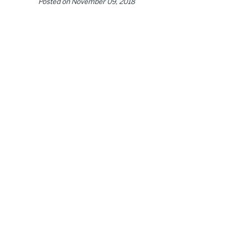
Posted on
November 09, 2018