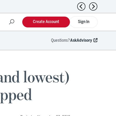
Previous news
Next news
Create Account
Sign In
Questions?
AskAdvisory
and lowest)
apped