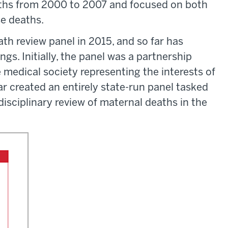
aths from 2000 to 2007 and focused on both
se deaths.
th review panel in 2015, and so far has
ngs. Initially, the panel was a partnership
medical society representing the interests of
ar created an entirely state-run panel tasked
isciplinary review of maternal deaths in the