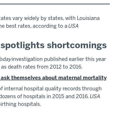
ates vary widely by states, with Louisiana
he best rates, according to a
USA
n spotlights shortcomings
oday
investigation published earlier this year
ll as death rates from 2012 to 2016.
d ask themselves about maternal mortality
 internal hospital quality records through
dozens of hospitals in 2015 and 2016.
USA
rthing hospitals.