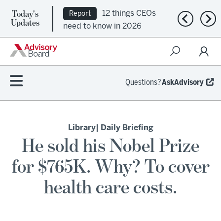
Today's
12 things CEOs
Report
Previous n
Nex
Updates
need to know in 2026
Questions?
AskAdvisory
Library
| Daily Briefing
He sold his Nobel Prize
for $765K. Why? To cover
health care costs.