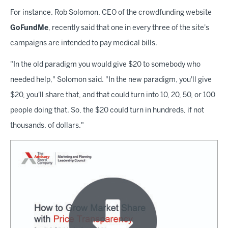
For instance, Rob Solomon, CEO of the crowdfunding website
GoFundMe
, recently said that one in every three of the site's
campaigns are intended to pay medical bills.
"In the old paradigm you would give $20 to somebody who
needed help," Solomon said. "In the new paradigm, you'll give
$20, you'll share that, and that could turn into 10, 20, 50, or 100
people doing that. So, the $20 could turn in hundreds, if not
thousands, of dollars."