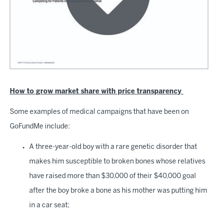
How to grow market share with price transparency
Some examples of medical campaigns that have been on
GoFundMe include:
A three-year-old boy with a rare genetic disorder that
makes him susceptible to broken bones whose relatives
have raised more than $30,000 of their $40,000 goal
after the boy broke a bone as his mother was putting him
in a car seat;