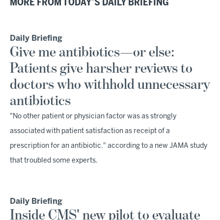
MORE FROM TODAY'S DAILY BRIEFING
Daily Briefing
Give me antibiotics—or else:
Patients give harsher reviews to
doctors who withhold unnecessary
antibiotics
"No other patient or physician factor was as strongly
associated with patient satisfaction as receipt of a
prescription for an antibiotic," according to a new JAMA study
that troubled some experts.
Daily Briefing
Inside CMS' new pilot to evaluate