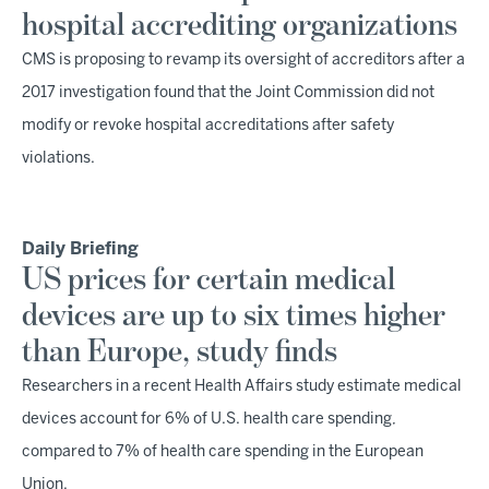
hospital accrediting organizations
CMS is proposing to revamp its oversight of accreditors after a
2017 investigation found that the Joint Commission did not
modify or revoke hospital accreditations after safety
violations.
Daily Briefing
US prices for certain medical
devices are up to six times higher
than Europe, study finds
Researchers in a recent Health Affairs study estimate medical
devices account for 6% of U.S. health care spending,
compared to 7% of health care spending in the European
Union.