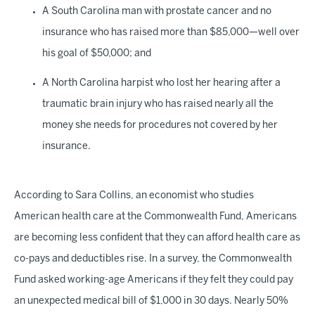
A South Carolina man with prostate cancer and no
insurance who has raised more than $85,000—well over
his goal of $50,000; and
A North Carolina harpist who lost her hearing after a
traumatic brain injury who has raised nearly all the
money she needs for procedures not covered by her
insurance.
According to Sara Collins, an economist who studies
American health care at the Commonwealth Fund, Americans
are becoming less confident that they can afford health care as
co-pays and deductibles rise. In a survey, the Commonwealth
Fund asked working-age Americans if they felt they could pay
an unexpected medical bill of $1,000 in 30 days. Nearly 50%