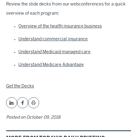
Review the slide decks from our webconferences for a quick
overview of each program:
Overview of the health insurance business
Understand commercial insurance
Understand Medicaid managed care
Understand Medicare Advantage
Get the Decks
Posted on
October 09, 2018