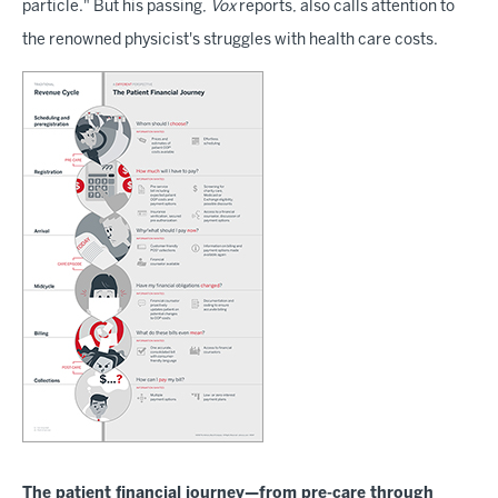
particle." But his passing,
Vox
reports, also calls attention to
the renowned physicist's struggles with health care costs.
The patient financial journey—from pre-care through