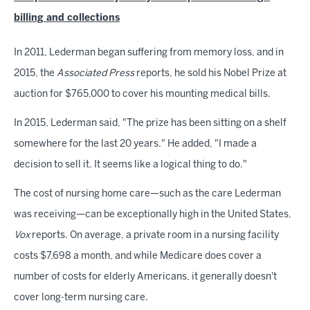
billing and collections
In 2011, Lederman began suffering from memory loss, and in
2015, the
Associated Press
reports, he sold his Nobel Prize at
auction for $765,000 to cover his mounting medical bills.
In 2015, Lederman said, "The prize has been sitting on a shelf
somewhere for the last 20 years." He added, "I made a
decision to sell it. It seems like a logical thing to do."
The cost of nursing home care—such as the care Lederman
was receiving—can be exceptionally high in the United States,
Vox
reports. On average, a private room in a nursing facility
costs $7,698 a month, and while Medicare does cover a
number of costs for elderly Americans, it generally doesn't
cover long-term nursing care.