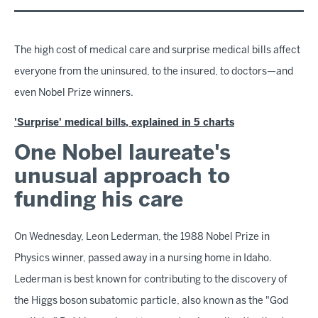
The high cost of medical care and surprise medical bills affect
everyone from the uninsured, to the insured, to doctors—and
even Nobel Prize winners.
'Surprise' medical bills, explained in 5 charts
One Nobel laureate's
unusual approach to
funding his care
On Wednesday, Leon Lederman, the 1988 Nobel Prize in
Physics winner, passed away in a nursing home in Idaho.
Lederman is best known for contributing to the discovery of
the Higgs boson subatomic particle, also known as the "God