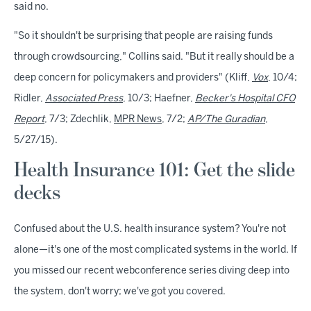
said no.
"So it shouldn't be surprising that people are raising funds
through crowdsourcing," Collins said. "But it really should be a
deep concern for policymakers and providers" (Kliff,
Vox
, 10/4;
Ridler,
Associated Press
, 10/3;
Haefner,
Becker's Hospital CFO
Report
, 7/3; Zdechlik,
MPR News
, 7/2;
AP/The Guradian
,
5/27/15).
Health Insurance 101: Get the slide
decks
Confused about the U.S. health insurance system? You're not
alone—it's one of the most complicated systems in the world. If
you missed our recent webconference series diving deep into
the system, don't worry; we've got you covered.