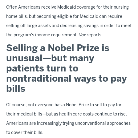
Often Americans receive Medicaid coverage for their nursing
home bills, but becoming eligible for Medicaid can require
selling off large assets and decreasing savings in order to meet
the program's income requirement,
Vox
reports.
Selling a Nobel Prize is
unusual—but many
patients turn to
nontraditional ways to pay
bills
Of course, not everyone has a Nobel Prize to sell to pay for
their medical bills—but as health care costs continue to rise,
Americans are increasingly trying unconventional approaches
to cover their bills.