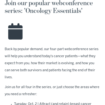
Join our popular webconference
series: 'Oncology Essentials'
Back by popular demand, our four-part webconference series
will help you understand today's cancer patients—what they
expect from you, how their market is evolving, and how you
can serve both survivors and patients facing the end of their
lives.
Join us for all four in the series, or just choose the areas where
you need a refresher:
Tuesday, Oct. 2 | Attract (and retain) breast cancer