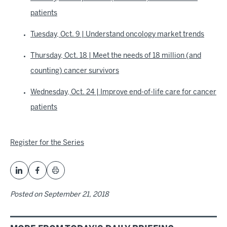
patients
Tuesday, Oct. 9 | Understand oncology market trends
Thursday, Oct. 18 | Meet the needs of 18 million (and
counting) cancer survivors
Wednesday, Oct. 24 | Improve end-of-life care for cancer
patients
Register for the Series
Posted on
September 21, 2018