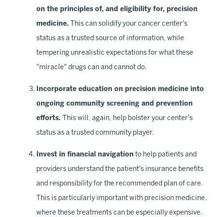
on the principles of, and eligibility for, precision
medicine.
This can solidify your cancer center's
status as a trusted source of information, while
tempering unrealistic expectations for what these
"miracle" drugs can and cannot do.
Incorporate education on precision medicine into
ongoing community screening and prevention
efforts.
This will, again, help bolster your center's
status as a trusted community player.
Invest in financial navigation
to help patients and
providers understand the patient's insurance benefits
and responsibility for the recommended plan of care.
This is particularly important with precision medicine,
where these treatments can be especially expensive.