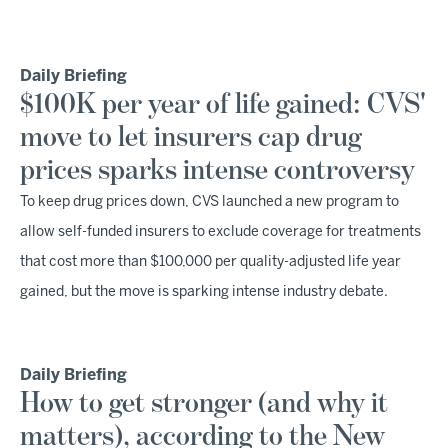
Daily Briefing
$100K per year of life gained: CVS'
move to let insurers cap drug
prices sparks intense controversy
To keep drug prices down, CVS launched a new program to
allow self-funded insurers to exclude coverage for treatments
that cost more than $100,000 per quality-adjusted life year
gained, but the move is sparking intense industry debate.
Daily Briefing
How to get stronger (and why it
matters), according to the New