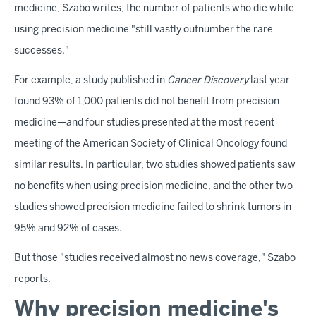
medicine, Szabo writes, the number of patients who die while
using precision medicine "still vastly outnumber the rare
successes."
For example, a study published in
Cancer Discovery
last year
found 93% of 1,000 patients did not benefit from precision
medicine—and four studies presented at the most recent
meeting of the American Society of Clinical Oncology found
similar results. In particular, two studies showed patients saw
no benefits when using precision medicine, and the other two
studies showed precision medicine failed to shrink tumors in
95% and 92% of cases.
But those "studies received almost no news coverage," Szabo
reports.
Why precision medicine's