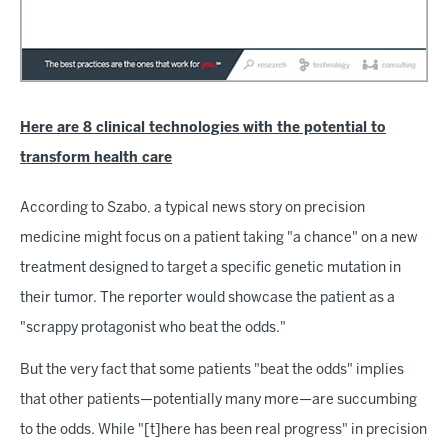
Here are 8 clinical technologies with the potential to
transform health care
According to Szabo, a typical news story on precision
medicine might focus on a patient taking "a chance" on a new
treatment designed to target a specific genetic mutation in
their tumor. The reporter would showcase the patient as a
"scrappy protagonist who beat the odds."
But the very fact that some patients "beat the odds" implies
that other patients—potentially many more—are succumbing
to the odds. While "[t]here has been real progress" in precision