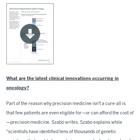
What are the latest clinical innovations occurring in
oncology?
Part of the reason why precision medicine isn't a cure-all is
that few patients are even eligible for—or can afford the cost of
—precision medicine, Szabo writes. Szabo explains while
"scientists have identified tens of thousands of genetic