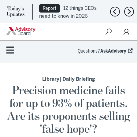
12 things CEOs
Report
Today's
Ep. 309:
Previous n
Nex
Updates
need to know in 2026
Regional health plans
attempt a financial
turnaround
Questions?
AskAdvisory
Library
| Daily Briefing
Precision medicine fails
for up to 93% of patients.
Are its proponents selling
'false hope'?