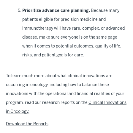
Prioritize advance care planning.
Because many
patients eligible for precision medicine and
immunotherapy will have rare, complex, or advanced
disease, make sure everyone is on the same page
when it comes to potential outcomes, quality of life,
risks, and patient goals for care.
To learn much more about what clinical innovations are
occurring in oncology, including how to balance these
innovations with the operational and financial realities of your
program, read our research reports on the
Clinical Innovations
in Oncology.
Download the Reports