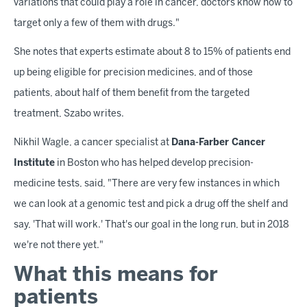
variations that could play a role in cancer, doctors know how to
target only a few of them with drugs."
She notes that experts estimate about 8 to 15% of patients end
up being eligible for precision medicines, and of those
patients, about half of them benefit from the targeted
treatment, Szabo writes.
Nikhil Wagle, a cancer specialist at
Dana-Farber Cancer
Institute
in Boston who has helped develop precision-
medicine tests, said, "There are very few instances in which
we can look at a genomic test and pick a drug off the shelf and
say, 'That will work.' That's our goal in the long run, but in 2018
we're not there yet."
What this means for
patients