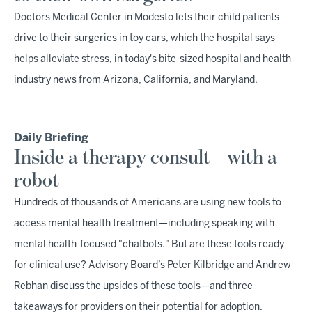
Doctors Medical Center in Modesto lets their child patients
drive to their surgeries in toy cars, which the hospital says
helps alleviate stress, in today's bite-sized hospital and health
industry news from Arizona, California, and Maryland.
Daily Briefing
Inside a therapy consult—with a
robot
Hundreds of thousands of Americans are using new tools to
access mental health treatment—including speaking with
mental health-focused "chatbots." But are these tools ready
for clinical use? Advisory Board’s Peter Kilbridge and Andrew
Rebhan discuss the upsides of these tools—and three
takeaways for providers on their potential for adoption.