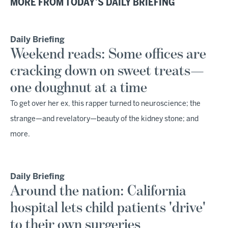
MORE FROM TODAY'S DAILY BRIEFING
Daily Briefing
Weekend reads: Some offices are
cracking down on sweet treats—
one doughnut at a time
To get over her ex, this rapper turned to neuroscience; the
strange—and revelatory—beauty of the kidney stone; and
more.
Daily Briefing
Around the nation: California
hospital lets child patients 'drive'
to their own surgeries