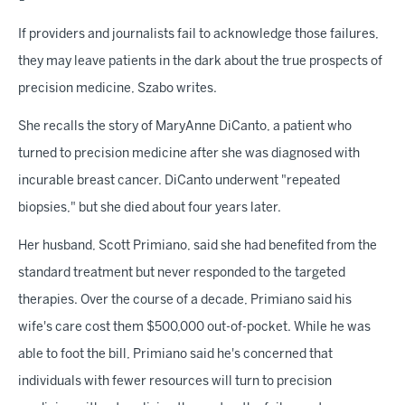
If providers and journalists fail to acknowledge those failures,
they may leave patients in the dark about the true prospects of
precision medicine, Szabo writes.
She recalls the story of MaryAnne DiCanto, a patient who
turned to precision medicine after she was diagnosed with
incurable breast cancer. DiCanto underwent "repeated
biopsies," but she died about four years later.
Her husband, Scott Primiano, said she had benefited from the
standard treatment but never responded to the targeted
therapies. Over the course of a decade, Primiano said his
wife's care cost them $500,000 out-of-pocket. While he was
able to foot the bill, Primiano said he's concerned that
individuals with fewer resources will turn to precision