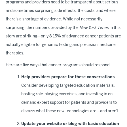
programs and providers need to be transparent about serious
and sometimes surprising side effects, the costs, and where
there's a shortage of evidence. While not necessarily
surprising, the numbers provided by the
New York Times
in this
story are striking—only 8-15% of advanced cancer patients are
actually eligible for genomic testing and precision medicine
therapies.
Here are five ways that cancer programs should respond:
Help providers prepare for these conversations
.
Consider developing targeted education materials,
hosting role-playing exercises, and investing in on-
demand expert support for patients and providers to
discuss what these new technologies are—and aren't.
Update your website or blog with basic education