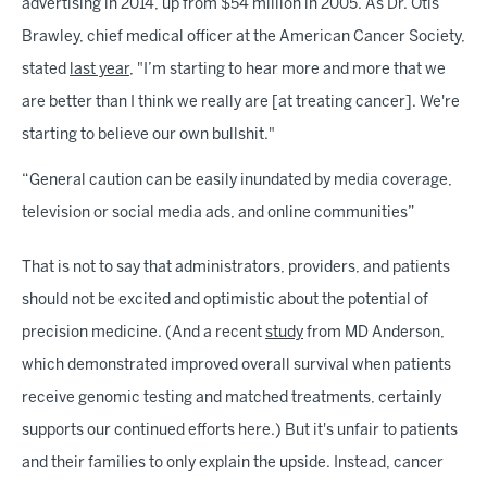
advertising in 2014, up from $54 million in 2005. As Dr. Otis
Brawley, chief medical officer at the American Cancer Society,
stated
last year
, "I’m starting to hear more and more that we
are better than I think we really are [at treating cancer]. We're
starting to believe our own bullshit."
“General caution can be easily inundated by media coverage,
television or social media ads, and online communities”
That is not to say that administrators, providers, and patients
should not be excited and optimistic about the potential of
precision medicine. (And a recent
study
from MD Anderson,
which demonstrated improved overall survival when patients
receive genomic testing and matched treatments, certainly
supports our continued efforts here.) But it's unfair to patients
and their families to only explain the upside. Instead, cancer