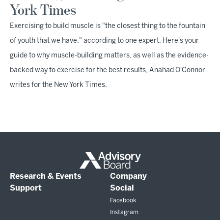
York Times
Exercising to build muscle is "the closest thing to the fountain
of youth that we have," according to one expert. Here's your
guide to why muscle-building matters, as well as the evidence-
backed way to exercise for the best results, Anahad O'Connor
writes for the New York Times.
Research & Events
Company
Support
Social
Facebook
Instagram