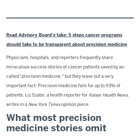
Read Advisory Board's take: 5 steps cancer programs
should take to be transparent about precision medicine
Physicians, hospitals, and reporters frequently share
miraculous success stories of cancer patients saved by so-
called "precision medicine," but they leave out a very
important fact: Precision medicine fails for up to 93% of
patients, Liz Szabo, a health reporter for
Kaiser Health News
,
writes in a
New York Times
opinion piece.
What most precision
medicine stories omit