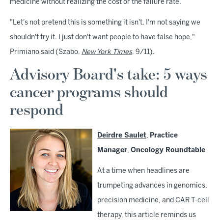
medicine without realizing the cost or the failure rate.
"Let's not pretend this is something it isn't. I'm not saying we
shouldn't try it. I just don't want people to have false hope,"
Primiano said (Szabo,
New York Times
, 9/11).
Advisory Board's take: 5 ways
cancer programs should
respond
Deirdre Saulet
,
Practice
Manager
,
Oncology Roundtable
At a time when headlines are
trumpeting advances in genomics,
precision medicine, and CAR T-cell
therapy, this article reminds us