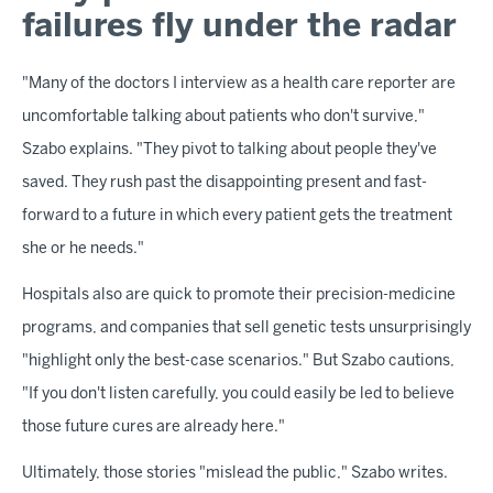
failures fly under the radar
"Many of the doctors I interview as a health care reporter are
uncomfortable talking about patients who don't survive,"
Szabo explains. "They pivot to talking about people they've
saved. They rush past the disappointing present and fast-
forward to a future in which every patient gets the treatment
she or he needs."
Hospitals also are quick to promote their precision-medicine
programs, and companies that sell genetic tests unsurprisingly
"highlight only the best-case scenarios." But Szabo cautions,
"If you don't listen carefully, you could easily be led to believe
those future cures are already here."
Ultimately, those stories "mislead the public," Szabo writes.