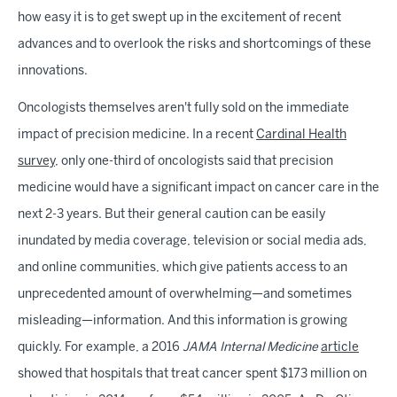
how easy it is to get swept up in the excitement of recent
advances and to overlook the risks and shortcomings of these
innovations.
Oncologists themselves aren't fully sold on the immediate
impact of precision medicine. In a recent
Cardinal Health
survey
, only one-third of oncologists said that precision
medicine would have a significant impact on cancer care in the
next 2-3 years. But their general caution can be easily
inundated by media coverage, television or social media ads,
and online communities, which give patients access to an
unprecedented amount of overwhelming—and sometimes
misleading—information. And this information is growing
quickly. For example, a 2016
JAMA Internal Medicine
article
showed that hospitals that treat cancer spent $173 million on