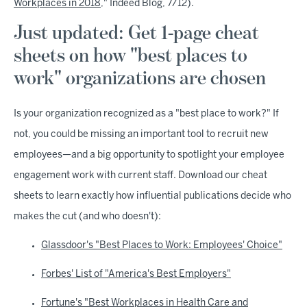
Workplaces in 2018
," Indeed Blog, 7/12).
Just updated: Get 1-page cheat
sheets on how "best places to
work" organizations are chosen
Is your organization recognized as a "best place to work?" If
not, you could be missing an important tool to recruit new
employees—and a big opportunity to spotlight your employee
engagement work with current staff. Download our cheat
sheets to learn exactly how influential publications decide who
makes the cut (and who doesn't):
Glassdoor's "Best Places to Work: Employees' Choice"
Forbes' List of "America's Best Employers"
Fortune's "Best Workplaces in Health Care and