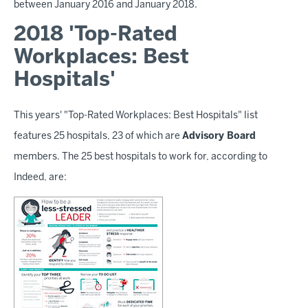
between January 2016 and January 2018.
2018 'Top-Rated
Workplaces: Best
Hospitals'
This years' "Top-Rated Workplaces: Best Hospitals" list
features 25 hospitals, 23 of which are
Advisory Board
members. The 25 best hospitals to work for, according to
Indeed, are: