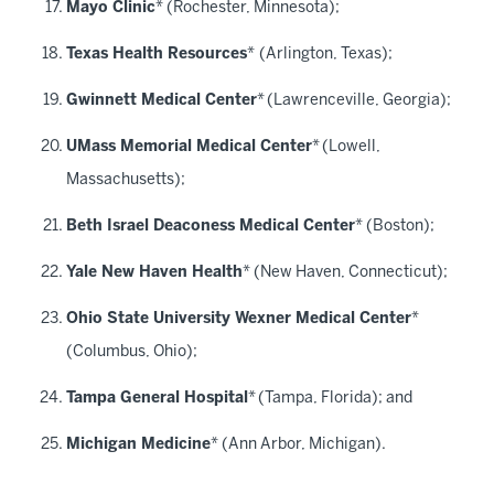
Mayo Clinic
* (Rochester, Minnesota);
Texas Health Resources
*
(Arlington, Texas);
Gwinnett Medical Center
*
(Lawrenceville, Georgia);
UMass Memorial Medical Center
*
(Lowell,
Massachusetts);
Beth Israel Deaconess Medical Center
* (Boston);
Yale New Haven Health
* (New Haven, Connecticut);
Ohio State University Wexner Medical Center
*
(Columbus, Ohio);
Tampa General Hospital
*
(Tampa, Florida); and
Michigan Medicine
* (Ann Arbor, Michigan).