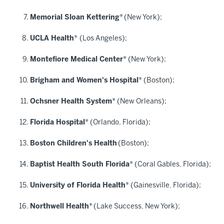
Memorial Sloan Kettering
*
(New York);
UCLA Health
*
(Los Angeles);
Montefiore Medical Center
* (New York);
Brigham and Women's Hospital
* (Boston);
Ochsner Health System
* (New Orleans);
Florida Hospital
* (Orlando, Florida);
Boston Children's Health
(Boston);
Baptist Health South Florida
* (Coral Gables, Florida);
University of Florida Health
* (Gainesville, Florida);
Northwell Health
*
(Lake Success, New York);