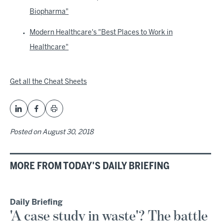
Biopharma"
Modern Healthcare's "Best Places to Work in
Healthcare"
Get all the Cheat Sheets
Posted on
August 30, 2018
MORE FROM TODAY'S DAILY BRIEFING
Daily Briefing
'A case study in waste'? The battle