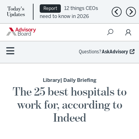
Today's
12 things CEOs
Report
Previous n
Nex
Updates
need to know in 2026
Questions?
AskAdvisory
Library
| Daily Briefing
The 25 best hospitals to
work for, according to
Indeed