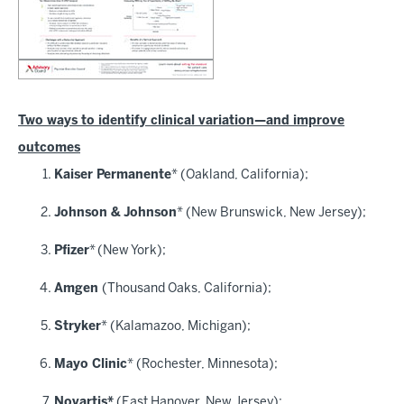
Two ways to identify clinical variation—and improve
outcomes
Kaiser Permanente
* (Oakland, California);
Johnson & Johnson
* (New Brunswick, New Jersey);
Pfizer
*
(New York);
Amgen
(Thousand Oaks, California);
Stryker
* (Kalamazoo, Michigan);
Mayo Clinic
* (Rochester, Minnesota);
Novartis*
(East Hanover, New Jersey);