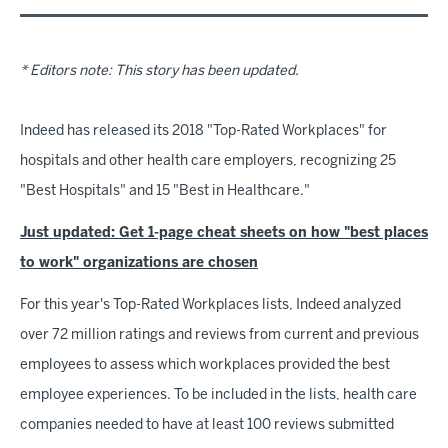
* Editors note: This story has been updated.
Indeed has released its 2018 "Top-Rated Workplaces" for
hospitals and other health care employers, recognizing 25
"Best Hospitals" and 15 "Best in Healthcare."
Just updated: Get 1-page cheat sheets on how "best places
to work" organizations are chosen
For this year's Top-Rated Workplaces lists, Indeed analyzed
over 72 million ratings and reviews from current and previous
employees to assess which workplaces provided the best
employee experiences. To be included in the lists, health care
companies needed to have at least 100 reviews submitted