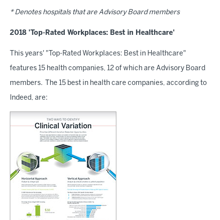
* Denotes hospitals that are Advisory Board members
2018 'Top-Rated Workplaces: Best in Healthcare'
This years' "Top-Rated Workplaces: Best in Healthcare"
features 15 health companies, 12 of which are Advisory Board
members. The 15 best in health care companies, according to
Indeed, are: