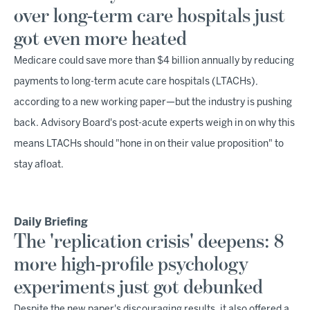
over long-term care hospitals just
got even more heated
Medicare could save more than $4 billion annually by reducing
payments to long-term acute care hospitals (LTACHs),
according to a new working paper—but the industry is pushing
back. Advisory Board's post-acute experts weigh in on why this
means LTACHs should "hone in on their value proposition" to
stay afloat.
Daily Briefing
The 'replication crisis' deepens: 8
more high-profile psychology
experiments just got debunked
Despite the new paper's discouraging results, it also offered a