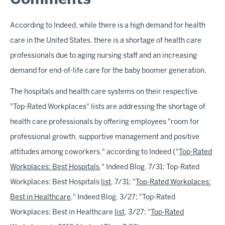
Comments
According to Indeed, while there is a high demand for health
care in the United States, there is a shortage of health care
professionals due to aging nursing staff and an increasing
demand for end-of-life care for the baby boomer generation.
The hospitals and health care systems on their respective
"Top-Rated Workplaces" lists are addressing the shortage of
health care professionals by offering employees "room for
professional growth, supportive management and positive
attitudes among coworkers," according to Indeed ("
Top-Rated
Workplaces: Best Hospitals
," Indeed Blog, 7/31; Top-Rated
Workplaces: Best Hospitals
list
, 7/31; "
Top-Rated Workplaces:
Best in Healthcare
," Indeed Blog, 3/27; "Top-Rated
Workplaces: Best in Healthcare
list
, 3/27; "
Top-Rated