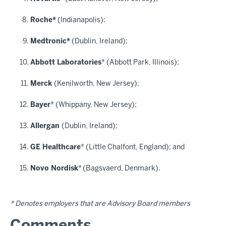
Roche*
(Indianapolis);
Medtronic*
(Dublin, Ireland);
Abbott Laboratories
* (Abbott Park, Illinois);
Merck
(Kenilworth, New Jersey);
Bayer
* (Whippany, New Jersey);
Allergan
(Dublin, Ireland);
GE Healthcare
* (Little Chalfont, England); and
Novo Nordisk
*
(Bagsvaerd, Denmark).
* Denotes employers that are Advisory Board members