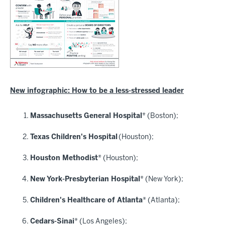
New infographic: How to be a less-stressed leader
Massachusetts General Hospital
* (Boston);
Texas Children's Hospital
(Houston);
Houston Methodist
* (Houston);
New York-Presbyterian Hospital
* (New York);
Children's Healthcare of Atlanta
* (Atlanta);
Cedars-Sinai
* (Los Angeles);