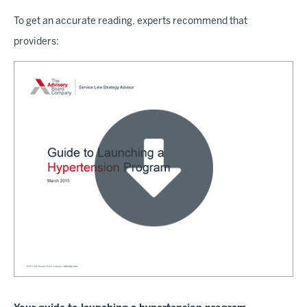
To get an accurate reading, experts recommend that
providers: