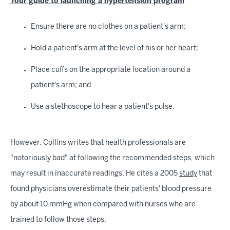
Your guide to launching a hypertension program
Ensure there are no clothes on a patient's arm;
Hold a patient's arm at the level of his or her heart;
Place cuffs on the appropriate location around a
patient's arm; and
Use a stethoscope to hear a patient's pulse.
However, Collins writes that health professionals are
"notoriously bad" at following the recommended steps, which
may result in inaccurate readings. He cites a 2005
study
that
found physicians overestimate their patients' blood pressure
by about 10 mmHg when compared with nurses who are
trained to follow those steps.