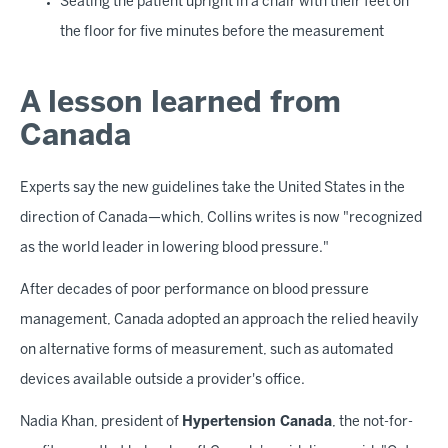
Seating the patient upright in a chair with their feet on
the floor for five minutes before the measurement
A lesson learned from
Canada
Experts say the new guidelines take the United States in the
direction of Canada—which, Collins writes is now "recognized
as the world leader in lowering blood pressure."
After decades of poor performance on blood pressure
management, Canada adopted an approach the relied heavily
on alternative forms of measurement, such as automated
devices available outside a provider's office.
Nadia Khan, president of
Hypertension Canada
, the not-for-