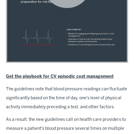
Get the playbook for CV episodic cost management
The guidelines note that blood pressure readings can fluctuate
significantly based on the time of day, one's level of physical
activity immediately preceding a test, and other factors.
As a result, the new guidelines call on health care providers to
measure a patient's blood pressure several times on multiple