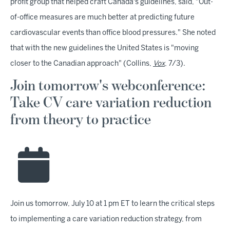
profit group that helped craft Canada's guidelines, said, "Out-
of-office measures are much better at predicting future
cardiovascular events than office blood pressures." She noted
that with the new guidelines the United States is "moving
closer to the Canadian approach" (Collins,
Vox
, 7/3).
Join tomorrow's webconference:
Take CV care variation reduction
from theory to practice
Join us tomorrow, July 10 at 1 pm ET to learn the critical steps
to implementing a care variation reduction strategy, from