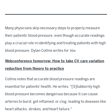
Many physicians skip necessary steps to properly measure
their patients' blood pressure, even though accurate readings
play a crucial role in identifying and treating patients with high
blood pressure, Dylan Collins writes for
Vox
.
Webconference tomorrow: How to take CV care variation
reduction from theory to practice
Collins notes that accurate blood pressure readings are
essential for patients' health. He writes, "[S]tubbornly high
blood pressure becomes dangerous because it can cause
arteries to burst, get inflamed, or clog, leading to diseases like
heart attacks, strokes, and heart failure."