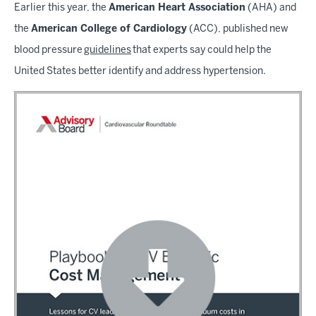
Earlier this year, the
American Heart Association
(AHA) and
the
American College of Cardiology
(ACC), published new
blood pressure
guidelines
that experts say could help the
United States better identify and address hypertension.