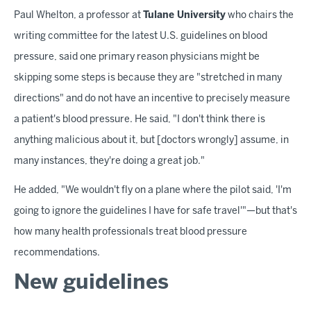
Paul Whelton, a professor at
Tulane University
who chairs the
writing committee for the latest U.S. guidelines on blood
pressure, said one primary reason physicians might be
skipping some steps is because they are "stretched in many
directions" and do not have an incentive to precisely measure
a patient's blood pressure. He said, "I don't think there is
anything malicious about it, but [doctors wrongly] assume, in
many instances, they're doing a great job."
He added, "We wouldn't fly on a plane where the pilot said, 'I'm
going to ignore the guidelines I have for safe travel'"—but that's
how many health professionals treat blood pressure
recommendations.
New guidelines