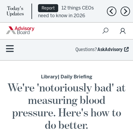
Today's
12 things CEOs
Report
Previous n
Nex
Updates
need to know in 2026
Questions?
AskAdvisory
Library
| Daily Briefing
We're 'notoriously bad' at
measuring blood
pressure. Here's how to
do better.