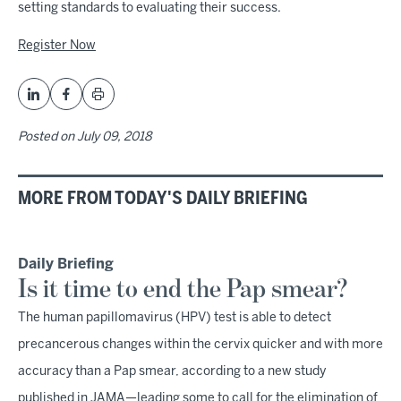
setting standards to evaluating their success.
Register Now
Posted on
July 09, 2018
MORE FROM TODAY'S DAILY BRIEFING
Daily Briefing
Is it time to end the Pap smear?
The human papillomavirus (HPV) test is able to detect
precancerous changes within the cervix quicker and with more
accuracy than a Pap smear, according to a new study
published in JAMA—leading some to call for the elimination of