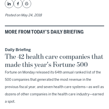
Posted on
May 24, 2018
MORE FROM TODAY'S DAILY BRIEFING
Daily Briefing
The 42 health care companies that
made this year's Fortune 500
Fortune on Monday released its 64th annual ranked list of the
500 companies that generated the most revenue in the
previous fiscal year, and seven health care systems—as well as
dozens of other companies in the health care industry—earned
a spot.