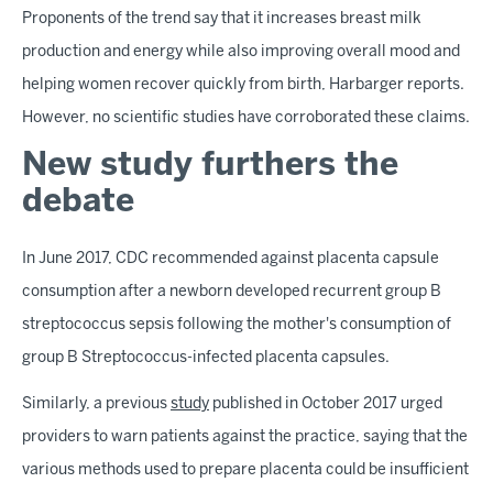
Proponents of the trend say that it increases breast milk
production and energy while also improving overall mood and
helping women recover quickly from birth, Harbarger reports.
However, no scientific studies have corroborated these claims.
New study furthers the
debate
In June 2017, CDC recommended against placenta capsule
consumption after a newborn developed recurrent group B
streptococcus sepsis following the mother's consumption of
group B Streptococcus-infected placenta capsules.
Similarly, a previous
study
published in October 2017 urged
providers to warn patients against the practice, saying that the
various methods used to prepare placenta could be insufficient