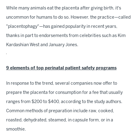
While many animals eat the placenta after giving birth, it's
uncommon for humans to do so. However, the practice—called
"placentophagy"—has gained popularity in recent years,
thanks in part to endorsements from celebrities such as Kim
Kardashian West and January Jones.
9 elements of top perinatal patient safety programs
In response to the trend, several companies now offer to
prepare the placenta for consumption for a fee that usually
ranges from $200 to $400, according to the study authors.
Common methods of preparation include raw, cooked,
roasted, dehydrated, steamed, in capsule form, or in a
smoothie.