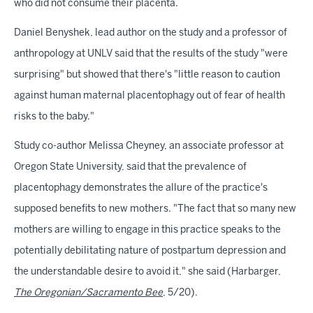
who did not consume their placenta.
Daniel Benyshek, lead author on the study and a professor of
anthropology at UNLV said that the results of the study "were
surprising" but showed that there's "little reason to caution
against human maternal placentophagy out of fear of health
risks to the baby."
Study co-author Melissa Cheyney, an associate professor at
Oregon State University, said that the prevalence of
placentophagy demonstrates the allure of the practice's
supposed benefits to new mothers. "The fact that so many new
mothers are willing to engage in this practice speaks to the
potentially debilitating nature of postpartum depression and
the understandable desire to avoid it," she said (Harbarger,
The Oregonian/Sacramento Bee
, 5/20).