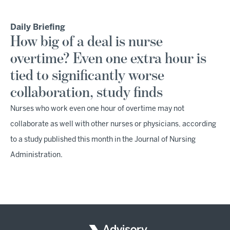
Daily Briefing
How big of a deal is nurse
overtime? Even one extra hour is
tied to significantly worse
collaboration, study finds
Nurses who work even one hour of overtime may not
collaborate as well with other nurses or physicians, according
to a study published this month in the Journal of Nursing
Administration.