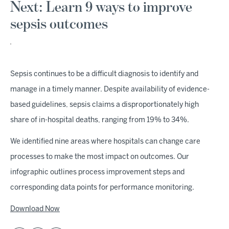
Next: Learn 9 ways to improve
sepsis outcomes
Sepsis continues to be a difficult diagnosis to identify and
manage in a timely manner. Despite availability of evidence-
based guidelines, sepsis claims a disproportionately high
share of in-hospital deaths, ranging from 19% to 34%.
We identified nine areas where hospitals can change care
processes to make the most impact on outcomes. Our
infographic outlines process improvement steps and
corresponding data points for performance monitoring.
Download Now