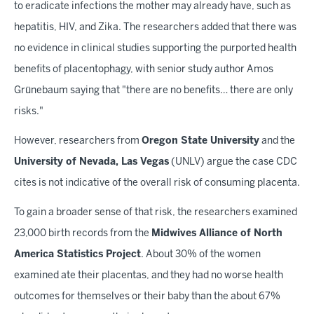
to eradicate infections the mother may already have, such as
hepatitis, HIV, and Zika. The researchers added that there was
no evidence in clinical studies supporting the purported health
benefits of placentophagy, with senior study author Amos
Grünebaum saying that "there are no benefits… there are only
risks."
However, researchers from
Oregon State University
and the
University of Nevada, Las Vegas
(UNLV) argue the case CDC
cites is not indicative of the overall risk of consuming placenta.
To gain a broader sense of that risk, the researchers examined
23,000 birth records from the
Midwives Alliance of North
America Statistics Project
. About 30% of the women
examined ate their placentas, and they had no worse health
outcomes for themselves or their baby than the about 67%