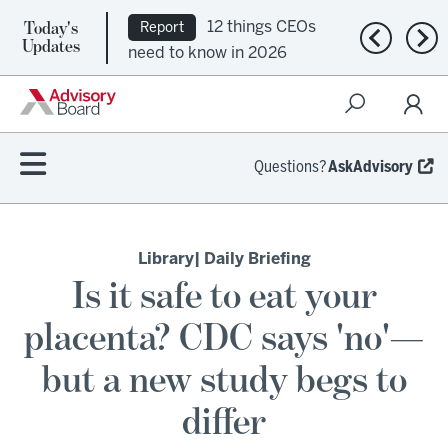
Today's
12 things CEOs
Report
Previous n
Nex
Updates
need to know in 2026
Questions?
AskAdvisory
Library
| Daily Briefing
Is it safe to eat your
placenta? CDC says 'no'—
but a new study begs to
differ