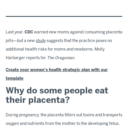
Last year,
CDC
warned new moms against consuming placenta
pills—but a new
study
suggests that the practice poses no
additional health risks for moms and newborns, Molly
Harbarger reports for
The Oregonian
.
Create your women's health strategic plan with our
template
Why do some people eat
their placenta?
During pregnancy, the placenta filters out toxins and transports
oxygen and nutrients from the mother to the developing fetus.