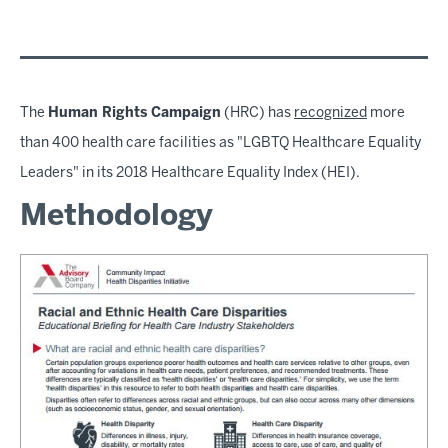
The
Human Rights Campaign
(HRC) has
recognized
more
than 400 health care facilities as "LGBTQ Healthcare Equality
Leaders" in its 2018 Healthcare Equality Index (HEI).
Methodology