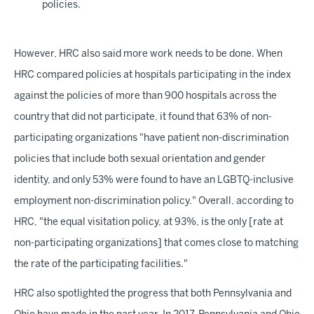
policies.
However, HRC also said more work needs to be done. When
HRC compared policies at hospitals participating in the index
against the policies of more than 900 hospitals across the
country that did not participate, it found that 63% of non-
participating organizations "have patient non-discrimination
policies that include both sexual orientation and gender
identity, and only 53% were found to have an LGBTQ-inclusive
employment non-discrimination policy." Overall, according to
HRC, "the equal visitation policy, at 93%, is the only [rate at
non-participating organizations] that comes close to matching
the rate of the participating facilities."
HRC also spotlighted the progress that both Pennsylvania and