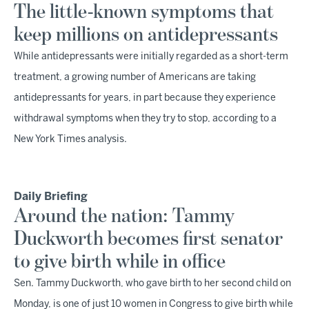
The little-known symptoms that
keep millions on antidepressants
While antidepressants were initially regarded as a short-term
treatment, a growing number of Americans are taking
antidepressants for years, in part because they experience
withdrawal symptoms when they try to stop, according to a
New York Times analysis.
Daily Briefing
Around the nation: Tammy
Duckworth becomes first senator
to give birth while in office
Sen. Tammy Duckworth, who gave birth to her second child on
Monday, is one of just 10 women in Congress to give birth while