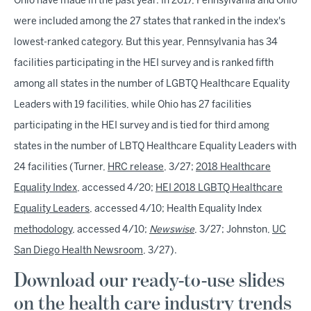
Ohio have made in the past year. In 2017, Pennsylvania and Ohio
were included among the 27 states that ranked in the index's
lowest-ranked category. But this year, Pennsylvania has 34
facilities participating in the HEI survey and is ranked fifth
among all states in the number of LGBTQ Healthcare Equality
Leaders with 19 facilities, while Ohio has 27 facilities
participating in the HEI survey and is tied for third among
states in the number of LBTQ Healthcare Equality Leaders with
24 facilities (Turner,
HRC release
, 3/27;
2018 Healthcare
Equality Index
, accessed 4/20;
HEI 2018 LGBTQ Healthcare
Equality Leaders
, accessed 4/10; Health Equality Index
methodology
, accessed 4/10;
Newswise
, 3/27; Johnston,
UC
San Diego Health Newsroom
, 3/27).
Download our ready-to-use slides
on the health care industry trends