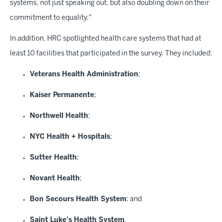
systems, not just speaking out, but also doubling down on their
commitment to equality."
In addition, HRC spotlighted health care systems that had at
least 10 facilities that participated in the survey. They included:
Veterans Health Administration
;
Kaiser Permanente
;
Northwell Health
;
NYC Health + Hospitals
;
Sutter Health
;
Novant Health
;
Bon Secours Health System
; and
Saint Luke's Health System
.