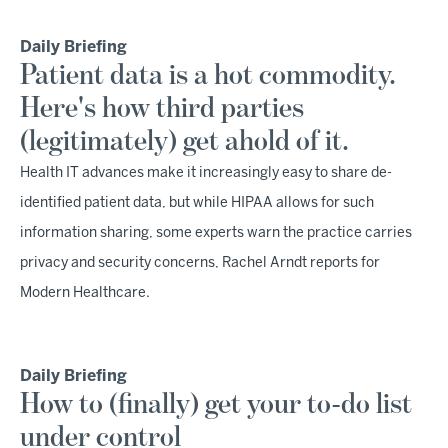
Daily Briefing
Patient data is a hot commodity.
Here's how third parties
(legitimately) get ahold of it.
Health IT advances make it increasingly easy to share de-
identified patient data, but while HIPAA allows for such
information sharing, some experts warn the practice carries
privacy and security concerns, Rachel Arndt reports for
Modern Healthcare.
Daily Briefing
How to (finally) get your to-do list
under control