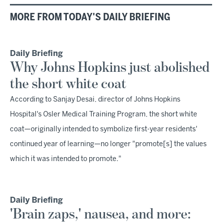
MORE FROM TODAY'S DAILY BRIEFING
Daily Briefing
Why Johns Hopkins just abolished
the short white coat
According to Sanjay Desai, director of Johns Hopkins
Hospital's Osler Medical Training Program, the short white
coat—originally intended to symbolize first-year residents'
continued year of learning—no longer "promote[s] the values
which it was intended to promote."
Daily Briefing
'Brain zaps,' nausea, and more: