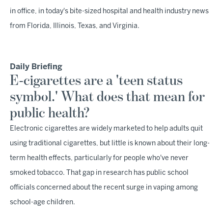
in office, in today's bite-sized hospital and health industry news
from Florida, Illinois, Texas, and Virginia.
Daily Briefing
E-cigarettes are a 'teen status
symbol.' What does that mean for
public health?
Electronic cigarettes are widely marketed to help adults quit
using traditional cigarettes, but little is known about their long-
term health effects, particularly for people who've never
smoked tobacco. That gap in research has public school
officials concerned about the recent surge in vaping among
school-age children.