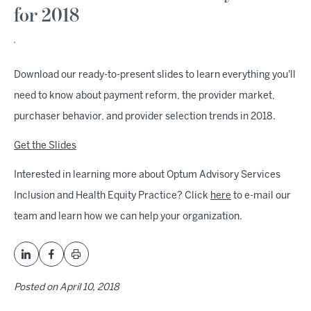
for 2018
Download our ready-to-present slides to learn everything you'll
need to know about payment reform, the provider market,
purchaser behavior, and provider selection trends in 2018.
Get the Slides
Interested in learning more about Optum Advisory Services
Inclusion and Health Equity Practice? Click
here
to e-mail our
team and learn how we can help your organization.
Posted on
April 10, 2018