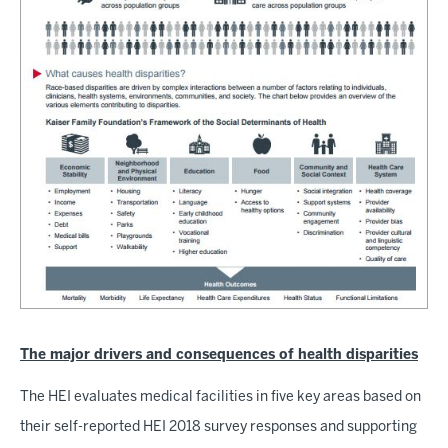
The major drivers and consequences of health disparities
The HEI evaluates medical facilities in five key areas based on
their self-reported HEI 2018 survey responses and supporting