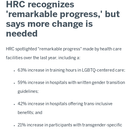
HRC recognizes
'remarkable progress,' but
says more change is
needed
HRC spotlighted "remarkable progress" made by health care
facilities over the last year, including a:
63% increase in training hours in LGBTQ-centered care;
59% increase in hospitals with written gender transition
guidelines;
42% increase in hospitals offering trans-inclusive
benefits; and
21% increase in participants with transgender-specific