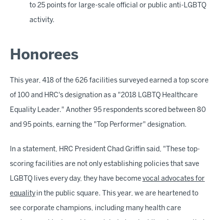
to 25 points for large-scale official or public anti-LGBTQ
activity.
Honorees
This year, 418 of the 626 facilities surveyed earned a top score
of 100 and HRC's designation as a "2018 LGBTQ Healthcare
Equality Leader." Another 95 respondents scored between 80
and 95 points, earning the "Top Performer" designation.
In a statement, HRC President Chad Griffin said, "These top-
scoring facilities are not only establishing policies that save
LGBTQ lives every day, they have become
vocal advocates for
equality
in the public square. This year, we are heartened to
see corporate champions, including many health care