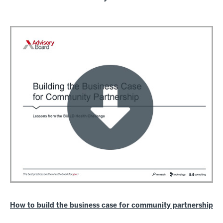
How to build the business case for community partnership