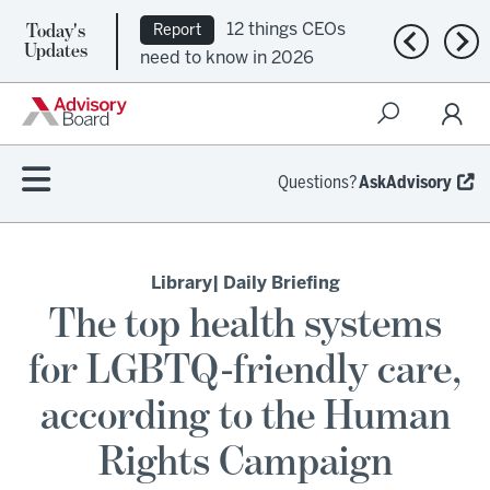
Today's
12 things CEOs
Report
Previous n
Nex
Updates
need to know in 2026
Questions?
AskAdvisory
Library
| Daily Briefing
The top health systems
for LGBTQ-friendly care,
according to the Human
Rights Campaign