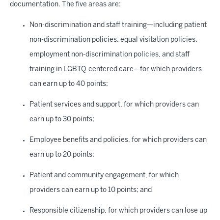
documentation. The five areas are:
Non-discrimination and staff training—including patient
non-discrimination policies, equal visitation policies,
employment non-discrimination policies, and staff
training in LGBTQ-centered care—for which providers
can earn up to 40 points;
Patient services and support, for which providers can
earn up to 30 points;
Employee benefits and policies, for which providers can
earn up to 20 points;
Patient and community engagement, for which
providers can earn up to 10 points; and
Responsible citizenship, for which providers can lose up