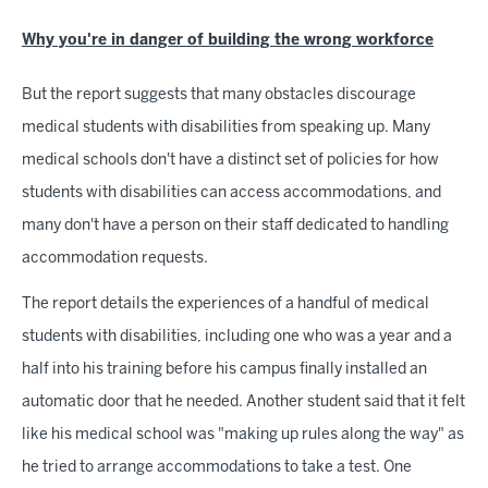
Why you're in danger of building the wrong workforce
But the report suggests that many obstacles discourage
medical students with disabilities from speaking up. Many
medical schools don't have a distinct set of policies for how
students with disabilities can access accommodations, and
many don't have a person on their staff dedicated to handling
accommodation requests.
The report details the experiences of a handful of medical
students with disabilities, including one who was a year and a
half into his training before his campus finally installed an
automatic door that he needed. Another student said that it felt
like his medical school was "making up rules along the way" as
he tried to arrange accommodations to take a test. One