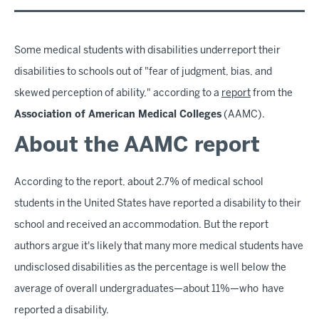
Some medical students with disabilities underreport their
disabilities to schools out of "fear of judgment, bias, and
skewed perception of ability," according to a
report
from the
Association of American Medical Colleges
(AAMC).
About the AAMC report
According to the report, about 2.7% of medical school
students in the United States have reported a disability to their
school and received an accommodation. But the report
authors argue it's likely that many more medical students have
undisclosed disabilities as the percentage is well below the
average of overall undergraduates—about 11%—who have
reported a disability.