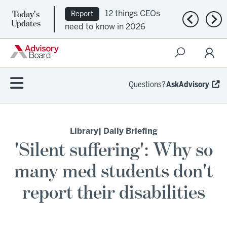
Today's
12 things CEOs
Report
Previous n
Nex
Updates
need to know in 2026
Questions?
AskAdvisory
Library
| Daily Briefing
'Silent suffering': Why so
many med students don't
report their disabilities