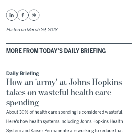
Posted on
March 29, 2018
MORE FROM TODAY'S DAILY BRIEFING
Daily Briefing
How an 'army' at Johns Hopkins
takes on wasteful health care
spending
About 30% of health care spending is considered wasteful.
Here's how health systems including Johns Hopkins Health
System and Kaiser Permanente are working to reduce that