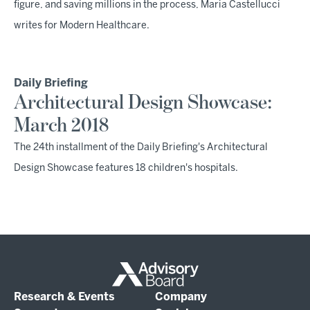
figure, and saving millions in the process, Maria Castellucci
writes for Modern Healthcare.
Daily Briefing
Architectural Design Showcase:
March 2018
The 24th installment of the Daily Briefing's Architectural
Design Showcase features 18 children's hospitals.
Research & Events
Company