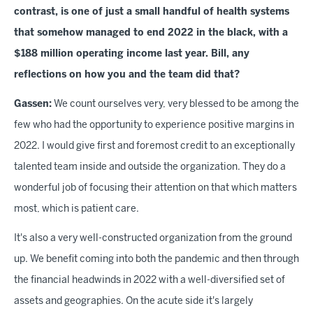
contrast, is one of just a small handful of health systems
that somehow managed to end 2022 in the black, with a
$188 million operating income last year. Bill, any
reflections on how you and the team did that?
Gassen:
We count ourselves very, very blessed to be among the
few who had the opportunity to experience positive margins in
2022. I would give first and foremost credit to an exceptionally
talented team inside and outside the organization. They do a
wonderful job of focusing their attention on that which matters
most, which is patient care.
It's also a very well-constructed organization from the ground
up. We benefit coming into both the pandemic and then through
the financial headwinds in 2022 with a well-diversified set of
assets and geographies. On the acute side it's largely