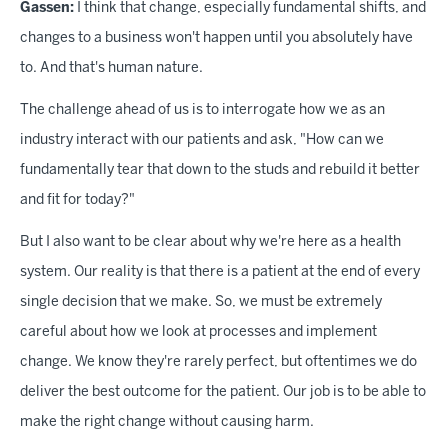
Gassen:
I think that change, especially fundamental shifts, and
changes to a business won't happen until you absolutely have
to. And that's human nature.
The challenge ahead of us is to interrogate how we as an
industry interact with our patients and ask, "How can we
fundamentally tear that down to the studs and rebuild it better
and fit for today?"
But I also want to be clear about why we're here as a health
system. Our reality is that there is a patient at the end of every
single decision that we make. So, we must be extremely
careful about how we look at processes and implement
change. We know they're rarely perfect, but oftentimes we do
deliver the best outcome for the patient. Our job is to be able to
make the right change without causing harm.