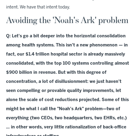
intent. We have that intent today.
Avoiding the 'Noah's Ark' problem
Q: Let's go a bit deeper into the horizontal consolidation
among health systems. This isn't a new phenomenon — in
fact, our $1.4 trillion hospital sector is already massively
consolidated, with the top 100 systems controlling almost
$900 billion in revenue. But with this degree of
concentration, a lot of disillusionment: we just haven't
seen compelling or provable quality improvements, let
alone the scale of cost reductions projected. Some of this
might be what I call the "Noah's Ark" problem—two of
everything (two CEOs, two headquarters, two EHRs, etc.)
… in other words, very little rationalization of back-office