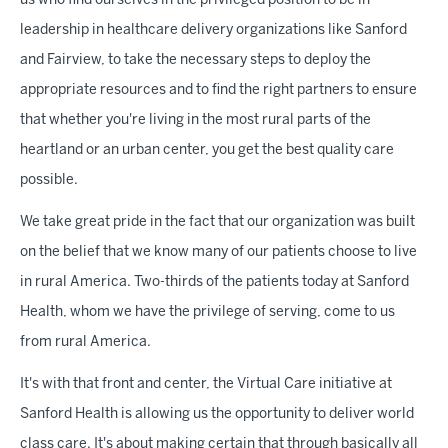
us who find ourselves in the privileged position to be in
leadership in healthcare delivery organizations like Sanford
and Fairview, to take the necessary steps to deploy the
appropriate resources and to find the right partners to ensure
that whether you're living in the most rural parts of the
heartland or an urban center, you get the best quality care
possible.
We take great pride in the fact that our organization was built
on the belief that we know many of our patients choose to live
in rural America. Two-thirds of the patients today at Sanford
Health, whom we have the privilege of serving, come to us
from rural America.
It's with that front and center, the Virtual Care initiative at
Sanford Health is allowing us the opportunity to deliver world
class care. It's about making certain that through basically all