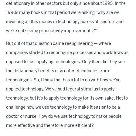
deflationary in other sectors but only since about 1995. In the
1990s many books in that period were asking "why are we
investing all this money in technology across all sectors and
we're not seeing productivity improvements?"
But out of that question came reengineering — where
companies started to reconfigure processes and workflows as
opposed to just applying technologies. Only then did they see
the deflationary benefits of greater efficiencies from
technologies. So, I think that has a lot to do with how we've
applied technology. We've had federal stimulus to apply
technology, but it's to apply technology for its own sake. Not to
challenge how we use technology to make it easier to be a
doctor or nurse. How do we use technology to make people
more effective and therefore more efficient?