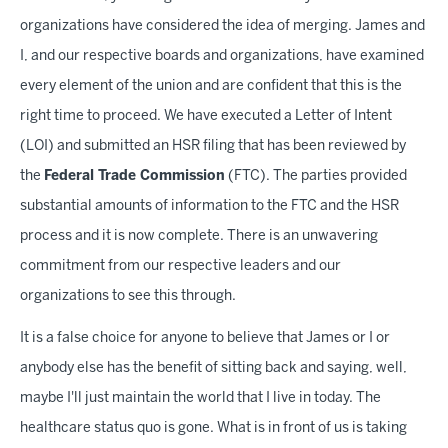
organizations have considered the idea of merging. James and
I, and our respective boards and organizations, have examined
every element of the union and are confident that this is the
right time to proceed. We have executed a Letter of Intent
(LOI) and submitted an HSR filing that has been reviewed by
the
Federal Trade Commission
(FTC). The parties provided
substantial amounts of information to the FTC and the HSR
process and it is now complete. There is an unwavering
commitment from our respective leaders and our
organizations to see this through.
It is a false choice for anyone to believe that James or I or
anybody else has the benefit of sitting back and saying, well,
maybe I'll just maintain the world that I live in today. The
healthcare status quo is gone. What is in front of us is taking