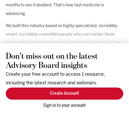
months to see it doubled. That's how fast medicine is
advancing.
We built this industry based on highly specialized, incredibly
smart, incredibly committed people who can master these
topics. This volume of information on clinical care theory, the
body of knowledge on clinical application, all layered on to how
Don't miss out on the latest
the business of care works is cognitive overload. We have got
Advisory Board insights
to give them better tools. We have got to help support them. I
Create your free account to access 1 resource,
think we're in a unique place to be able to really do something
including the latest research and webinars.
about it and create real solutions for people.
Create Account
Gassen:
Where we're at right now necessitates that. And
Sign in to your account
again, thinking a level deeper as it relates to rural America, the
opportunity is so incredibly ripe because it's necessary. The
only way that we're going to be able to scale to the level we