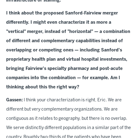
infrastructure or staffing.
I think about the proposed Sanford-Fairview merger
differently. I might even characterize it as more a
"vertical" merger, instead of "horizontal" — a combination
of different and complementary capabilities instead of
overlapping or competing ones — including Sanford's
proprietary health plan and virtual hospital investments,
bringing Fairview's specialty pharmacy and post-acute
companies into the combination — for example. Am I
thinking about this the right way?
Gassen:
I think your characterization is right, Eric. We are
different but very complementary organizations. We are
contiguous as it relates to geography, but there is no overlap.
We serve distinctly different populations in a similar part of the
country. Roughly two-thirds of the patients who have been