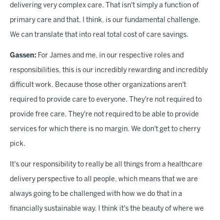
delivering very complex care. That isn't simply a function of
primary care and that, I think, is our fundamental challenge.
We can translate that into real total cost of care savings.
Gassen:
For James and me, in our respective roles and
responsibilities, this is our incredibly rewarding and incredibly
difficult work. Because those other organizations aren't
required to provide care to everyone. They're not required to
provide free care. They're not required to be able to provide
services for which there is no margin. We don't get to cherry
pick.
It's our responsibility to really be all things from a healthcare
delivery perspective to all people, which means that we are
always going to be challenged with how we do that in a
financially sustainable way. I think it's the beauty of where we