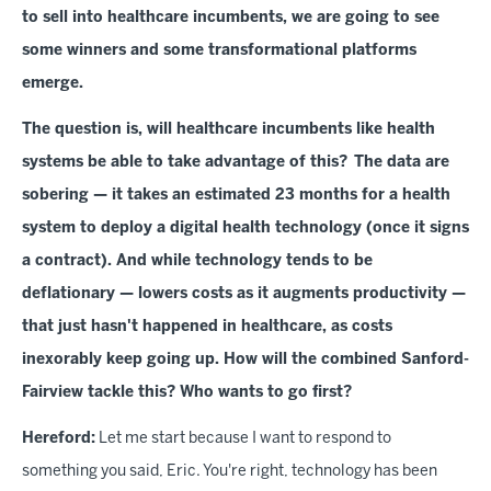
to sell into healthcare incumbents, we are going to see
some winners and some transformational platforms
emerge.
The question is, will healthcare incumbents like health
systems be able to take advantage of this? The data are
sobering — it takes an estimated 23 months for a health
system to deploy a digital health technology (once it signs
a contract). And while technology tends to be
deflationary — lowers costs as it augments productivity —
that just hasn't happened in healthcare, as costs
inexorably keep going up. How will the combined Sanford-
Fairview tackle this? Who wants to go first?
Hereford:
Let me start because I want to respond to
something you said, Eric. You're right, technology has been