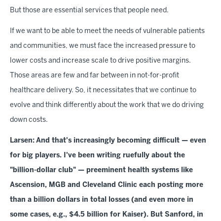
But those are essential services that people need.
If we want to be able to meet the needs of vulnerable patients
and communities, we must face the increased pressure to
lower costs and increase scale to drive positive margins.
Those areas are few and far between in not-for-profit
healthcare delivery. So, it necessitates that we continue to
evolve and think differently about the work that we do driving
down costs.
Larsen:
And that's increasingly becoming difficult — even
for big players. I've been writing ruefully about the
"billion-dollar club" — preeminent health systems like
Ascension, MGB and Cleveland Clinic each posting more
than a billion dollars in total losses (and even more in
some cases, e.g., $4.5 billion for Kaiser). But Sanford, in