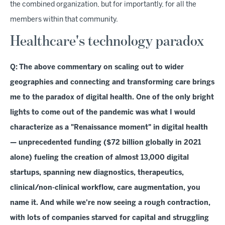
the combined organization, but for importantly, for all the
members within that community.
Healthcare's technology paradox
Q:
The above commentary on scaling out to wider
geographies and connecting and transforming care brings
me to the paradox of digital health. One of the only bright
lights to come out of the pandemic was what I would
characterize as a "Renaissance moment" in digital health
— unprecedented funding ($72 billion globally in 2021
alone) fueling the creation of almost 13,000 digital
startups, spanning new diagnostics, therapeutics,
clinical/non-clinical workflow, care augmentation, you
name it. And while we're now seeing a rough contraction,
with lots of companies starved for capital and struggling