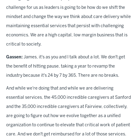
challenge for us as leaders is going to be how do we shift the
mindset and change the way we think about care delivery while
maintaining essential services that persist with challenging
economics. We are a high capital, low margin business that is
critical to society.
Gassen:
James, it's as you and I talk about a lot. We don't get
the benefit of hitting pause, taking a year to revamp the
industry because it's 24 by 7 by 365. There are no breaks.
And while we're doing that and while we are delivering
essential services, the 45,000 incredible caregivers at Sanford
and the 35,000 incredible caregivers at Fairview, collectively,
are going to figure out how we evolve together as a unified
organization to continue to elevate that critical work of patient
care. And we don't get reimbursed for a lot of those services.