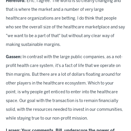
Hereford:
Eric, I agree.
The world is so clearly changing and
that is where the market and a number of very large
healthcare organizations are betting. I do think that people
who see the overall size of the healthcare marketplace and say
"we want to be a part of that" but without any clear way of
making sustainable margins.
Gassen:
In contrast with the large public companies, as a not-
profit health care system, it's a fact of life that we operate on
thin margins. But there are a lot of dollars floating around for
other players in the healthcare ecosystem. Which to your
point, is why people get enticed to enter into the healthcare
space. Our goal with the transaction is to remain financially
solid, with the resources needed to invest in our communities,
while staying true to our non-profit mission.
Larsen:
Your comments, Bill, underscore the power of