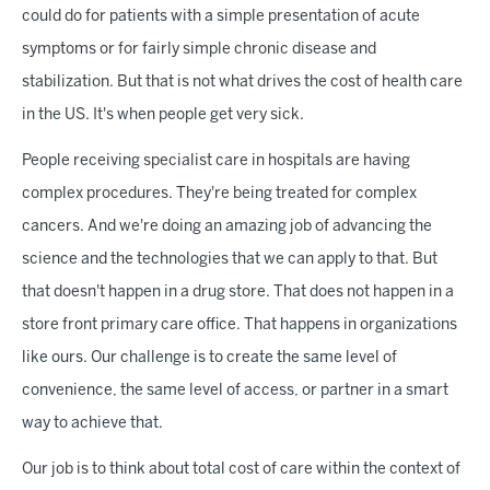
could do for patients with a simple presentation of acute
symptoms or for fairly simple chronic disease and
stabilization. But that is not what drives the cost of health care
in the US. It's when people get very sick.
People receiving specialist care in hospitals are having
complex procedures. They're being treated for complex
cancers. And we're doing an amazing job of advancing the
science and the technologies that we can apply to that. But
that doesn't happen in a drug store. That does not happen in a
store front primary care office. That happens in organizations
like ours. Our challenge is to create the same level of
convenience, the same level of access, or partner in a smart
way to achieve that.
Our job is to think about total cost of care within the context of