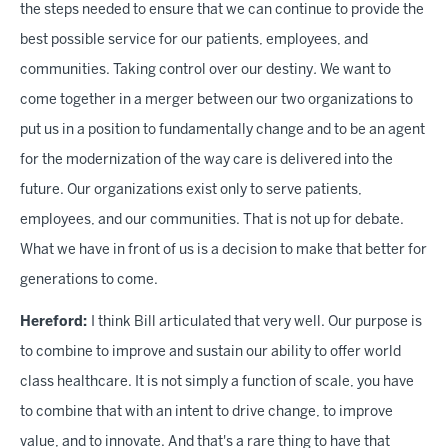
the steps needed to ensure that we can continue to provide the
best possible service for our patients, employees, and
communities. Taking control over our destiny
.
We want to
come together in a merger between our two organizations to
put us in a position to fundamentally change and to be an agent
for the modernization of the way care is delivered into the
future. Our organizations exist only to serve patients,
employees, and our communities. That is not up for debate.
What we have in front of us is a decision to make that better for
generations to come.
Hereford:
I think Bill articulated that very well. Our purpose is
to combine to improve and sustain our ability to offer world
class healthcare. It is not simply a function of scale, you have
to combine that with an intent to drive change, to improve
value, and to innovate. And that's a rare thing to have that