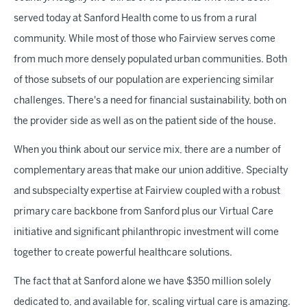
served today at Sanford Health come to us from a rural
community. While most of those who Fairview serves come
from much more densely populated urban communities. Both
of those subsets of our population are experiencing similar
challenges. There's a need for financial sustainability, both on
the provider side as well as on the patient side of the house.
When you think about our service mix, there are a number of
complementary areas that make our union additive. Specialty
and subspecialty expertise at Fairview coupled with a robust
primary care backbone from Sanford plus our Virtual Care
initiative and significant philanthropic investment will come
together to create powerful healthcare solutions.
The fact that at Sanford alone we have $350 million solely
dedicated to, and available for, scaling virtual care is amazing.