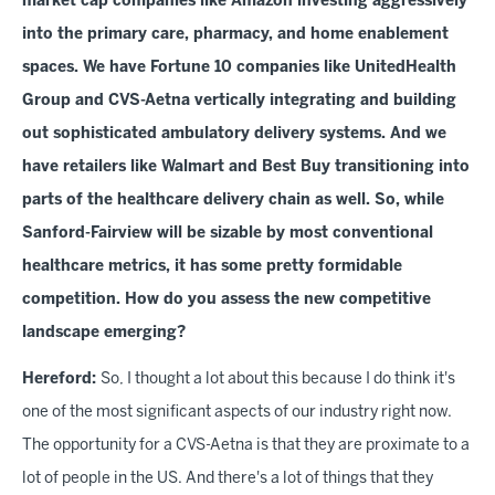
market cap companies like Amazon investing aggressively
into the primary care, pharmacy, and home enablement
spaces. We have Fortune 10 companies like UnitedHealth
Group and CVS-Aetna vertically integrating and building
out sophisticated ambulatory delivery systems. And we
have retailers like Walmart and Best Buy transitioning into
parts of the healthcare delivery chain as well. So, while
Sanford-Fairview will be sizable by most conventional
healthcare metrics, it has some pretty formidable
competition. How do you assess the new competitive
landscape emerging?
Hereford:
So, I thought a lot about this because I do think it's
one of the most significant aspects of our industry right now.
The opportunity for a CVS-Aetna is that they are proximate to a
lot of people in the US. And there's a lot of things that they