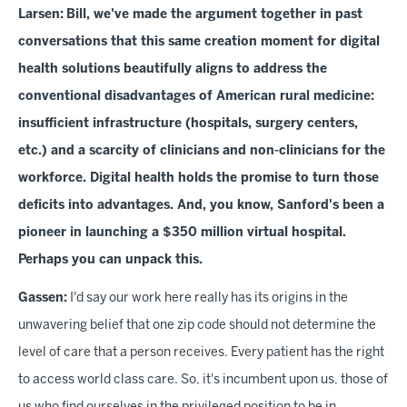
Larsen:
Bill, we've made the argument together in past
conversations that this same creation moment for digital
health solutions beautifully aligns to address the
conventional disadvantages of American rural medicine:
insufficient infrastructure (hospitals, surgery centers,
etc.) and a scarcity of clinicians and non-clinicians for the
workforce. Digital health holds the promise to turn those
deficits into advantages. And, you know, Sanford's been a
pioneer in launching a $350 million virtual hospital.
Perhaps you can unpack this.
Gassen:
I'd say our work here really has its origins in the
unwavering belief that one zip code should not determine the
level of care that a person receives. Every patient has the right
to access world class care. So, it's incumbent upon us, those of