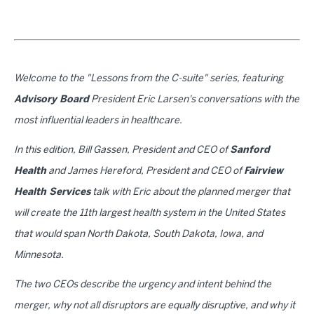
Welcome to the "Lessons from the C-suite" series, featuring
Advisory Board
President Eric Larsen's conversations with the
most influential leaders in healthcare.
In this edition, Bill Gassen, President and CEO of
Sanford
Health
and James Hereford, President and CEO of
Fairview
Health Services
talk with Eric about the planned merger that
will create the 11th largest health system in the United States
that would span North Dakota, South Dakota, Iowa, and
Minnesota.
The two CEOs describe the urgency and intent behind the
merger, why not all disruptors are equally disruptive, and why it