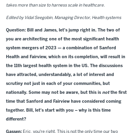
takes more than size to harness scale in healthcare.
Edited by Vidal Seegobin, Managing Director, Health systems
Question: Bill and James, let's jump right in. The two of
you are architecting one of the most significant health
system mergers of 2023 — a combination of Sanford
Health and Fairview, which on its completion, will result in
the 11th largest health system in the US. The discussions
have attracted, understandably, a lot of interest and
scrutiny not just in each of your communities, but
nationally. Some may not be aware, but this is
not
the first
time that Sanford and Fairview have considered coming
together. Bill, let's start with you – why is this time
different?
Gassen:
Eric, you're right. This is not the only time our two