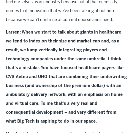
find ourselves as an industry because out of that necessity
comes that innovation that we've been talking about here
because we can't continue at current course and speed.
Larsen:
When we start to talk about giants in healthcare
we tend to index on their size and market cap and, as a
result, we lump vertically integrating players and
technology companies under the same umbrella. I think
that's a mistake. You have
focused healthcare payers like
CVS Aetna and UHG that are combining their underwriting
business (and ownership of the premium dollar) with an
ambulatory delivery network, with an emphasis on home
and virtual care. To me that's a very real and
consequential development – and very different from
what Big Tech is aspiring to do in our space.