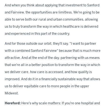
And when you think about applying that investment to Sanford
and Fairview, the opportunities are limitless. We're going to be
able to serve both our rural and urban communities, allowing
us to truly transform the way in which healthcare is delivered
and experienced in this part of the country.
And for those outside our orbit, they'll say, "I want to partner
with a combined Sanford Fairview" because that is much more
attractive. And at the end of the day, partnering with us means
that we're all in a better position to transform the way in which
we deliver care, how care is accessed, and how quality is
improved. And do it in a financially sustainable way that allows
us to deliver equitable care to more people in the upper
Midwest.
Hereford:
Here's why scale matters: If you're one hospital and