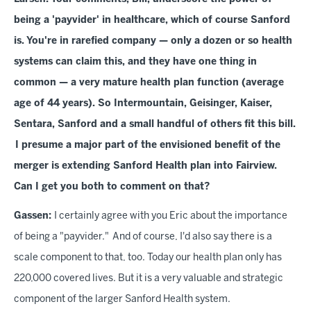
being a 'payvider' in healthcare, which of course Sanford
is. You're in rarefied company — only a dozen or so health
systems can claim this, and they have one thing in
common — a very mature health plan function (average
age of 44 years). So Intermountain, Geisinger, Kaiser,
Sentara, Sanford and a small handful of others fit this bill.
I presume a major part of the envisioned benefit of the
merger is extending Sanford Health plan into Fairview.
Can I get you both to comment on that?
Gassen:
I certainly agree with you Eric about the importance
of being a "payvider." And of course, I'd also say there is a
scale component to that, too. Today our health plan only has
220,000 covered lives. But it is a very valuable and strategic
component of the larger Sanford Health system.