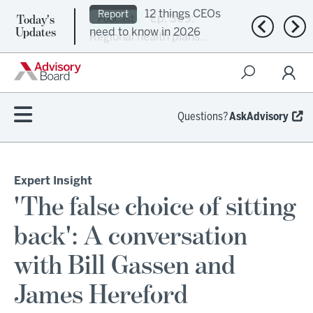
Today's
Ep. 309:
Podcast
Previous n
Nex
Updates
Regional health plans
attempt a financial
turnaround
Questions?
AskAdvisory
Expert Insight
'The false choice of sitting
back': A conversation
with Bill Gassen and
James Hereford