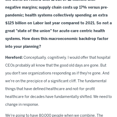
negative margins; supply chain costs up 17% versus pre-
pandemic; health systems collectively spending an extra
$125 billion on Labor last year compared to 2021. So not a
great "state of the union" for acute-care centric health
systems. How does this macroeconomic backdrop factor
into your planning?
Hereford:
Conceptually, cognitively, I would offer that hospital
CEOs probably all know that the good old days are gone. But
you don't see organizations responding as if they're gone. And
we're on the precipice of a significant cliff. The fundamental
things that have defined healthcare and not-for-profit
healthcare for decades have fundamentally shifted. We need to
change in response.
We're going to have 80,000 people when we combine. The