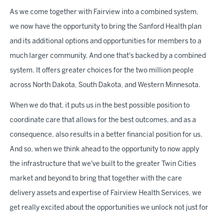
As we come together with Fairview into a combined system,
we now have the opportunity to bring the Sanford Health plan
and its additional options and opportunities for members to a
much larger community. And one that's backed by a combined
system. It offers greater choices for the two million people
across North Dakota, South Dakota, and Western Minnesota.
When we do that, it puts us in the best possible position to
coordinate care that allows for the best outcomes, and as a
consequence, also results in a better financial position for us.
And so, when we think ahead to the opportunity to now apply
the infrastructure that we've built to the greater Twin Cities
market and beyond to bring that together with the care
delivery assets and expertise of Fairview Health Services, we
get really excited about the opportunities we unlock not just for