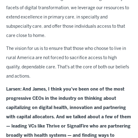
facets of digital transformation, we leverage our resources to
extend excellence in primary care, in specialty and
subspecialty care, and offer those individuals access to that
care close to home.
The vision for us is to ensure that those who choose to live in
rural America are not forced to sacrifice access to high
quality, dependable care. That's at the core of both our beliefs
and actions.
Larsen:
And James, I think you've been one of the most
progressive CEOs in the industry on thinking about
capitalizing on digital health, innovation and partnering
with capital allocators. And we talked about a few of them
— leading VCs like Thrive or SignalFire who are partnering
broadly with health systems — and finding ways to