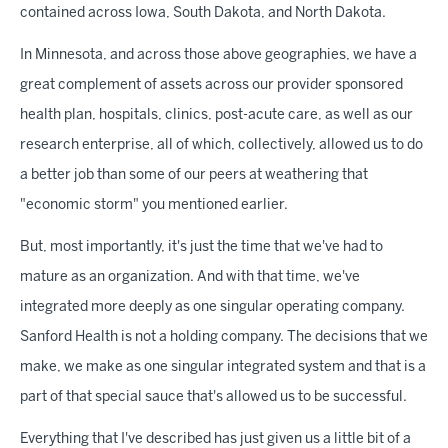
contained across Iowa, South Dakota, and North Dakota.
In Minnesota, and across those above geographies, we have a
great complement of assets across our provider sponsored
health plan, hospitals, clinics, post-acute care, as well as our
research enterprise, all of which, collectively, allowed us to do
a better job than some of our peers at weathering that
"economic storm" you mentioned earlier.
But, most importantly, it's just the time that we've had to
mature as an organization. And with that time, we've
integrated more deeply as one singular operating company.
Sanford Health is not a holding company. The decisions that we
make, we make as one singular integrated system and that is a
part of that special sauce that's allowed us to be successful.
Everything that I've described has just given us a little bit of a