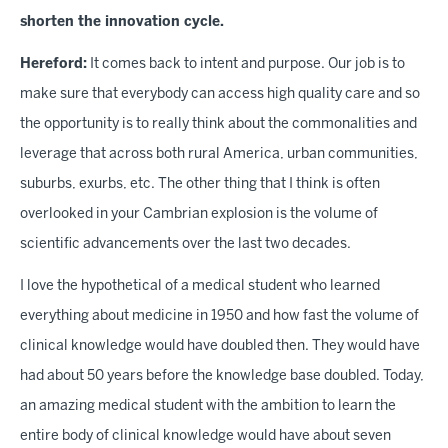
shorten the innovation cycle.
Hereford:
It comes back to intent and purpose. Our job is to
make sure that everybody can access high quality care and so
the opportunity is to really think about the commonalities and
leverage that across both rural America, urban communities,
suburbs, exurbs, etc. The other thing that I think is often
overlooked in your Cambrian explosion is the volume of
scientific advancements over the last two decades.
I love the hypothetical of a medical student who learned
everything about medicine in 1950 and how fast the volume of
clinical knowledge would have doubled then. They would have
had about 50 years before the knowledge base doubled. Today,
an amazing medical student with the ambition to learn the
entire body of clinical knowledge would have about seven