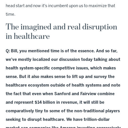
head start and now it's incumbent upon us to maximize that
time.
The imagined and real disruption
in healthcare
Q:
Bill, you mentioned time is of the essence. And so far,
we've mostly localized our discussion today talking about
health system-specific competitive issues, which makes
sense. But it also makes sense to lift up and survey the
healthcare ecosystem outside of health systems and note
the fact that even when Sanford and Fairview combine
and represent $14 billion in revenue, it will still be
comparatively tiny to some of the non-traditional players
seeking to disrupt healthcare. We have trillion-dollar