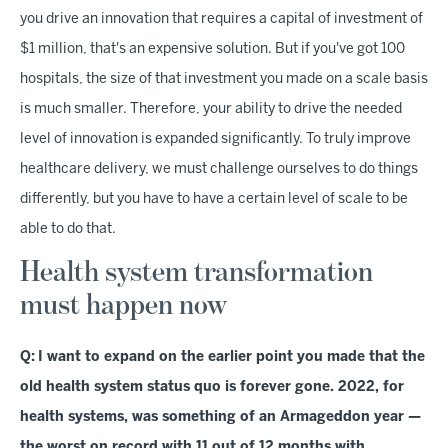
you drive an innovation that requires a capital of investment of
$1 million, that's an expensive solution. But if you've got 100
hospitals, the size of that investment you made on a scale basis
is much smaller. Therefore, your ability to drive the needed
level of innovation is expanded significantly. To truly improve
healthcare delivery, we must challenge ourselves to do things
differently, but you have to have a certain level of scale to be
able to do that.
Health system transformation
must happen now
Q:
I want to expand on the earlier point you made that the
old health system status quo is forever gone. 2022, for
health systems, was something of an Armageddon year —
the worst on record with 11 out of 12 months with