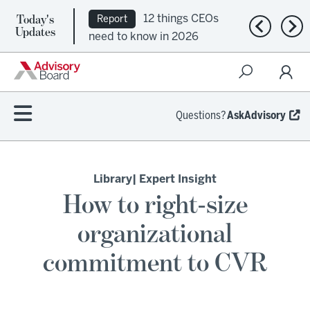
Today's
12 things CEOs
Report
Previous n
Nex
Updates
need to know in 2026
Questions?
AskAdvisory
Library
| Expert Insight
How to right-size
organizational
commitment to CVR