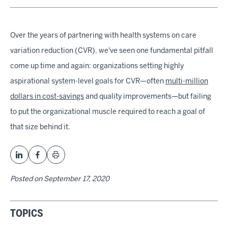
Over the years of partnering with health systems on care
variation reduction (CVR), we've seen one fundamental pitfall
come up time and again: organizations setting highly
aspirational system-level goals for CVR—often
multi-million
dollars in cost-savings
and quality improvements—but failing
to put the organizational muscle required to reach a goal of
that size behind it.
Posted on
September 17, 2020
TOPICS