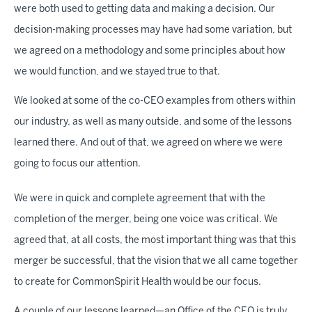
were both used to getting data and making a decision. Our
decision-making processes may have had some variation, but
we agreed on a methodology and some principles about how
we would function, and we stayed true to that.
We looked at some of the co-CEO examples from others within
our industry, as well as many outside, and some of the lessons
learned there. And out of that, we agreed on where we were
going to focus our attention.
We were in quick and complete agreement that with the
completion of the merger, being one voice was critical. We
agreed that, at all costs, the most important thing was that this
merger be successful, that the vision that we all came together
to create for CommonSpirit Health would be our focus.
A couple of our lessons learned—an Office of the CEO is truly