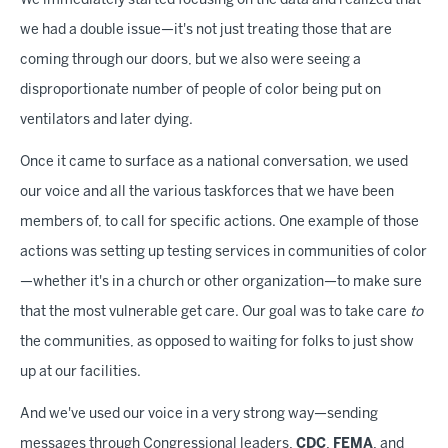
We immediately started focusing on the data and realized that
we had a double issue—it's not just treating those that are
coming through our doors, but we also were seeing a
disproportionate number of people of color being put on
ventilators and later dying.
Once it came to surface as a national conversation, we used
our voice and all the various taskforces that we have been
members of, to call for specific actions. One example of those
actions was setting up testing services in communities of color
—whether it's in a church or other organization—to make sure
that the most vulnerable get care. Our goal was to take care
to
the communities, as opposed to waiting for folks to just show
up at our facilities.
And we've used our voice in a very strong way—sending
messages through Congressional leaders,
CDC
,
FEMA
, and