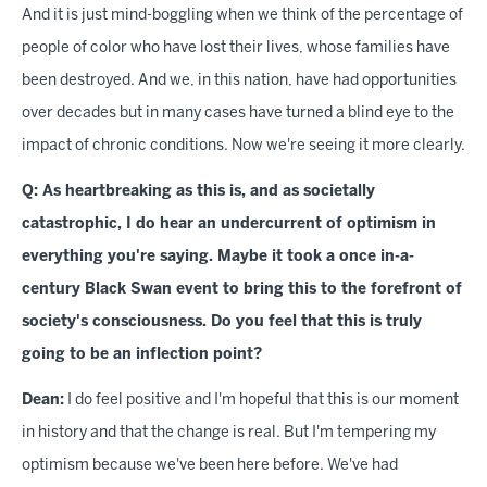
And it is just mind-boggling when we think of the percentage of
people of color who have lost their lives, whose families have
been destroyed. And we, in this nation, have had opportunities
over decades but in many cases have turned a blind eye to the
impact of chronic conditions. Now we're seeing it more clearly.
Q: As heartbreaking as this is, and as societally
catastrophic, I do hear an undercurrent of optimism in
everything you're saying. Maybe it took a once in-a-
century Black Swan event to bring this to the forefront of
society's consciousness. Do you feel that this is truly
going to be an inflection point?
Dean:
I do feel positive and I'm hopeful that this is our moment
in history and that the change is real. But I'm tempering my
optimism because we've been here before. We've had