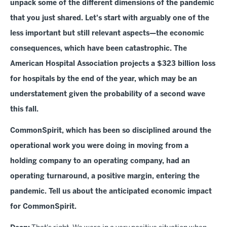
unpack some of the different dimensions of the pandemic
that you just shared. Let's start with arguably one of the
less important but still relevant aspects—the economic
consequences, which have been catastrophic. The
American Hospital Association projects a $323 billion loss
for hospitals by the end of the year, which may be an
understatement given the probability of a second wave
this fall.
CommonSpirit, which has been so disciplined around the
operational work you were doing in moving from a
holding company to an operating company, had an
operating turnaround, a positive margin, entering the
pandemic. Tell us about the anticipated economic impact
for CommonSpirit.