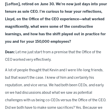
[Lofton], retired on June 30. We're now just days into your
tenure as sole CEO. I'm curious to hear your reflections,
Lloyd, on the Office of the CEO experience—what worked
magnificently, what were some of the constructive
learnings, and how has the shift played out in practice for
you and for your 150,000 employees?
Dean:
Let me just start from a premise that the Office of the
CEO worked very effectively.
A lot of people thought that Kevin and I were life-long friends,
but that wasn't the case. I knew of him and certainly his
reputation, and vice versa. We had both been CEOs, and early
on we had discussions about what we saw as potential
challenges with us being co-CEOs versus the Office of the CEO.
Did we both have to make some sacrifices? Yes. Because we