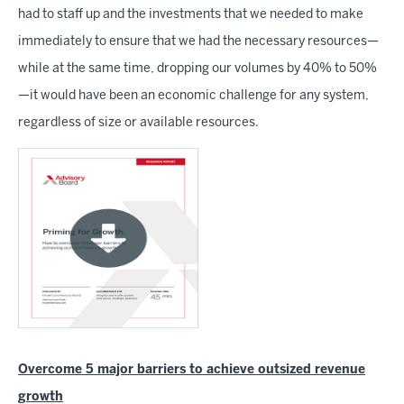
had to staff up and the investments that we needed to make
immediately to ensure that we had the necessary resources—
while at the same time, dropping our volumes by 40% to 50%
—it would have been an economic challenge for any system,
regardless of size or available resources.
Overcome 5 major barriers to achieve outsized revenue
growth