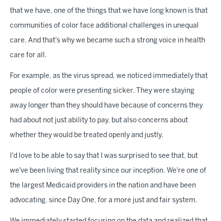
that we have, one of the things that we have long known is that
communities of color face additional challenges in unequal
care. And that's why we became such a strong voice in health
care for all.
For example, as the virus spread, we noticed immediately that
people of color were presenting sicker. They were staying
away longer than they should have because of concerns they
had about not just ability to pay, but also concerns about
whether they would be treated openly and justly.
I'd love to be able to say that I was surprised to see that, but
we've been living that reality since our inception. We're one of
the largest Medicaid providers in the nation and have been
advocating, since Day One, for a more just and fair system.