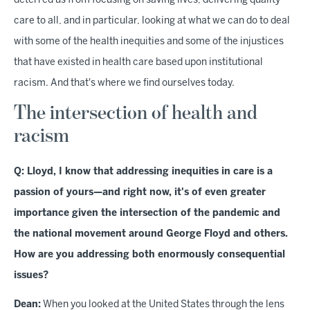
deterred us from focusing on saving lives, delivering quality
care to all, and in particular, looking at what we can do to deal
with some of the health inequities and some of the injustices
that have existed in health care based upon institutional
racism. And that's where we find ourselves today.
The intersection of health and
racism
Q: Lloyd, I know that addressing inequities in care is a
passion of yours—and right now, it's of even greater
importance given the intersection of the pandemic and
the national movement around George Floyd and others.
How are you addressing both enormously consequential
issues?
Dean:
When you looked at the United States through the lens