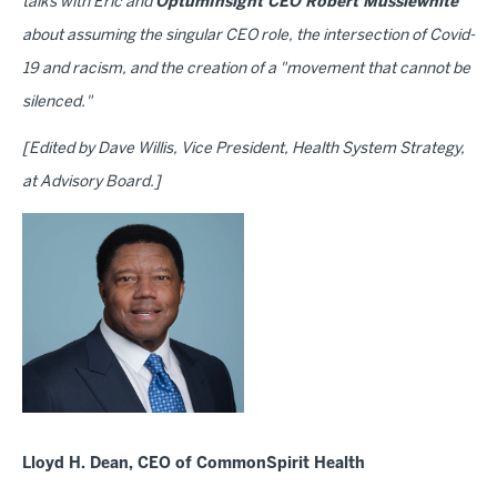
talks with Eric and
OptumInsight CEO Robert Musslewhite
about assuming the singular CEO role, the intersection of Covid-
19 and racism, and the creation of a "movement that cannot be
silenced."
[Edited by Dave Willis, Vice President, Health System Strategy,
at Advisory Board.]
Lloyd H. Dean, CEO of CommonSpirit Health