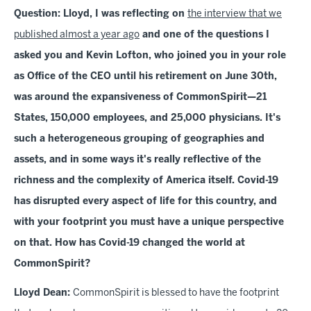
Question: Lloyd, I was reflecting on
the interview that we
published almost a year ago
and one of the questions I
asked you and Kevin Lofton, who joined you in your role
as Office of the CEO until his retirement on June 30th,
was around the expansiveness of CommonSpirit—21
States, 150,000 employees, and 25,000 physicians. It's
such a heterogeneous grouping of geographies and
assets, and in some ways it's really reflective of the
richness and the complexity of America itself. Covid-19
has disrupted every aspect of life for this country, and
with your footprint you must have a unique perspective
on that. How has Covid-19 changed the world at
CommonSpirit?
Lloyd Dean:
CommonSpirit is blessed to have the footprint