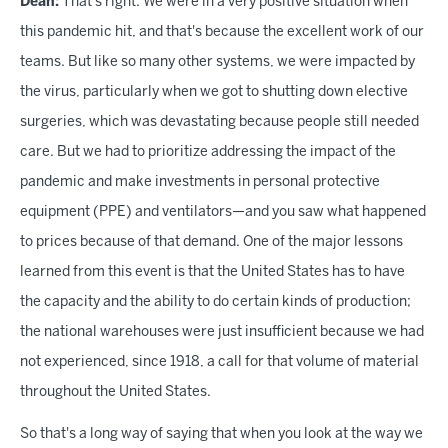
Dean:
That's right. We were in a very positive situation when
this pandemic hit, and that's because the excellent work of our
teams. But like so many other systems, we were impacted by
the virus, particularly when we got to shutting down elective
surgeries, which was devastating because people still needed
care. But we had to prioritize addressing the impact of the
pandemic and make investments in personal protective
equipment (PPE) and ventilators—and you saw what happened
to prices because of that demand. One of the major lessons
learned from this event is that the United States has to have
the capacity and the ability to do certain kinds of production;
the national warehouses were just insufficient because we had
not experienced, since 1918, a call for that volume of material
throughout the United States.
So that's a long way of saying that when you look at the way we