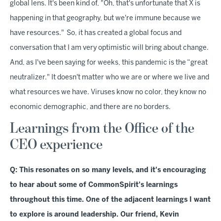
global lens. It's been kind of, "Oh, that's unfortunate that X is
happening in that geography, but we're immune because we
have resources." So, it has created a global focus and
conversation that I am very optimistic will bring about change.
And, as I've been saying for weeks, this pandemic is the “great
neutralizer." It doesn't matter who we are or where we live and
what resources we have. Viruses know no color, they know no
economic demographic, and there are no borders.
Learnings from the Office of the
CEO experience
Q: This resonates on so many levels, and it's encouraging
to hear about some of CommonSpirit's learnings
throughout this time. One of the adjacent learnings I want
to explore is around leadership. Our friend, Kevin