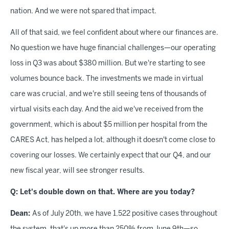
nation. And we were not spared that impact.
All of that said, we feel confident about where our finances are.
No question we have huge financial challenges—our operating
loss in Q3 was about $380 million. But we're starting to see
volumes bounce back. The investments we made in virtual
care was crucial, and we're still seeing tens of thousands of
virtual visits each day. And the aid we've received from the
government, which is about $5 million per hospital from the
CARES Act, has helped a lot, although it doesn't come close to
covering our losses. We certainly expect that our Q4, and our
new fiscal year, will see stronger results.
Q: Let's double down on that. Where are you today?
Dean:
As of July 20th, we have 1,522 positive cases throughout