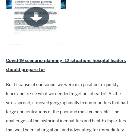
Covid-19 scenario planning: 12 situations hospital leaders
should prepare for
But because of our scope, we were in a position to quickly
learn and to see what we needed to get out ahead of. As the
virus spread, it moved geographically to communities that had
large concentrations of the poor and most vulnerable. The
challenges of the historical inequalities and health disparities
that we'd been talking about and advocating for immediately