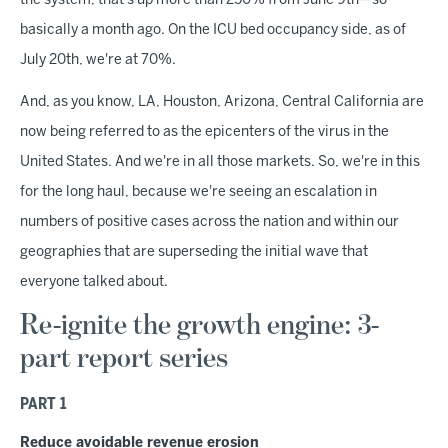
the system, that's up more than 250% from June 9th—so
basically a month ago. On the ICU bed occupancy side, as of
July 20th, we're at 70%.
And, as you know, LA, Houston, Arizona, Central California are
now being referred to as the epicenters of the virus in the
United States. And we're in all those markets. So, we're in this
for the long haul, because we're seeing an escalation in
numbers of positive cases across the nation and within our
geographies that are superseding the initial wave that
everyone talked about.
Re-ignite the growth engine: 3-
part report series
PART 1
Reduce avoidable revenue erosion