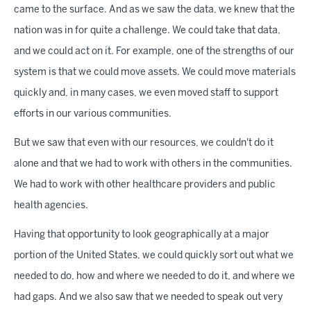
came to the surface. And as we saw the data, we knew that the
nation was in for quite a challenge. We could take that data,
and we could act on it. For example, one of the strengths of our
system is that we could move assets. We could move materials
quickly and, in many cases, we even moved staff to support
efforts in our various communities.
But we saw that even with our resources, we couldn't do it
alone and that we had to work with others in the communities.
We had to work with other healthcare providers and public
health agencies.
Having that opportunity to look geographically at a major
portion of the United States, we could quickly sort out what we
needed to do, how and where we needed to do it, and where we
had gaps. And we also saw that we needed to speak out very