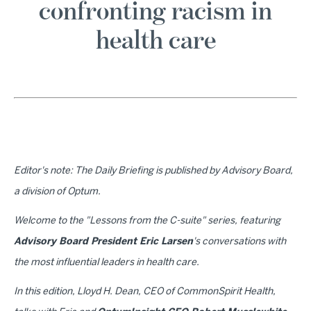
confronting racism in
health care
Editor's note: The Daily Briefing is published by Advisory Board,
a division of Optum.
Welcome to the "Lessons from the C-suite" series, featuring
Advisory Board President Eric Larsen
's conversations with
the most influential leaders in health care.
In this edition, Lloyd H. Dean, CEO of CommonSpirit Health,