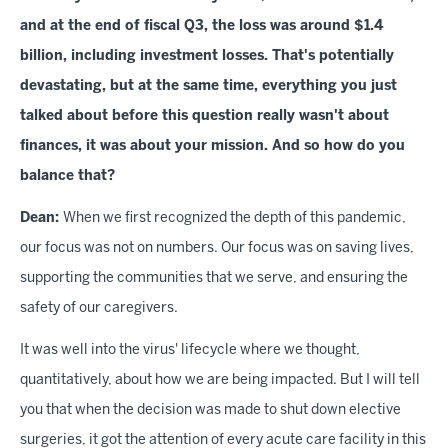
and at the end of fiscal Q3, the loss was around $1.4
billion, including investment losses. That's potentially
devastating, but at the same time, everything you just
talked about before this question really wasn't about
finances, it was about your mission. And so how do you
balance that?
Dean:
When we first recognized the depth of this pandemic,
our focus was not on numbers. Our focus was on saving lives,
supporting the communities that we serve, and ensuring the
safety of our caregivers.
It was well into the virus' lifecycle where we thought,
quantitatively, about how we are being impacted. But I will tell
you that when the decision was made to shut down elective
surgeries, it got the attention of every acute care facility in this