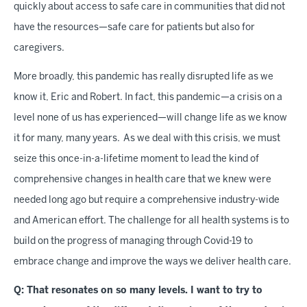
quickly about access to safe care in communities that did not
have the resources—safe care for patients but also for
caregivers.
More broadly, this pandemic has really disrupted life as we
know it, Eric and Robert. In fact, this pandemic—a crisis on a
level none of us has experienced—will change life as we know
it for many, many years. As we deal with this crisis, we must
seize this once-in-a-lifetime moment to lead the kind of
comprehensive changes in health care that we knew were
needed long ago but require a comprehensive industry-wide
and American effort. The challenge for all health systems is to
build on the progress of managing through Covid-19 to
embrace change and improve the ways we deliver health care.
Q: That resonates on so many levels. I want to try to