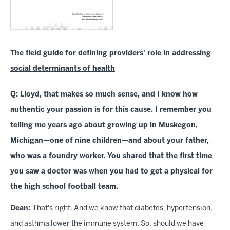
The field guide for defining providers' role in addressing
social determinants of health
Q: Lloyd, that makes so much sense, and I know how
authentic your passion is for this cause. I remember you
telling me years ago about growing up in Muskegon,
Michigan—one of nine children—and about your father,
who was a foundry worker. You shared that the first time
you saw a doctor was when you had to get a physical for
the high school football team.
Dean:
That's right. And we know that diabetes, hypertension,
and asthma lower the immune system. So, should we have