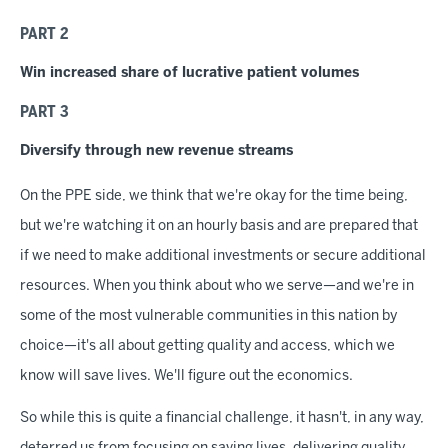
PART 2
Win increased share of lucrative patient volumes
PART 3
Diversify through new revenue streams
On the PPE side, we think that we're okay for the time being,
but we're watching it on an hourly basis and are prepared that
if we need to make additional investments or secure additional
resources. When you think about who we serve—and we're in
some of the most vulnerable communities in this nation by
choice—it's all about getting quality and access, which we
know will save lives. We'll figure out the economics.
So while this is quite a financial challenge, it hasn't, in any way,