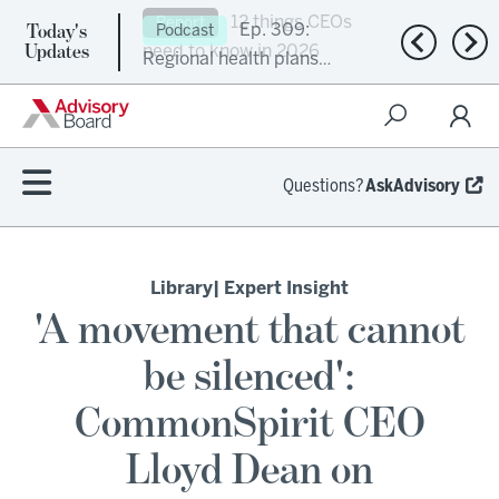
Today's
Ep. 309:
Podcast
Previous n
Nex
Updates
Regional health plans
attempt a financial
turnaround
Questions?
AskAdvisory
Library
| Expert Insight
'A movement that cannot
be silenced':
CommonSpirit CEO
Lloyd Dean on