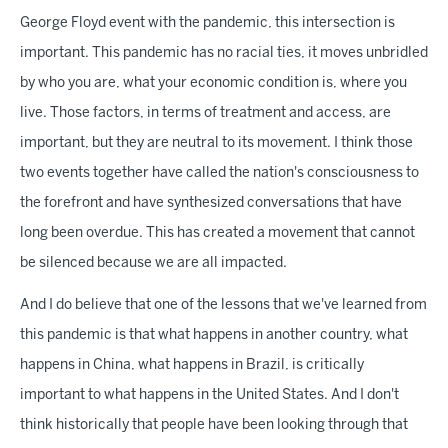
George Floyd event with the pandemic, this intersection is
important. This pandemic has no racial ties, it moves unbridled
by who you are, what your economic condition is, where you
live. Those factors, in terms of treatment and access, are
important, but they are neutral to its movement. I think those
two events together have called the nation's consciousness to
the forefront and have synthesized conversations that have
long been overdue. This has created a movement that cannot
be silenced because we are all impacted.
And I do believe that one of the lessons that we've learned from
this pandemic is that what happens in another country, what
happens in China, what happens in Brazil, is critically
important to what happens in the United States. And I don't
think historically that people have been looking through that