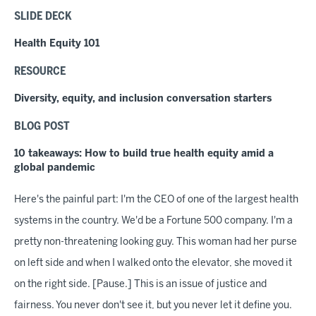
SLIDE DECK
Health Equity 101
RESOURCE
Diversity, equity, and inclusion conversation starters
BLOG POST
10 takeaways: How to build true health equity amid a
global pandemic
Here's the painful part: I'm the CEO of one of the largest health
systems in the country. We'd be a Fortune 500 company. I'm a
pretty non-threatening looking guy. This woman had her purse
on left side and when I walked onto the elevator, she moved it
on the right side. [Pause.] This is an issue of justice and
fairness. You never don't see it, but you never let it define you.