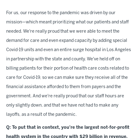
For us, our response to the pandemic was driven by our
mission—which meant prioritizing what our patients and staff
needed. We're really proud that we were able to meet the
demand for care and even expand capacity by adding special
Covid-19 units and even an entire surge hospital in Los Angeles
in partnership with the state and county. We've held off on
billing patients for their portion of health care costs related to
care for Covid-19, so we can make sure they receive all of the
financial assistance afforded to them from payers and the
government. And we're really proud that our staff hours are
only slightly down, and that we have not had to make any
layoffs, as a result of the pandemic.
Q: To put that in context, you're the largest not-for-profit
health system in the country with $29 billion in revenue,