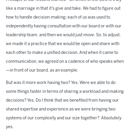
like a marriage in that it's give and take. We had to figure out
how to handle decision-making; each of us was used to
independently having consultation with our board or with our
leadership team, and then we would just move. So, to adjust,
we made it a practice that we would be open and share with
each other to make a unified decision. And when it came to
communication, we agreed on a cadence of who speaks when
—in front of our board, as an example.
But was it more work having two? Yes. Were we able to do
some things faster in terms of sharing a workload and making
decisions? Yes. Do I think that we benefited from having our
shared expertise and experience as we were bringing two
systems of our complexity and our size together? Absolutely
yes.