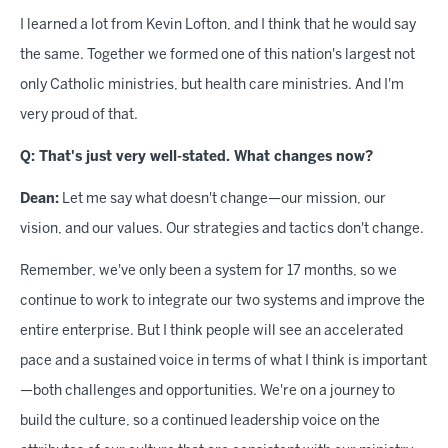
I learned a lot from Kevin Lofton, and I think that he would say
the same. Together we formed one of this nation's largest not
only Catholic ministries, but health care ministries. And I'm
very proud of that.
Q: That's just very well-stated. What changes now?
Dean:
Let me say what doesn't change—our mission, our
vision, and our values. Our strategies and tactics don't change.
Remember, we've only been a system for 17 months, so we
continue to work to integrate our two systems and improve the
entire enterprise. But I think people will see an accelerated
pace and a sustained voice in terms of what I think is important
—both challenges and opportunities. We're on a journey to
build the culture, so a continued leadership voice on the