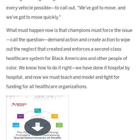
every vehicle possible—to call out, "We've got to move, and
we've got to move quickly."
What must happen now is that champions must force the issue
—call the question—demand action and create action to wipe
out the neglect that created and enforces a second-class
healthcare system for Black Americans and other people of
color. We know how to do it right—we have done it hospital by
hospital, and now we must teach and model and fight for
funding for all healthcare organizations.