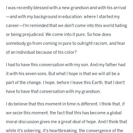
I was recently blessed with a new grandson and with his arrival
—and with my background in education, where I started my
career—I'm reminded that we don't come into this world hating
or being prejudiced. We come into it pure. So how does
somebody go from coming in pure to outright racism, and fear
of an individual because of his color?
I had to have this conversation with my son. And my father had
it with his seven sons. But what I hope is that we will all be a
part of the change. I hope, before I leave this Earth, that I don't
have to have that conversation with my grandson.
I do believe that this moment in time is different. I think that, if
we seize this moment, the fact that this has become a global
moral discussion gives me a great deal of hope. And I think that
while it's sobering, it's heartbreaking, the convergence of the