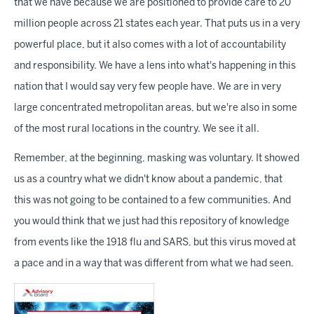
that we have because we are positioned to provide care to 20
million people across 21 states each year. That puts us in a very
powerful place, but it also comes with a lot of accountability
and responsibility. We have a lens into what's happening in this
nation that I would say very few people have. We are in very
large concentrated metropolitan areas, but we're also in some
of the most rural locations in the country. We see it all.
Remember, at the beginning, masking was voluntary. It showed
us as a country what we didn't know about a pandemic, that
this was not going to be contained to a few communities. And
you would think that we just had this repository of knowledge
from events like the 1918 flu and SARS, but this virus moved at
a pace and in a way that was different from what we had seen.