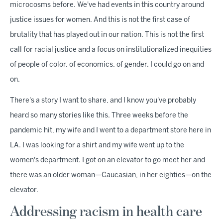
microcosms before. We've had events in this country around
justice issues for women. And this is not the first case of
brutality that has played out in our nation. This is not the first
call for racial justice and a focus on institutionalized inequities
of people of color, of economics, of gender. I could go on and
on.
There's a story I want to share, and I know you've probably
heard so many stories like this. Three weeks before the
pandemic hit, my wife and I went to a department store here in
LA. I was looking for a shirt and my wife went up to the
women's department. I got on an elevator to go meet her and
there was an older woman—Caucasian, in her eighties—on the
elevator.
Addressing racism in health care