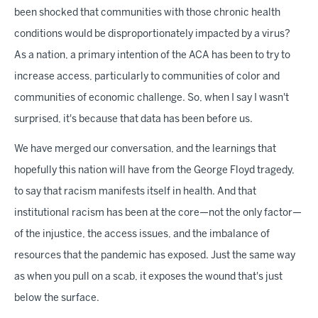
been shocked that communities with those chronic health
conditions would be disproportionately impacted by a virus?
As a nation, a primary intention of the ACA has been to try to
increase access, particularly to communities of color and
communities of economic challenge. So, when I say I wasn't
surprised, it's because that data has been before us.
We have merged our conversation, and the learnings that
hopefully this nation will have from the George Floyd tragedy,
to say that racism manifests itself in health. And that
institutional racism has been at the core—not the only factor—
of the injustice, the access issues, and the imbalance of
resources that the pandemic has exposed. Just the same way
as when you pull on a scab, it exposes the wound that's just
below the surface.