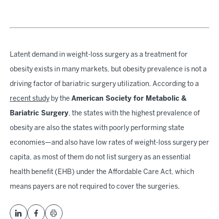
Latent demand in weight-loss surgery as a treatment for
obesity exists in many markets, but obesity prevalence is not a
driving factor of bariatric surgery utilization. According to a
recent study
by the
American Society for Metabolic &
Bariatric Surgery
, the states with the highest prevalence of
obesity are also the states with poorly performing state
economies—and also have low rates of weight-loss surgery per
capita, as most of them do not list surgery as an essential
health benefit (EHB) under the Affordable Care Act, which
means payers are not required to cover the surgeries.