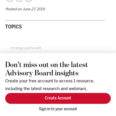
Posted on
June 27, 2019
TOPICS
Strategy and Growth
Don't miss out on the latest
Advisory Board insights
Create your free account to access 1 resource,
including the latest research and webinars.
Research & Events
Company
Create Account
Support
Social
Facebook
Sign in to your account
Instagram