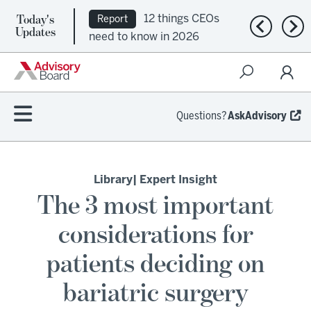
Today's
12 things CEOs
Report
Previous n
Nex
Updates
need to know in 2026
Questions?
AskAdvisory
Library
| Expert Insight
The 3 most important
considerations for
patients deciding on
bariatric surgery