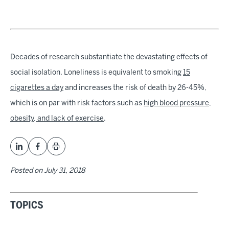
Decades of research substantiate the devastating effects of
social isolation. Loneliness is equivalent to smoking
15
cigarettes a day
and increases the risk of death by 26-45%,
which is on par with risk factors such as
high blood pressure,
obesity, and lack of exercise
.
Posted on
July 31, 2018
TOPICS