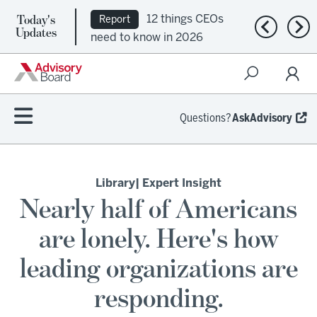
Today's
12 things CEOs
Report
Previous n
Nex
Updates
need to know in 2026
Questions?
AskAdvisory
Library
| Expert Insight
Nearly half of Americans
are lonely. Here's how
leading organizations are
responding.