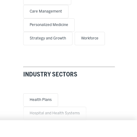
Care Management
Personalized Medicine
Strategy and Growth
Workforce
INDUSTRY SECTORS
Health Plans
Hospital and Health Systems