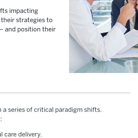
fts impacting
their strategies to
 and position their
a series of critical paradigm shifts.
:
 care delivery.