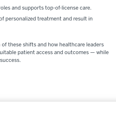
oles and supports top-of-license care.
of personalized treatment and result in
h of these shifts and how healthcare leaders
equitable patient access and outcomes — while
 success.