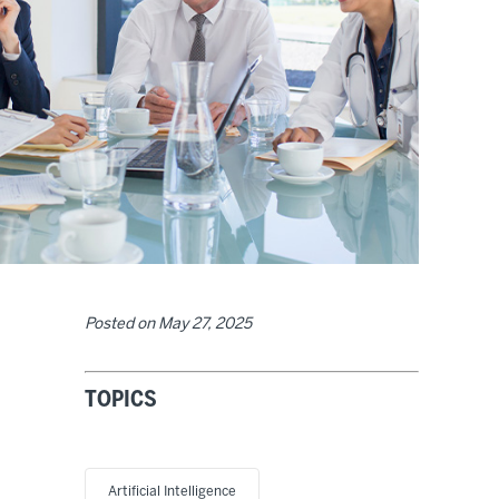
Posted on
May 27, 2025
TOPICS
Artificial Intelligence