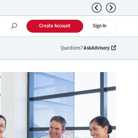
Previous news
Next news
Create Account
Sign In
Questions?
AskAdvisory