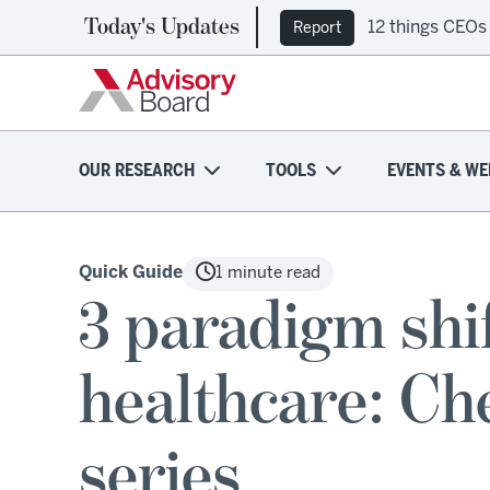
Today's Updates
12 things CEOs
Report
OUR RESEARCH
TOOLS
EVENTS & WE
Quick Guide
1 minute read
3 paradigm shif
healthcare: Ch
series