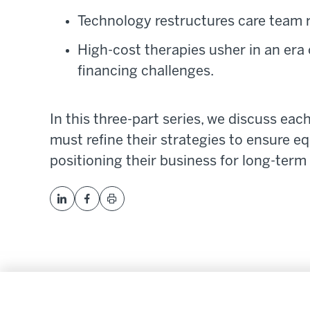
Technology restructures care team r
High-cost therapies usher in an era 
financing challenges.
In this three-part series, we discuss eac
must refine their strategies to ensure 
positioning their business for long-term