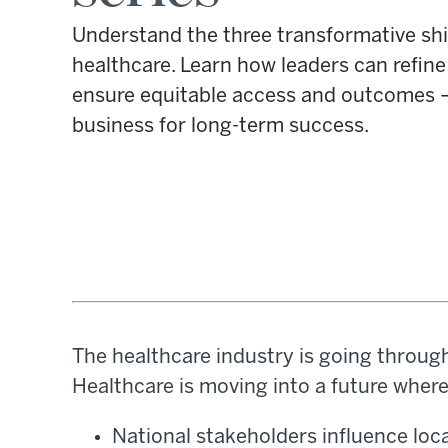
Understand the three transformative shi
healthcare. Learn how leaders can refine 
ensure equitable access and outcomes —
business for long-term success.
The healthcare industry is going through 
Healthcare is moving into a future where
National stakeholders influence local