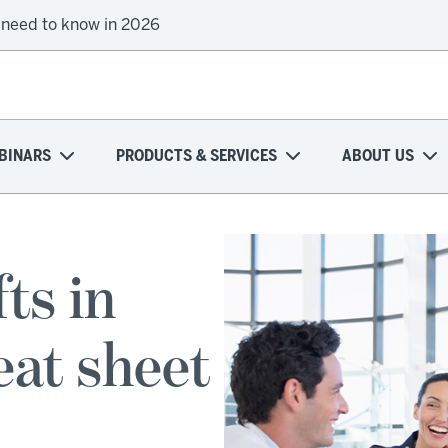
 need to know in 2026
BINARS
PRODUCTS & SERVICES
ABOUT US
ts in
eat sheet