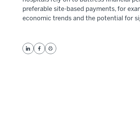
preferable site-based payments, for exa
economic trends and the potential for si