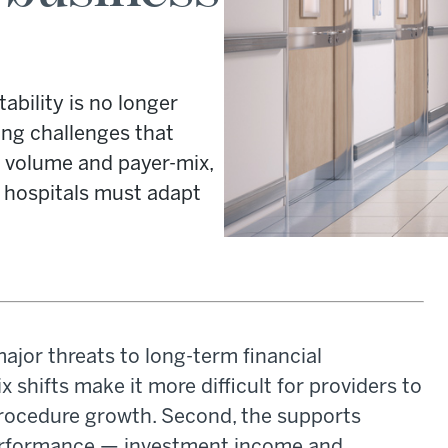
ability is no longer
ing challenges that
ng volume and payer-mix,
 hospitals must adapt
ajor threats to long-term financial
x shifts make it more difficult for providers to
 procedure growth. Second, the supports
 performance — investment income and