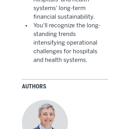
systems' long-term
financial sustainability.
You'll recognize the long-
standing trends
intensifying operational
challenges for hospitals
and health systems.
AUTHORS