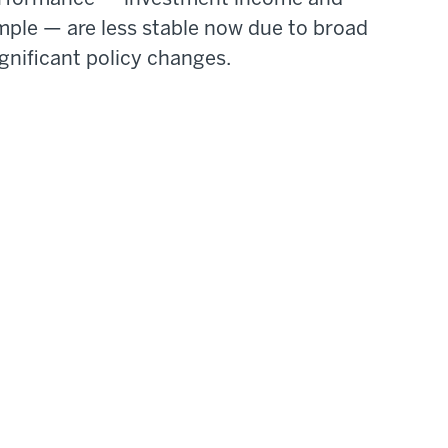
mple — are less stable now due to broad
gnificant policy changes.