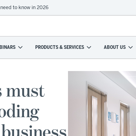
 need to know in 2026
BINARS
PRODUCTS & SERVICES
ABOUT US
s must
roding
 business