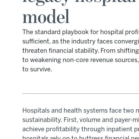
model
The standard playbook for hospital profit
sufficient, as the industry faces converg
threaten financial stability. From shifti
to weakening non-core revenue sources,
to survive.
Hospitals and health systems face two m
sustainability. First, volume and payer-mi
achieve profitability through inpatient
hospitals rely on to buttress financial