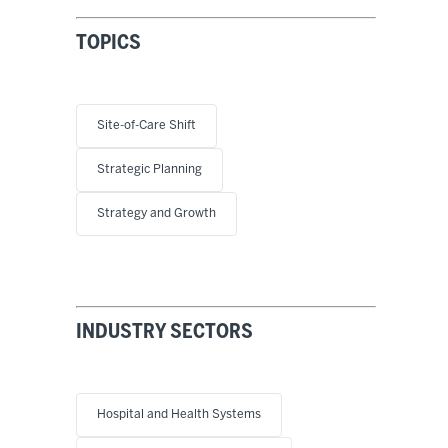
TOPICS
Site-of-Care Shift
Strategic Planning
Strategy and Growth
INDUSTRY SECTORS
Hospital and Health Systems