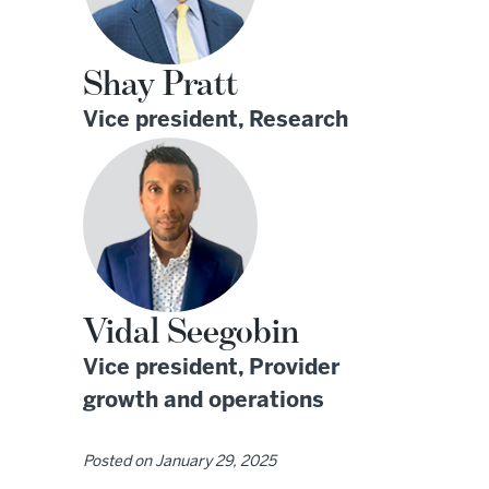
Shay Pratt
Vice president, Research
Vidal Seegobin
Vice president, Provider
growth and operations
Posted on
January 29, 2025