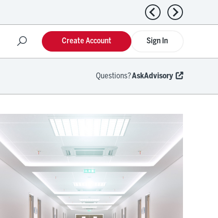
Previous news
Next news
Create Account
Sign In
Questions?
AskAdvisory