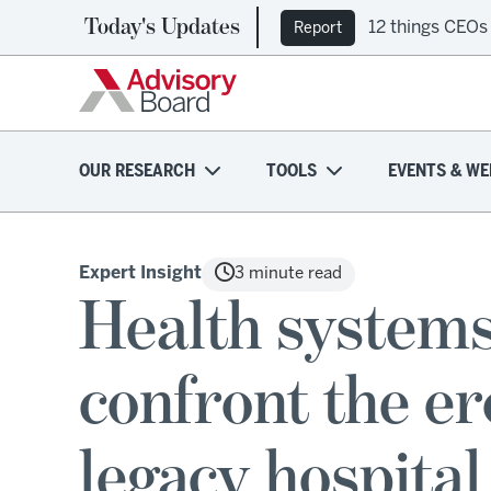
Today's Updates
12 things CEOs
Report
OUR RESEARCH
TOOLS
EVENTS & WE
Expert Insight
3 minute read
Health system
confront the e
legacy hospital