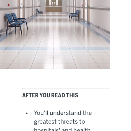
AFTER YOU READ THIS
You'll understand the
greatest threats to
hospitals' and health