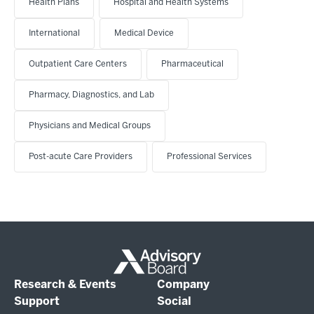
Health Plans
Hospital and Health Systems
International
Medical Device
Outpatient Care Centers
Pharmaceutical
Pharmacy, Diagnostics, and Lab
Physicians and Medical Groups
Post-acute Care Providers
Professional Services
Research & Events
Company
Support
Social