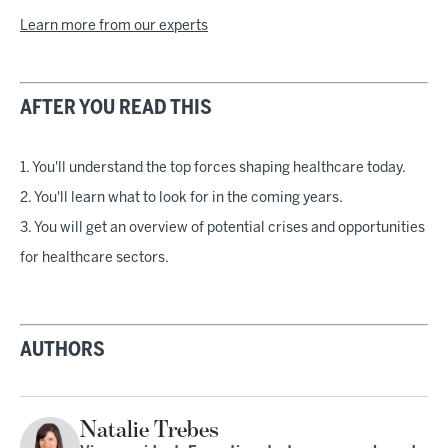
Learn more from our experts
AFTER YOU READ THIS
1. You'll understand the top forces shaping healthcare today.
2. You'll learn what to look for in the coming years.
3. You will get an overview of potential crises and opportunities
for healthcare sectors.
AUTHORS
Natalie Trebes