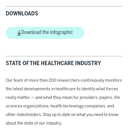
DOWNLOADS
Download the infographic
STATE OF THE HEALTHCARE INDUSTRY
Our team of more than 200 researchers continuously monitors
the latest developments in healthcare to identify what forces
really matter — and what they mean for providers, payers, life
sciences organizations, health technology companies, and
other stakeholders. Stay up to date on what you need to know
about the state of our industry.