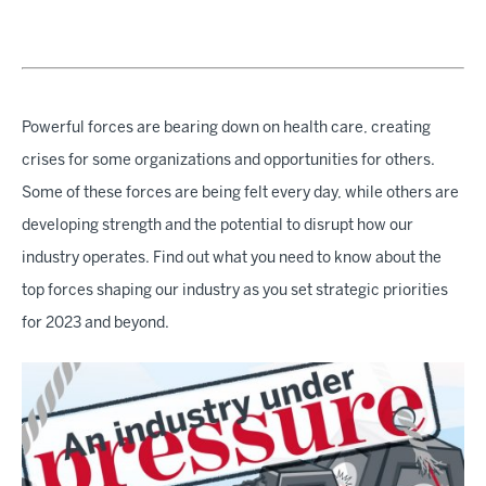
Powerful forces are bearing down on health care, creating
crises for some organizations and opportunities for others.
Some of these forces are being felt every day, while others are
developing strength and the potential to disrupt how our
industry operates. Find out what you need to know about the
top forces shaping our industry as you set strategic priorities
for 2023 and beyond.