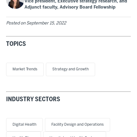
Vice president, Executive strategy research, and
Adjunct faculty, Advisory Board Fellowship
Posted on
September 15, 2022
TOPICS
Market Trends
Strategy and Growth
INDUSTRY SECTORS
Digital Health
Facility Design and Operations