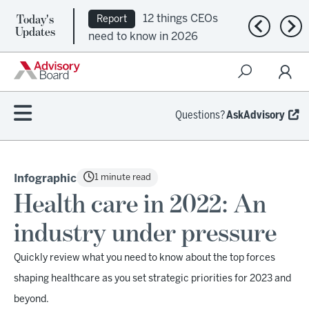
Today's
12 things CEOs
Report
Previous n
Nex
Updates
need to know in 2026
Questions?
AskAdvisory
1 minute read
Infographic
Health care in 2022: An
industry under pressure
Quickly review what you need to know about the top forces
shaping healthcare as you set strategic priorities for 2023 and
beyond.