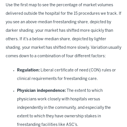
Use the first map to see the percentage of market volumes
delivered outside the hospital for the 15 procedures we track. If
you see an above-median freestanding share, depicted by
darker shading, your market has shifted more quickly than
others. If it’s a below-median share, depicted by lighter
shading, your market has shifted more slowly. Variation usually
comes down to a combination of four different factors:
Regulation:
Liberal certificate of need (CON) rules or
clinical requirements for freestanding care.
Physician independence:
The extent to which
physicians work closely with hospitals versus
independently in the community, and especially the
extent to which they have ownership stakes in
freestanding facilities like ASC’s.