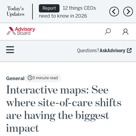
Today's
12 things CEOs
Report
Previous n
Nex
Updates
need to know in 2026
Questions?
AskAdvisory
3 minute read
General
Interactive maps: See
where site-of-care shifts
are having the biggest
impact