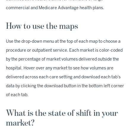
commercial and Medicare Advantage health plans.
How to use the maps
Use the drop-down menu at the top of each map to choose a
procedure or outpatient service. Each market is color-coded
by the percentage of market volumes delivered outside the
hospital. Hover over any market to see how volumes are
delivered across each care setting and download each tab’s
data by clicking the download button in the bottom left corner
of each tab.
What is the state of shift in your
market?