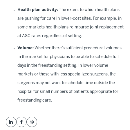
Health plan activity:
The extent to which health plans
are pushing for care in lower-cost sites. For example, in
some markets health plans reimburse joint replacement
at ASC rates regardless of setting.
Volume:
Whether there’s sufficient procedural volumes
in the market for physicians to be able to schedule full
days in the freestanding setting. In lower volume
markets or those with less specialized surgeons, the
surgeons may not want to schedule time outside the
hospital for small numbers of patients appropriate for
freestanding care.