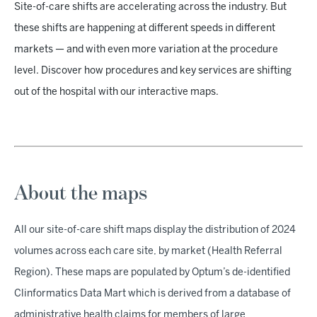
Site-of-care shifts are accelerating across the industry. But
these shifts are happening at different speeds in different
markets — and with even more variation at the procedure
level. Discover how procedures and key services are shifting
out of the hospital with our interactive maps.
About the maps
All our site-of-care shift maps display the distribution of 2024
volumes across each care site, by market (Health Referral
Region). These maps are populated by Optum’s de-identified
Clinformatics Data Mart which is derived from a database of
administrative health claims for members of large