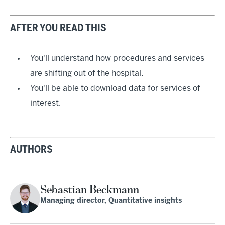
AFTER YOU READ THIS
You'll understand how procedures and services
are shifting out of the hospital.
You'll be able to download data for services of
interest.
AUTHORS
Sebastian Beckmann
Managing director, Quantitative insights