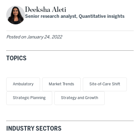
Deeksha Aleti
Senior research analyst, Quantitative insights
Posted on
January 24, 2022
TOPICS
Ambulatory
Market Trends
Site-of-Care Shift
Strategic Planning
Strategy and Growth
INDUSTRY SECTORS