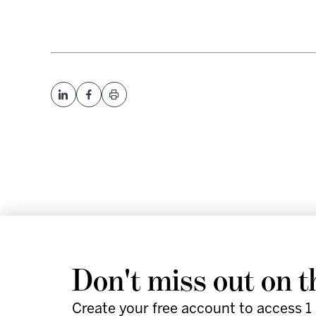
We help leaders and futu
Don't miss out on t
work smarter and faster 
Create your free account to access 1 
actionable strategies, an