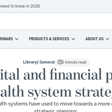
 need to know in 2026
BINARS
PRODUCTS & SERVICES
ABOUT US
Library
| General
1 minute read
ital and financial 
alth system strat
ealth systems have used to move towards a more 
strategic planning.