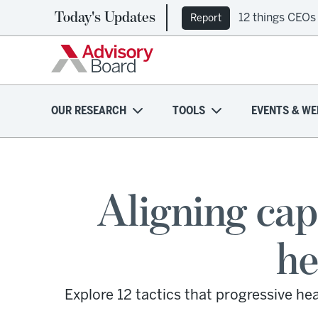
Today's Updates
12 things CEOs
Report
OUR RESEARCH
TOOLS
EVENTS & WE
Aligning cap
he
Explore 12 tactics that progressive h