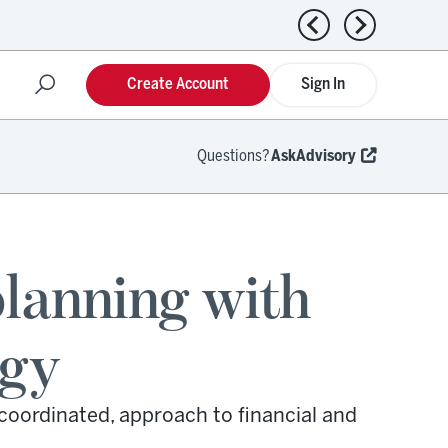
Previous news
Next news
Create Account
Sign In
Questions?
AskAdvisory
planning with
egy
coordinated, approach to financial and