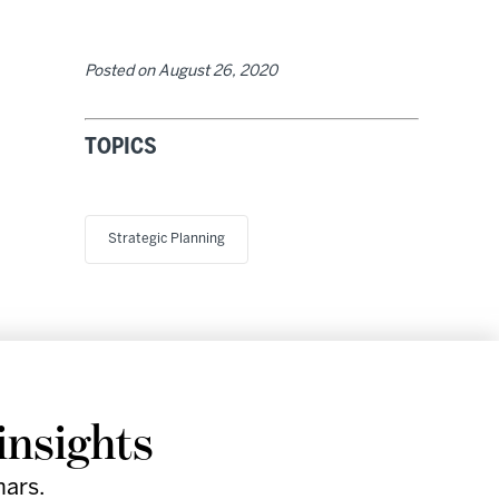
Posted on
August 26, 2020
TOPICS
Strategic Planning
Research
Company
Support
Social
insights
& Events
Facebook
Instagram
nars.