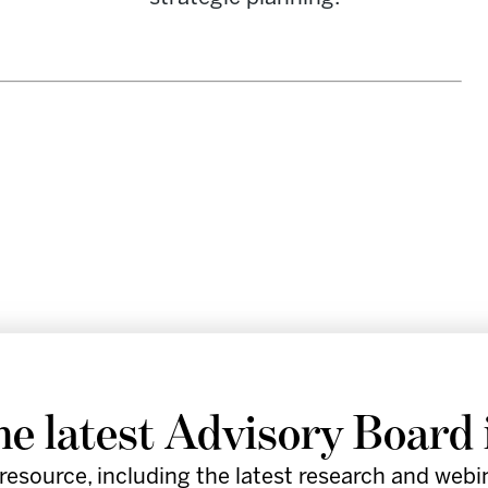
re leaders in the healthcare industry
he latest Advisory Board 
by providing provocative insights,
resource, including the latest research and webi
d practical tools to support execution.