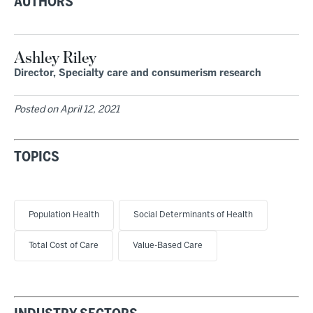
AUTHORS
Ashley Riley
Director, Specialty care and consumerism research
Posted on
April 12, 2021
TOPICS
Population Health
Social Determinants of Health
Total Cost of Care
Value-Based Care