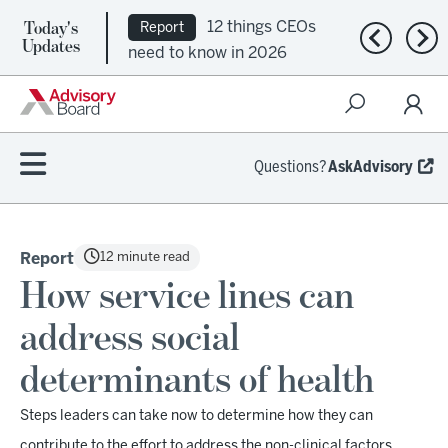
Today's
12 things CEOs
Report
Previous n
Nex
Updates
need to know in 2026
Questions?
AskAdvisory
12 minute read
Report
How service lines can
address social
determinants of health
Steps leaders can take now to determine how they can
contribute to the effort to address the non-clinical factors