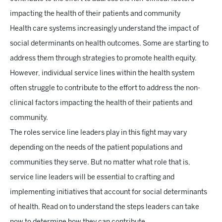
impacting the health of their patients and community
Health care systems increasingly understand the impact of
social determinants on health outcomes. Some are starting to
address them through strategies to promote health equity.
However, individual service lines within the health system
often struggle to contribute to the effort to address the non-
clinical factors impacting the health of their patients and
community.
The roles service line leaders play in this fight may vary
depending on the needs of the patient populations and
communities they serve. But no matter what role that is,
service line leaders will be essential to crafting and
implementing initiatives that account for social determinants
of health. Read on to understand the steps leaders can take