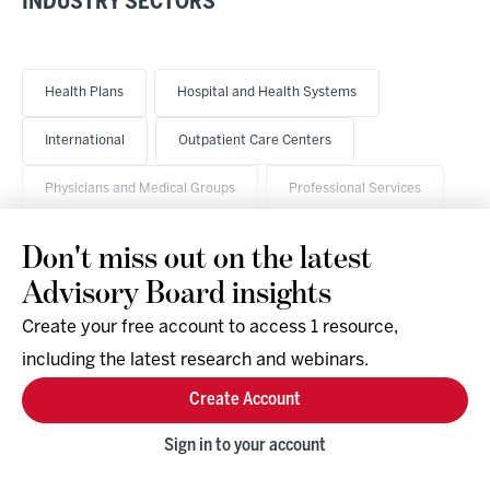
INDUSTRY SECTORS
Health Plans
Hospital and Health Systems
International
Outpatient Care Centers
Physicians and Medical Groups
Professional Services
Don't miss out on the latest
Advisory Board insights
Create your free account to access 1 resource,
including the latest research and webinars.
Research & Events
Company
Create Account
Support
Social
Facebook
Sign in to your account
Instagram