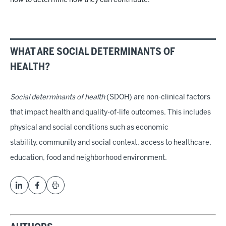
now to determine how they can contribute.
WHAT ARE SOCIAL DETERMINANTS OF
HEALTH?
Social determinants of health
(SDOH) are non-clinical factors
that impact health and quality-of-life outcomes. This includes
physical and social conditions such as economic
stability, community and social context, access to healthcare,
education, food and neighborhood environment.